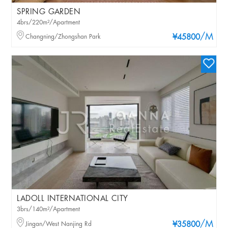
SPRING GARDEN
4brs/220m²/Apartment
/M
Changning/Zhongshan Park
¥45800
LADOLL INTERNATIONAL CITY
3brs/140m²/Apartment
/M
Jingan/West Nanjing Rd
¥35800