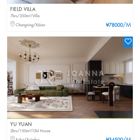
FIELD VILLA
7brs/350m²/Villa
/M
Changning/XIJiao
¥78000
YU YUAN
2brs/150m²/Old House
Xuhui/Xujiahui