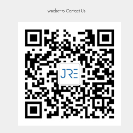
wechat to Contact Us