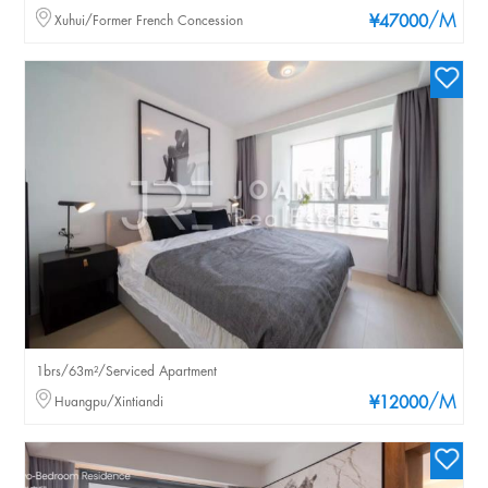
/M
Xuhui/Former French Concession
¥47000
1brs/63m²/Serviced Apartment
/M
Huangpu/Xintiandi
¥12000