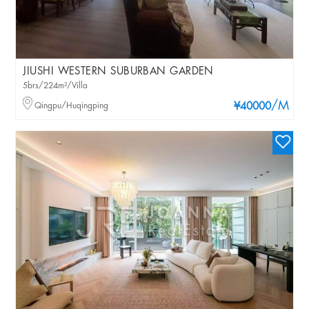
JIUSHI WESTERN SUBURBAN GARDEN
5brs/224m²/Villa
/M
Qingpu/Huqingping
¥40000