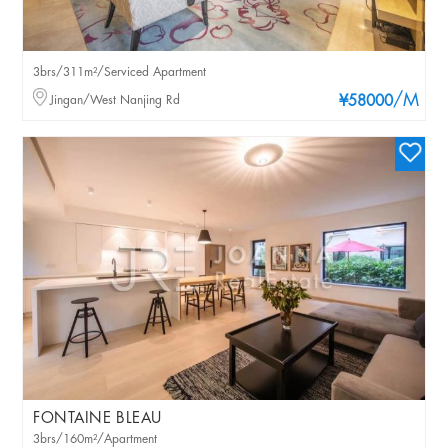
3brs/311m²/Serviced Apartment
/M
Jingan/West Nanjing Rd
¥58000
FONTAINE BLEAU
3brs/160m²/Apartment