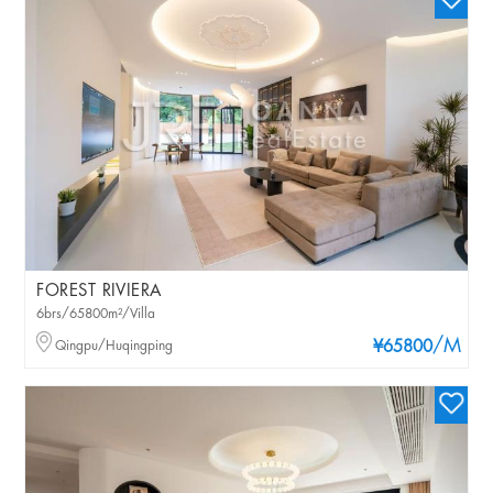
FOREST RIVIERA
6brs/65800m²/Villa
/M
Qingpu/Huqingping
¥65800