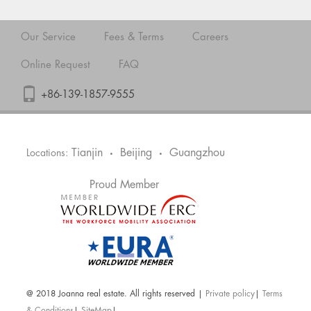
Our Service
Fees & Terms
Careers
Online Request
FAQ
+86-139-1857-9555
Tianjin
Beijing
Guangzhou
Locations:
•
•
Proud Member
@ 2018 Joanna real estate. All rights reserved |
Private policy
|
Terms
& Conditions
|
SiteMap
|