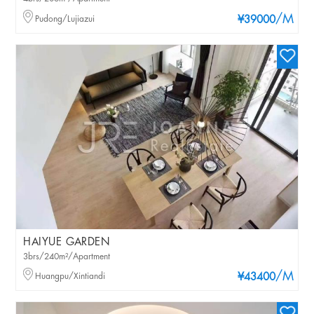
/M
Pudong/Lujiazui
¥39000
HAIYUE GARDEN
3brs/240m²/Apartment
/M
Huangpu/Xintiandi
¥43400