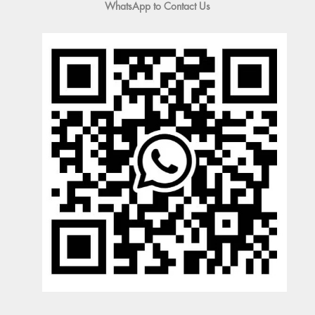
WhatsApp to Contact Us