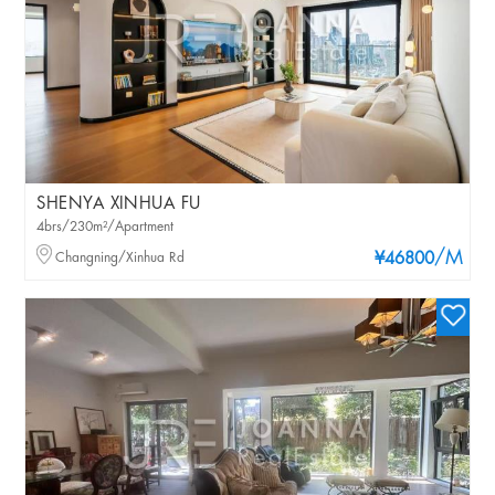
SHENYA XINHUA FU
4brs/230m²/Apartment
/M
Changning/Xinhua Rd
¥46800