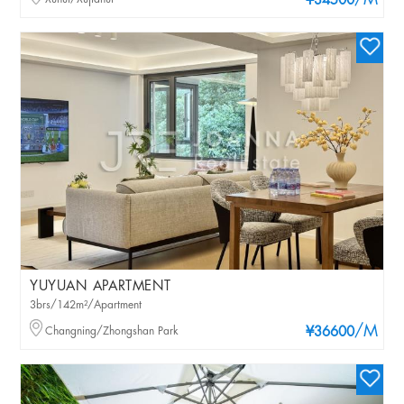
/M
¥34500
YUYUAN APARTMENT
3brs/142m²/Apartment
/M
Changning/Zhongshan Park
¥36600