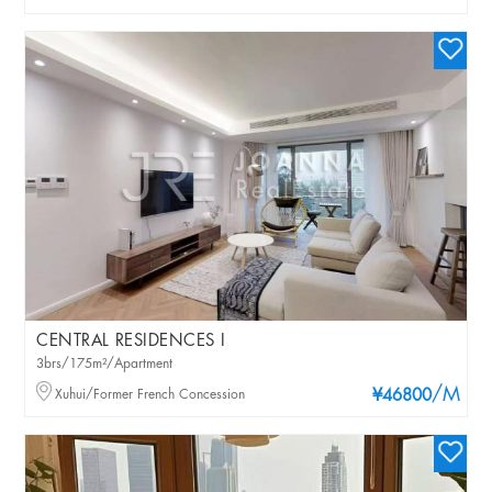
CENTRAL RESIDENCES I
3brs/175m²/Apartment
/M
Xuhui/Former French Concession
¥46800