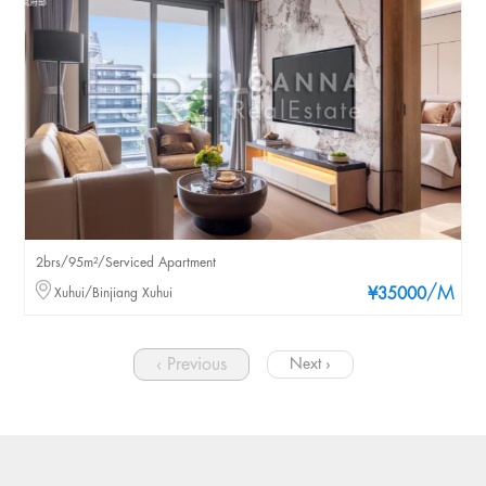
2brs/95m²/Serviced Apartment
/M
Xuhui/Binjiang Xuhui
¥35000
‹ Previous
Next ›