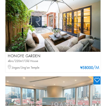
HONGYE GARDEN
4brs/220m²/Old House
/M
Jingan/Jing'an Temple
¥58000