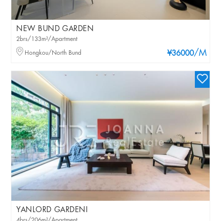
NEW BUND GARDEN
2brs/133m²/Apartment
/M
Hongkou/North Bund
¥36000
YANLORD GARDENI
4brs/206m²/Apartment