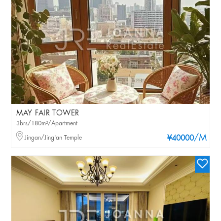
MAY FAIR TOWER
3brs/180m²/Apartment
/M
Jingan/Jing'an Temple
¥40000