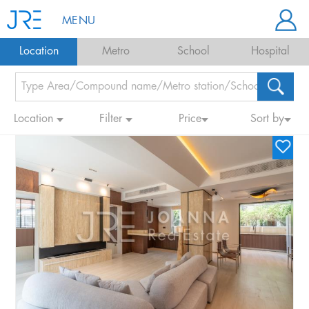
MENU
Location
Metro
School
Hospital
Location
Filter
Price
Sort by