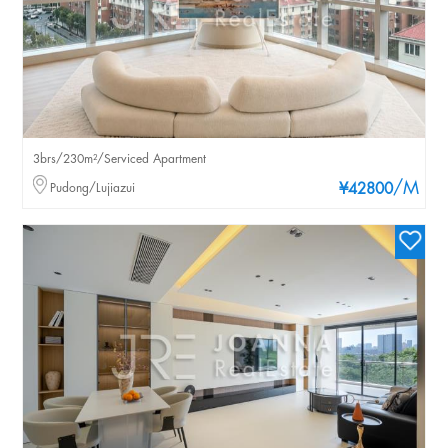
3brs/230m²/Serviced Apartment
/M
Pudong/Lujiazui
¥42800