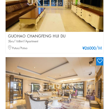
GUOHAO CHANGFENG HUI DU
3brs/168m²/Apartment
/M
Putuo/Putuo
¥26000