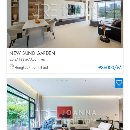
NEW BUND GARDEN
2brs/133m²/Apartment
/M
Hongkou/North Bund
¥36000