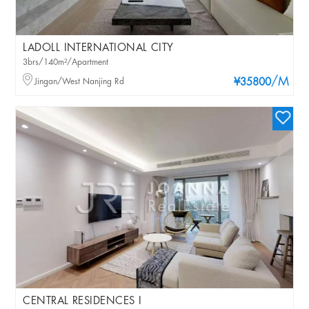
LADOLL INTERNATIONAL CITY
3brs/140m²/Apartment
/M
Jingan/West Nanjing Rd
¥35800
CENTRAL RESIDENCES I