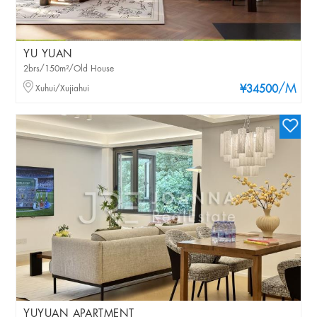
YU YUAN
2brs/150m²/Old House
/M
Xuhui/Xujiahui
¥34500
YUYUAN APARTMENT