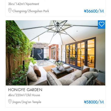
3brs/142m²/Apartment
/M
Changning/Zhongshan Park
¥36600
HONGYE GARDEN
4brs/220m²/Old House
/M
Jingan/Jing'an Temple
¥58000