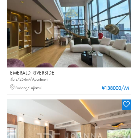
EMERALD RIVERSIDE
4brs/254m²/Apartment
/M
Pudong/Lujiazui
¥138000