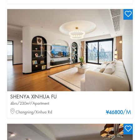
SHENYA XINHUA FU
4brs/230m²/Apartment
/M
Changning/Xinhua Rd
¥46800