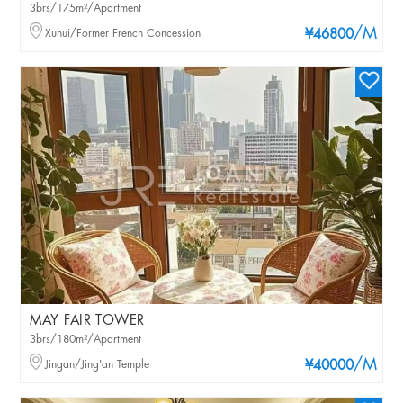
3brs/175m²/Apartment
/M
Xuhui/Former French Concession
¥46800
MAY FAIR TOWER
3brs/180m²/Apartment
/M
Jingan/Jing'an Temple
¥40000