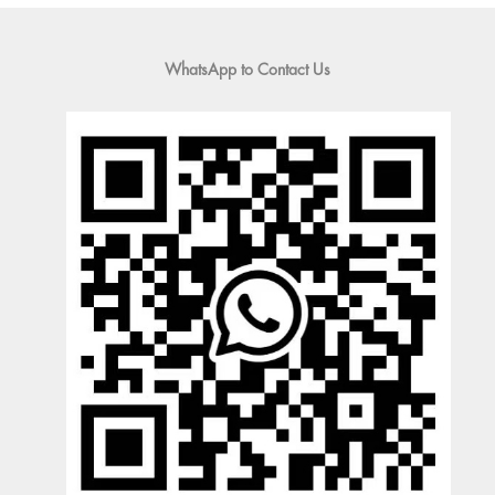
WhatsApp to Contact Us