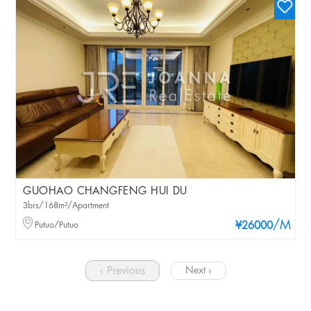
GUOHAO CHANGFENG HUI DU
3brs/168m²/Apartment
/M
Putuo/Putuo
¥26000
‹ Previous
Next ›