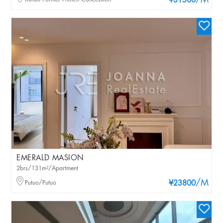
/M
¥31500
EMERALD MASION
2brs/131m²/Apartment
/M
Putuo/Putuo
¥23800