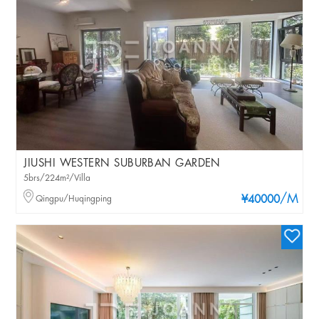
JIUSHI WESTERN SUBURBAN GARDEN
5brs/224m²/Villa
/M
Qingpu/Huqingping
¥40000