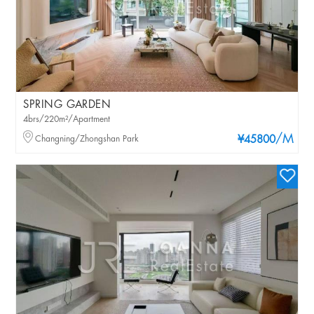
SPRING GARDEN
4brs/220m²/Apartment
/M
Changning/Zhongshan Park
¥45800