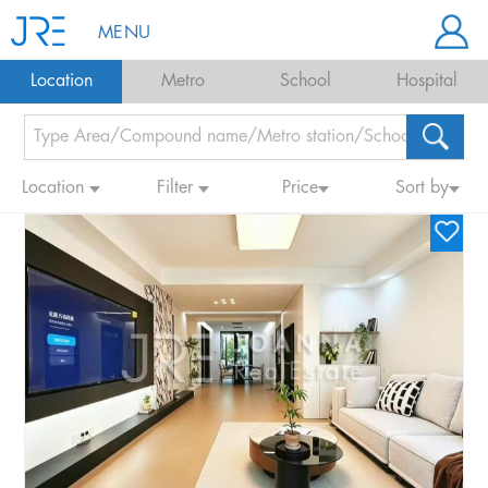
MENU
Location
Metro
School
Hospital
Location
Filter
Price
Sort by