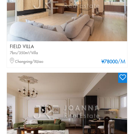
FIELD VILLA
7brs/350m²/Villa
/M
Changning/XIJiao
¥78000