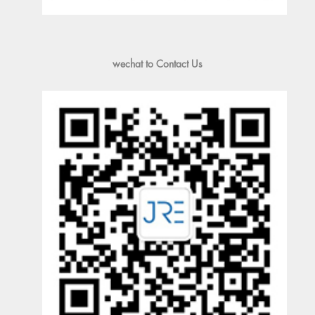
wechat to Contact Us