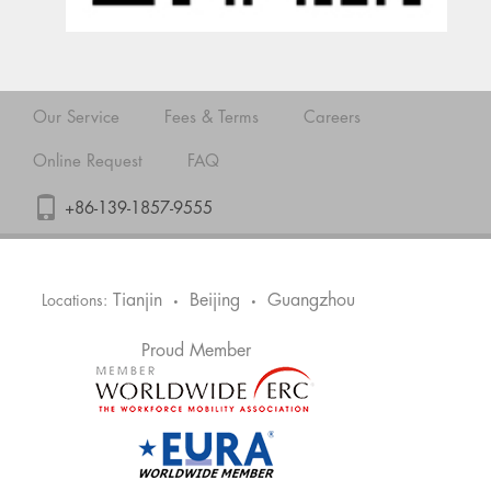
Our Service
Fees & Terms
Careers
Online Request
FAQ
+86-139-1857-9555
Tianjin
Beijing
Guangzhou
Locations:
•
•
Proud Member