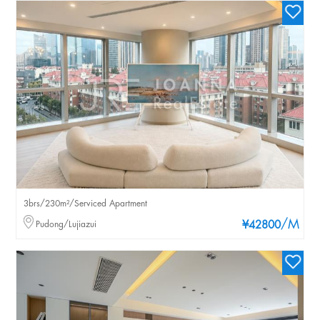
3brs/230m²/Serviced Apartment
/M
Pudong/Lujiazui
¥42800