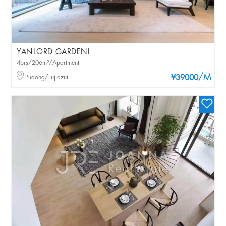
YANLORD GARDENI
4brs/206m²/Apartment
/M
Pudong/Lujiazui
¥39000