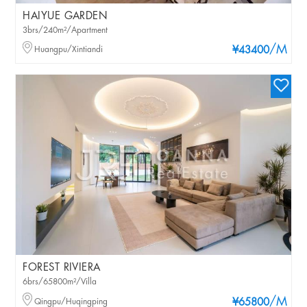
HAIYUE GARDEN
3brs/240m²/Apartment
/M
Huangpu/Xintiandi
¥43400
FOREST RIVIERA
6brs/65800m²/Villa
/M
Qingpu/Huqingping
¥65800