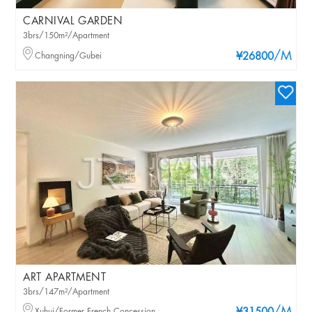
CARNIVAL GARDEN
3brs/150m²/Apartment
/M
Changning/Gubei
¥26800
ART APARTMENT
3brs/147m²/Apartment
Xuhui/Former French Concession