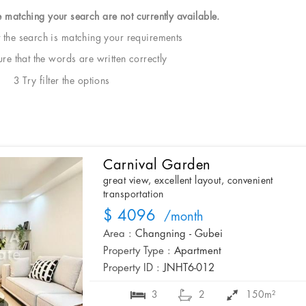
e matching your search are not currently available.
t the search is matching your requirements
e that the words are written correctly
3 Try filter the options
Carnival Garden
great view, excellent layout, convenient
transportation
$ 4096
/month
Area :
Changning - Gubei
Property Type :
Apartment
Property ID :
JNHT6-012
3
2
150m²