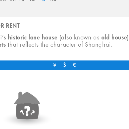
R RENT
i’s
historic lane house
(also known as
old house
rts
that reflects the character of Shanghai.
￥
$
€