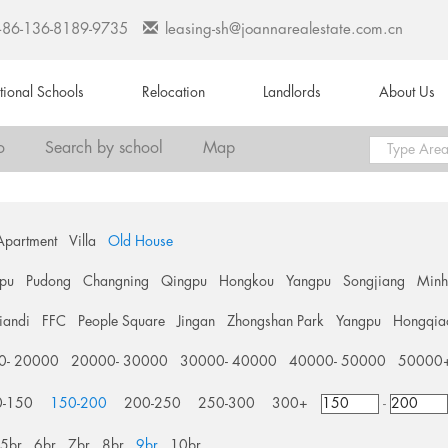
+86-136-8189-9735
leasing-sh@joannarealestate.com.cn
ational Schools
Relocation
Landlords
About Us
o
Search by school
Map
Apartment
Villa
Old House
pu
Pudong
Changning
Qingpu
Hongkou
Yangpu
Songjiang
Min
tiandi
FFC
People Square
Jingan
Zhongshan Park
Yangpu
Hongqia
0- 20000
20000- 30000
30000- 40000
40000- 50000
50000
0-150
150-200
200-250
250-300
300+
-
5br
6br
7br
8br
9br
10br