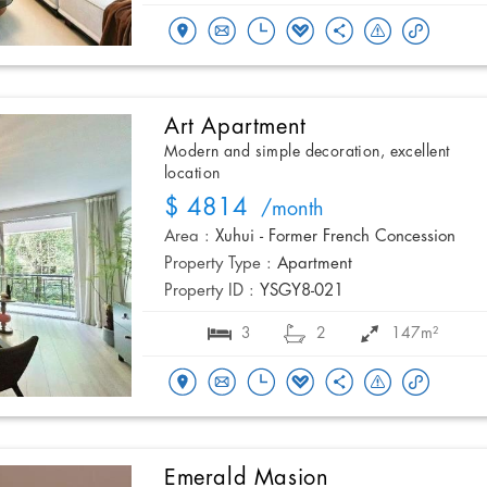
Art Apartment
Modern and simple decoration, excellent
location
$ 4814
/month
Area :
Xuhui - Former French Concession
Property Type :
Apartment
Property ID :
YSGY8-021
3
2
147m²
Emerald Masion