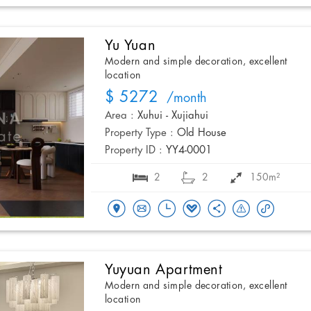
Yu Yuan
Modern and simple decoration, excellent
location
$ 5272
/month
Area :
Xuhui - Xujiahui
Property Type :
Old House
Property ID :
YY4-0001
2
2
150m²
Yuyuan Apartment
Modern and simple decoration, excellent
location