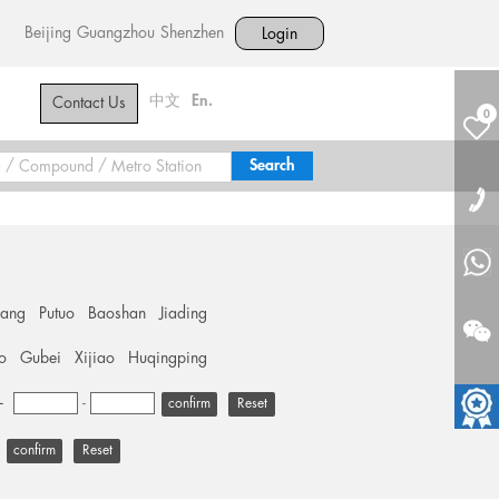
Beijing
Guangzhou
Shenzhen
Login
中文
En.
Contact Us
0
hang
Putuo
Baoshan
Jiading
o
Gubei
Xijiao
Huqingping
+
-
Reset
Reset