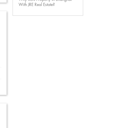
With JRE Real Estate?