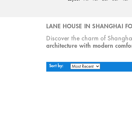
LANE HOUSE IN SHANGHAI FO
Discover the charm of Shangha
architecture with modern comfo
Sort by: