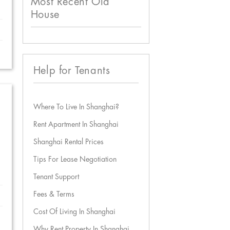
Most Recent Old
House
Help for Tenants
Where To Live In Shanghai?
Rent Apartment In Shanghai
Shanghai Rental Prices
Tips For Lease Negotiation
Tenant Support
Fees & Terms
Cost Of Living In Shanghai
Why Rent Property In Shanghai