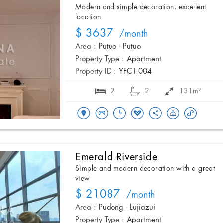
Modern and simple decoration, excellent
location
$ 3637
/month
Area :
Putuo - Putuo
Property Type :
Apartment
Property ID :
YFC1-004
2
2
131m²
Emerald Riverside
Simple and modern decoration with a great
view
$ 21087
/month
Area :
Pudong - Lujiazui
Property Type :
Apartment