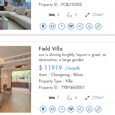
Property ID :
FCBJ10-002
4
3
254m²
Field Villa
sun is shining brightly, layout is great, no
obstruction, a large garden
$ 11919
/month
Area :
Changning - XIJiao
Property Type :
Villa
Property ID :
TYBY46-0001
7
4
350m²