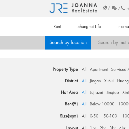
/
/
Rent
Shanghai Life
Intern
Search by location
Search by metr
Property Type
All
Apartment
Serviced 
District
All
Jingan
Xuhui
Huang
Hot Area
All
Lujiazui
Jinqiao
Xin
Rent(¥)
All
Below 10000
1000
Size(sqm)
All
0-50
50-100
10
Layout
All
1br
2br
3br
4br