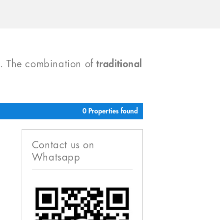
). The combination of
traditional
0 Properties found
Contact us on
Whatsapp