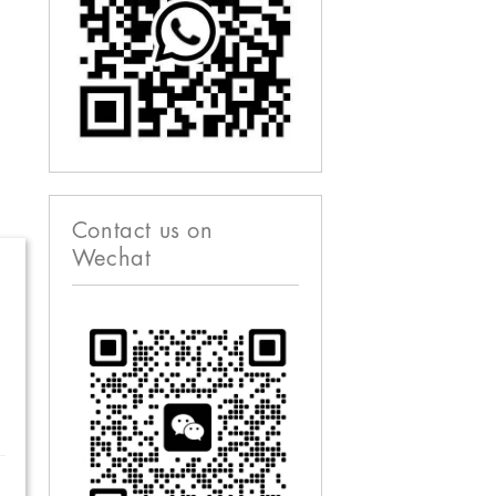
Contact us on
Wechat