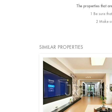
The properties that ar
1 Be sure tha
2 Make sur
SIMILAR PROPERTIES