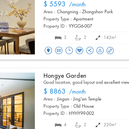
$ 5593
/month
Area :
Changning - Zhongshan Park
Property Type :
Apartment
Property ID :
YYGG6-007
3
2
142m²
Hongye Garden
Good location, good layout and excellent vie
$ 8863
/month
Area :
Jingan - Jing'an Temple
Property Type :
Old House
Property ID :
HYHY99-002
4
2
220m²