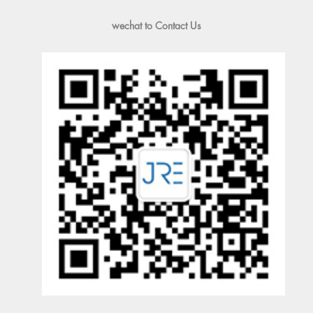
wechat to Contact Us