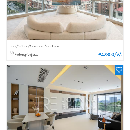
3brs/230m²/Serviced Apartment
/M
Pudong/Lujiazui
¥42800