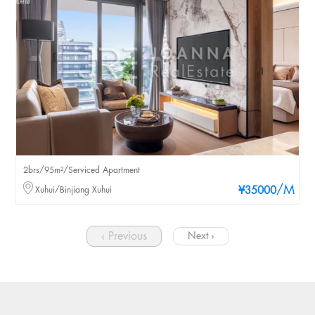
2brs/95m²/Serviced Apartment
/M
Xuhui/Binjiang Xuhui
¥35000
‹ Previous
Next ›