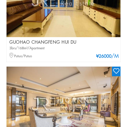
GUOHAO CHANGFENG HUI DU
3brs/168m²/Apartment
/M
Putuo/Putuo
¥26000