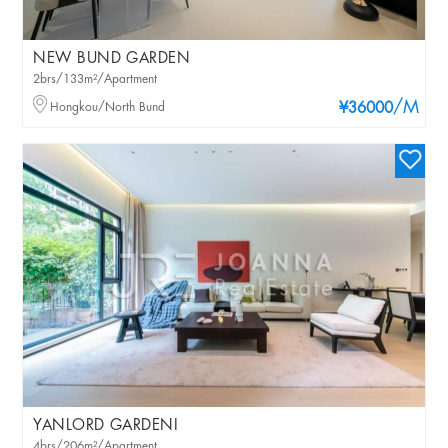
NEW BUND GARDEN
2brs/133m²/Apartment
/M
Hongkou/North Bund
¥36000
YANLORD GARDENI
4brs/206m²/Apartment