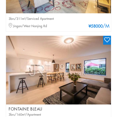
3brs/311m²/Serviced Apartment
/M
Jingan/West Nanjing Rd
¥58000
FONTAINE BLEAU
3brs/160m²/Apartment