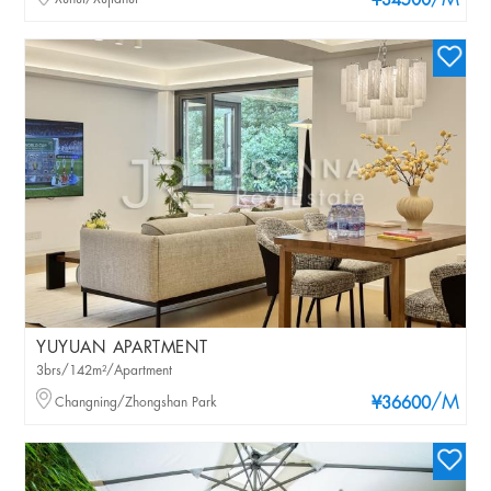
/M
¥34500
YUYUAN APARTMENT
3brs/142m²/Apartment
/M
Changning/Zhongshan Park
¥36600