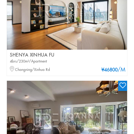
SHENYA XINHUA FU
4brs/230m²/Apartment
/M
Changning/Xinhua Rd
¥46800