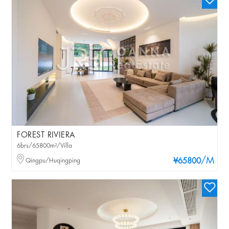
FOREST RIVIERA
6brs/65800m²/Villa
/M
Qingpu/Huqingping
¥65800