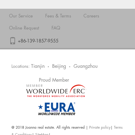
Our Service
Fees & Terms
Careers
Online Request
FAQ
+86-139-1857-9555
Tianjin
Beijing
Guangzhou
Locations:
•
•
Proud Member
@ 2018 Joanna real estate. All rights reserved |
Private policy
|
Terms
& Conditions
|
SiteMap
|