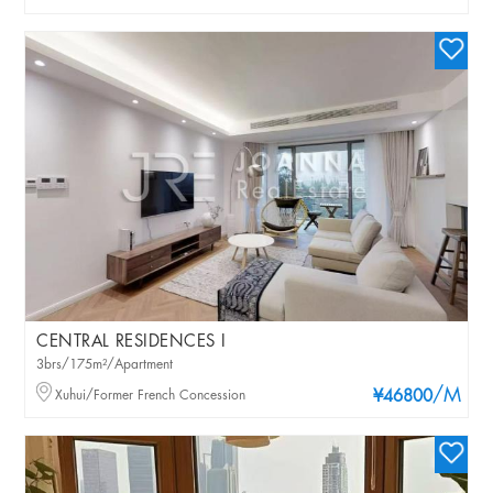
CENTRAL RESIDENCES I
3brs/175m²/Apartment
/M
Xuhui/Former French Concession
¥46800