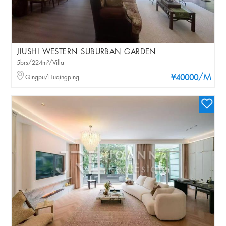
JIUSHI WESTERN SUBURBAN GARDEN
5brs/224m²/Villa
/M
Qingpu/Huqingping
¥40000