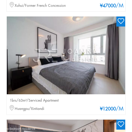
/M
Xuhui/Former French Concession
¥47000
1brs/63m²/Serviced Apartment
/M
Huangpu/Xintiandi
¥12000