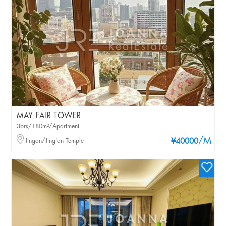
MAY FAIR TOWER
3brs/180m²/Apartment
/M
Jingan/Jing'an Temple
¥40000