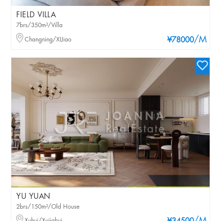
FIELD VILLA
7brs/350m²/Villa
/M
Changning/XIJiao
¥78000
YU YUAN
2brs/150m²/Old House
Xuhui/Xujiahui