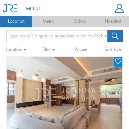
MENU
Location
Metro
School
Hospital
Location
Filter
Price
Sort by