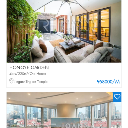
HONGYE GARDEN
4brs/220m²/Old House
/M
Jingan/Jing'an Temple
¥58000