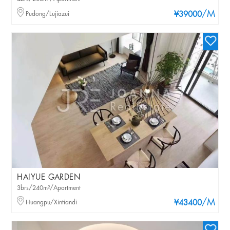
/M
Pudong/Lujiazui
¥39000
HAIYUE GARDEN
3brs/240m²/Apartment
/M
Huangpu/Xintiandi
¥43400