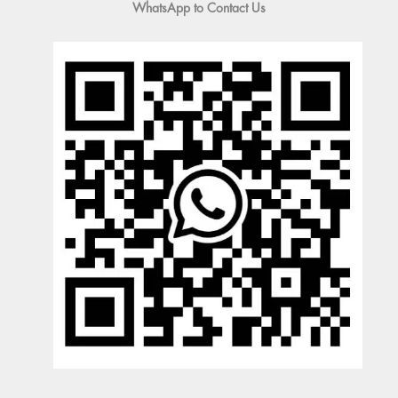
WhatsApp to Contact Us