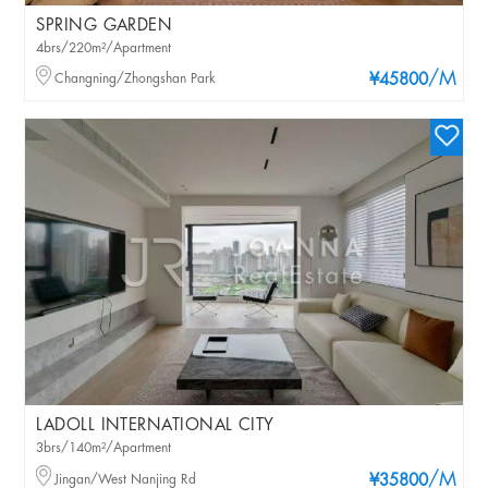
SPRING GARDEN
4brs/220m²/Apartment
/M
Changning/Zhongshan Park
¥45800
LADOLL INTERNATIONAL CITY
3brs/140m²/Apartment
/M
Jingan/West Nanjing Rd
¥35800