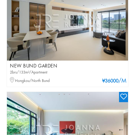
NEW BUND GARDEN
2brs/133m²/Apartment
/M
Hongkou/North Bund
¥36000