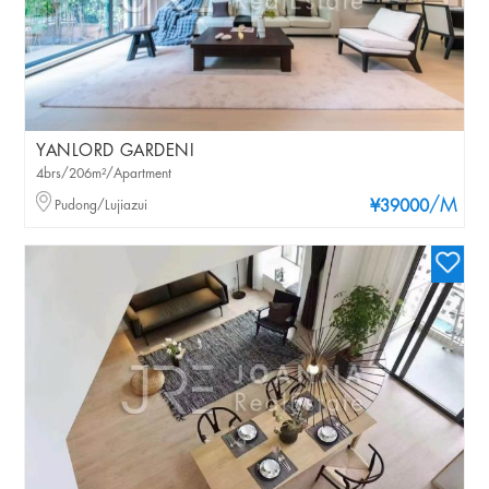
YANLORD GARDENI
4brs/206m²/Apartment
/M
Pudong/Lujiazui
¥39000