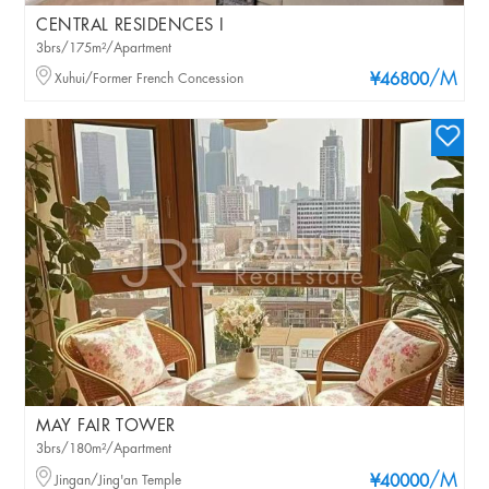
CENTRAL RESIDENCES I
3brs/175m²/Apartment
/M
Xuhui/Former French Concession
¥46800
MAY FAIR TOWER
3brs/180m²/Apartment
/M
Jingan/Jing'an Temple
¥40000