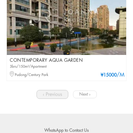
CONTEMPORARY AQUA GARDEN
3brs/150m²/Apartment
/M
Pudong/Century Park
¥15000
‹ Previous
Next ›
WhatsApp to Contact Us