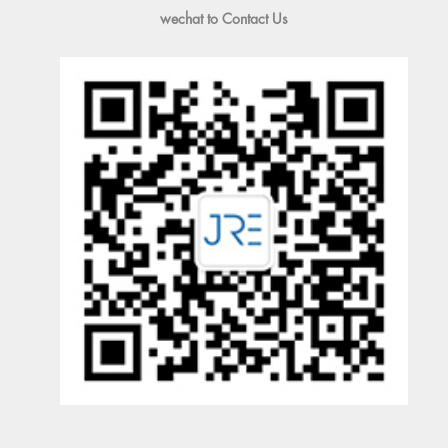
wechat to Contact Us