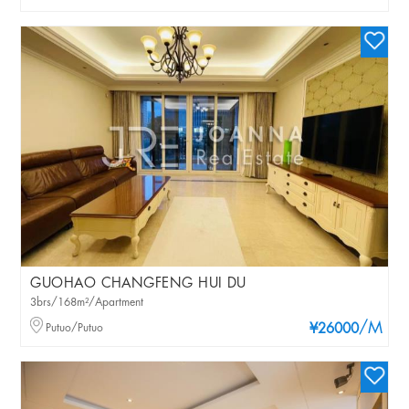
GUOHAO CHANGFENG HUI DU
3brs/168m²/Apartment
/M
Putuo/Putuo
¥26000