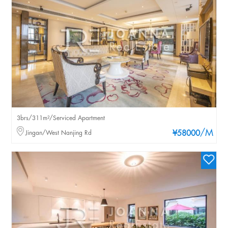
3brs/311m²/Serviced Apartment
/M
Jingan/West Nanjing Rd
¥58000