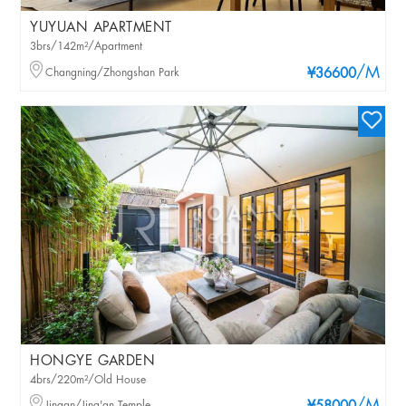
YUYUAN APARTMENT
3brs/142m²/Apartment
/M
Changning/Zhongshan Park
¥36600
HONGYE GARDEN
4brs/220m²/Old House
Jingan/Jing'an Temple