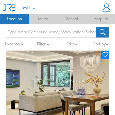
MENU
Location
Metro
School
Hospital
Location
Filter
Price
Sort by