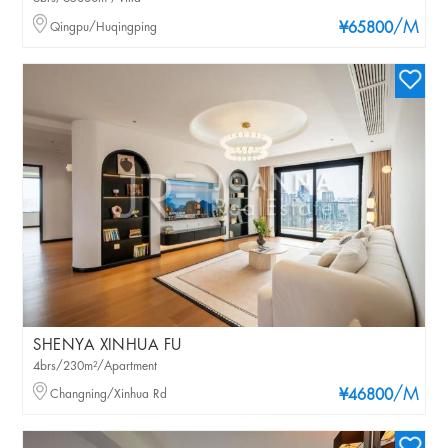
/M
Qingpu/Huqingping
¥65800
SHENYA XINHUA FU
4brs/230m²/Apartment
/M
Changning/Xinhua Rd
¥46800