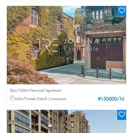
3brs/330m²/Serviced Apartment
/M
Xuhui/Former French Concession
¥150000