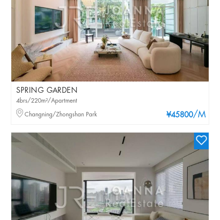
SPRING GARDEN
4brs/220m²/Apartment
/M
Changning/Zhongshan Park
¥45800