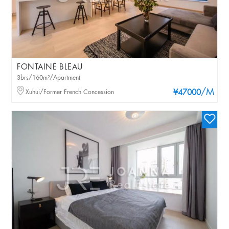
FONTAINE BLEAU
3brs/160m²/Apartment
/M
Xuhui/Former French Concession
¥47000