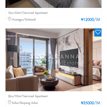
1brs/63m²/Serviced Apartment
/M
Huangpu/Xintiandi
¥12000
2brs/95m²/Serviced Apartment
/M
Xuhui/Binjiang Xuhui
¥35000