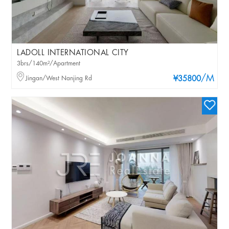
LADOLL INTERNATIONAL CITY
3brs/140m²/Apartment
/M
Jingan/West Nanjing Rd
¥35800