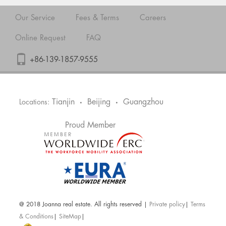
Our Service
Fees & Terms
Careers
Online Request
FAQ
+86-139-1857-9555
Tianjin
Beijing
Guangzhou
Locations:
•
•
Proud Member
@ 2018 Joanna real estate. All rights reserved |
Private policy
|
Terms
& Conditions
|
SiteMap
|