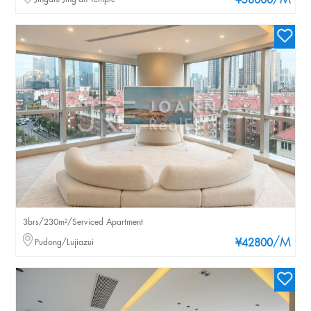
/M
¥58000
3brs/230m²/Serviced Apartment
/M
Pudong/Lujiazui
¥42800