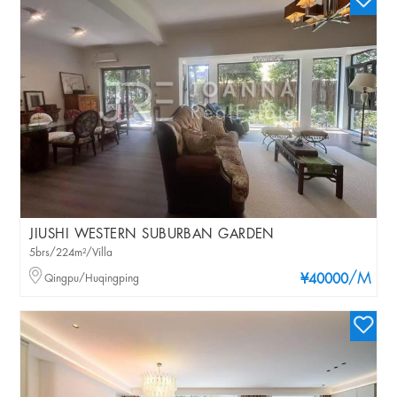
JIUSHI WESTERN SUBURBAN GARDEN
5brs/224m²/Villa
/M
Qingpu/Huqingping
¥40000