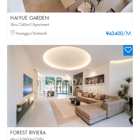
HAIYUE GARDEN
3brs/240m²/Apartment
/M
Huangpu/Xintiandi
¥43400
FOREST RIVIERA
6brs/65800m²/Villa