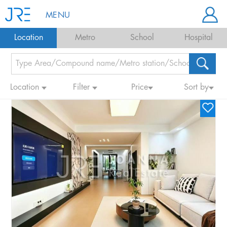
MENU
Location
Metro
School
Hospital
Location
Filter
Price
Sort by