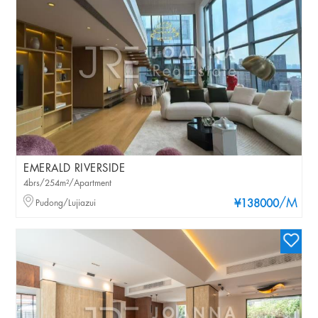
EMERALD RIVERSIDE
4brs/254m²/Apartment
/M
Pudong/Lujiazui
¥138000