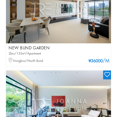
NEW BUND GARDEN
2brs/133m²/Apartment
/M
Hongkou/North Bund
¥36000