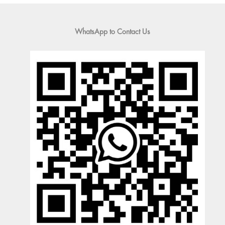
WhatsApp to Contact Us