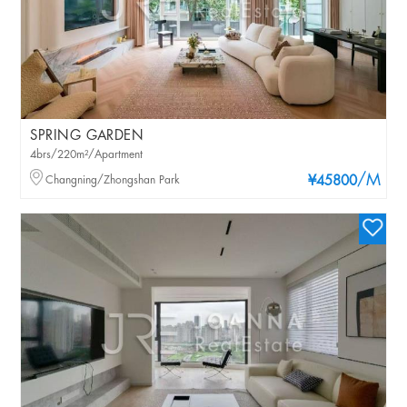
SPRING GARDEN
4brs/220m²/Apartment
/M
Changning/Zhongshan Park
¥45800