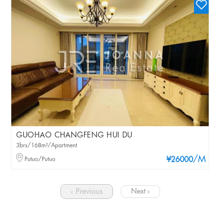
GUOHAO CHANGFENG HUI DU
3brs/168m²/Apartment
/M
Putuo/Putuo
¥26000
‹ Previous
Next ›