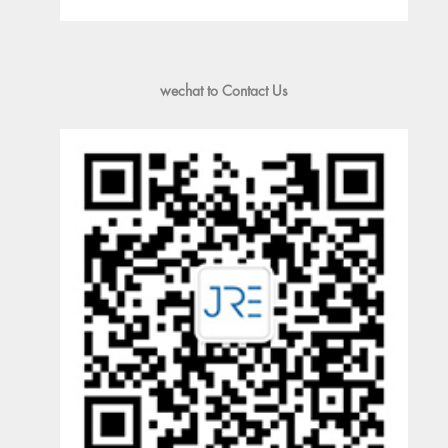
wechat to Contact Us