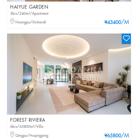
HAIYUE GARDEN
3brs/240m²/Apartment
/M
Huangpu/Xintiandi
¥43400
FOREST RIVIERA
6brs/65800m²/Villa
/M
Qingpu/Huqingping
¥65800