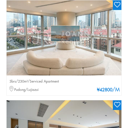
3brs/230m²/Serviced Apartment
/M
Pudong/Lujiazui
¥42800