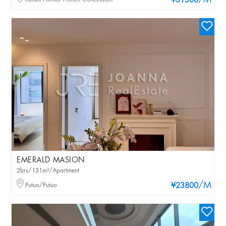
/M
¥31500
EMERALD MASION
2brs/131m²/Apartment
/M
Putuo/Putuo
¥23800