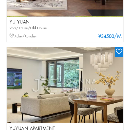
YU YUAN
2brs/150m²/Old House
/M
Xuhui/Xujiahui
¥34500
YUYUAN APARTMENT