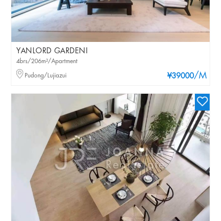
YANLORD GARDENI
4brs/206m²/Apartment
/M
Pudong/Lujiazui
¥39000