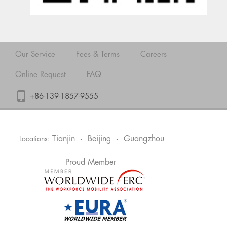
Our Service
Fees & Terms
Careers
Online Request
FAQ
+86-139-1857-9555
Tianjin
Beijing
Guangzhou
Locations:
•
•
Proud Member