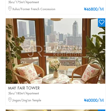
3brs/175m²/Apartment
/M
Xuhui/Former French Concession
¥46800
MAY FAIR TOWER
3brs/180m²/Apartment
/M
Jingan/Jing'an Temple
¥40000