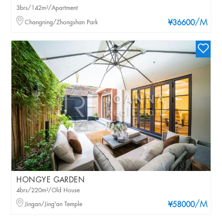
3brs/142m²/Apartment
/M
Changning/Zhongshan Park
¥36600
HONGYE GARDEN
4brs/220m²/Old House
/M
Jingan/Jing'an Temple
¥58000