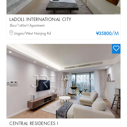
LADOLL INTERNATIONAL CITY
3brs/140m²/Apartment
/M
Jingan/West Nanjing Rd
¥35800
CENTRAL RESIDENCES I