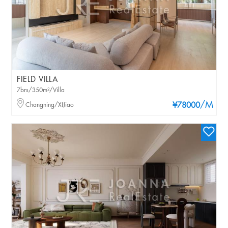
FIELD VILLA
7brs/350m²/Villa
/M
Changning/XIJiao
¥78000