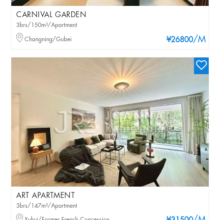
CARNIVAL GARDEN
3brs/150m²/Apartment
/M
Changning/Gubei
¥26800
ART APARTMENT
3brs/147m²/Apartment
Xuhui/Former French Concession