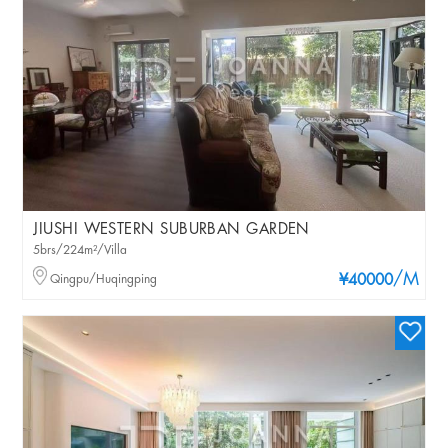
JIUSHI WESTERN SUBURBAN GARDEN
5brs/224m²/Villa
/M
Qingpu/Huqingping
¥40000