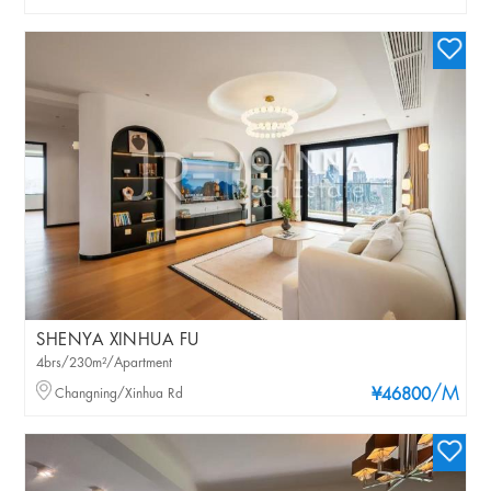
SHENYA XINHUA FU
4brs/230m²/Apartment
/M
Changning/Xinhua Rd
¥46800