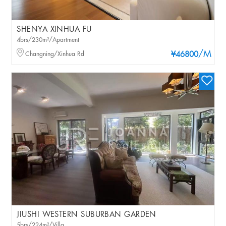
SHENYA XINHUA FU
4brs/230m²/Apartment
/M
Changning/Xinhua Rd
¥46800
JIUSHI WESTERN SUBURBAN GARDEN
5brs/224m²/Villa