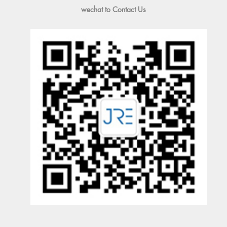
wechat to Contact Us