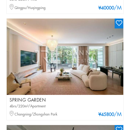
/M
Qingpu/Huqingping
¥40000
SPRING GARDEN
4brs/220m²/Apartment
/M
Changning/Zhongshan Park
¥45800