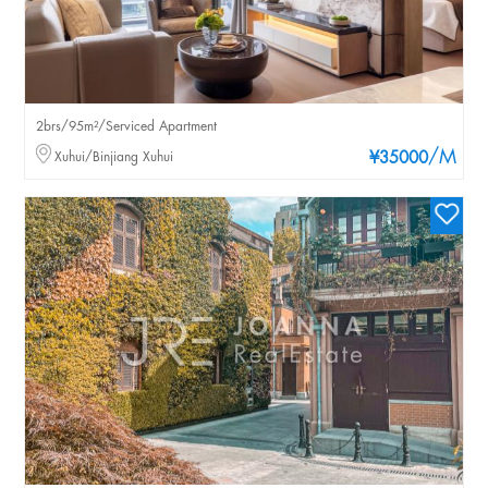
2brs/95m²/Serviced Apartment
/M
Xuhui/Binjiang Xuhui
¥35000