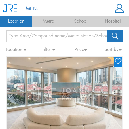
MENU
Location
Metro
School
Hospital
Location
Filter
Price
Sort by