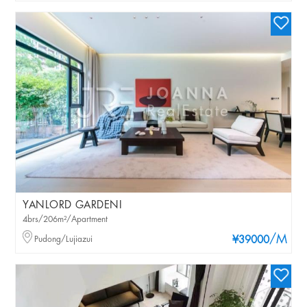
YANLORD GARDENI
4brs/206m²/Apartment
/M
Pudong/Lujiazui
¥39000