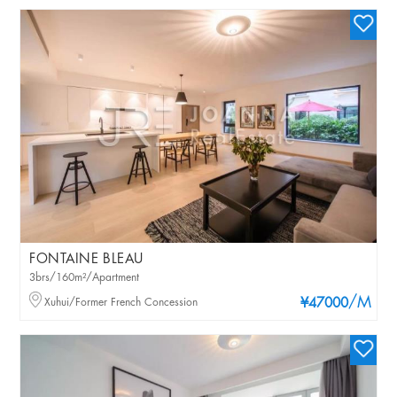
FONTAINE BLEAU
3brs/160m²/Apartment
/M
Xuhui/Former French Concession
¥47000