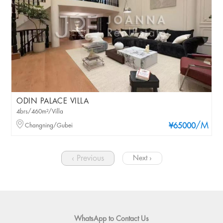
ODIN PALACE VILLA
4brs/460m²/Villa
/M
Changning/Gubei
¥65000
‹ Previous
Next ›
WhatsApp to Contact Us