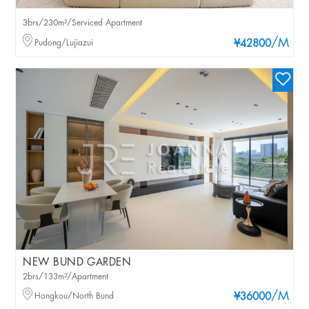
3brs/230m²/Serviced Apartment
/M
Pudong/Lujiazui
¥42800
NEW BUND GARDEN
2brs/133m²/Apartment
/M
Hongkou/North Bund
¥36000