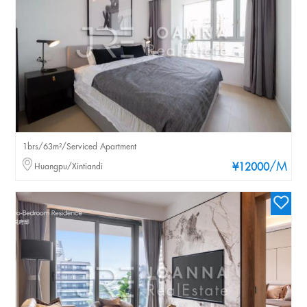
1brs/63m²/Serviced Apartment
/M
Huangpu/Xintiandi
¥12000