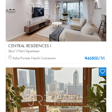
CENTRAL RESIDENCES I
3brs/175m²/Apartment
/M
Xuhui/Former French Concession
¥46800