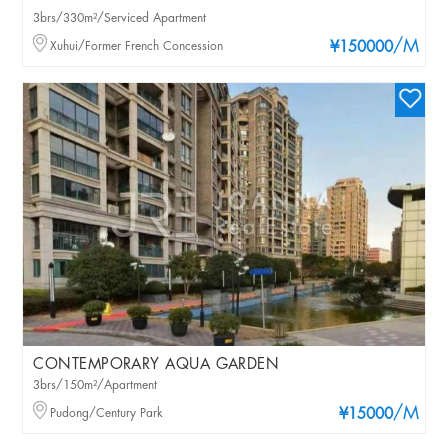
3brs/330m²/Serviced Apartment
/M
Xuhui/Former French Concession
¥150000
CONTEMPORARY AQUA GARDEN
3brs/150m²/Apartment
/M
Pudong/Century Park
¥15000