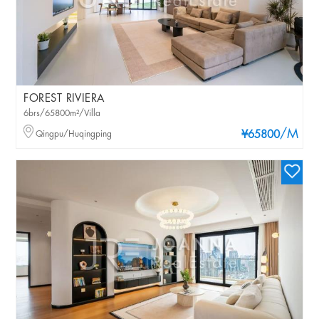
FOREST RIVIERA
6brs/65800m²/Villa
/M
Qingpu/Huqingping
¥65800