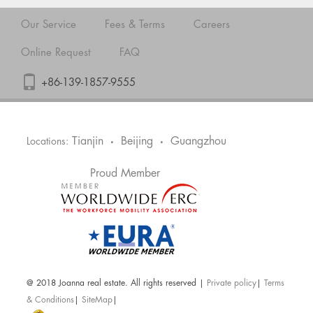
Our Service
Fees & Terms
Careers
Online Request
FAQ
+86-139-1857-9555
Tianjin
Beijing
Guangzhou
Locations:
•
•
Proud Member
@ 2018 Joanna real estate. All rights reserved |
Private policy
|
Terms
& Conditions
|
SiteMap
|