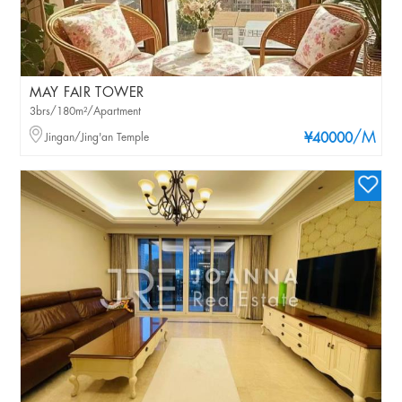
MAY FAIR TOWER
3brs/180m²/Apartment
/M
Jingan/Jing'an Temple
¥40000