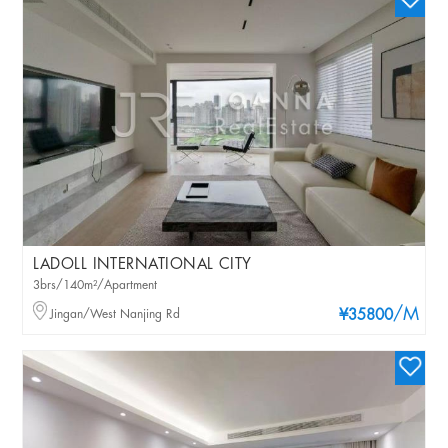
LADOLL INTERNATIONAL CITY
3brs/140m²/Apartment
/M
Jingan/West Nanjing Rd
¥35800