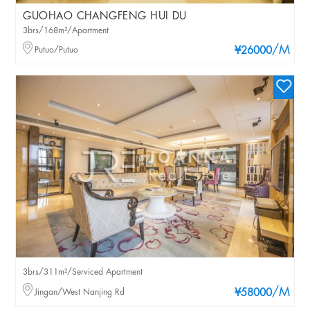
GUOHAO CHANGFENG HUI DU
3brs/168m²/Apartment
/M
Putuo/Putuo
¥26000
3brs/311m²/Serviced Apartment
/M
Jingan/West Nanjing Rd
¥58000