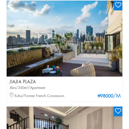
JIAJIA PLAZA
5brs/350m²/Apartment
/M
Xuhui/Former French Concession
¥98000