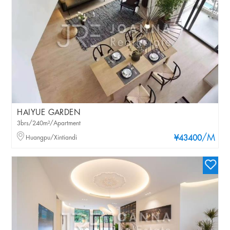
HAIYUE GARDEN
3brs/240m²/Apartment
/M
Huangpu/Xintiandi
¥43400