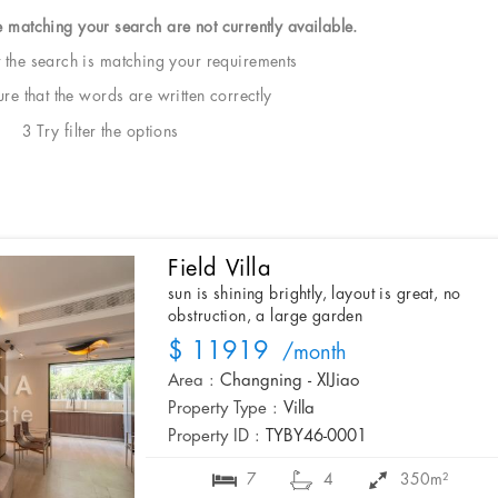
e matching your search are not currently available.
t the search is matching your requirements
e that the words are written correctly
3 Try filter the options
Field Villa
sun is shining brightly, layout is great, no
obstruction, a large garden
$ 11919
/month
Area :
Changning - XIJiao
Property Type :
Villa
Property ID :
TYBY46-0001
7
4
350m²