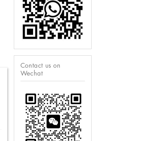
Contact us on
Wechat