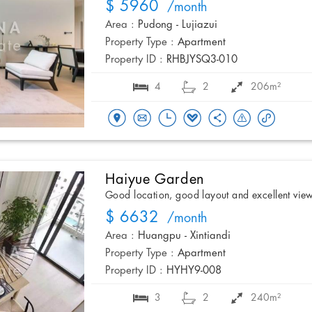
$ 5960
/month
Area :
Pudong - Lujiazui
Property Type :
Apartment
Property ID :
RHBJYSQ3-010
4
2
206m²
Haiyue Garden
Good location, good layout and excellent vie
$ 6632
/month
Area :
Huangpu - Xintiandi
Property Type :
Apartment
Property ID :
HYHY9-008
3
2
240m²