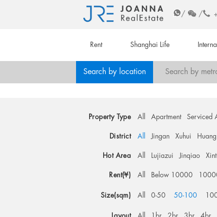
/
/
Rent
Shanghai Life
Intern
Search by location
Search by metr
Property Type
All
Apartment
Serviced 
District
All
Jingan
Xuhui
Huang
Hot Area
All
Lujiazui
Jinqiao
Xin
Rent(¥)
All
Below 10000
1000
Size(sqm)
All
0-50
50-100
10
Layout
All
1br
2br
3br
4br