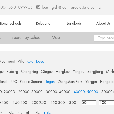
+86-136-8189-9735
leasing-sh@joannarealestate.com.cn
ational Schools
Relocation
Landlords
About Us
o
Search by school
Map
Apartment
Villa
Old House
pu
Pudong
Changning
Qingpu
Hongkou
Yangpu
Songjiang
Min
tiandi
FFC
People Square
Jingan
Zhongshan Park
Yangpu
Hongqia
0- 20000
20000- 30000
30000- 40000
40000- 50000
50000
0-150
150-200
200-250
250-300
300+
-
5br
6br
7br
8br
9br
10br