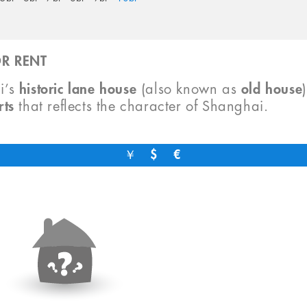
R RENT
i’s
historic lane house
(also known as
old house
rts
that reflects the character of Shanghai.
￥
$
€