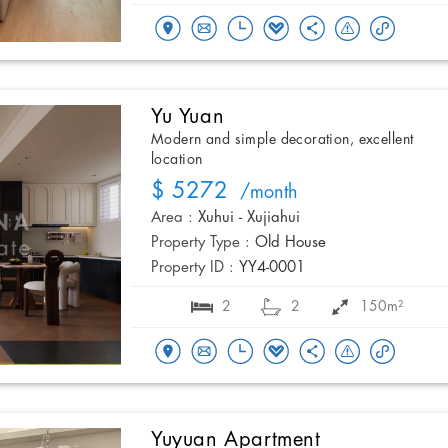
Yu Yuan
Modern and simple decoration, excellent
location
$ 5272
/month
Area :
Xuhui - Xujiahui
Property Type :
Old House
Property ID :
YY4-0001
2
2
150m²
Yuyuan Apartment