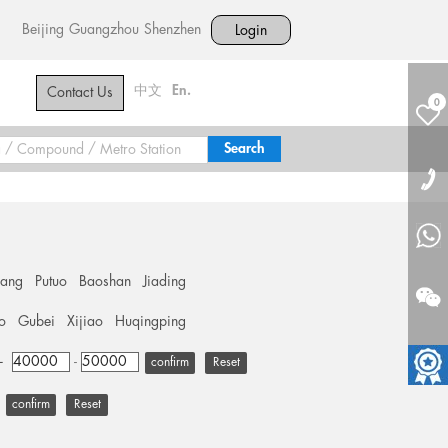
Beijing
Guangzhou
Shenzhen
Login
中文
En.
Contact Us
0
hang
Putuo
Baoshan
Jiading
o
Gubei
Xijiao
Huqingping
+
-
Reset
Reset