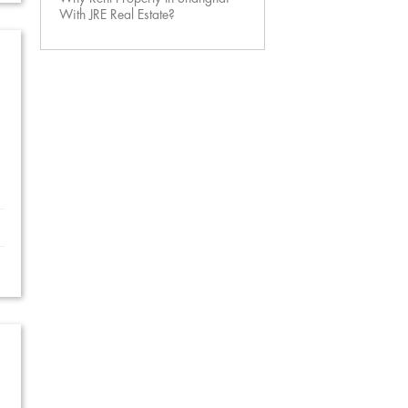
With JRE Real Estate?