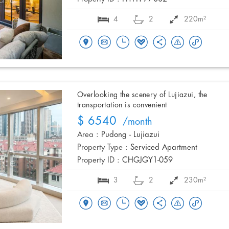
4
2
220m²
Overlooking the scenery of Lujiazui, the
transportation is convenient
$ 6540
/month
Area :
Pudong - Lujiazui
Property Type :
Serviced Apartment
Property ID :
CHGJGY1-059
3
2
230m²