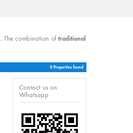
). The combination of
traditional
0 Properties found
Contact us on
Whatsapp