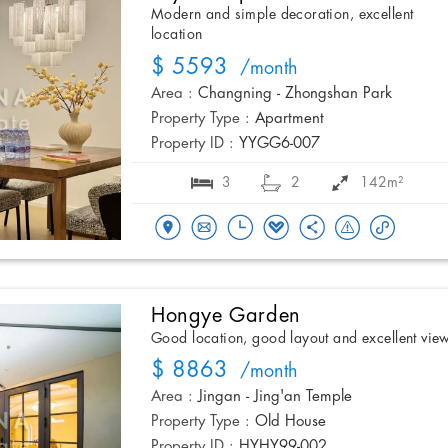
Modern and simple decoration, excellent
location
$ 5593
/month
Area :
Changning - Zhongshan Park
Property Type :
Apartment
Property ID :
YYGG6-007
3
2
142m²
Hongye Garden
Good location, good layout and excellent vie
$ 8863
/month
Area :
Jingan - Jing'an Temple
Property Type :
Old House
Property ID :
HYHY99-002