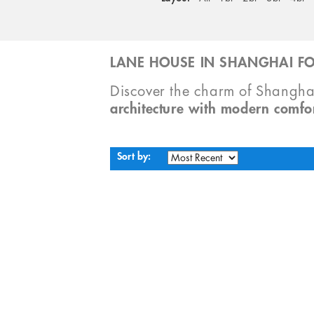
LANE HOUSE IN SHANGHAI FO
Discover the charm of Shangha
architecture with modern comfo
Sort by: