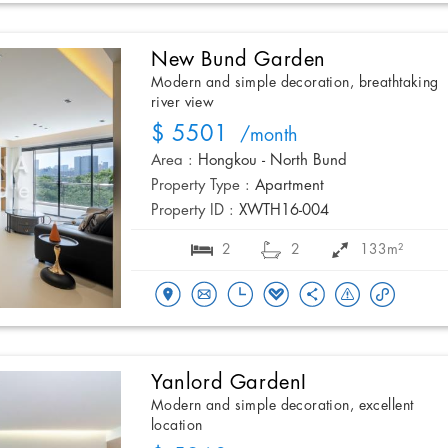
New Bund Garden
Modern and simple decoration, breathtaking
river view
$ 5501
/month
Area :
Hongkou - North Bund
Property Type :
Apartment
Property ID :
XWTH16-004
2
2
133m²
Yanlord GardenI
Modern and simple decoration, excellent
location