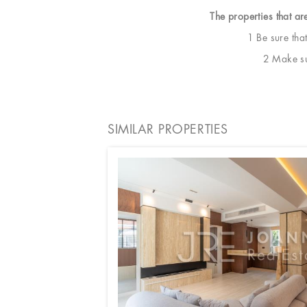
The properties that ar
1 Be sure tha
2 Make sur
SIMILAR PROPERTIES