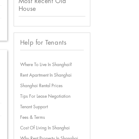
Most Recent Old
House
Help for Tenants
Where To Live In Shanghai?
Rent Apartment In Shanghai
Shanghai Rental Prices
Tips For Lease Negotiation
Tenant Support
Fees & Terms
Cost Of Living In Shanghai
Why Rent Property In Shanghai