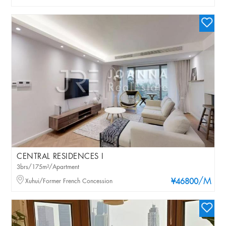
CENTRAL RESIDENCES I
3brs/175m²/Apartment
/M
Xuhui/Former French Concession
¥46800