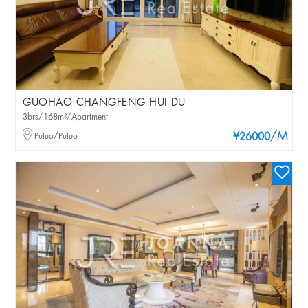
GUOHAO CHANGFENG HUI DU
3brs/168m²/Apartment
/M
Putuo/Putuo
¥26000