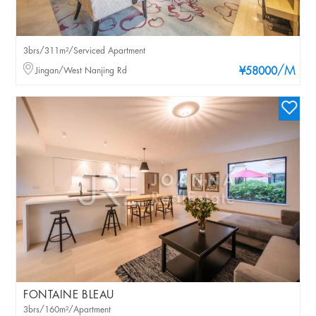
3brs/311m²/Serviced Apartment
/M
Jingan/West Nanjing Rd
¥58000
FONTAINE BLEAU
3brs/160m²/Apartment