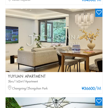
/M
¥34500
YUYUAN APARTMENT
3brs/142m²/Apartment
/M
Changning/Zhongshan Park
¥36600