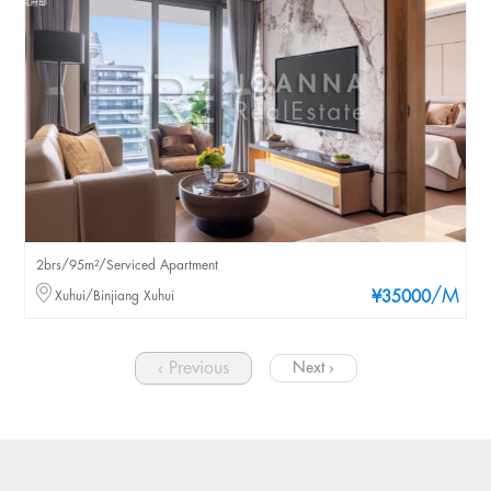
2brs/95m²/Serviced Apartment
/M
Xuhui/Binjiang Xuhui
¥35000
‹ Previous
Next ›