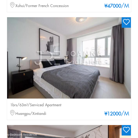
/M
Xuhui/Former French Concession
¥47000
1brs/63m²/Serviced Apartment
/M
Huangpu/Xintiandi
¥12000