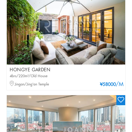
HONGYE GARDEN
4brs/220m²/Old House
/M
Jingan/Jing'an Temple
¥58000