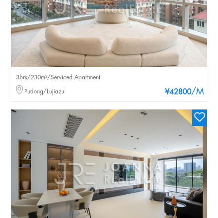
3brs/230m²/Serviced Apartment
/M
Pudong/Lujiazui
¥42800