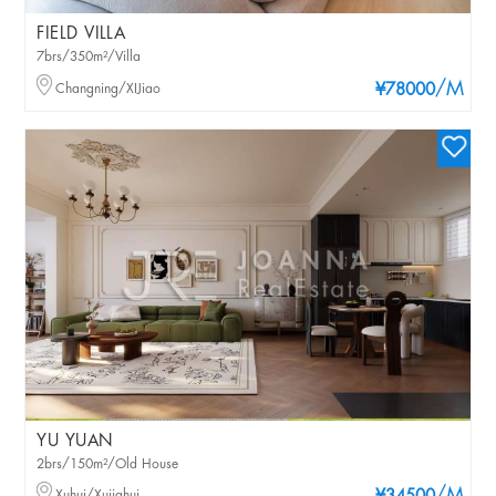
FIELD VILLA
7brs/350m²/Villa
/M
Changning/XIJiao
¥78000
YU YUAN
2brs/150m²/Old House
Xuhui/Xujiahui