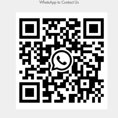
WhatsApp to Contact Us