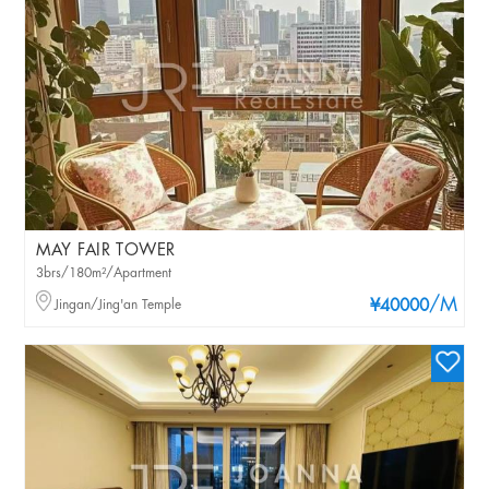
MAY FAIR TOWER
3brs/180m²/Apartment
/M
Jingan/Jing'an Temple
¥40000