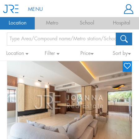
MENU
Location
Metro
School
Hospital
Location
Filter
Price
Sort by