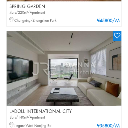
SPRING GARDEN
4brs/220m²/Apartment
/M
Changning/Zhongshan Park
¥45800
LADOLL INTERNATIONAL CITY
3brs/140m²/Apartment
/M
Jingan/West Nanjing Rd
¥35800