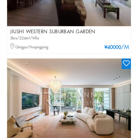
JIUSHI WESTERN SUBURBAN GARDEN
5brs/224m²/Villa
/M
Qingpu/Huqingping
¥40000