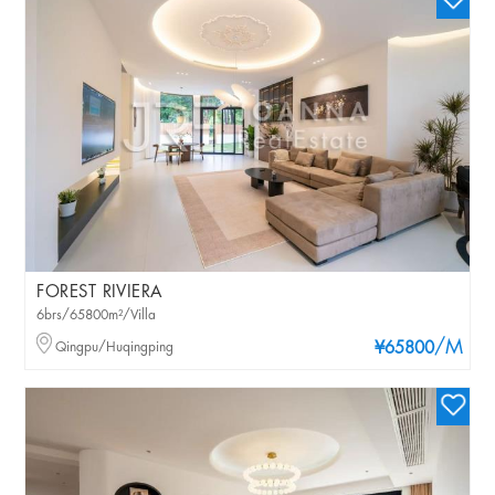
FOREST RIVIERA
6brs/65800m²/Villa
/M
Qingpu/Huqingping
¥65800