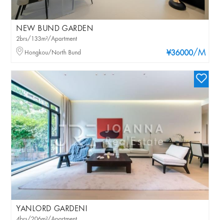
NEW BUND GARDEN
2brs/133m²/Apartment
/M
Hongkou/North Bund
¥36000
YANLORD GARDENI
4brs/206m²/Apartment