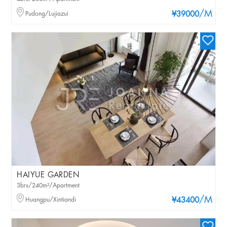
/M
Pudong/Lujiazui
¥39000
HAIYUE GARDEN
3brs/240m²/Apartment
/M
Huangpu/Xintiandi
¥43400