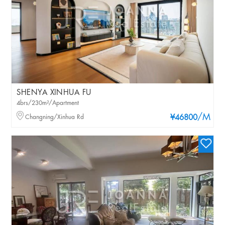
SHENYA XINHUA FU
4brs/230m²/Apartment
/M
Changning/Xinhua Rd
¥46800