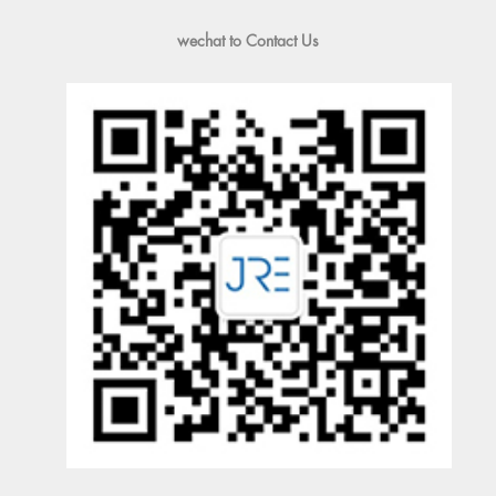
wechat to Contact Us