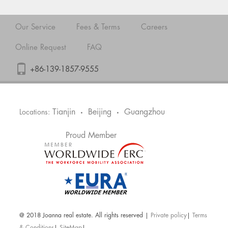
Our Service
Fees & Terms
Careers
Online Request
FAQ
+86-139-1857-9555
Tianjin
Beijing
Guangzhou
Locations:
•
•
Proud Member
@ 2018 Joanna real estate. All rights reserved |
Private policy
|
Terms
& Conditions
|
SiteMap
|