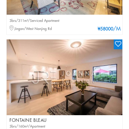
3brs/311m²/Serviced Apartment
/M
Jingan/West Nanjing Rd
¥58000
FONTAINE BLEAU
3brs/160m²/Apartment