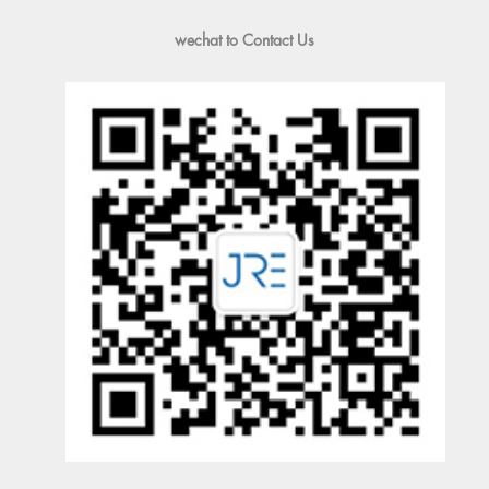
wechat to Contact Us