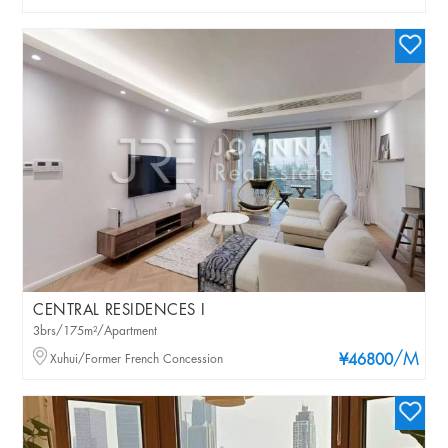
CENTRAL RESIDENCES I
3brs/175m²/Apartment
/M
Xuhui/Former French Concession
¥46800