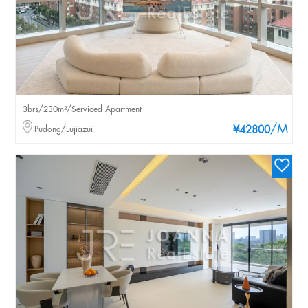
3brs/230m²/Serviced Apartment
/M
Pudong/Lujiazui
¥42800