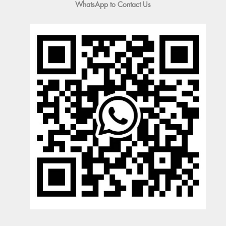
WhatsApp to Contact Us