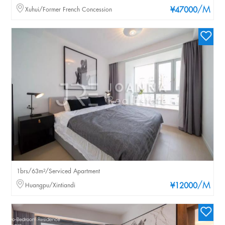
/M
Xuhui/Former French Concession
¥47000
1brs/63m²/Serviced Apartment
/M
Huangpu/Xintiandi
¥12000