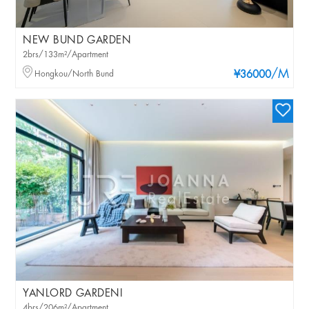
NEW BUND GARDEN
2brs/133m²/Apartment
/M
Hongkou/North Bund
¥36000
YANLORD GARDENI
4brs/206m²/Apartment