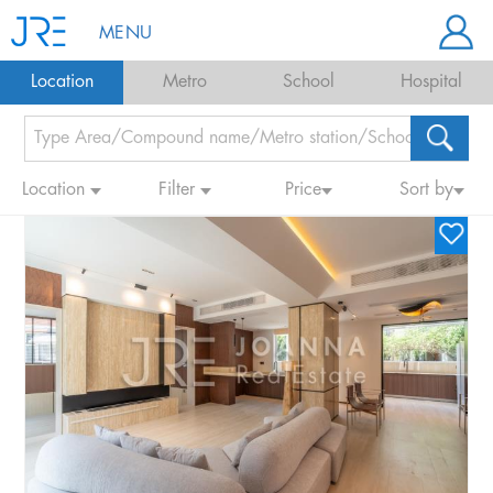
MENU
Location
Metro
School
Hospital
Location
Filter
Price
Sort by