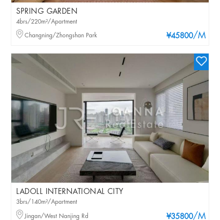
SPRING GARDEN
4brs/220m²/Apartment
/M
Changning/Zhongshan Park
¥45800
LADOLL INTERNATIONAL CITY
3brs/140m²/Apartment
/M
Jingan/West Nanjing Rd
¥35800