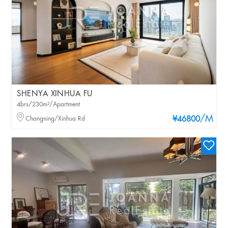
SHENYA XINHUA FU
4brs/230m²/Apartment
/M
Changning/Xinhua Rd
¥46800