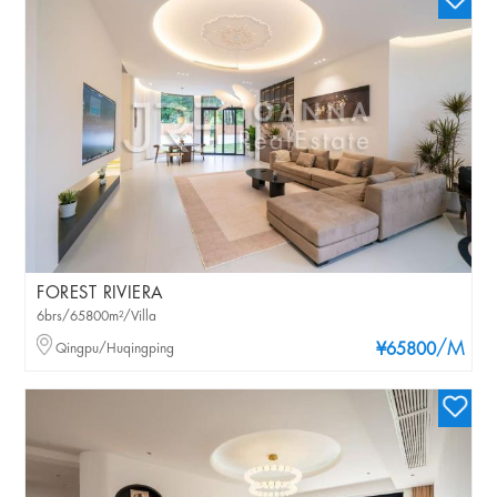
FOREST RIVIERA
6brs/65800m²/Villa
/M
Qingpu/Huqingping
¥65800