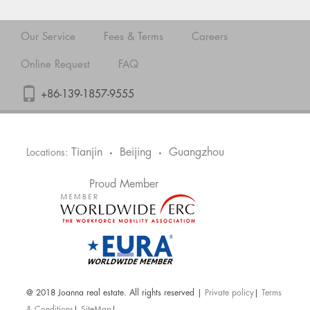
Our Service
Fees & Terms
Careers
Online Request
FAQ
+86-139-1857-9555
Tianjin
Beijing
Guangzhou
Locations:
•
•
Proud Member
@ 2018 Joanna real estate. All rights reserved |
Private policy
|
Terms
& Conditions
|
SiteMap
|