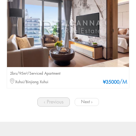
2brs/95m²/Serviced Apartment
/M
Xuhui/Binjiang Xuhui
¥35000
‹ Previous
Next ›