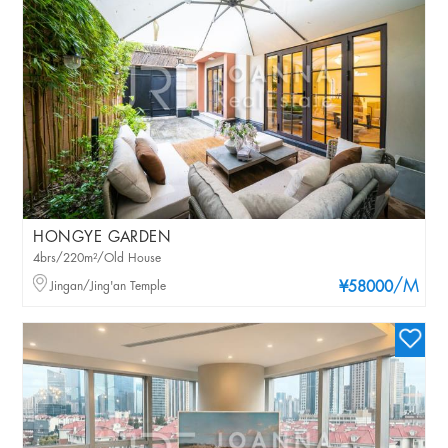
HONGYE GARDEN
4brs/220m²/Old House
/M
Jingan/Jing'an Temple
¥58000