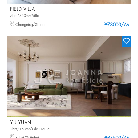
FIELD VILLA
7brs/350m²/Villa
/M
Changning/XIJiao
¥78000
YU YUAN
2brs/150m²/Old House
Xuhui/Xujiahui