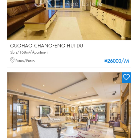
GUOHAO CHANGFENG HUI DU
3brs/168m²/Apartment
/M
Putuo/Putuo
¥26000