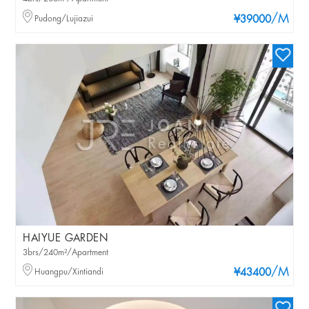
/M
Pudong/Lujiazui
¥39000
HAIYUE GARDEN
3brs/240m²/Apartment
/M
Huangpu/Xintiandi
¥43400