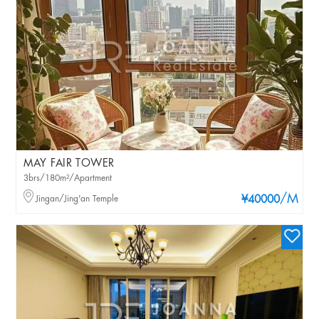
MAY FAIR TOWER
3brs/180m²/Apartment
/M
Jingan/Jing'an Temple
¥40000