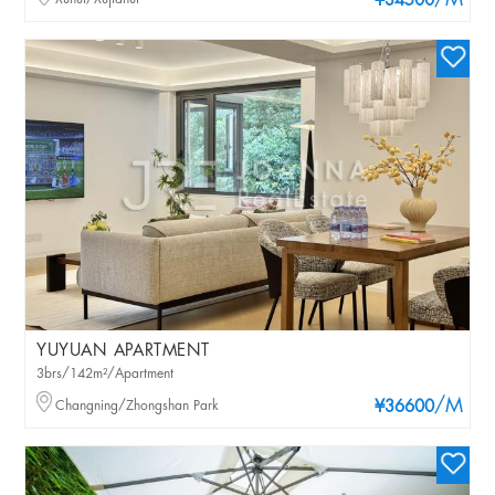
/M
¥34500
YUYUAN APARTMENT
3brs/142m²/Apartment
/M
Changning/Zhongshan Park
¥36600