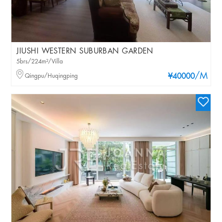
JIUSHI WESTERN SUBURBAN GARDEN
5brs/224m²/Villa
/M
Qingpu/Huqingping
¥40000