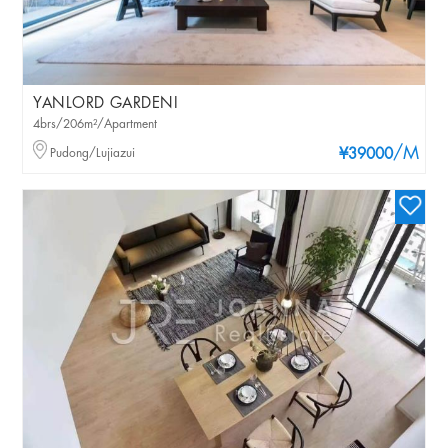
YANLORD GARDENI
4brs/206m²/Apartment
/M
Pudong/Lujiazui
¥39000