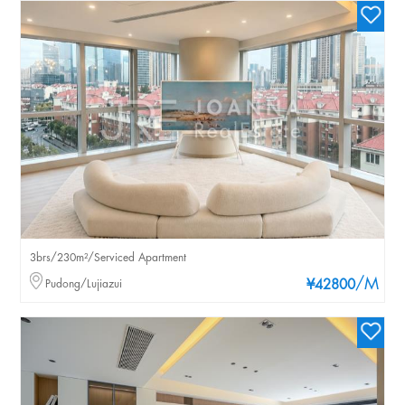
3brs/230m²/Serviced Apartment
/M
Pudong/Lujiazui
¥42800