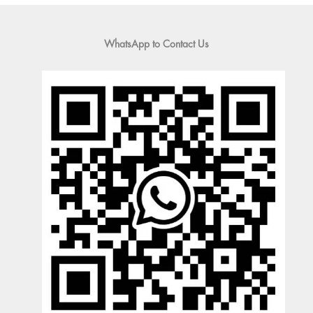
WhatsApp to Contact Us