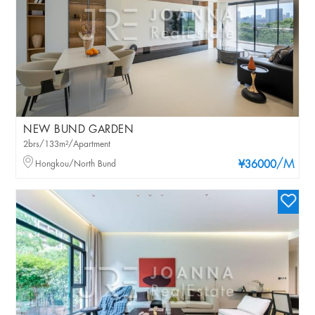
NEW BUND GARDEN
2brs/133m²/Apartment
/M
Hongkou/North Bund
¥36000