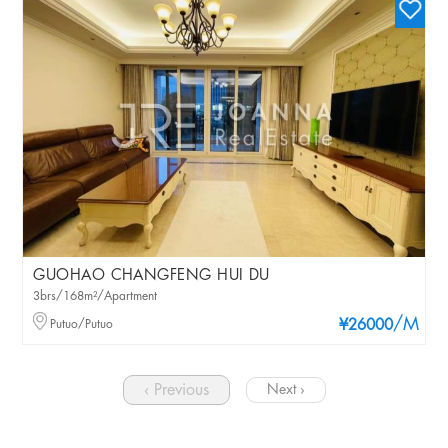
GUOHAO CHANGFENG HUI DU
3brs/168m²/Apartment
/M
Putuo/Putuo
¥26000
‹ Previous
Next ›