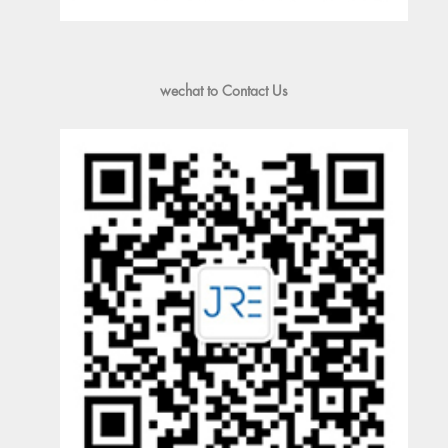
wechat to Contact Us