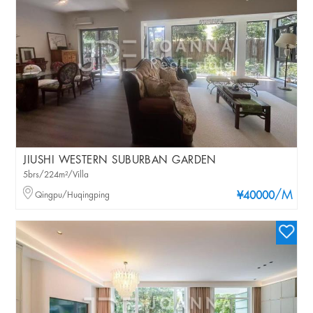
JIUSHI WESTERN SUBURBAN GARDEN
5brs/224m²/Villa
/M
Qingpu/Huqingping
¥40000