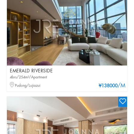
EMERALD RIVERSIDE
4brs/254m²/Apartment
/M
Pudong/Lujiazui
¥138000