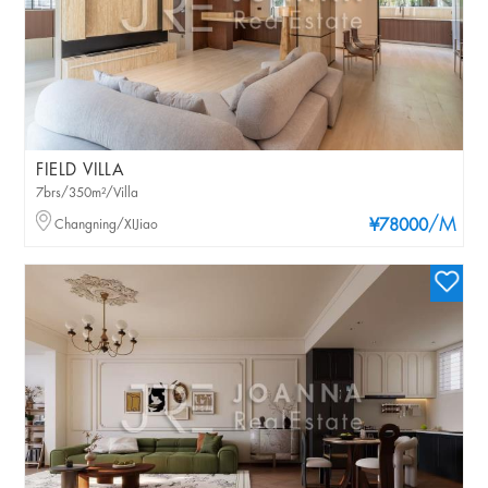
FIELD VILLA
7brs/350m²/Villa
/M
Changning/XIJiao
¥78000