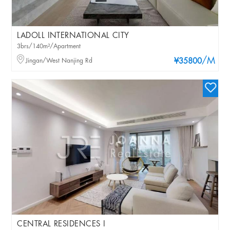
LADOLL INTERNATIONAL CITY
3brs/140m²/Apartment
/M
Jingan/West Nanjing Rd
¥35800
CENTRAL RESIDENCES I