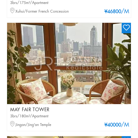
3brs/175m²/Apartment
/M
Xuhui/Former French Concession
¥46800
MAY FAIR TOWER
3brs/180m²/Apartment
/M
Jingan/Jing'an Temple
¥40000