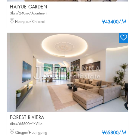
HAIYUE GARDEN
3brs/240m²/Apartment
/M
Huangpu/Xintiandi
¥43400
FOREST RIVIERA
6brs/65800m²/Villa
/M
Qingpu/Huqingping
¥65800