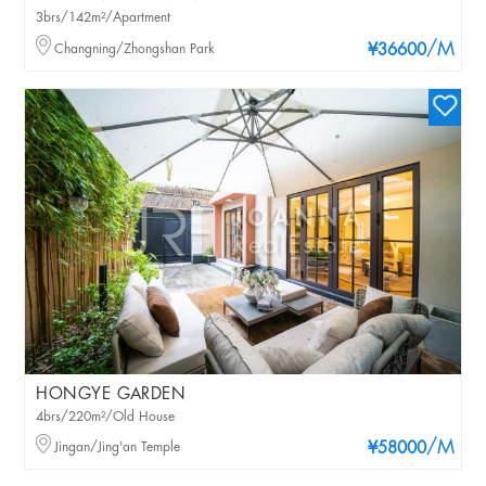
3brs/142m²/Apartment
/M
Changning/Zhongshan Park
¥36600
HONGYE GARDEN
4brs/220m²/Old House
/M
Jingan/Jing'an Temple
¥58000