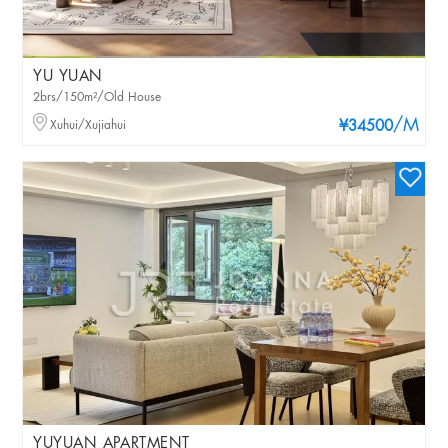
YU YUAN
2brs/150m²/Old House
/M
Xuhui/Xujiahui
¥34500
YUYUAN APARTMENT