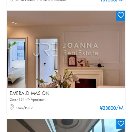
/M
¥31500
EMERALD MASION
2brs/131m²/Apartment
/M
Putuo/Putuo
¥23800