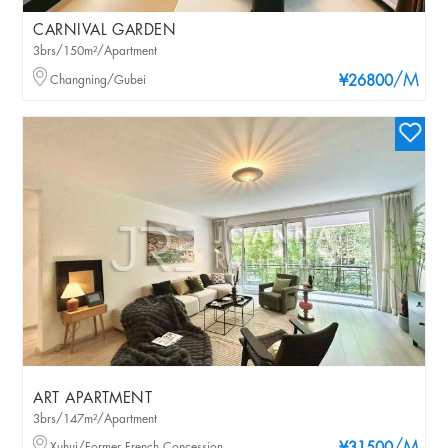
CARNIVAL GARDEN
3brs/150m²/Apartment
/M
Changning/Gubei
¥26800
ART APARTMENT
3brs/147m²/Apartment
Xuhui/Former French Concession