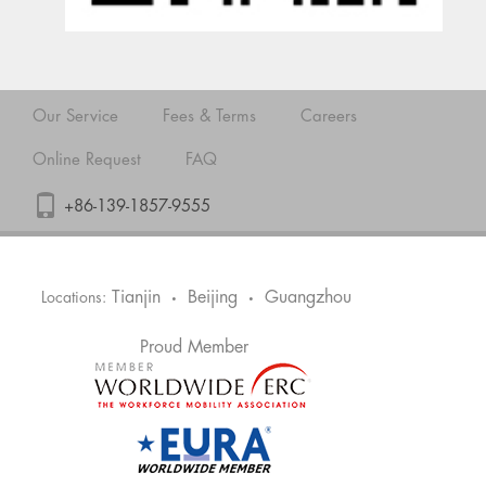
Our Service
Fees & Terms
Careers
Online Request
FAQ
+86-139-1857-9555
Tianjin
Beijing
Guangzhou
Locations:
•
•
Proud Member