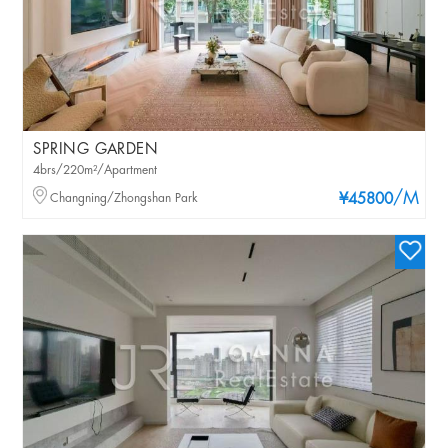
SPRING GARDEN
4brs/220m²/Apartment
/M
Changning/Zhongshan Park
¥45800