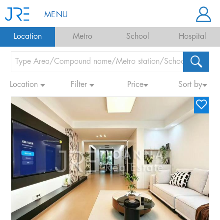
MENU
Location
Metro
School
Hospital
Location
Filter
Price
Sort by