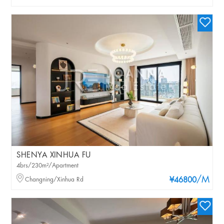
SHENYA XINHUA FU
4brs/230m²/Apartment
/M
Changning/Xinhua Rd
¥46800