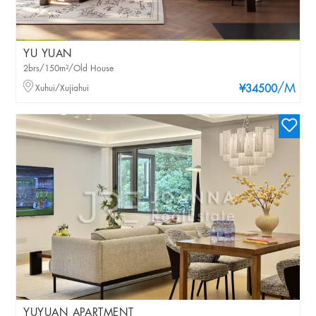
YU YUAN
2brs/150m²/Old House
/M
Xuhui/Xujiahui
¥34500
YUYUAN APARTMENT