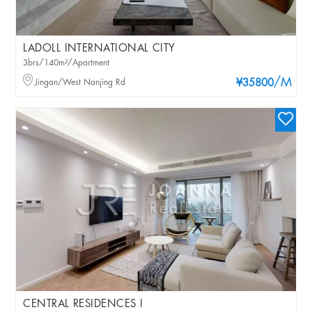
LADOLL INTERNATIONAL CITY
3brs/140m²/Apartment
/M
Jingan/West Nanjing Rd
¥35800
CENTRAL RESIDENCES I