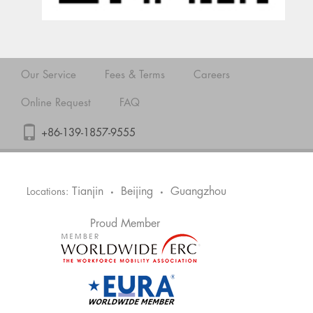
Our Service
Fees & Terms
Careers
Online Request
FAQ
+86-139-1857-9555
Tianjin
Beijing
Guangzhou
Locations:
•
•
Proud Member