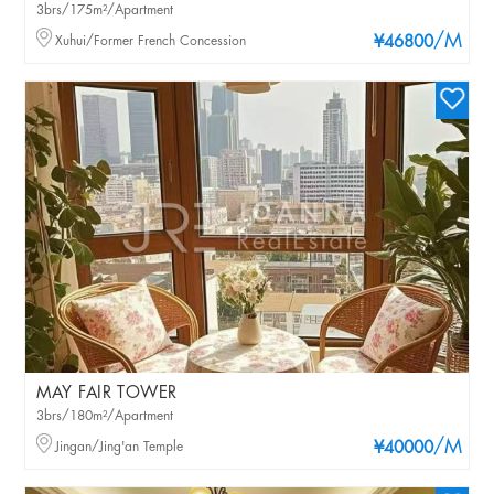
3brs/175m²/Apartment
/M
Xuhui/Former French Concession
¥46800
MAY FAIR TOWER
3brs/180m²/Apartment
/M
Jingan/Jing'an Temple
¥40000