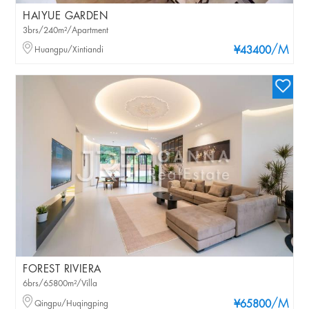
HAIYUE GARDEN
3brs/240m²/Apartment
/M
Huangpu/Xintiandi
¥43400
FOREST RIVIERA
6brs/65800m²/Villa
/M
Qingpu/Huqingping
¥65800