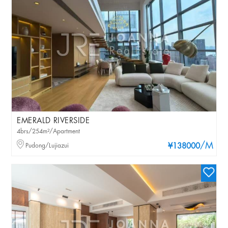
EMERALD RIVERSIDE
4brs/254m²/Apartment
/M
Pudong/Lujiazui
¥138000