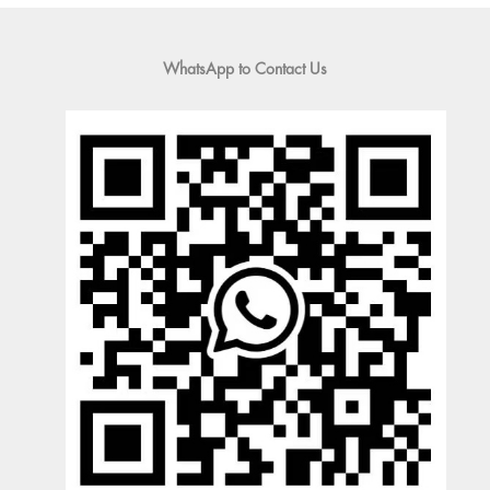
WhatsApp to Contact Us