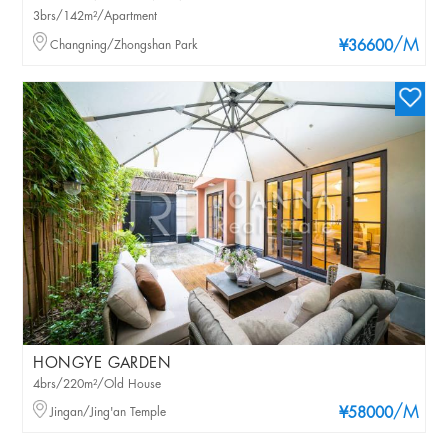
3brs/142m²/Apartment
/M
Changning/Zhongshan Park
¥36600
HONGYE GARDEN
4brs/220m²/Old House
/M
Jingan/Jing'an Temple
¥58000