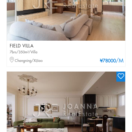
FIELD VILLA
7brs/350m²/Villa
/M
Changning/XIJiao
¥78000