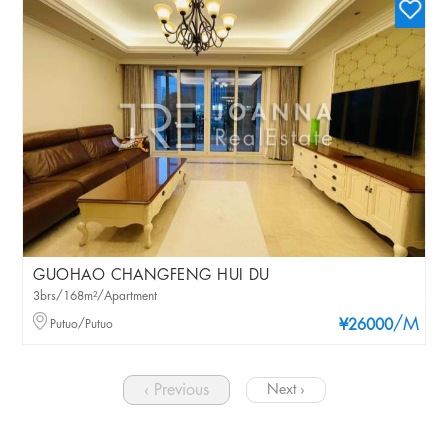
GUOHAO CHANGFENG HUI DU
3brs/168m²/Apartment
/M
Putuo/Putuo
¥26000
‹ Previous
Next ›