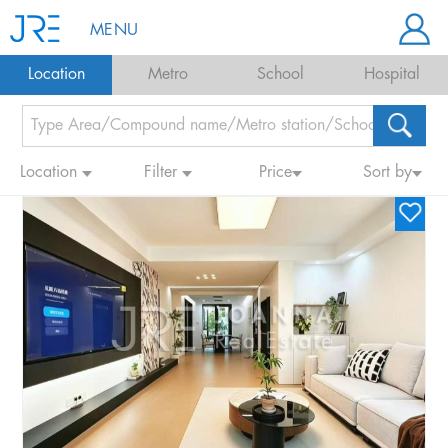
MENU
Location
Metro
School
Hospital
Location
Filter
Price
Sort by