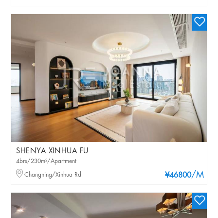
SHENYA XINHUA FU
4brs/230m²/Apartment
/M
Changning/Xinhua Rd
¥46800