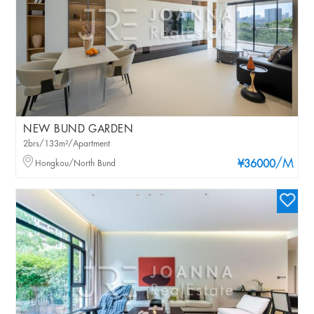
NEW BUND GARDEN
2brs/133m²/Apartment
/M
Hongkou/North Bund
¥36000