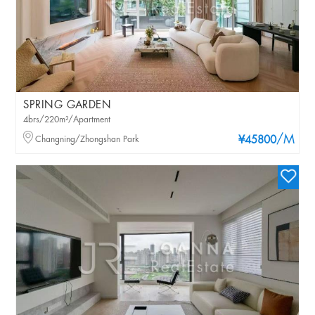
SPRING GARDEN
4brs/220m²/Apartment
/M
Changning/Zhongshan Park
¥45800