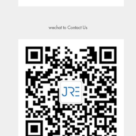
wechat to Contact Us