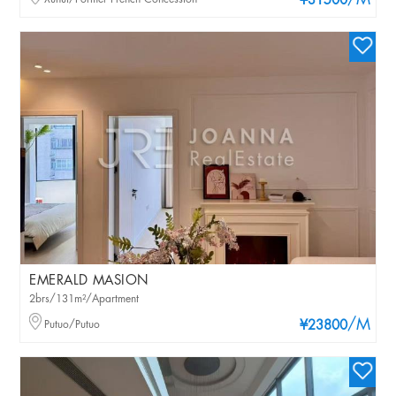
/M
¥31500
EMERALD MASION
2brs/131m²/Apartment
/M
Putuo/Putuo
¥23800