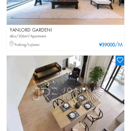
YANLORD GARDENI
4brs/206m²/Apartment
/M
Pudong/Lujiazui
¥39000