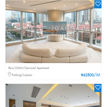
3brs/230m²/Serviced Apartment
/M
Pudong/Lujiazui
¥42800