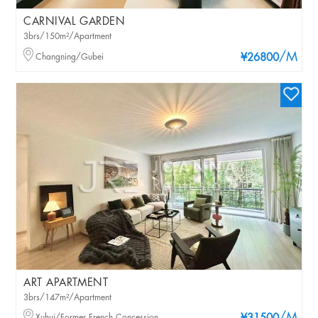
CARNIVAL GARDEN
3brs/150m²/Apartment
/M
Changning/Gubei
¥26800
ART APARTMENT
3brs/147m²/Apartment
Xuhui/Former French Concession