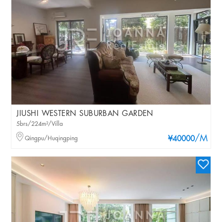
JIUSHI WESTERN SUBURBAN GARDEN
5brs/224m²/Villa
/M
Qingpu/Huqingping
¥40000