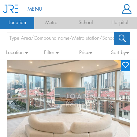
MENU
Location
Metro
School
Hospital
Location
Filter
Price
Sort by