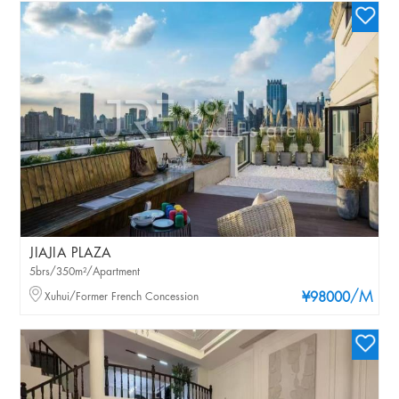
JIAJIA PLAZA
5brs/350m²/Apartment
/M
Xuhui/Former French Concession
¥98000