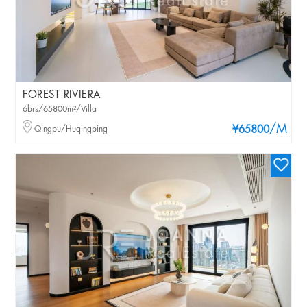
FOREST RIVIERA
6brs/65800m²/Villa
/M
Qingpu/Huqingping
¥65800