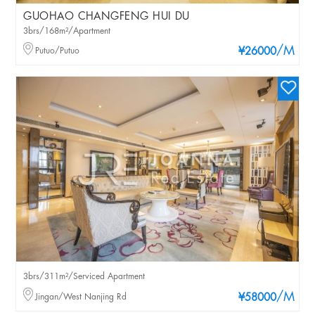
GUOHAO CHANGFENG HUI DU
3brs/168m²/Apartment
/M
Putuo/Putuo
¥26000
3brs/311m²/Serviced Apartment
/M
Jingan/West Nanjing Rd
¥58000