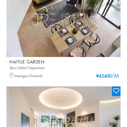
HAIYUE GARDEN
3brs/240m²/Apartment
/M
Huangpu/Xintiandi
¥43400