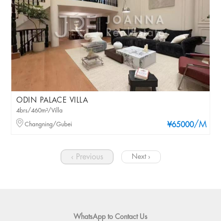
ODIN PALACE VILLA
4brs/460m²/Villa
/M
Changning/Gubei
¥65000
‹ Previous
Next ›
WhatsApp to Contact Us