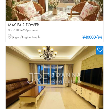
MAY FAIR TOWER
3brs/180m²/Apartment
/M
Jingan/Jing'an Temple
¥40000