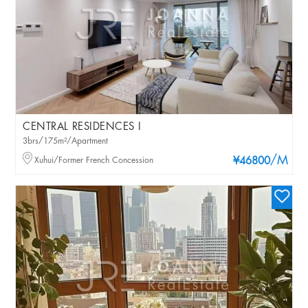
CENTRAL RESIDENCES I
3brs/175m²/Apartment
/M
Xuhui/Former French Concession
¥46800