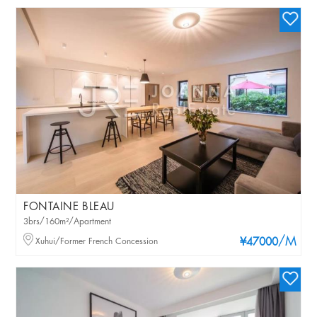
FONTAINE BLEAU
3brs/160m²/Apartment
/M
Xuhui/Former French Concession
¥47000