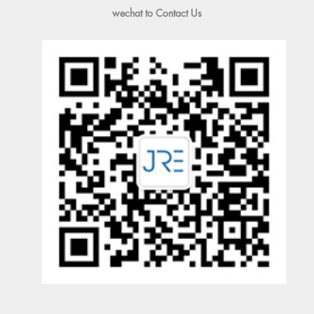
wechat to Contact Us