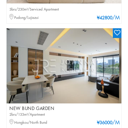
3brs/230m²/Serviced Apartment
/M
Pudong/Lujiazui
¥42800
NEW BUND GARDEN
2brs/133m²/Apartment
/M
Hongkou/North Bund
¥36000