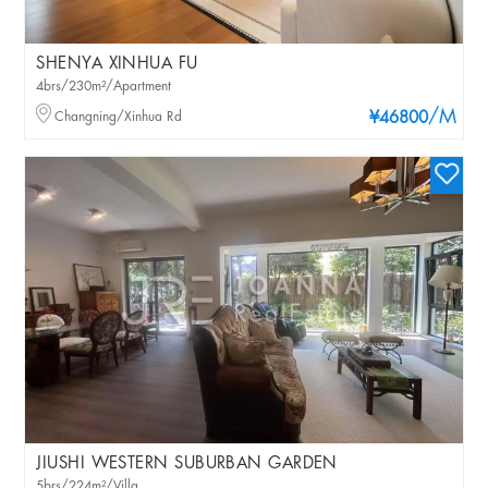
SHENYA XINHUA FU
4brs/230m²/Apartment
/M
Changning/Xinhua Rd
¥46800
JIUSHI WESTERN SUBURBAN GARDEN
5brs/224m²/Villa