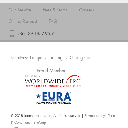
Our Service
Fees & Terms
Careers
Online Request
FAQ
+86-139-1857-9555
Tianjin
Beijing
Guangzhou
Locations:
•
•
Proud Member
@ 2018 Joanna real estate. All rights reserved |
Private policy
|
Terms
& Conditions
|
SiteMap
|