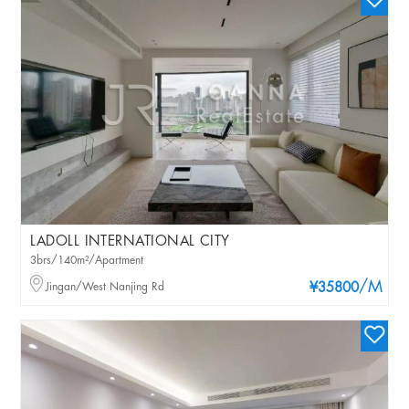
LADOLL INTERNATIONAL CITY
3brs/140m²/Apartment
/M
Jingan/West Nanjing Rd
¥35800