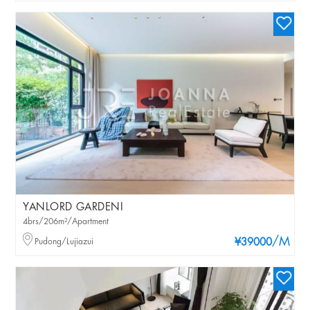
YANLORD GARDENI
4brs/206m²/Apartment
/M
Pudong/Lujiazui
¥39000