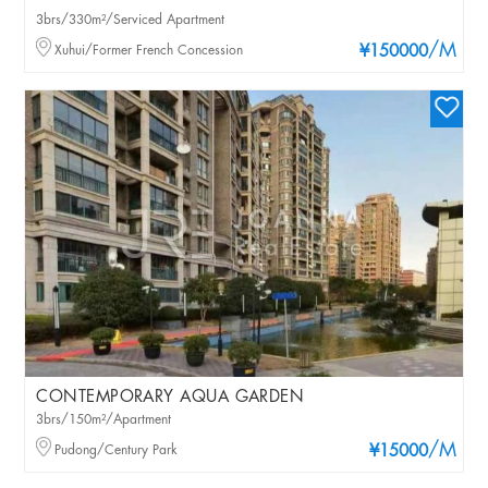
3brs/330m²/Serviced Apartment
/M
Xuhui/Former French Concession
¥150000
CONTEMPORARY AQUA GARDEN
3brs/150m²/Apartment
/M
Pudong/Century Park
¥15000