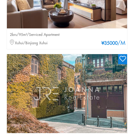
2brs/95m²/Serviced Apartment
/M
Xuhui/Binjiang Xuhui
¥35000