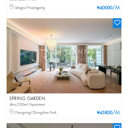
/M
Qingpu/Huqingping
¥40000
SPRING GARDEN
4brs/220m²/Apartment
/M
Changning/Zhongshan Park
¥45800