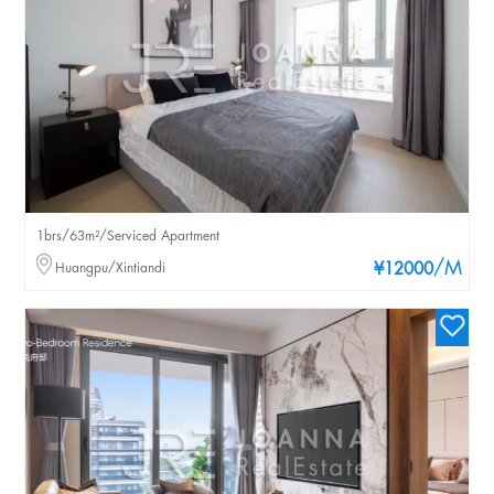
1brs/63m²/Serviced Apartment
/M
Huangpu/Xintiandi
¥12000