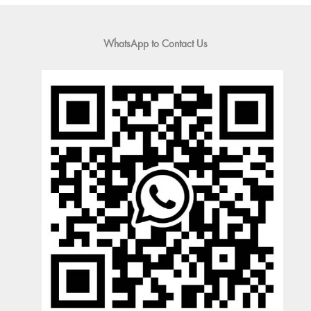
WhatsApp to Contact Us