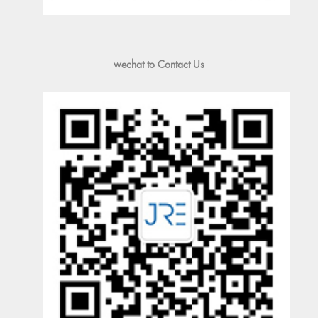
wechat to Contact Us