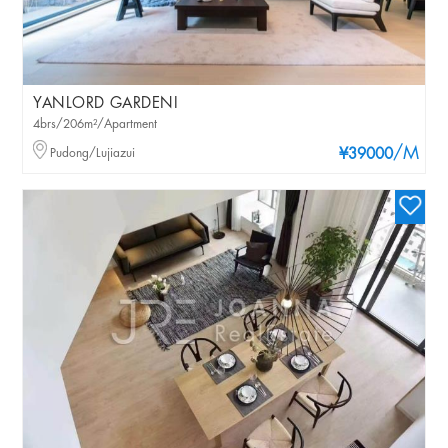
YANLORD GARDENI
4brs/206m²/Apartment
/M
Pudong/Lujiazui
¥39000