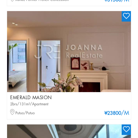
/M
¥31500
EMERALD MASION
2brs/131m²/Apartment
/M
Putuo/Putuo
¥23800