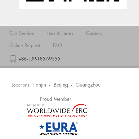
Our Service
Fees & Terms
Careers
Online Request
FAQ
+86-139-1857-9555
Tianjin
Beijing
Guangzhou
Locations:
•
•
Proud Member