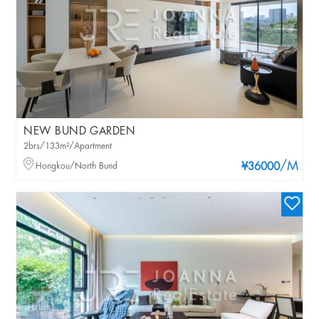
NEW BUND GARDEN
2brs/133m²/Apartment
/M
Hongkou/North Bund
¥36000