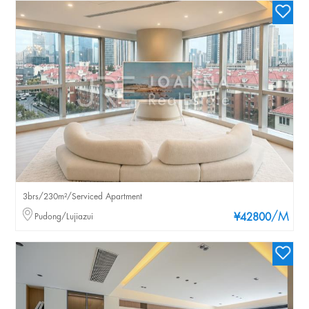
3brs/230m²/Serviced Apartment
/M
Pudong/Lujiazui
¥42800