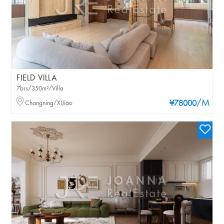
FIELD VILLA
7brs/350m²/Villa
/M
Changning/XIJiao
¥78000