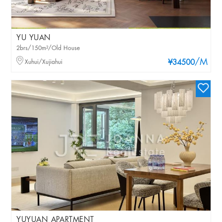
YU YUAN
2brs/150m²/Old House
/M
Xuhui/Xujiahui
¥34500
YUYUAN APARTMENT