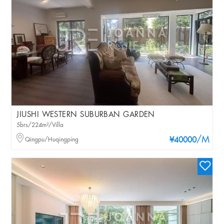
JIUSHI WESTERN SUBURBAN GARDEN
5brs/224m²/Villa
/M
Qingpu/Huqingping
¥40000