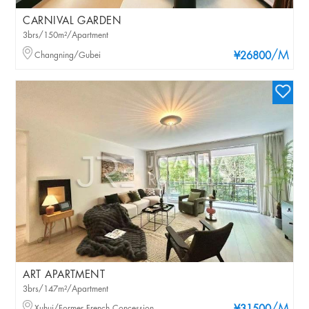
CARNIVAL GARDEN
3brs/150m²/Apartment
/M
Changning/Gubei
¥26800
ART APARTMENT
3brs/147m²/Apartment
Xuhui/Former French Concession