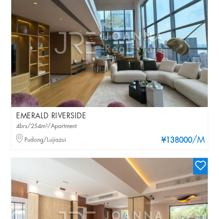
EMERALD RIVERSIDE
4brs/254m²/Apartment
/M
Pudong/Lujiazui
¥138000