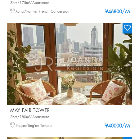
3brs/175m²/Apartment
/M
Xuhui/Former French Concession
¥46800
MAY FAIR TOWER
3brs/180m²/Apartment
/M
Jingan/Jing'an Temple
¥40000