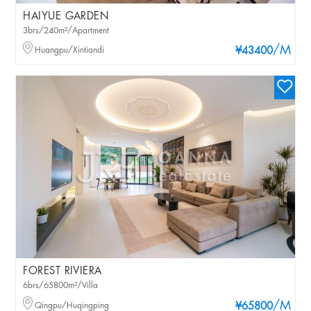
HAIYUE GARDEN
3brs/240m²/Apartment
/M
Huangpu/Xintiandi
¥43400
FOREST RIVIERA
6brs/65800m²/Villa
/M
Qingpu/Huqingping
¥65800