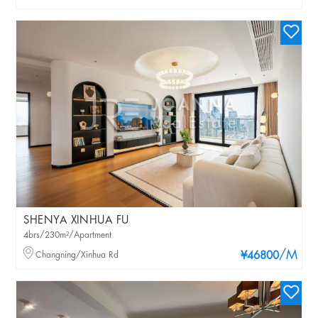
SHENYA XINHUA FU
4brs/230m²/Apartment
/M
Changning/Xinhua Rd
¥46800