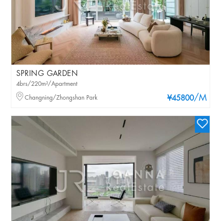
SPRING GARDEN
4brs/220m²/Apartment
/M
Changning/Zhongshan Park
¥45800