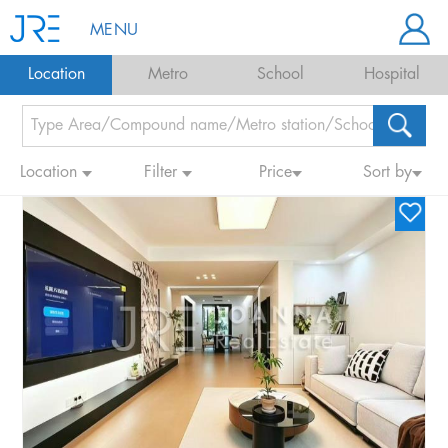
MENU
Location
Metro
School
Hospital
Location
Filter
Price
Sort by