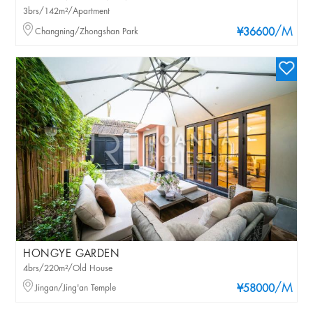
3brs/142m²/Apartment
/M
Changning/Zhongshan Park
¥36600
HONGYE GARDEN
4brs/220m²/Old House
/M
Jingan/Jing'an Temple
¥58000