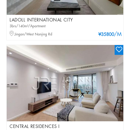
LADOLL INTERNATIONAL CITY
3brs/140m²/Apartment
/M
Jingan/West Nanjing Rd
¥35800
CENTRAL RESIDENCES I