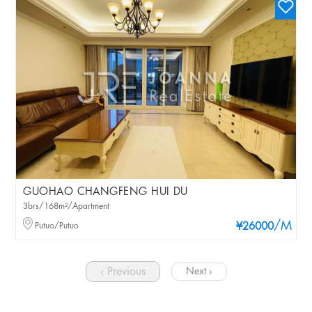
GUOHAO CHANGFENG HUI DU
3brs/168m²/Apartment
/M
Putuo/Putuo
¥26000
‹ Previous
Next ›