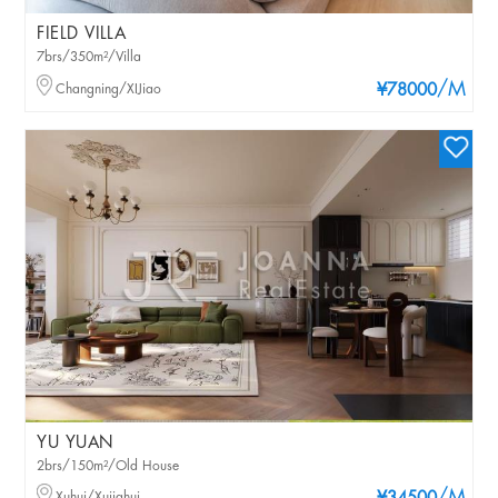
FIELD VILLA
7brs/350m²/Villa
/M
Changning/XIJiao
¥78000
YU YUAN
2brs/150m²/Old House
Xuhui/Xujiahui