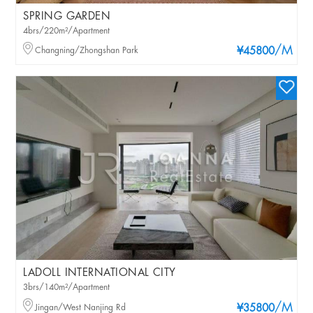
SPRING GARDEN
4brs/220m²/Apartment
/M
Changning/Zhongshan Park
¥45800
LADOLL INTERNATIONAL CITY
3brs/140m²/Apartment
/M
Jingan/West Nanjing Rd
¥35800