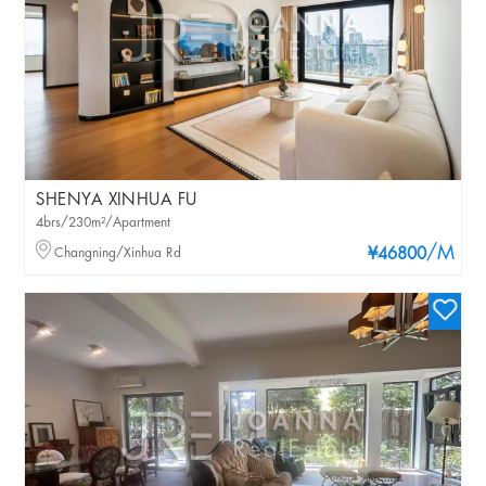
SHENYA XINHUA FU
4brs/230m²/Apartment
/M
Changning/Xinhua Rd
¥46800