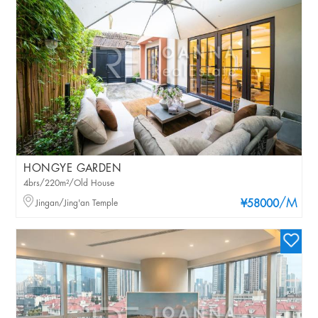
HONGYE GARDEN
4brs/220m²/Old House
/M
Jingan/Jing'an Temple
¥58000