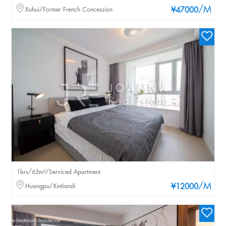
/M
Xuhui/Former French Concession
¥47000
1brs/63m²/Serviced Apartment
/M
Huangpu/Xintiandi
¥12000