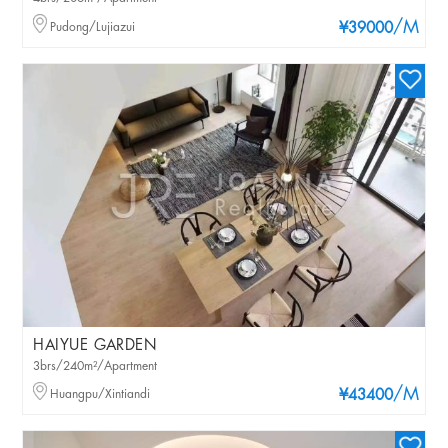
/M
Pudong/Lujiazui
¥39000
HAIYUE GARDEN
3brs/240m²/Apartment
/M
Huangpu/Xintiandi
¥43400