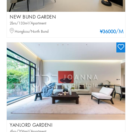
NEW BUND GARDEN
2brs/133m²/Apartment
/M
Hongkou/North Bund
¥36000
YANLORD GARDENI
4brs/206m²/Apartment