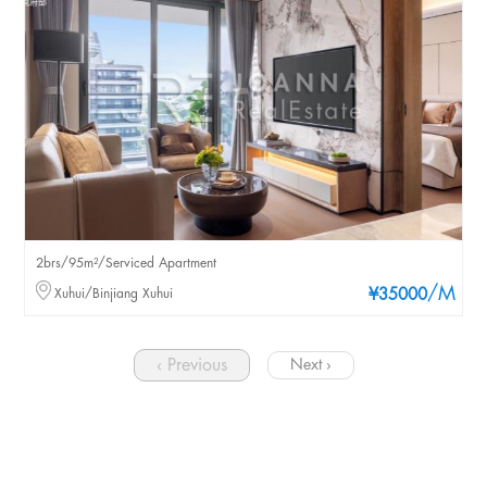
2brs/95m²/Serviced Apartment
/M
Xuhui/Binjiang Xuhui
¥35000
‹ Previous
Next ›