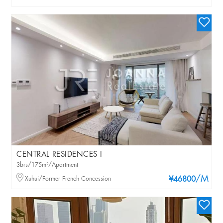
CENTRAL RESIDENCES I
3brs/175m²/Apartment
/M
Xuhui/Former French Concession
¥46800