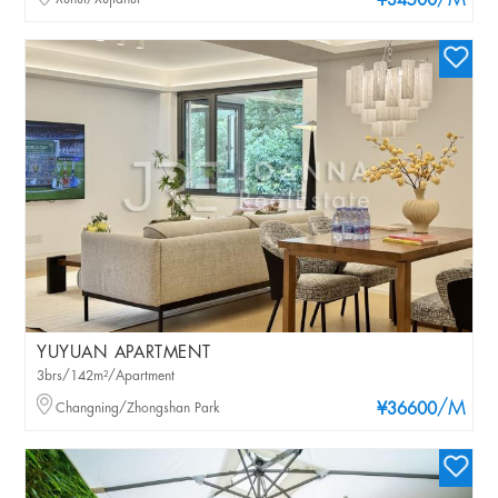
/M
¥34500
YUYUAN APARTMENT
3brs/142m²/Apartment
/M
Changning/Zhongshan Park
¥36600