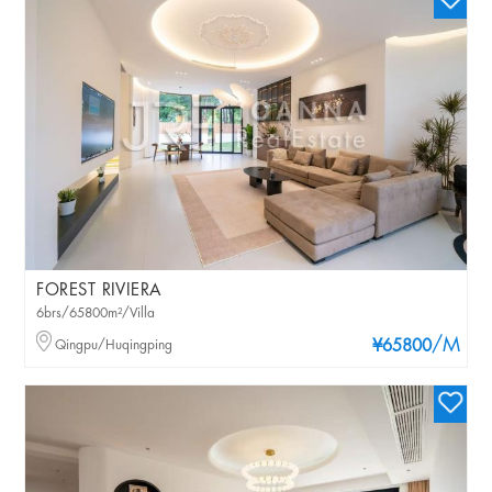
FOREST RIVIERA
6brs/65800m²/Villa
/M
Qingpu/Huqingping
¥65800