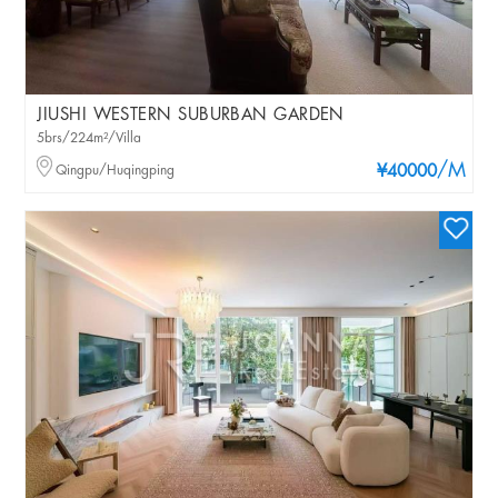
JIUSHI WESTERN SUBURBAN GARDEN
5brs/224m²/Villa
/M
Qingpu/Huqingping
¥40000