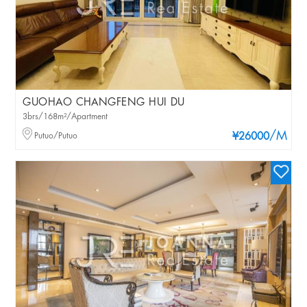
GUOHAO CHANGFENG HUI DU
3brs/168m²/Apartment
/M
Putuo/Putuo
¥26000