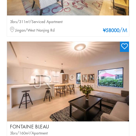
3brs/311m²/Serviced Apartment
/M
Jingan/West Nanjing Rd
¥58000
FONTAINE BLEAU
3brs/160m²/Apartment