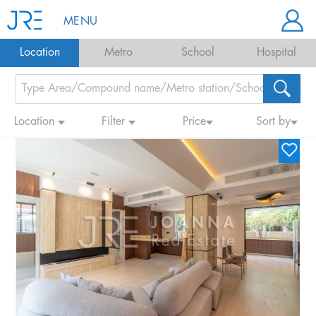
MENU
Location
Metro
School
Hospital
Location
Filter
Price
Sort by