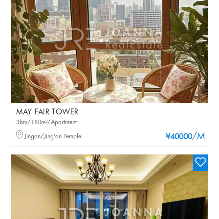
MAY FAIR TOWER
3brs/180m²/Apartment
/M
Jingan/Jing'an Temple
¥40000