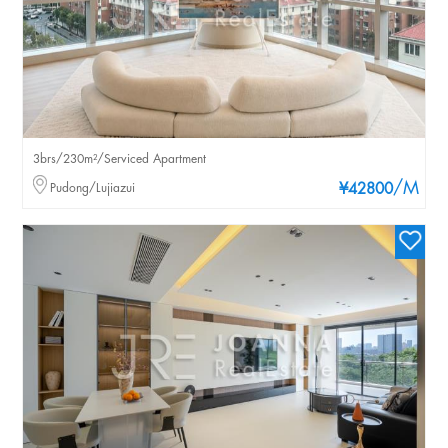
3brs/230m²/Serviced Apartment
/M
Pudong/Lujiazui
¥42800