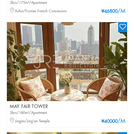
3brs/175m²/Apartment
/M
Xuhui/Former French Concession
¥46800
MAY FAIR TOWER
3brs/180m²/Apartment
/M
Jingan/Jing'an Temple
¥40000