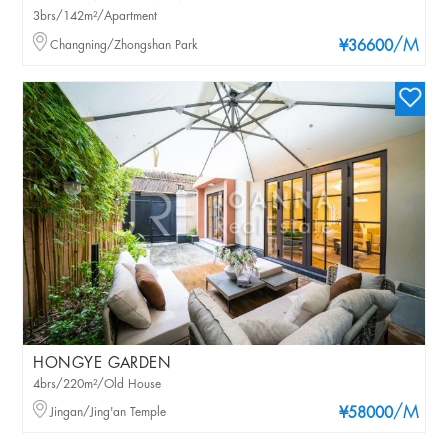
3brs/142m²/Apartment
/M
Changning/Zhongshan Park
¥36600
HONGYE GARDEN
4brs/220m²/Old House
/M
Jingan/Jing'an Temple
¥58000