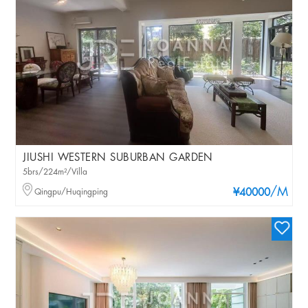
JIUSHI WESTERN SUBURBAN GARDEN
5brs/224m²/Villa
/M
Qingpu/Huqingping
¥40000