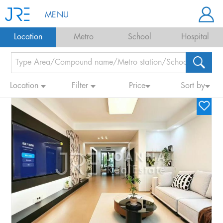
MENU
Location
Metro
School
Hospital
Location
Filter
Price
Sort by