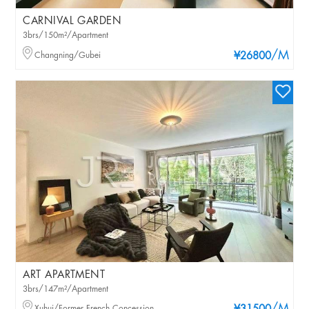
CARNIVAL GARDEN
3brs/150m²/Apartment
/M
Changning/Gubei
¥26800
ART APARTMENT
3brs/147m²/Apartment
Xuhui/Former French Concession