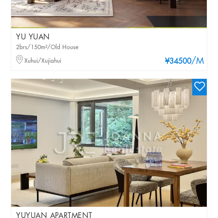
YU YUAN
2brs/150m²/Old House
/M
Xuhui/Xujiahui
¥34500
YUYUAN APARTMENT