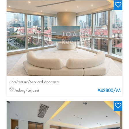
3brs/230m²/Serviced Apartment
/M
Pudong/Lujiazui
¥42800