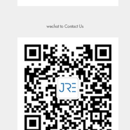
wechat to Contact Us