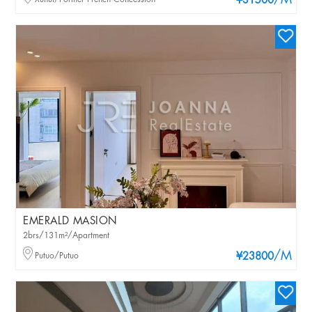
/M
¥31500
EMERALD MASION
2brs/131m²/Apartment
/M
Putuo/Putuo
¥23800