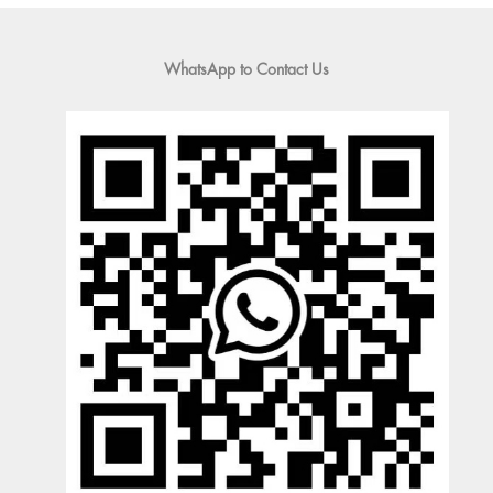
WhatsApp to Contact Us