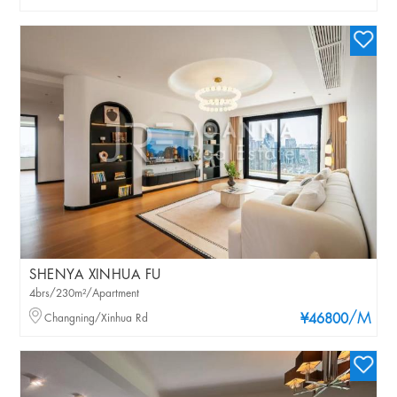
SHENYA XINHUA FU
4brs/230m²/Apartment
/M
Changning/Xinhua Rd
¥46800