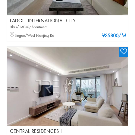
LADOLL INTERNATIONAL CITY
3brs/140m²/Apartment
/M
Jingan/West Nanjing Rd
¥35800
CENTRAL RESIDENCES I