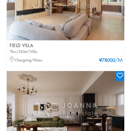
FIELD VILLA
7brs/350m²/Villa
/M
Changning/XIJiao
¥78000