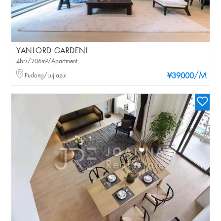
YANLORD GARDENI
4brs/206m²/Apartment
/M
Pudong/Lujiazui
¥39000