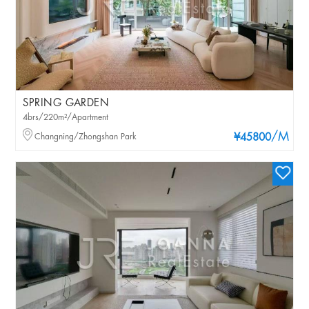
SPRING GARDEN
4brs/220m²/Apartment
/M
Changning/Zhongshan Park
¥45800