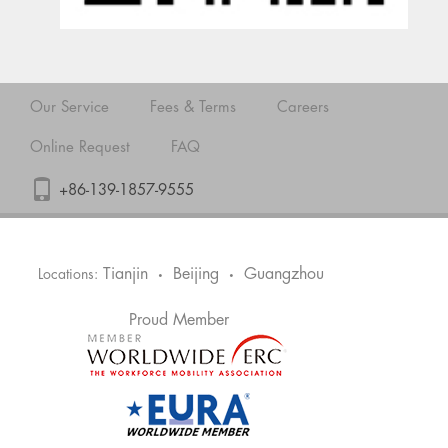
Our Service
Fees & Terms
Careers
Online Request
FAQ
+86-139-1857-9555
Tianjin
Beijing
Guangzhou
Locations:
•
•
Proud Member