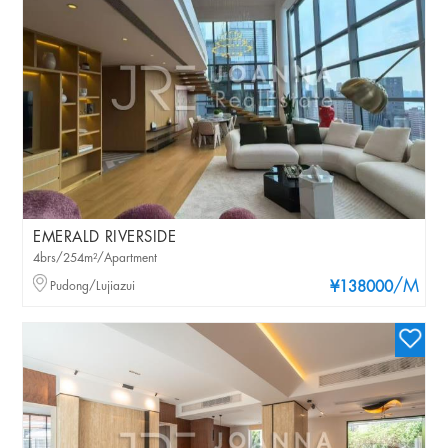
EMERALD RIVERSIDE
4brs/254m²/Apartment
/M
Pudong/Lujiazui
¥138000