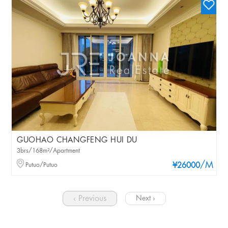
GUOHAO CHANGFENG HUI DU
3brs/168m²/Apartment
/M
Putuo/Putuo
¥26000
‹ Previous
Next ›