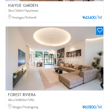
HAIYUE GARDEN
3brs/240m²/Apartment
/M
Huangpu/Xintiandi
¥43400
FOREST RIVIERA
6brs/65800m²/Villa
/M
Qingpu/Huqingping
¥65800