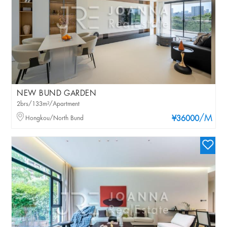
NEW BUND GARDEN
2brs/133m²/Apartment
/M
Hongkou/North Bund
¥36000