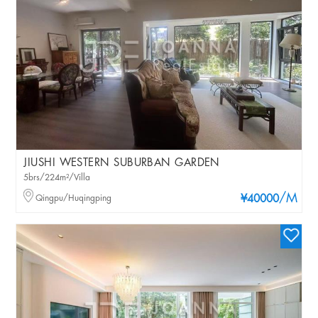
JIUSHI WESTERN SUBURBAN GARDEN
5brs/224m²/Villa
/M
Qingpu/Huqingping
¥40000