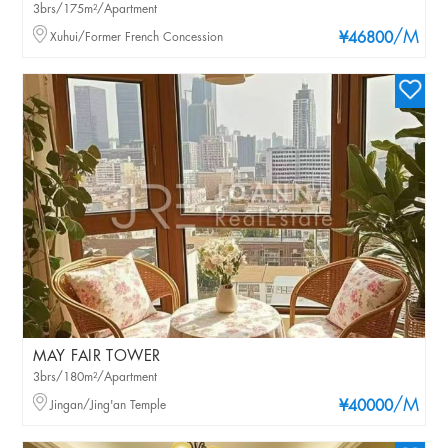
3brs/175m²/Apartment
/M
Xuhui/Former French Concession
¥46800
MAY FAIR TOWER
3brs/180m²/Apartment
/M
Jingan/Jing'an Temple
¥40000