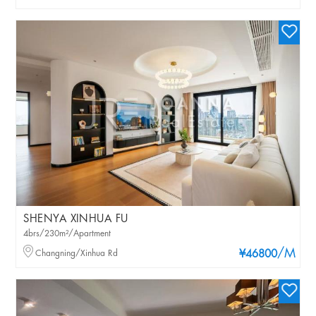
SHENYA XINHUA FU
4brs/230m²/Apartment
/M
Changning/Xinhua Rd
¥46800