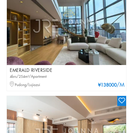
EMERALD RIVERSIDE
4brs/254m²/Apartment
/M
Pudong/Lujiazui
¥138000