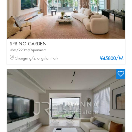
SPRING GARDEN
4brs/220m²/Apartment
/M
Changning/Zhongshan Park
¥45800