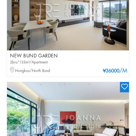
NEW BUND GARDEN
2brs/133m²/Apartment
/M
Hongkou/North Bund
¥36000