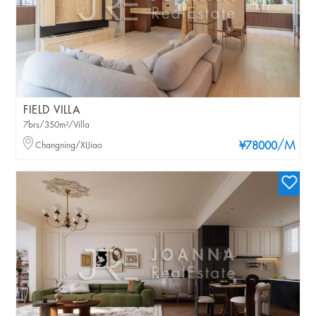
FIELD VILLA
7brs/350m²/Villa
/M
Changning/XIJiao
¥78000