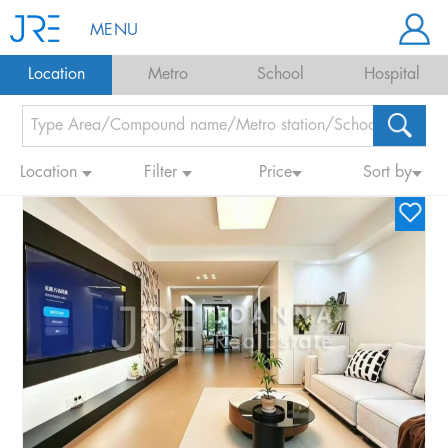
MENU
Location
Metro
School
Hospital
Location
Filter
Price
Sort by