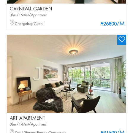
CARNIVAL GARDEN
3brs/150m²/Apartment
/M
Changning/Gubei
¥26800
ART APARTMENT
3brs/147m²/Apartment
Xuhui/Former French Concession