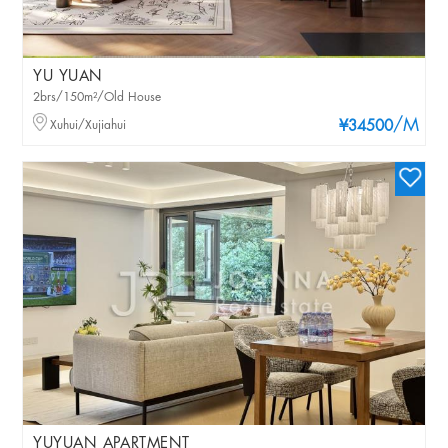
YU YUAN
2brs/150m²/Old House
/M
Xuhui/Xujiahui
¥34500
YUYUAN APARTMENT