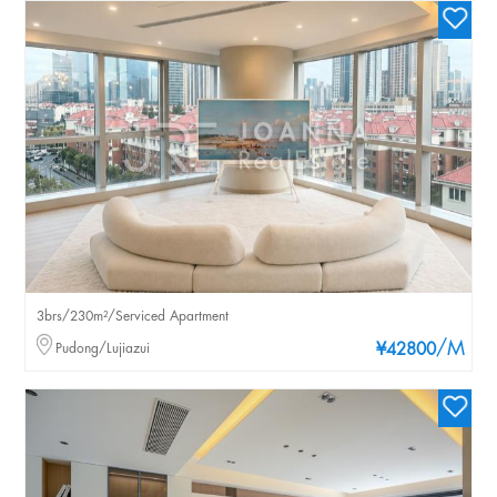
3brs/230m²/Serviced Apartment
/M
Pudong/Lujiazui
¥42800