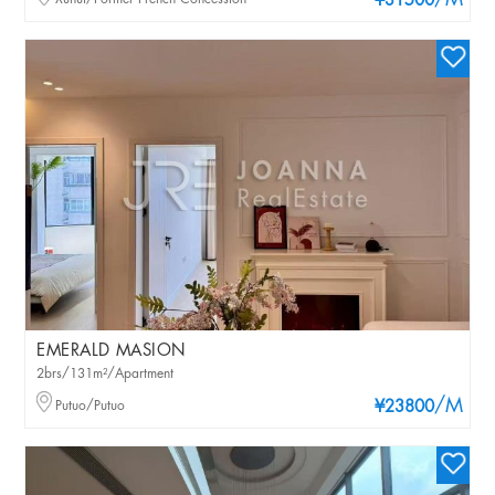
/M
¥31500
EMERALD MASION
2brs/131m²/Apartment
/M
Putuo/Putuo
¥23800