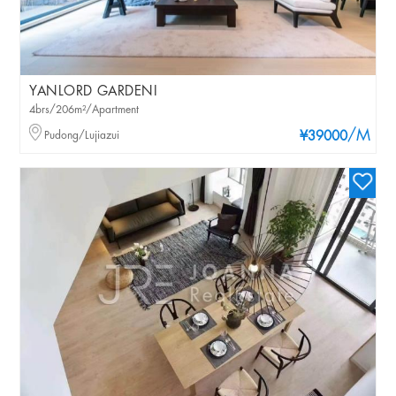
YANLORD GARDENI
4brs/206m²/Apartment
/M
Pudong/Lujiazui
¥39000