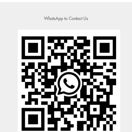
WhatsApp to Contact Us