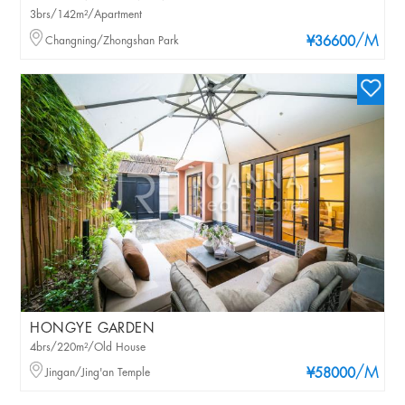
3brs/142m²/Apartment
/M
Changning/Zhongshan Park
¥36600
HONGYE GARDEN
4brs/220m²/Old House
/M
Jingan/Jing'an Temple
¥58000