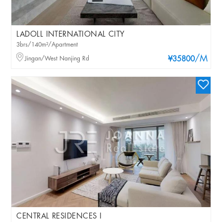
LADOLL INTERNATIONAL CITY
3brs/140m²/Apartment
/M
Jingan/West Nanjing Rd
¥35800
CENTRAL RESIDENCES I