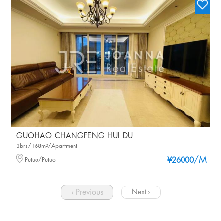
GUOHAO CHANGFENG HUI DU
3brs/168m²/Apartment
/M
Putuo/Putuo
¥26000
‹ Previous
Next ›