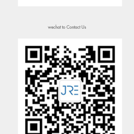
wechat to Contact Us