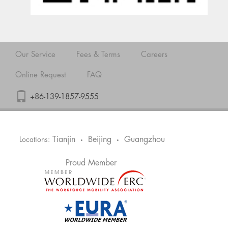
Our Service
Fees & Terms
Careers
Online Request
FAQ
+86-139-1857-9555
Tianjin
Beijing
Guangzhou
Locations:
•
•
Proud Member