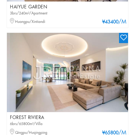
HAIYUE GARDEN
3brs/240m²/Apartment
/M
Huangpu/Xintiandi
¥43400
FOREST RIVIERA
6brs/65800m²/Villa
/M
Qingpu/Huqingping
¥65800