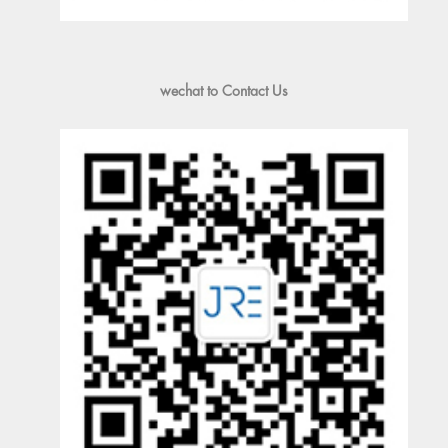
wechat to Contact Us