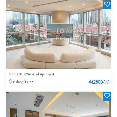
3brs/230m²/Serviced Apartment
/M
Pudong/Lujiazui
¥42800