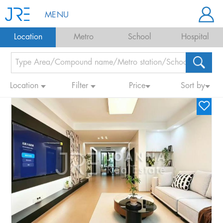
MENU
Location
Metro
School
Hospital
Location
Filter
Price
Sort by