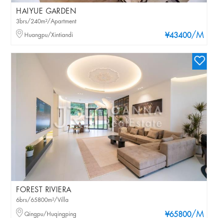
HAIYUE GARDEN
3brs/240m²/Apartment
/M
Huangpu/Xintiandi
¥43400
FOREST RIVIERA
6brs/65800m²/Villa
/M
Qingpu/Huqingping
¥65800