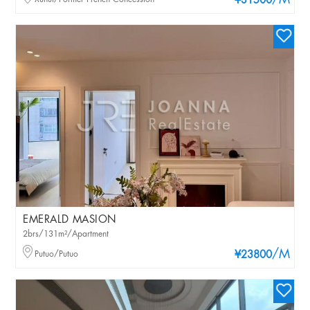
/M
¥31500
EMERALD MASION
2brs/131m²/Apartment
/M
Putuo/Putuo
¥23800