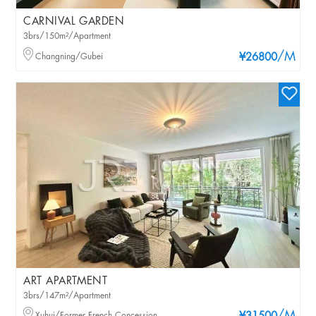
CARNIVAL GARDEN
3brs/150m²/Apartment
/M
Changning/Gubei
¥26800
ART APARTMENT
3brs/147m²/Apartment
Xuhui/Former French Concession