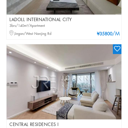
LADOLL INTERNATIONAL CITY
3brs/140m²/Apartment
/M
Jingan/West Nanjing Rd
¥35800
CENTRAL RESIDENCES I