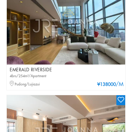
EMERALD RIVERSIDE
4brs/254m²/Apartment
/M
Pudong/Lujiazui
¥138000