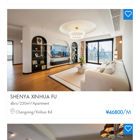
SHENYA XINHUA FU
4brs/230m²/Apartment
/M
Changning/Xinhua Rd
¥46800