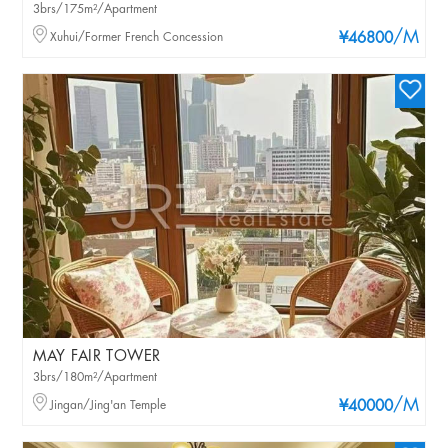
3brs/175m²/Apartment
/M
Xuhui/Former French Concession
¥46800
MAY FAIR TOWER
3brs/180m²/Apartment
/M
Jingan/Jing'an Temple
¥40000