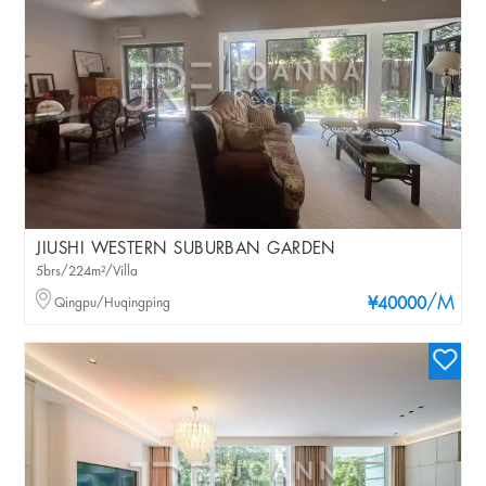
JIUSHI WESTERN SUBURBAN GARDEN
5brs/224m²/Villa
/M
Qingpu/Huqingping
¥40000