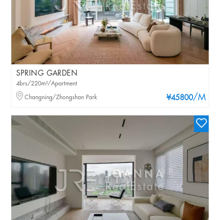
SPRING GARDEN
4brs/220m²/Apartment
/M
Changning/Zhongshan Park
¥45800