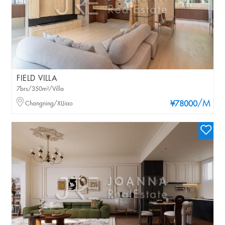
FIELD VILLA
7brs/350m²/Villa
/M
Changning/XIJiao
¥78000