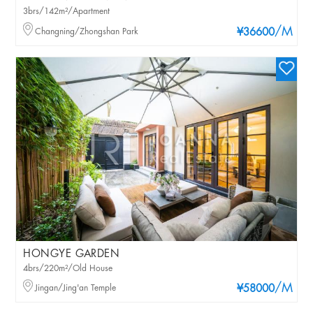
3brs/142m²/Apartment
/M
Changning/Zhongshan Park
¥36600
HONGYE GARDEN
4brs/220m²/Old House
/M
Jingan/Jing'an Temple
¥58000