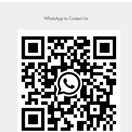
WhatsApp to Contact Us