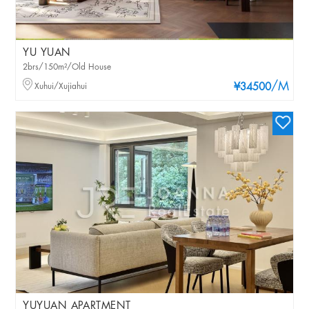
YU YUAN
2brs/150m²/Old House
/M
Xuhui/Xujiahui
¥34500
YUYUAN APARTMENT