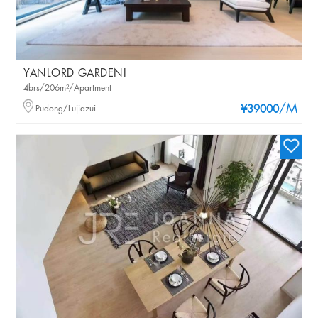
YANLORD GARDENI
4brs/206m²/Apartment
/M
Pudong/Lujiazui
¥39000