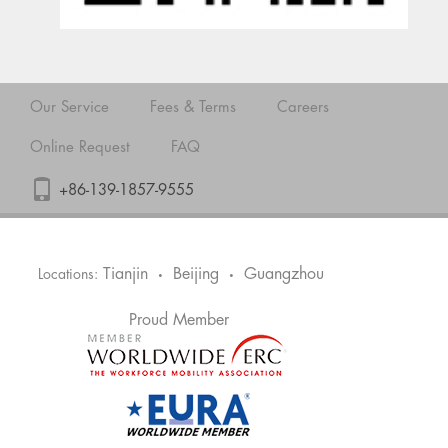
Our Service
Fees & Terms
Careers
Online Request
FAQ
+86-139-1857-9555
Tianjin
Beijing
Guangzhou
Locations:
•
•
Proud Member