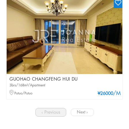
GUOHAO CHANGFENG HUI DU
3brs/168m²/Apartment
/M
Putuo/Putuo
¥26000
‹ Previous
Next ›