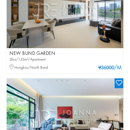
NEW BUND GARDEN
2brs/133m²/Apartment
/M
Hongkou/North Bund
¥36000