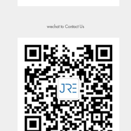
wechat to Contact Us