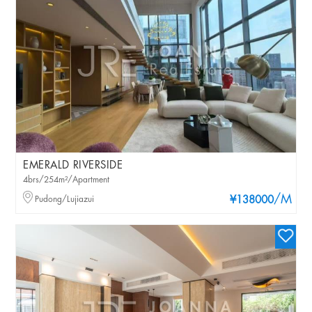
EMERALD RIVERSIDE
4brs/254m²/Apartment
/M
Pudong/Lujiazui
¥138000