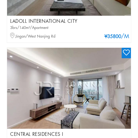
LADOLL INTERNATIONAL CITY
3brs/140m²/Apartment
/M
Jingan/West Nanjing Rd
¥35800
CENTRAL RESIDENCES I