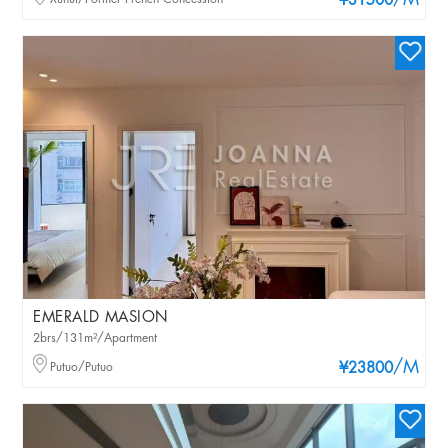
/M
¥31500
EMERALD MASION
2brs/131m²/Apartment
/M
Putuo/Putuo
¥23800