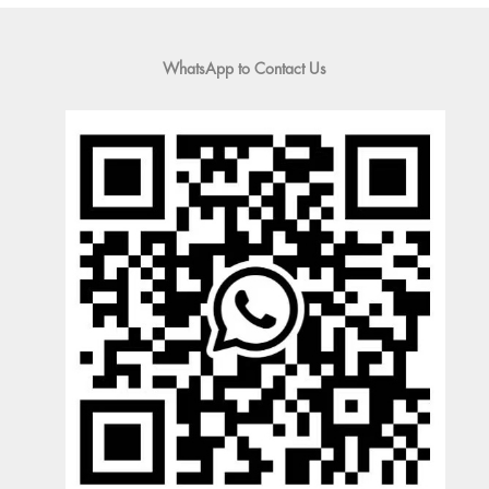
WhatsApp to Contact Us