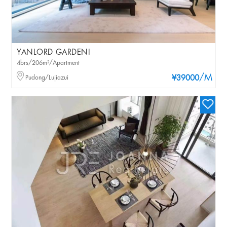
YANLORD GARDENI
4brs/206m²/Apartment
/M
Pudong/Lujiazui
¥39000