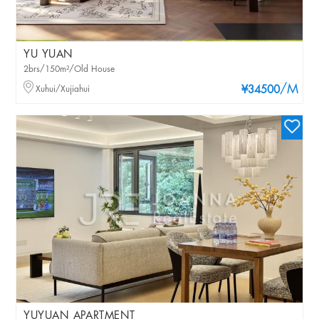
YU YUAN
2brs/150m²/Old House
/M
Xuhui/Xujiahui
¥34500
YUYUAN APARTMENT