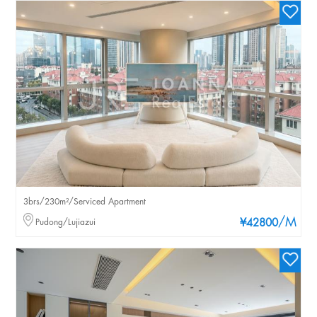
3brs/230m²/Serviced Apartment
/M
Pudong/Lujiazui
¥42800