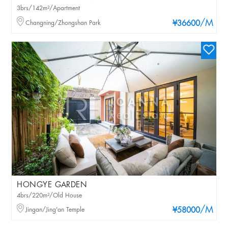
3brs/142m²/Apartment
/M
Changning/Zhongshan Park
¥36600
HONGYE GARDEN
4brs/220m²/Old House
/M
Jingan/Jing'an Temple
¥58000