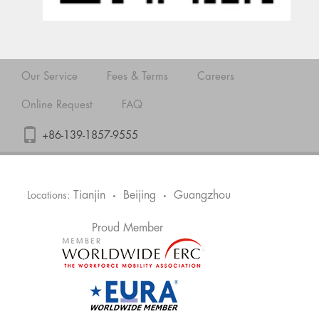
Our Service
Fees & Terms
Careers
Online Request
FAQ
+86-139-1857-9555
Tianjin
Beijing
Guangzhou
Locations:
•
•
Proud Member