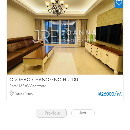
GUOHAO CHANGFENG HUI DU
3brs/168m²/Apartment
/M
Putuo/Putuo
¥26000
‹ Previous
Next ›