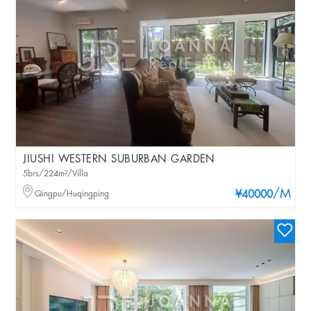
JIUSHI WESTERN SUBURBAN GARDEN
5brs/224m²/Villa
/M
Qingpu/Huqingping
¥40000