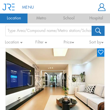
MENU
Location
Metro
School
Hospital
Location
Filter
Price
Sort by