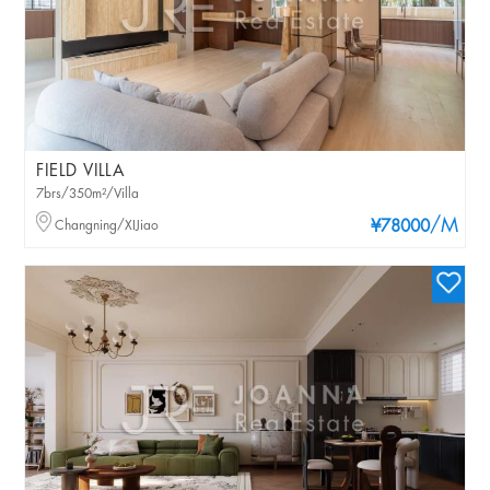
FIELD VILLA
7brs/350m²/Villa
/M
Changning/XIJiao
¥78000