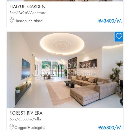
HAIYUE GARDEN
3brs/240m²/Apartment
/M
Huangpu/Xintiandi
¥43400
FOREST RIVIERA
6brs/65800m²/Villa
/M
Qingpu/Huqingping
¥65800