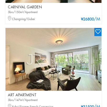
CARNIVAL GARDEN
3brs/150m²/Apartment
/M
Changning/Gubei
¥26800
ART APARTMENT
3brs/147m²/Apartment
Xuhui/Former French Concession