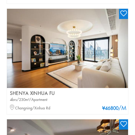
SHENYA XINHUA FU
4brs/230m²/Apartment
/M
Changning/Xinhua Rd
¥46800