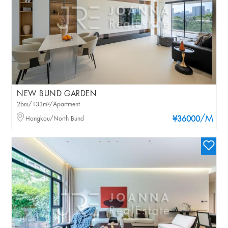
NEW BUND GARDEN
2brs/133m²/Apartment
/M
Hongkou/North Bund
¥36000