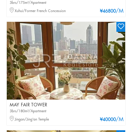
3brs/175m²/Apartment
/M
Xuhui/Former French Concession
¥46800
MAY FAIR TOWER
3brs/180m²/Apartment
/M
Jingan/Jing'an Temple
¥40000