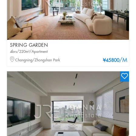
SPRING GARDEN
4brs/220m²/Apartment
/M
Changning/Zhongshan Park
¥45800