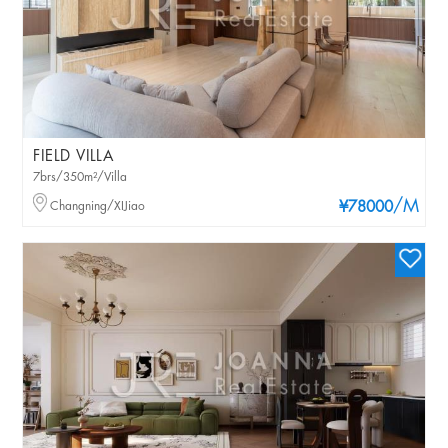
FIELD VILLA
7brs/350m²/Villa
/M
Changning/XIJiao
¥78000