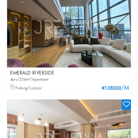
EMERALD RIVERSIDE
4brs/254m²/Apartment
/M
Pudong/Lujiazui
¥138000