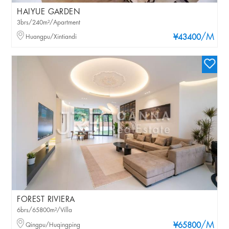
HAIYUE GARDEN
3brs/240m²/Apartment
/M
Huangpu/Xintiandi
¥43400
FOREST RIVIERA
6brs/65800m²/Villa
/M
Qingpu/Huqingping
¥65800