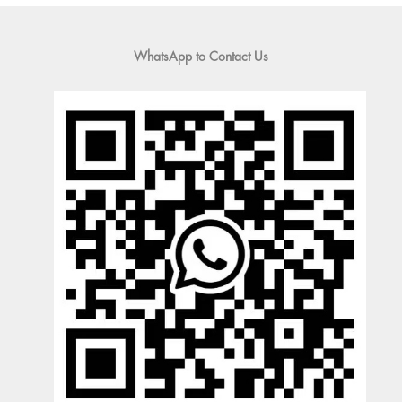
WhatsApp to Contact Us