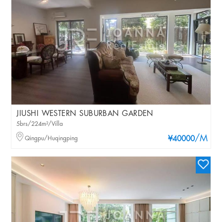
JIUSHI WESTERN SUBURBAN GARDEN
5brs/224m²/Villa
/M
Qingpu/Huqingping
¥40000