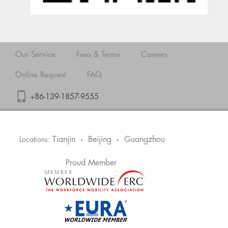
Our Service
Fees & Terms
Careers
Online Request
FAQ
+86-139-1857-9555
Tianjin
Beijing
Guangzhou
Locations:
•
•
Proud Member