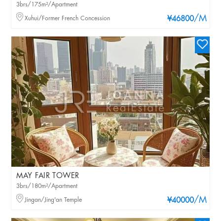
3brs/175m²/Apartment
/M
Xuhui/Former French Concession
¥46800
MAY FAIR TOWER
3brs/180m²/Apartment
/M
Jingan/Jing'an Temple
¥40000