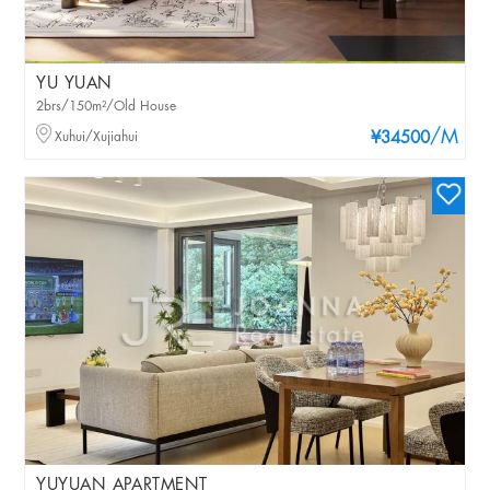
YU YUAN
2brs/150m²/Old House
/M
Xuhui/Xujiahui
¥34500
YUYUAN APARTMENT