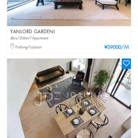
YANLORD GARDENI
4brs/206m²/Apartment
/M
Pudong/Lujiazui
¥39000