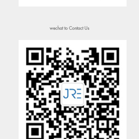
wechat to Contact Us