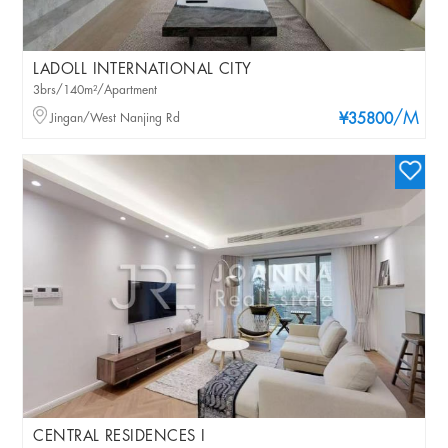
LADOLL INTERNATIONAL CITY
3brs/140m²/Apartment
/M
Jingan/West Nanjing Rd
¥35800
CENTRAL RESIDENCES I