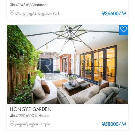
3brs/142m²/Apartment
/M
Changning/Zhongshan Park
¥36600
HONGYE GARDEN
4brs/220m²/Old House
/M
Jingan/Jing'an Temple
¥58000