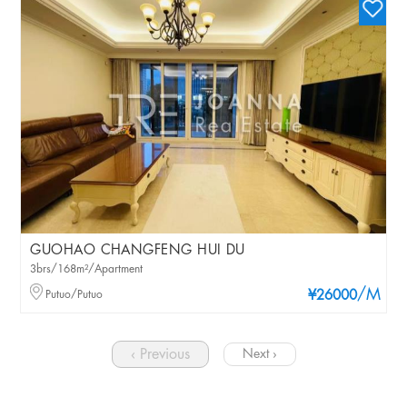
GUOHAO CHANGFENG HUI DU
3brs/168m²/Apartment
/M
Putuo/Putuo
¥26000
‹ Previous
Next ›