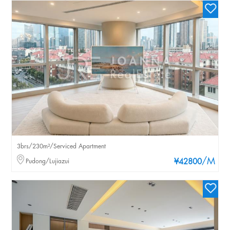
3brs/230m²/Serviced Apartment
/M
Pudong/Lujiazui
¥42800