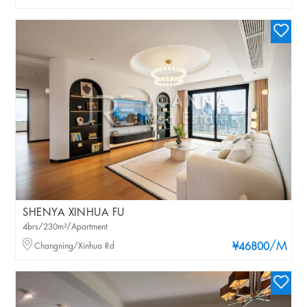
SHENYA XINHUA FU
4brs/230m²/Apartment
/M
Changning/Xinhua Rd
¥46800