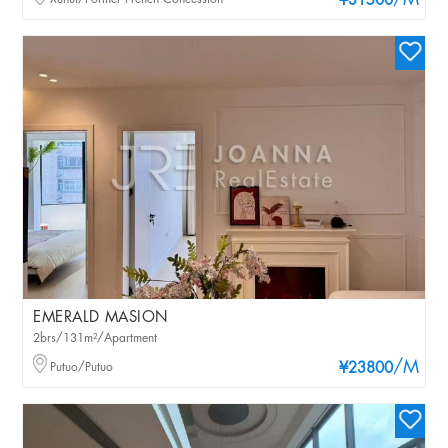
/M
¥31500
EMERALD MASION
2brs/131m²/Apartment
/M
Putuo/Putuo
¥23800