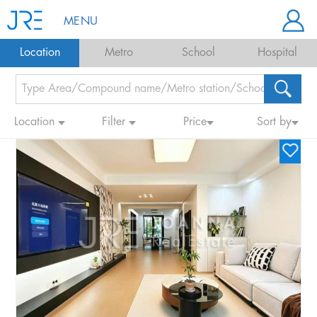
MENU
Location
Metro
School
Hospital
Location
Filter
Price
Sort by