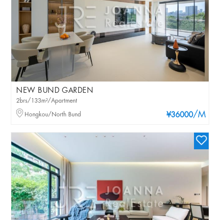
NEW BUND GARDEN
2brs/133m²/Apartment
/M
Hongkou/North Bund
¥36000