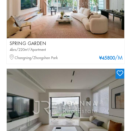
SPRING GARDEN
4brs/220m²/Apartment
/M
Changning/Zhongshan Park
¥45800