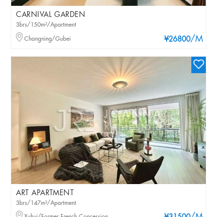
CARNIVAL GARDEN
3brs/150m²/Apartment
/M
Changning/Gubei
¥26800
ART APARTMENT
3brs/147m²/Apartment
Xuhui/Former French Concession