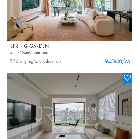
SPRING GARDEN
4brs/220m²/Apartment
/M
Changning/Zhongshan Park
¥45800