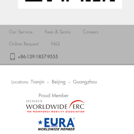
Our Service
Fees & Terms
Careers
Online Request
FAQ
+86-139-1857-9555
Tianjin
Beijing
Guangzhou
Locations:
•
•
Proud Member