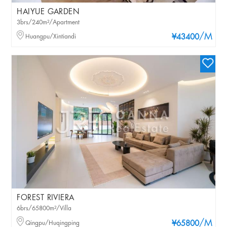
HAIYUE GARDEN
3brs/240m²/Apartment
/M
Huangpu/Xintiandi
¥43400
FOREST RIVIERA
6brs/65800m²/Villa
/M
Qingpu/Huqingping
¥65800