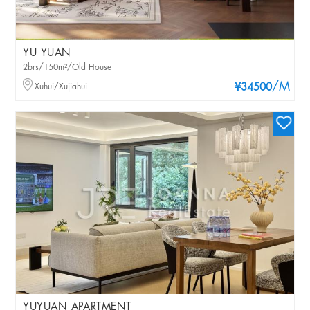
YU YUAN
2brs/150m²/Old House
/M
Xuhui/Xujiahui
¥34500
YUYUAN APARTMENT