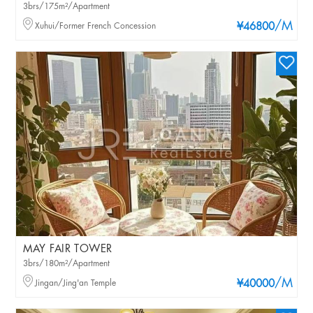
3brs/175m²/Apartment
/M
Xuhui/Former French Concession
¥46800
MAY FAIR TOWER
3brs/180m²/Apartment
/M
Jingan/Jing'an Temple
¥40000