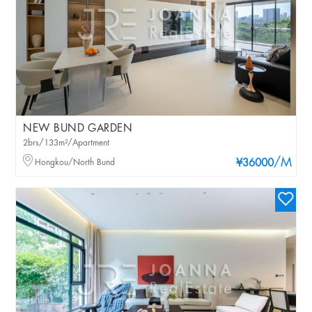
NEW BUND GARDEN
2brs/133m²/Apartment
/M
Hongkou/North Bund
¥36000