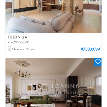
FIELD VILLA
7brs/350m²/Villa
/M
Changning/XIJiao
¥78000