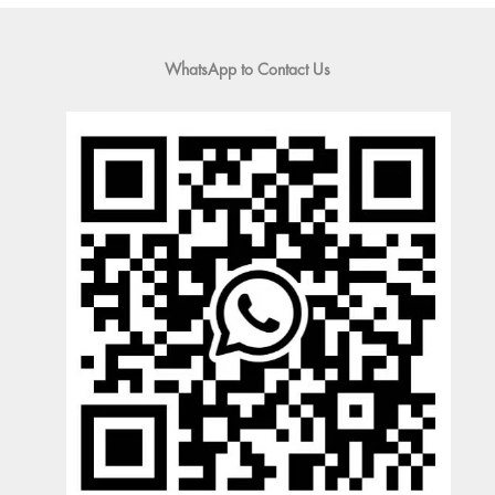
WhatsApp to Contact Us