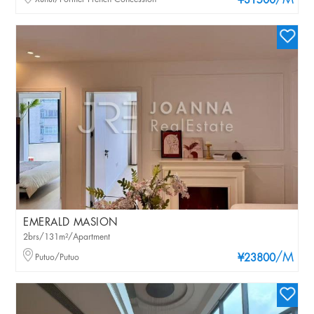
/M
¥31500
EMERALD MASION
2brs/131m²/Apartment
/M
Putuo/Putuo
¥23800