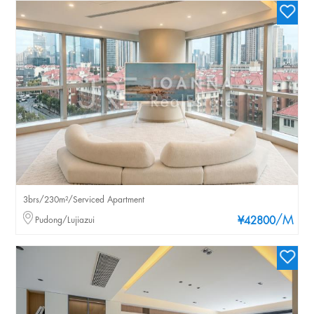
3brs/230m²/Serviced Apartment
/M
Pudong/Lujiazui
¥42800