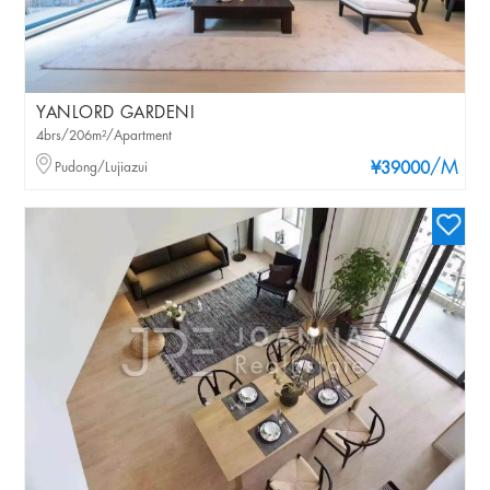
YANLORD GARDENI
4brs/206m²/Apartment
/M
Pudong/Lujiazui
¥39000