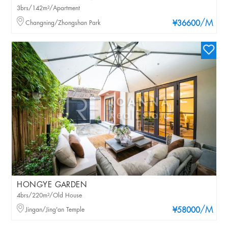
3brs/142m²/Apartment
/M
Changning/Zhongshan Park
¥36600
HONGYE GARDEN
4brs/220m²/Old House
/M
Jingan/Jing'an Temple
¥58000