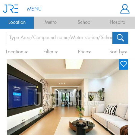
MENU
Location
Metro
School
Hospital
Location
Filter
Price
Sort by