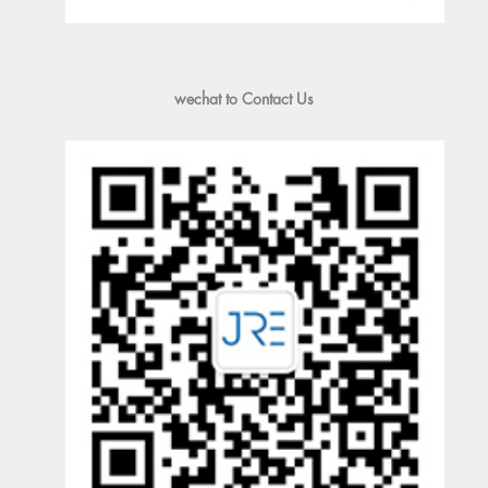
wechat to Contact Us