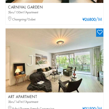
CARNIVAL GARDEN
3brs/150m²/Apartment
/M
Changning/Gubei
¥26800
ART APARTMENT
3brs/147m²/Apartment
Xuhui/Former French Concession