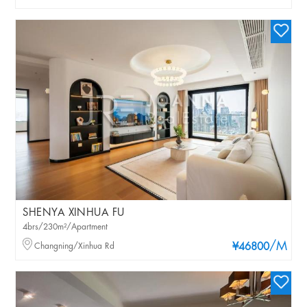
SHENYA XINHUA FU
4brs/230m²/Apartment
/M
Changning/Xinhua Rd
¥46800