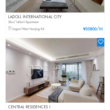
LADOLL INTERNATIONAL CITY
3brs/140m²/Apartment
/M
Jingan/West Nanjing Rd
¥35800
CENTRAL RESIDENCES I