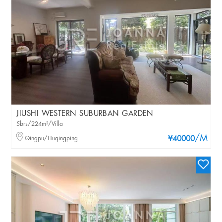
JIUSHI WESTERN SUBURBAN GARDEN
5brs/224m²/Villa
/M
Qingpu/Huqingping
¥40000