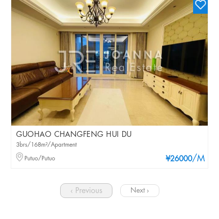
GUOHAO CHANGFENG HUI DU
3brs/168m²/Apartment
/M
Putuo/Putuo
¥26000
‹ Previous
Next ›