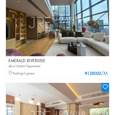
EMERALD RIVERSIDE
4brs/254m²/Apartment
/M
Pudong/Lujiazui
¥138000