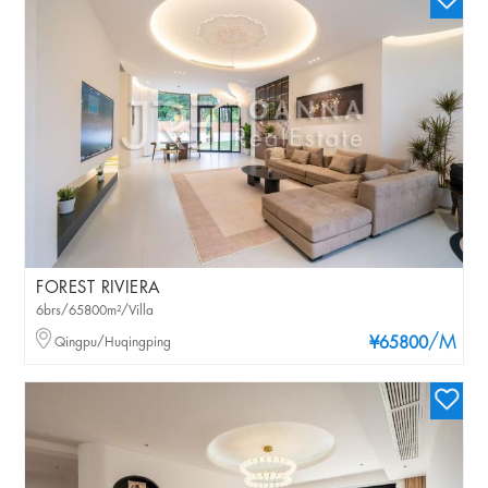
FOREST RIVIERA
6brs/65800m²/Villa
/M
Qingpu/Huqingping
¥65800