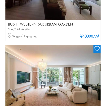
JIUSHI WESTERN SUBURBAN GARDEN
5brs/224m²/Villa
/M
Qingpu/Huqingping
¥40000