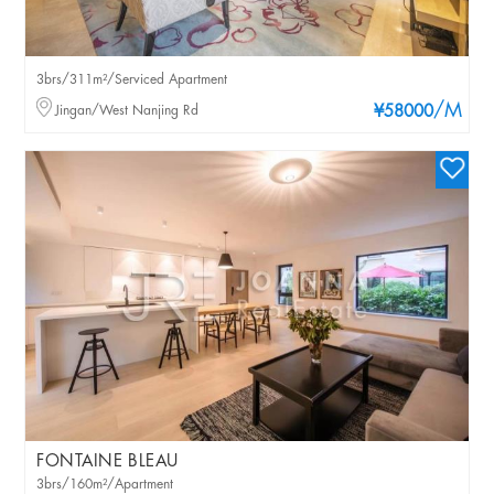
3brs/311m²/Serviced Apartment
/M
Jingan/West Nanjing Rd
¥58000
FONTAINE BLEAU
3brs/160m²/Apartment