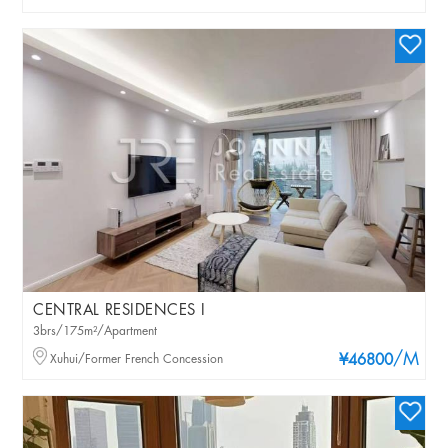
CENTRAL RESIDENCES I
3brs/175m²/Apartment
/M
Xuhui/Former French Concession
¥46800