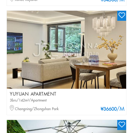
/M
¥34500
YUYUAN APARTMENT
3brs/142m²/Apartment
/M
Changning/Zhongshan Park
¥36600