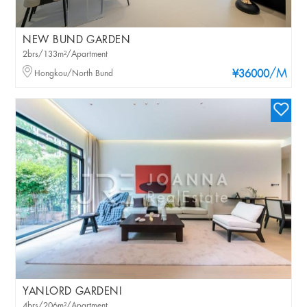
NEW BUND GARDEN
2brs/133m²/Apartment
/M
Hongkou/North Bund
¥36000
YANLORD GARDENI
4brs/206m²/Apartment