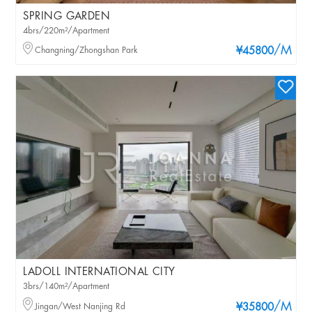
SPRING GARDEN
4brs/220m²/Apartment
/M
Changning/Zhongshan Park
¥45800
LADOLL INTERNATIONAL CITY
3brs/140m²/Apartment
/M
Jingan/West Nanjing Rd
¥35800