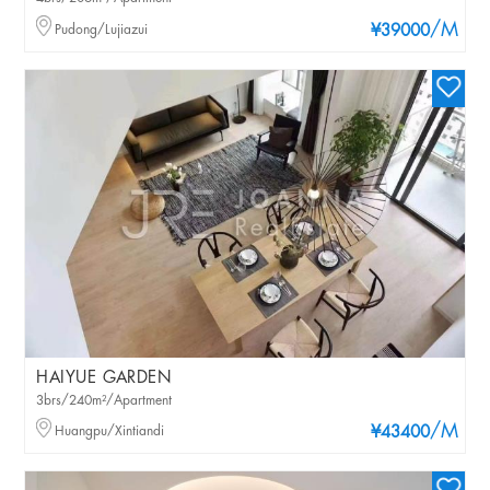
/M
Pudong/Lujiazui
¥39000
HAIYUE GARDEN
3brs/240m²/Apartment
/M
Huangpu/Xintiandi
¥43400