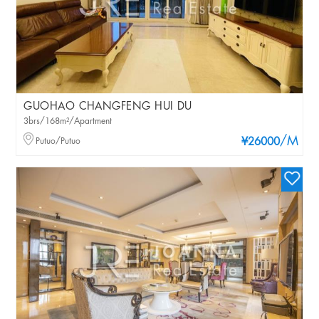
GUOHAO CHANGFENG HUI DU
3brs/168m²/Apartment
/M
Putuo/Putuo
¥26000