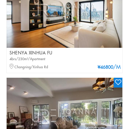
SHENYA XINHUA FU
4brs/230m²/Apartment
/M
Changning/Xinhua Rd
¥46800