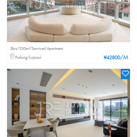
3brs/230m²/Serviced Apartment
/M
Pudong/Lujiazui
¥42800