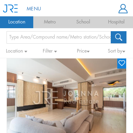
MENU
Location
Metro
School
Hospital
Location
Filter
Price
Sort by