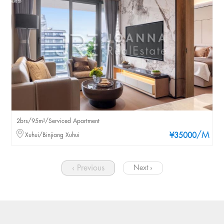
2brs/95m²/Serviced Apartment
/M
Xuhui/Binjiang Xuhui
¥35000
‹ Previous
Next ›