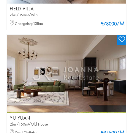
FIELD VILLA
7brs/350m²/Villa
/M
Changning/XIJiao
¥78000
YU YUAN
2brs/150m²/Old House
Xuhui/Xujiahui