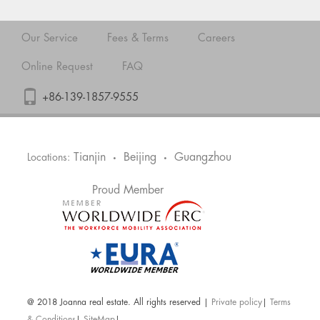
Our Service
Fees & Terms
Careers
Online Request
FAQ
+86-139-1857-9555
Tianjin
Beijing
Guangzhou
Locations:
•
•
Proud Member
@ 2018 Joanna real estate. All rights reserved |
Private policy
|
Terms
& Conditions
|
SiteMap
|