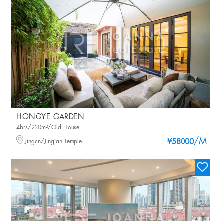
HONGYE GARDEN
4brs/220m²/Old House
/M
Jingan/Jing'an Temple
¥58000