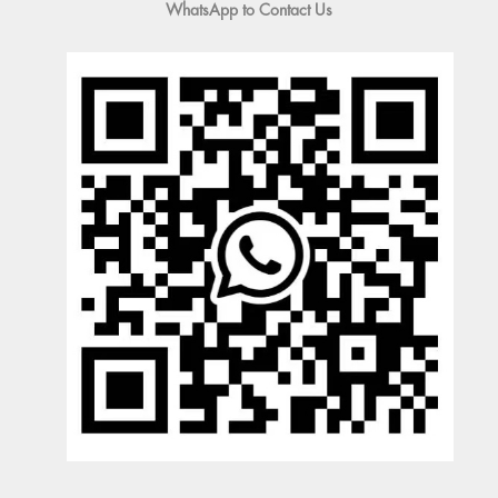
WhatsApp to Contact Us