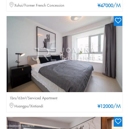
/M
Xuhui/Former French Concession
¥47000
1brs/63m²/Serviced Apartment
/M
Huangpu/Xintiandi
¥12000