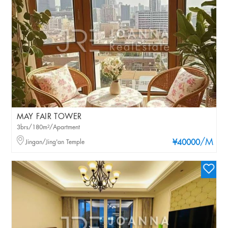
MAY FAIR TOWER
3brs/180m²/Apartment
/M
Jingan/Jing'an Temple
¥40000