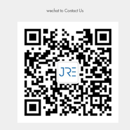
wechat to Contact Us