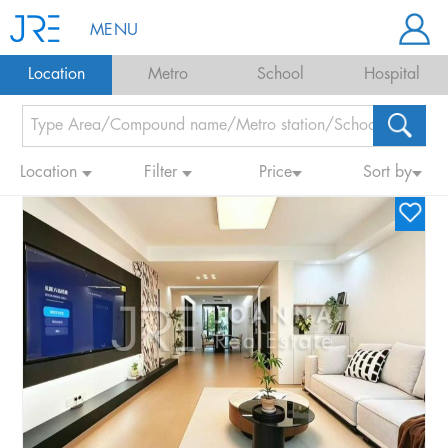
MENU
Location
Metro
School
Hospital
Location
Filter
Price
Sort by