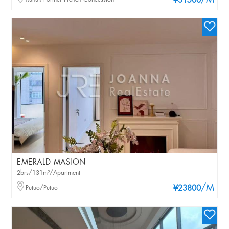
/M
¥31500
EMERALD MASION
2brs/131m²/Apartment
/M
Putuo/Putuo
¥23800