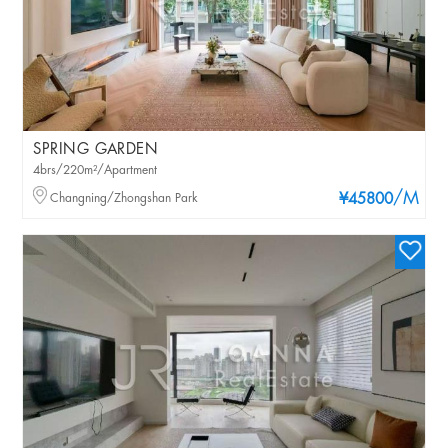
SPRING GARDEN
4brs/220m²/Apartment
/M
Changning/Zhongshan Park
¥45800