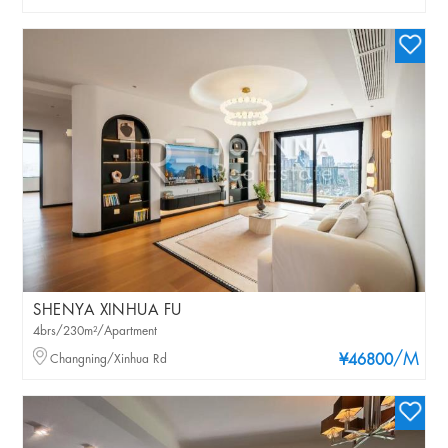
SHENYA XINHUA FU
4brs/230m²/Apartment
/M
Changning/Xinhua Rd
¥46800