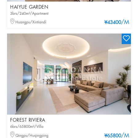
HAIYUE GARDEN
3brs/240m²/Apartment
/M
Huangpu/Xintiandi
¥43400
FOREST RIVIERA
6brs/65800m²/Villa
/M
Qingpu/Huqingping
¥65800