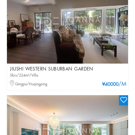
JIUSHI WESTERN SUBURBAN GARDEN
5brs/224m²/Villa
/M
Qingpu/Huqingping
¥40000