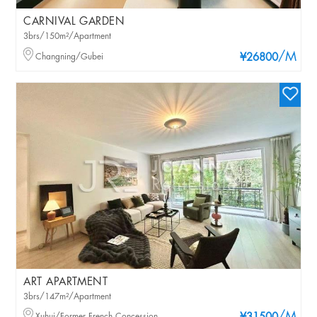
CARNIVAL GARDEN
3brs/150m²/Apartment
/M
Changning/Gubei
¥26800
ART APARTMENT
3brs/147m²/Apartment
Xuhui/Former French Concession