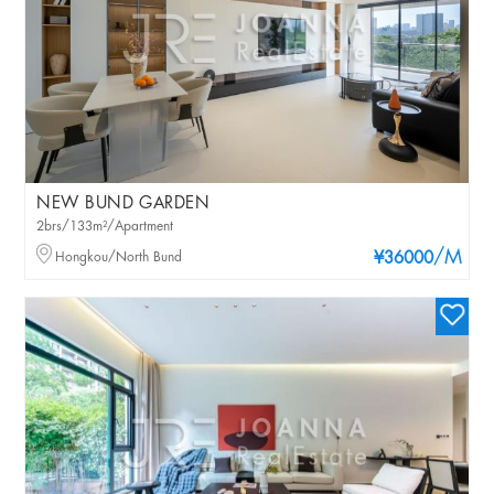
NEW BUND GARDEN
2brs/133m²/Apartment
/M
Hongkou/North Bund
¥36000