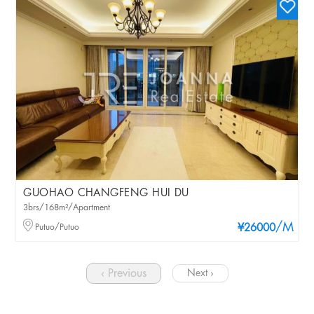
GUOHAO CHANGFENG HUI DU
3brs/168m²/Apartment
/M
Putuo/Putuo
¥26000
‹ Previous
Next ›