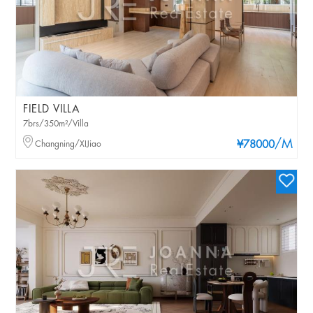
FIELD VILLA
7brs/350m²/Villa
/M
Changning/XIJiao
¥78000