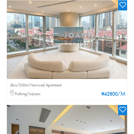
3brs/230m²/Serviced Apartment
/M
Pudong/Lujiazui
¥42800