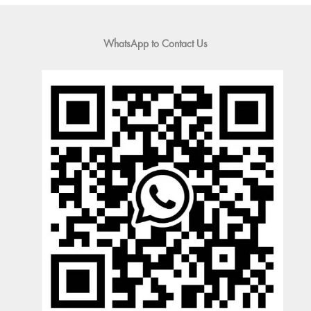
WhatsApp to Contact Us