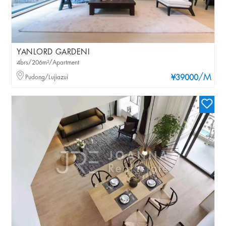
YANLORD GARDENI
4brs/206m²/Apartment
/M
Pudong/Lujiazui
¥39000