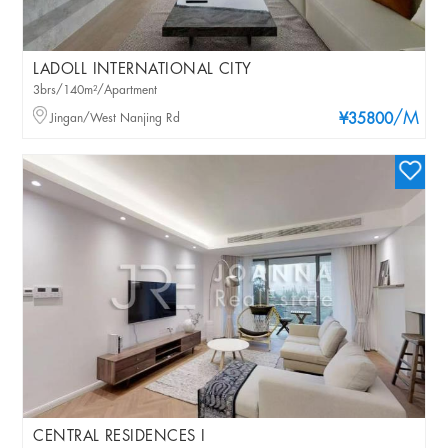
LADOLL INTERNATIONAL CITY
3brs/140m²/Apartment
/M
Jingan/West Nanjing Rd
¥35800
CENTRAL RESIDENCES I