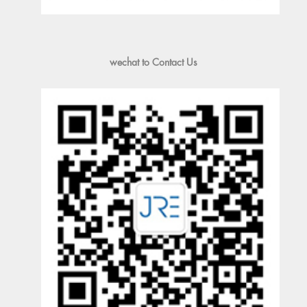
wechat to Contact Us