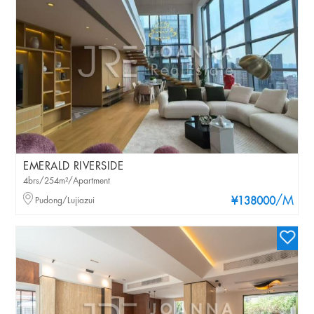
EMERALD RIVERSIDE
4brs/254m²/Apartment
/M
Pudong/Lujiazui
¥138000