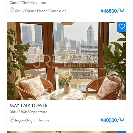
3brs/175m²/Apartment
/M
Xuhui/Former French Concession
¥46800
MAY FAIR TOWER
3brs/180m²/Apartment
/M
Jingan/Jing'an Temple
¥40000