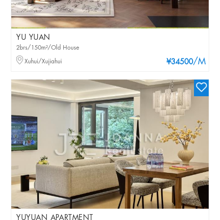
YU YUAN
2brs/150m²/Old House
/M
Xuhui/Xujiahui
¥34500
YUYUAN APARTMENT