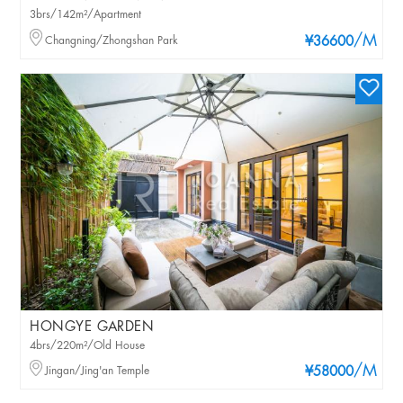
3brs/142m²/Apartment
/M
Changning/Zhongshan Park
¥36600
HONGYE GARDEN
4brs/220m²/Old House
/M
Jingan/Jing'an Temple
¥58000