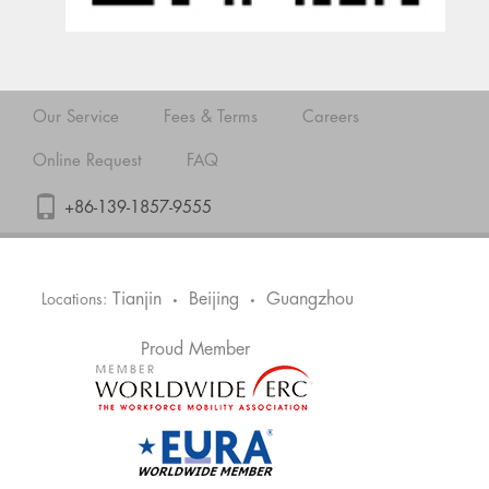
Our Service
Fees & Terms
Careers
Online Request
FAQ
+86-139-1857-9555
Tianjin
Beijing
Guangzhou
Locations:
•
•
Proud Member