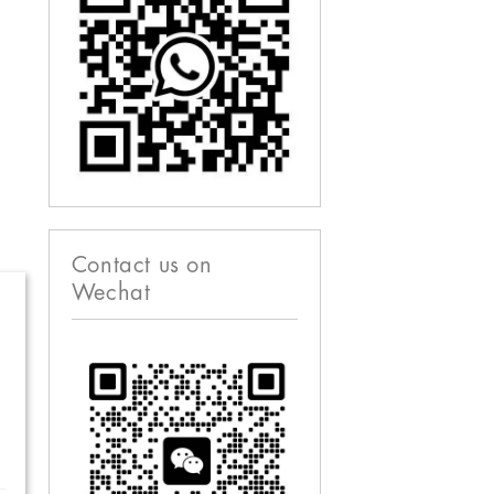
Contact us on
Wechat