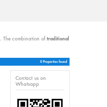
). The combination of
traditional
0 Properties found
Contact us on
Whatsapp