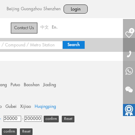
Beijing
Guangzhou
Shenzhen
Login
中文
En.
Contact Us
0
hang
Putuo
Baoshan
Jiading
o
Gubei
Xijiao
Huqingping
+
-
Reset
Reset