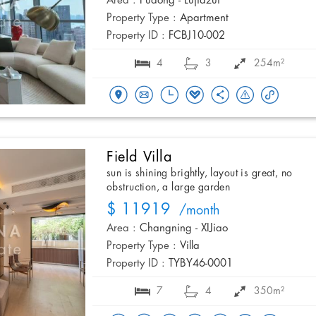
Area :
Pudong - Lujiazui
Property Type :
Apartment
Property ID :
FCBJ10-002
4
3
254m²
Field Villa
sun is shining brightly, layout is great, no
obstruction, a large garden
$ 11919
/month
Area :
Changning - XIJiao
Property Type :
Villa
Property ID :
TYBY46-0001
7
4
350m²