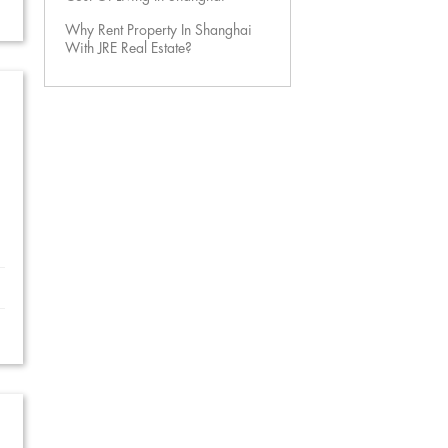
Why Rent Property In Shanghai
With JRE Real Estate?