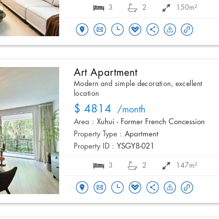
3
2
150m²
Art Apartment
Modern and simple decoration, excellent
location
$ 4814
/month
Area :
Xuhui - Former French Concession
Property Type :
Apartment
Property ID :
YSGY8-021
3
2
147m²