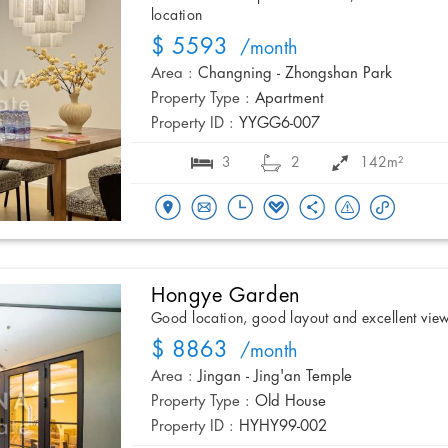
location
$ 5593
/month
Area :
Changning - Zhongshan Park
Property Type :
Apartment
Property ID :
YYGG6-007
3
2
142m²
Hongye Garden
Good location, good layout and excellent vie
$ 8863
/month
Area :
Jingan - Jing'an Temple
Property Type :
Old House
Property ID :
HYHY99-002