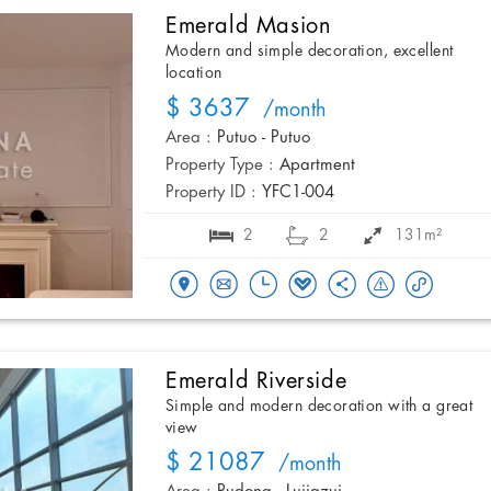
Emerald Masion
Modern and simple decoration, excellent
location
$ 3637
/month
Area :
Putuo - Putuo
Property Type :
Apartment
Property ID :
YFC1-004
2
2
131m²
Emerald Riverside
Simple and modern decoration with a great
view
$ 21087
/month