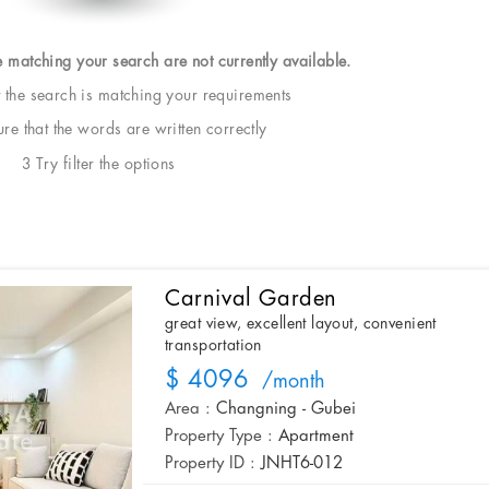
e matching your search are not currently available.
t the search is matching your requirements
e that the words are written correctly
3 Try filter the options
Carnival Garden
great view, excellent layout, convenient
transportation
$ 4096
/month
Area :
Changning - Gubei
Property Type :
Apartment
Property ID :
JNHT6-012