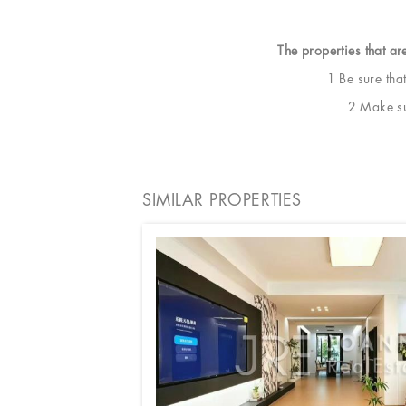
The properties that ar
1 Be sure tha
2 Make sur
SIMILAR PROPERTIES