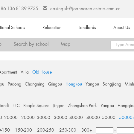
+86-136-8189-9735
leasing-sh@joannarealestate.com.cn
ational Schools
Relocation
Landlords
About Us
o
Search by school
Map
Apartment
Villa
Old House
pu
Pudong
Changning
Qingpu
Hongkou
Yangpu
Songjiang
Min
tiandi
FFC
People Square
Jingan
Zhongshan Park
Yangpu
Hongqia
0- 20000
20000- 30000
30000- 40000
40000- 50000
50000
0-150
150-200
200-250
250-300
300+
-