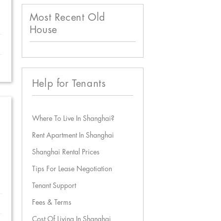
Most Recent Old
House
Help for Tenants
Where To Live In Shanghai?
Rent Apartment In Shanghai
Shanghai Rental Prices
Tips For Lease Negotiation
Tenant Support
Fees & Terms
Cost Of Living In Shanghai