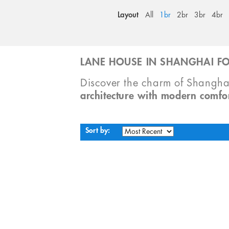
Layout
All
1br
2br
3br
4br
LANE HOUSE IN SHANGHAI FO
Discover the charm of Shangha
architecture with modern comfo
Sort by: