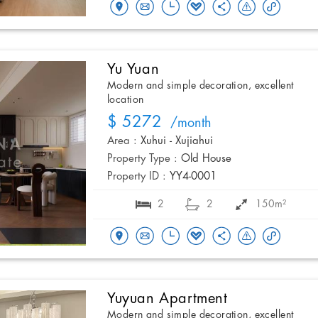
Yu Yuan
Modern and simple decoration, excellent
location
$ 5272
/month
Area :
Xuhui - Xujiahui
Property Type :
Old House
Property ID :
YY4-0001
2
2
150m²
Yuyuan Apartment
Modern and simple decoration, excellent