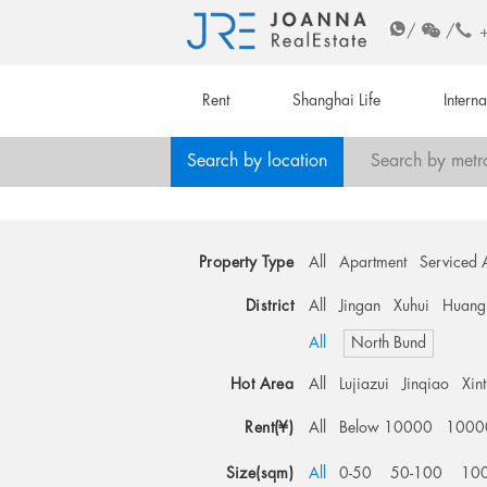
/
/
Rent
Shanghai Life
Intern
Search by location
Search by metr
Property Type
All
Apartment
Serviced 
District
All
Jingan
Xuhui
Huang
All
North Bund
Hot Area
All
Lujiazui
Jinqiao
Xin
Rent(¥)
All
Below 10000
1000
Size(sqm)
All
0-50
50-100
10