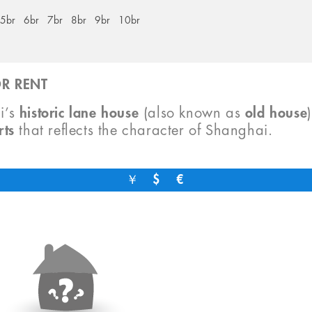
5br
6br
7br
8br
9br
10br
R RENT
i’s
historic lane house
(also known as
old house
rts
that reflects the character of Shanghai.
￥
$
€