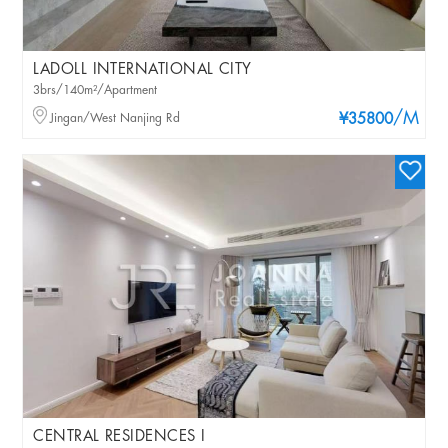
LADOLL INTERNATIONAL CITY
3brs/140m²/Apartment
/M
Jingan/West Nanjing Rd
¥35800
CENTRAL RESIDENCES I