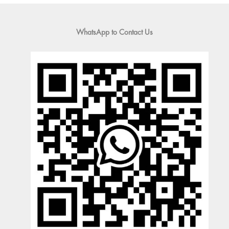
WhatsApp to Contact Us