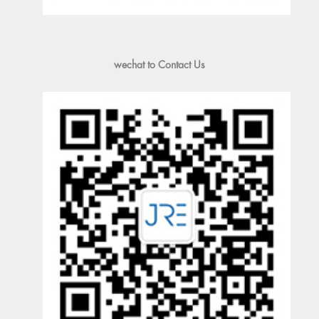
wechat to Contact Us