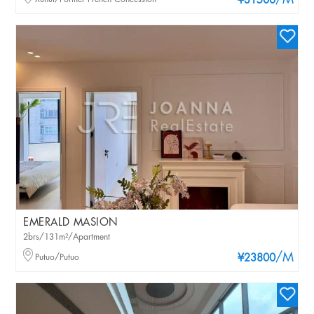
/M
¥31500
EMERALD MASION
2brs/131m²/Apartment
/M
Putuo/Putuo
¥23800