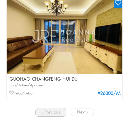
GUOHAO CHANGFENG HUI DU
3brs/168m²/Apartment
/M
Putuo/Putuo
¥26000
‹ Previous
Next ›