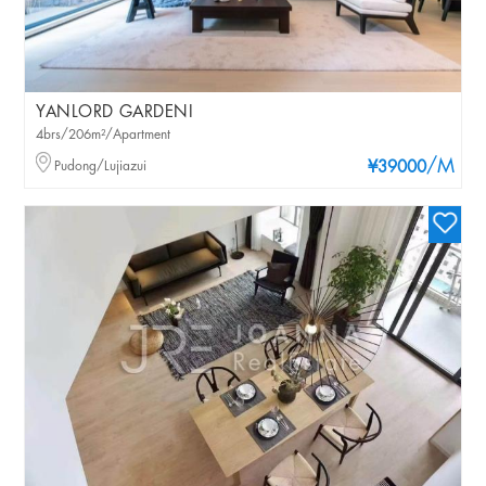
YANLORD GARDENI
4brs/206m²/Apartment
/M
Pudong/Lujiazui
¥39000