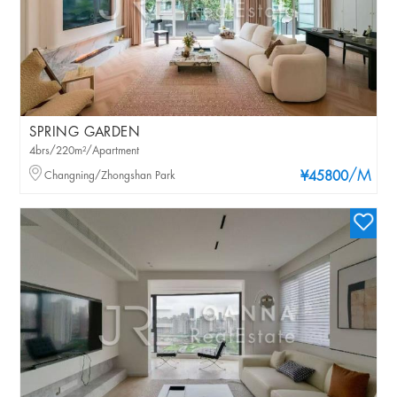
SPRING GARDEN
4brs/220m²/Apartment
/M
Changning/Zhongshan Park
¥45800