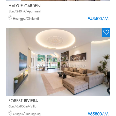
HAIYUE GARDEN
3brs/240m²/Apartment
/M
Huangpu/Xintiandi
¥43400
FOREST RIVIERA
6brs/65800m²/Villa
/M
Qingpu/Huqingping
¥65800