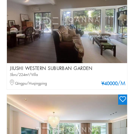
JIUSHI WESTERN SUBURBAN GARDEN
5brs/224m²/Villa
/M
Qingpu/Huqingping
¥40000