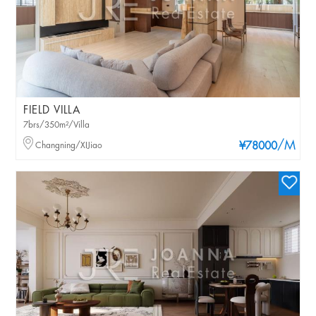
FIELD VILLA
7brs/350m²/Villa
/M
Changning/XIJiao
¥78000