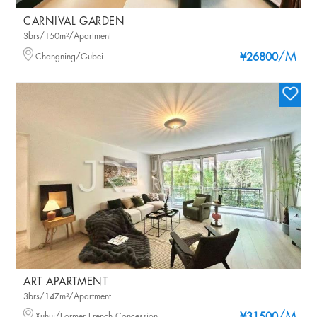
CARNIVAL GARDEN
3brs/150m²/Apartment
/M
Changning/Gubei
¥26800
ART APARTMENT
3brs/147m²/Apartment
Xuhui/Former French Concession