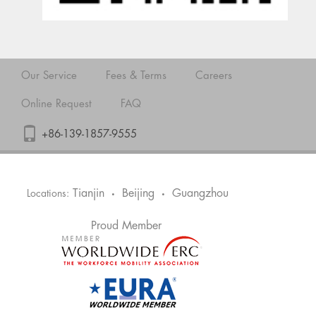
Our Service
Fees & Terms
Careers
Online Request
FAQ
+86-139-1857-9555
Tianjin
Beijing
Guangzhou
Locations:
•
•
Proud Member