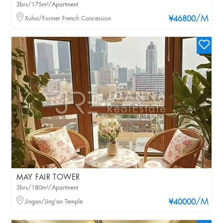
3brs/175m²/Apartment
/M
Xuhui/Former French Concession
¥46800
MAY FAIR TOWER
3brs/180m²/Apartment
/M
Jingan/Jing'an Temple
¥40000