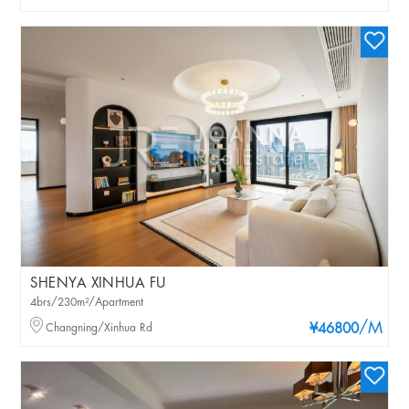
SHENYA XINHUA FU
4brs/230m²/Apartment
/M
Changning/Xinhua Rd
¥46800