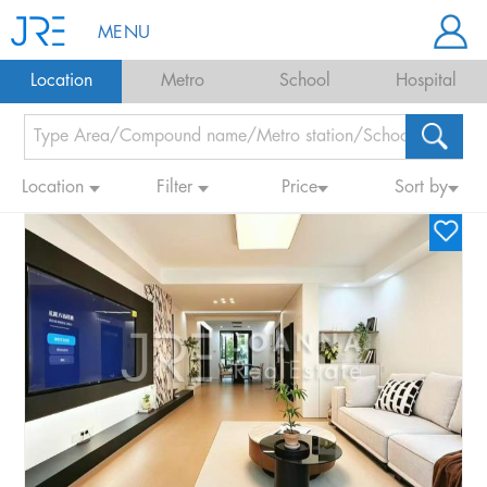
MENU
Location
Metro
School
Hospital
Location
Filter
Price
Sort by