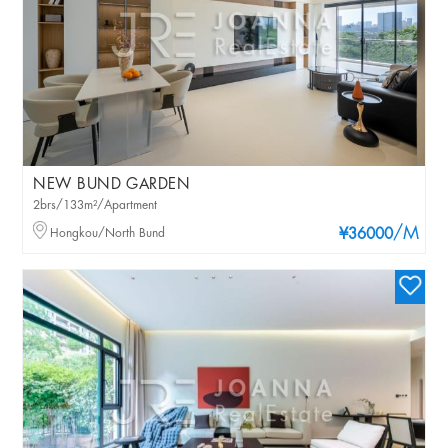
NEW BUND GARDEN
2brs/133m²/Apartment
/M
Hongkou/North Bund
¥36000