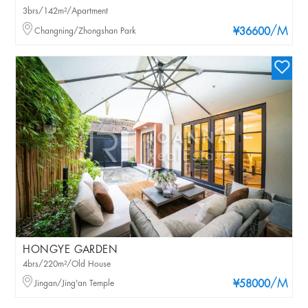
3brs/142m²/Apartment
/M
Changning/Zhongshan Park
¥36600
HONGYE GARDEN
4brs/220m²/Old House
/M
Jingan/Jing'an Temple
¥58000