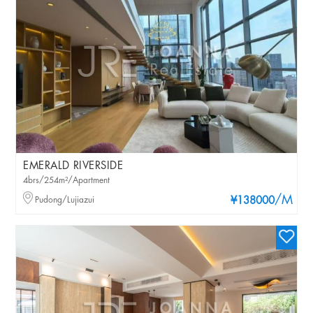
EMERALD RIVERSIDE
4brs/254m²/Apartment
/M
Pudong/Lujiazui
¥138000