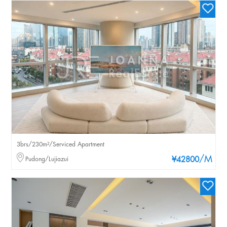
3brs/230m²/Serviced Apartment
/M
Pudong/Lujiazui
¥42800