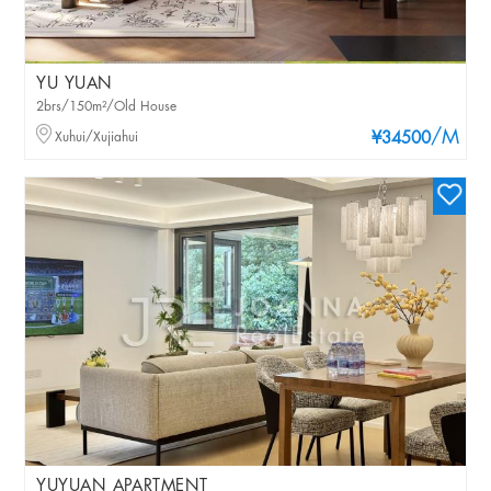
YU YUAN
2brs/150m²/Old House
/M
Xuhui/Xujiahui
¥34500
YUYUAN APARTMENT