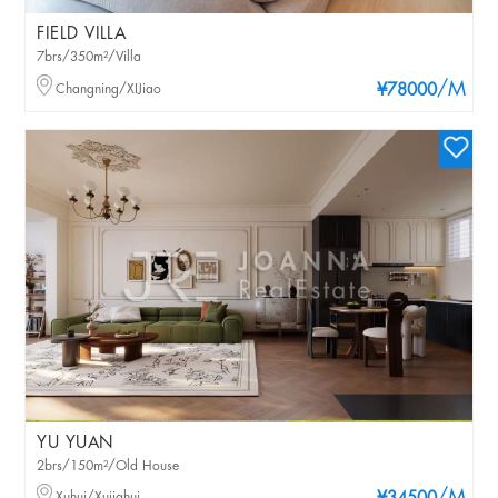
FIELD VILLA
7brs/350m²/Villa
/M
Changning/XIJiao
¥78000
YU YUAN
2brs/150m²/Old House
Xuhui/Xujiahui