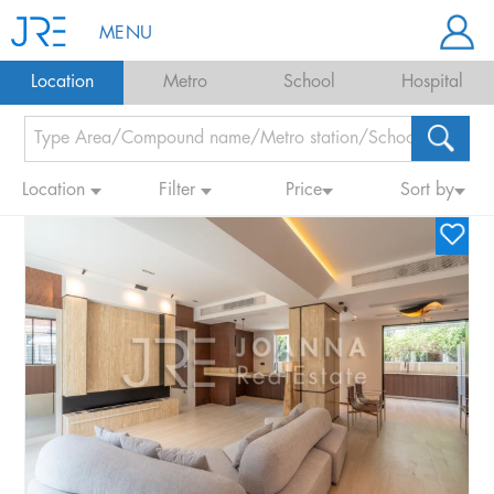
MENU
Location
Metro
School
Hospital
Location
Filter
Price
Sort by