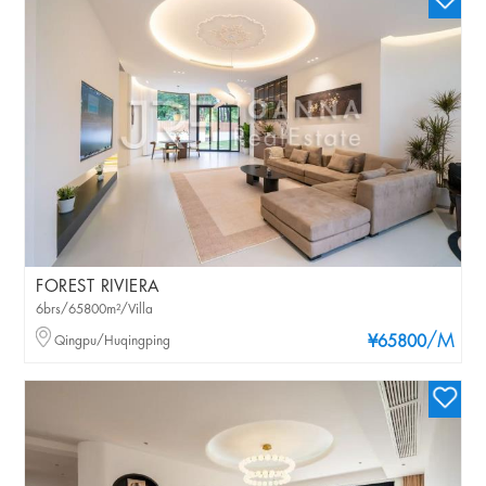
FOREST RIVIERA
6brs/65800m²/Villa
/M
Qingpu/Huqingping
¥65800