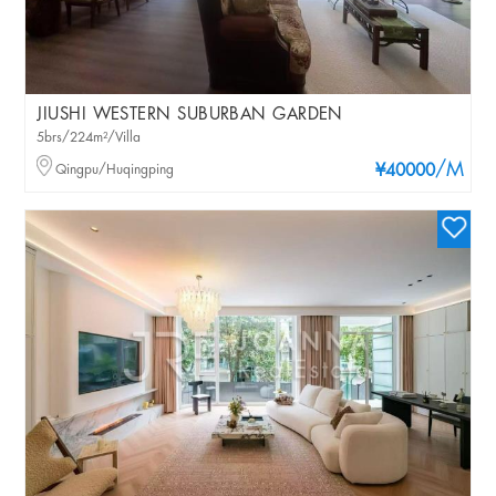
JIUSHI WESTERN SUBURBAN GARDEN
5brs/224m²/Villa
/M
Qingpu/Huqingping
¥40000