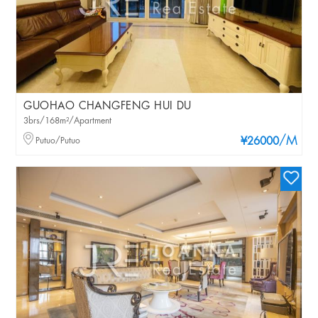
GUOHAO CHANGFENG HUI DU
3brs/168m²/Apartment
/M
Putuo/Putuo
¥26000