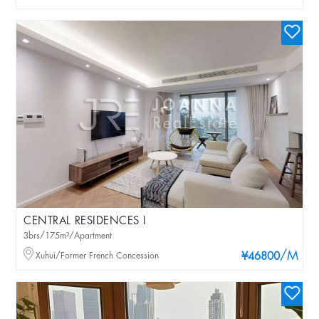
CENTRAL RESIDENCES I
3brs/175m²/Apartment
/M
Xuhui/Former French Concession
¥46800