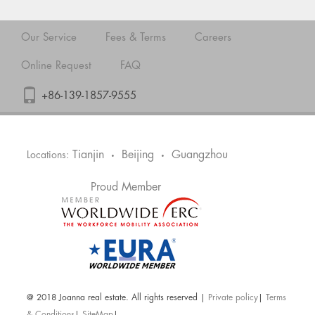
Our Service
Fees & Terms
Careers
Online Request
FAQ
+86-139-1857-9555
Tianjin
Beijing
Guangzhou
Locations:
•
•
Proud Member
@ 2018 Joanna real estate. All rights reserved |
Private policy
|
Terms
& Conditions
|
SiteMap
|