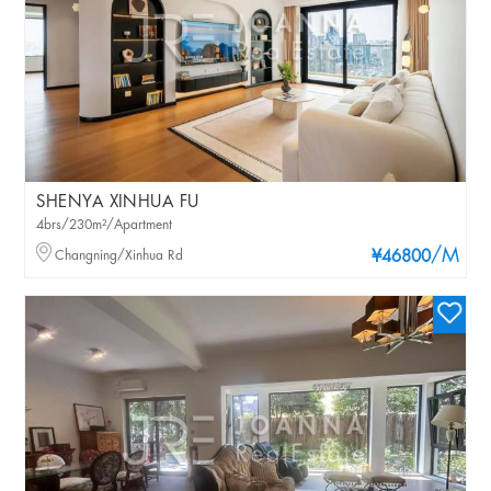
SHENYA XINHUA FU
4brs/230m²/Apartment
/M
Changning/Xinhua Rd
¥46800