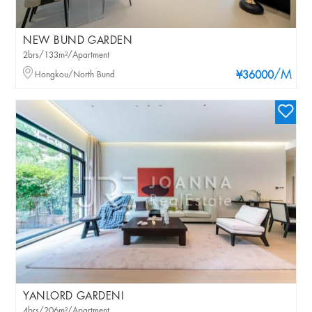
NEW BUND GARDEN
2brs/133m²/Apartment
/M
Hongkou/North Bund
¥36000
YANLORD GARDENI
4brs/206m²/Apartment