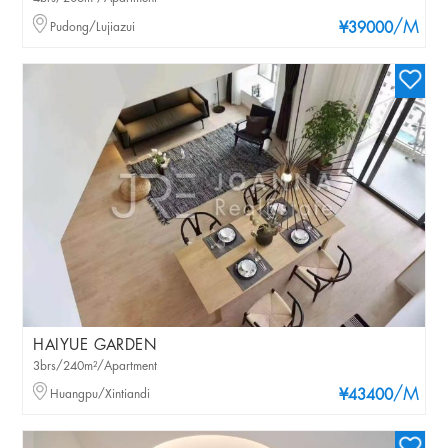
/M
Pudong/Lujiazui
¥39000
HAIYUE GARDEN
3brs/240m²/Apartment
/M
Huangpu/Xintiandi
¥43400