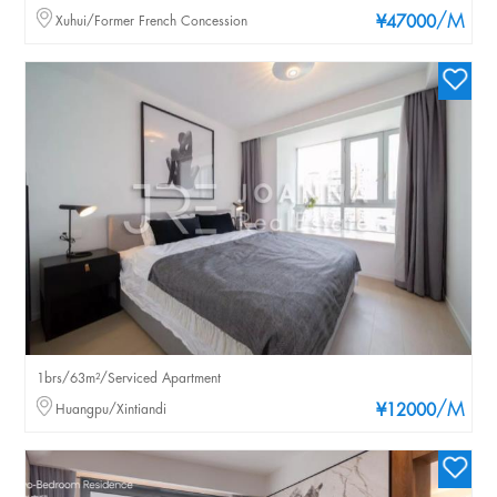
/M
Xuhui/Former French Concession
¥47000
1brs/63m²/Serviced Apartment
/M
Huangpu/Xintiandi
¥12000