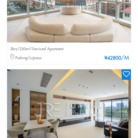
3brs/230m²/Serviced Apartment
/M
Pudong/Lujiazui
¥42800