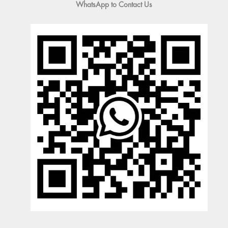
WhatsApp to Contact Us