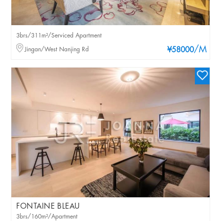
3brs/311m²/Serviced Apartment
/M
Jingan/West Nanjing Rd
¥58000
FONTAINE BLEAU
3brs/160m²/Apartment