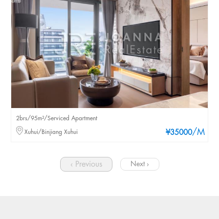
2brs/95m²/Serviced Apartment
/M
Xuhui/Binjiang Xuhui
¥35000
‹ Previous
Next ›