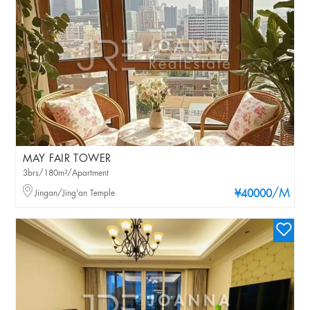
MAY FAIR TOWER
3brs/180m²/Apartment
/M
Jingan/Jing'an Temple
¥40000