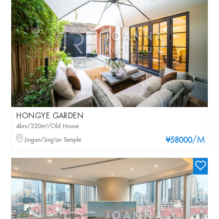
HONGYE GARDEN
4brs/220m²/Old House
/M
Jingan/Jing'an Temple
¥58000