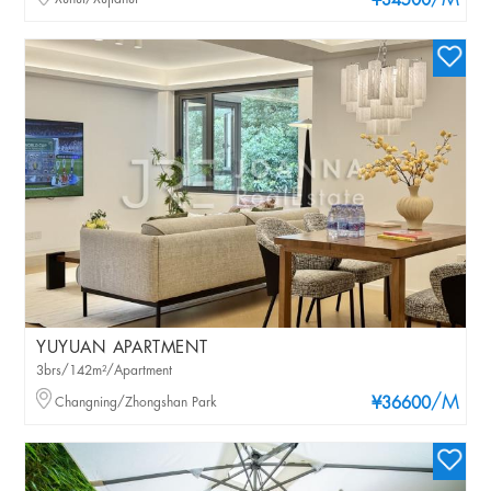
/M
¥34500
YUYUAN APARTMENT
3brs/142m²/Apartment
/M
Changning/Zhongshan Park
¥36600