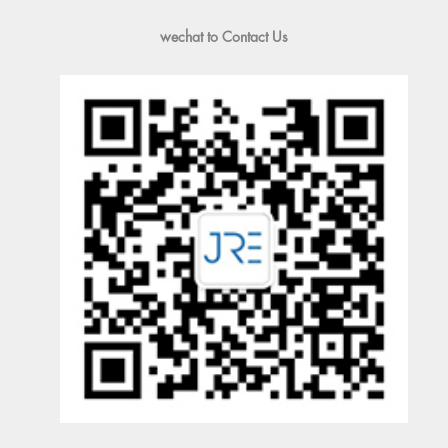
wechat to Contact Us