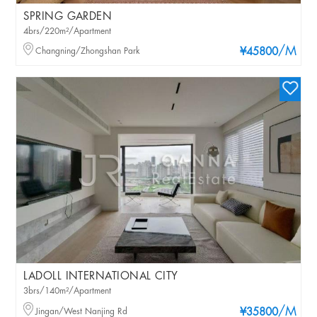
SPRING GARDEN
4brs/220m²/Apartment
/M
Changning/Zhongshan Park
¥45800
LADOLL INTERNATIONAL CITY
3brs/140m²/Apartment
/M
Jingan/West Nanjing Rd
¥35800