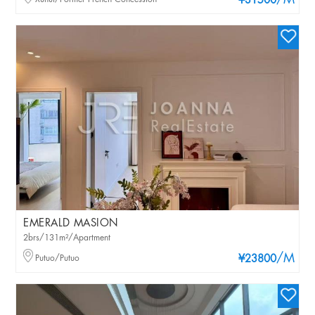
/M
¥31500
EMERALD MASION
2brs/131m²/Apartment
/M
Putuo/Putuo
¥23800