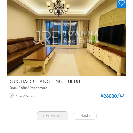
GUOHAO CHANGFENG HUI DU
3brs/168m²/Apartment
/M
Putuo/Putuo
¥26000
‹ Previous
Next ›