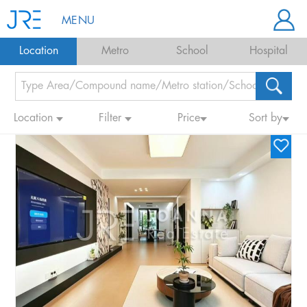
MENU
Location
Metro
School
Hospital
Location
Filter
Price
Sort by