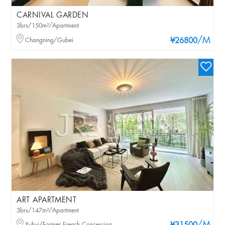
CARNIVAL GARDEN
3brs/150m²/Apartment
/M
Changning/Gubei
¥26800
ART APARTMENT
3brs/147m²/Apartment
Xuhui/Former French Concession