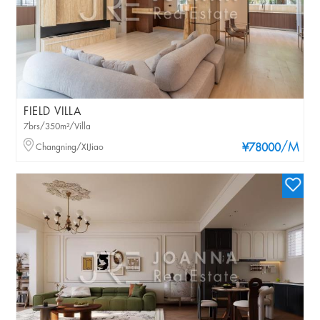
FIELD VILLA
7brs/350m²/Villa
/M
Changning/XIJiao
¥78000