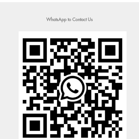
WhatsApp to Contact Us