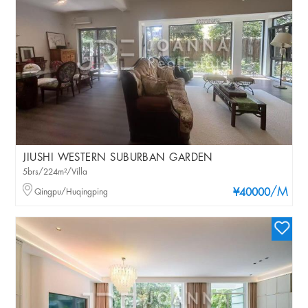
JIUSHI WESTERN SUBURBAN GARDEN
5brs/224m²/Villa
/M
Qingpu/Huqingping
¥40000