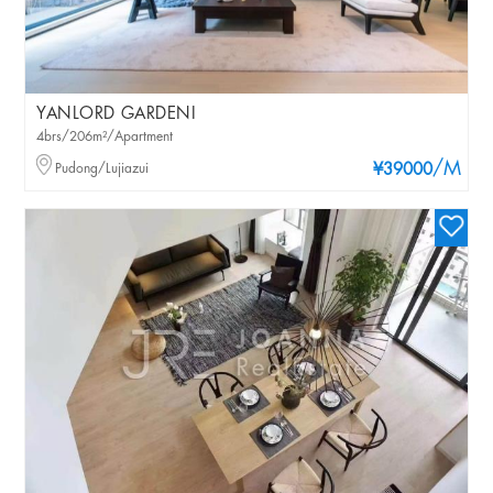
YANLORD GARDENI
4brs/206m²/Apartment
/M
Pudong/Lujiazui
¥39000