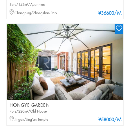
3brs/142m²/Apartment
/M
Changning/Zhongshan Park
¥36600
HONGYE GARDEN
4brs/220m²/Old House
/M
Jingan/Jing'an Temple
¥58000