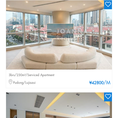
3brs/230m²/Serviced Apartment
/M
Pudong/Lujiazui
¥42800