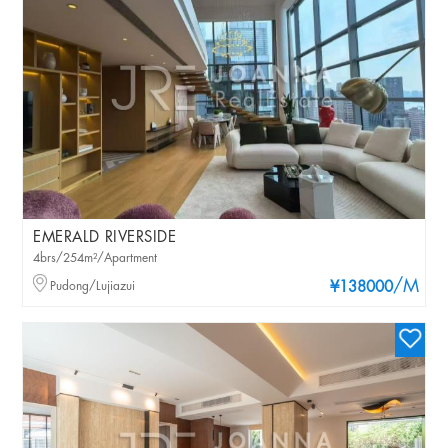
EMERALD RIVERSIDE
4brs/254m²/Apartment
/M
Pudong/Lujiazui
¥138000