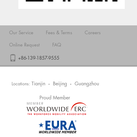
Our Service
Fees & Terms
Careers
Online Request
FAQ
+86-139-1857-9555
Tianjin
Beijing
Guangzhou
Locations:
•
•
Proud Member