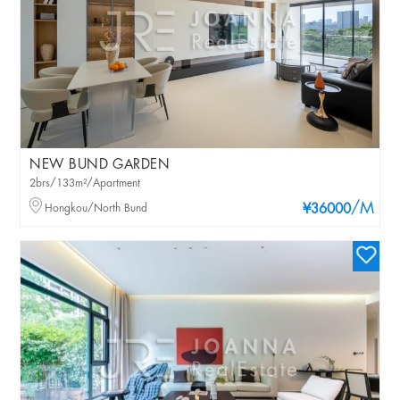
NEW BUND GARDEN
2brs/133m²/Apartment
/M
Hongkou/North Bund
¥36000