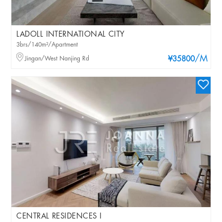
LADOLL INTERNATIONAL CITY
3brs/140m²/Apartment
/M
Jingan/West Nanjing Rd
¥35800
CENTRAL RESIDENCES I