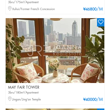
3brs/175m²/Apartment
/M
Xuhui/Former French Concession
¥46800
MAY FAIR TOWER
3brs/180m²/Apartment
/M
Jingan/Jing'an Temple
¥40000