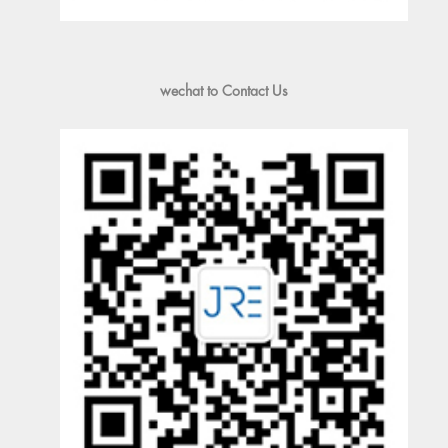
wechat to Contact Us