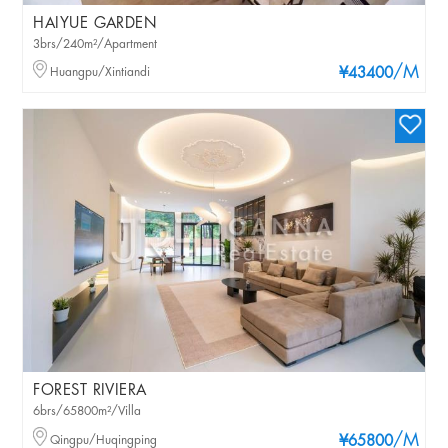
HAIYUE GARDEN
3brs/240m²/Apartment
/M
Huangpu/Xintiandi
¥43400
FOREST RIVIERA
6brs/65800m²/Villa
/M
Qingpu/Huqingping
¥65800