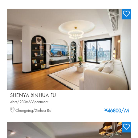
SHENYA XINHUA FU
4brs/230m²/Apartment
/M
Changning/Xinhua Rd
¥46800