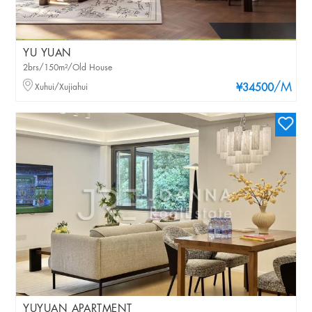
YU YUAN
2brs/150m²/Old House
/M
Xuhui/Xujiahui
¥34500
YUYUAN APARTMENT