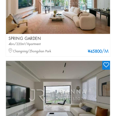
SPRING GARDEN
4brs/220m²/Apartment
/M
Changning/Zhongshan Park
¥45800