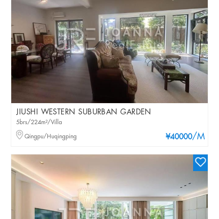
JIUSHI WESTERN SUBURBAN GARDEN
5brs/224m²/Villa
/M
Qingpu/Huqingping
¥40000