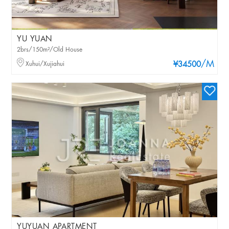
YU YUAN
2brs/150m²/Old House
/M
Xuhui/Xujiahui
¥34500
YUYUAN APARTMENT