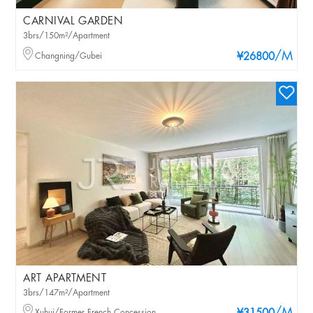
CARNIVAL GARDEN
3brs/150m²/Apartment
/M
Changning/Gubei
¥26800
ART APARTMENT
3brs/147m²/Apartment
Xuhui/Former French Concession