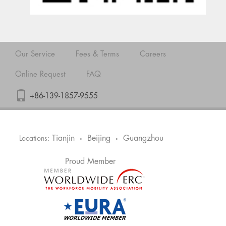
Our Service
Fees & Terms
Careers
Online Request
FAQ
+86-139-1857-9555
Tianjin
Beijing
Guangzhou
Locations:
•
•
Proud Member