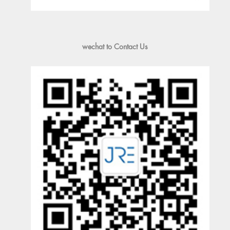
wechat to Contact Us