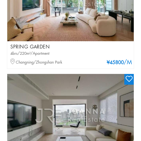
SPRING GARDEN
4brs/220m²/Apartment
/M
Changning/Zhongshan Park
¥45800