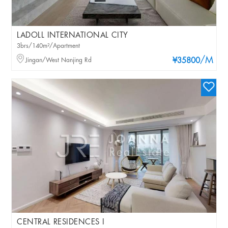
LADOLL INTERNATIONAL CITY
3brs/140m²/Apartment
/M
Jingan/West Nanjing Rd
¥35800
CENTRAL RESIDENCES I