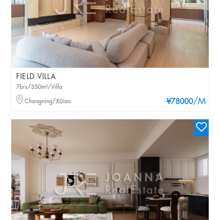
FIELD VILLA
7brs/350m²/Villa
/M
Changning/XIJiao
¥78000