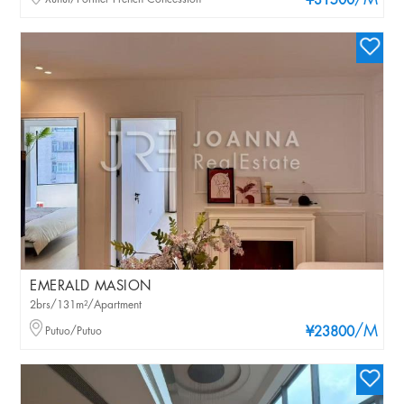
/M
¥31500
EMERALD MASION
2brs/131m²/Apartment
/M
Putuo/Putuo
¥23800