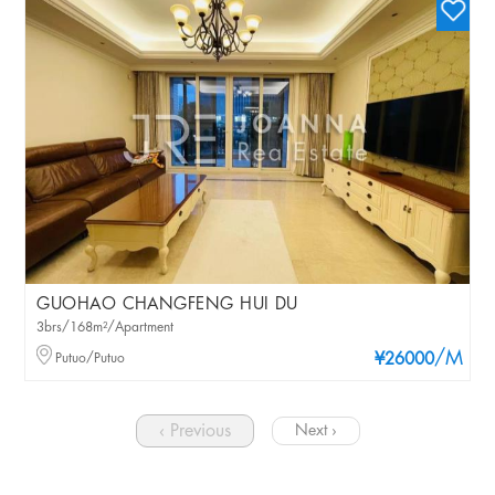
GUOHAO CHANGFENG HUI DU
3brs/168m²/Apartment
/M
Putuo/Putuo
¥26000
‹ Previous
Next ›