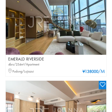
EMERALD RIVERSIDE
4brs/254m²/Apartment
/M
Pudong/Lujiazui
¥138000