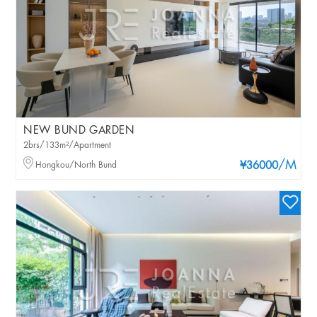
NEW BUND GARDEN
2brs/133m²/Apartment
/M
Hongkou/North Bund
¥36000