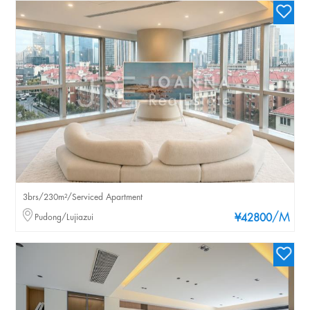
3brs/230m²/Serviced Apartment
/M
Pudong/Lujiazui
¥42800