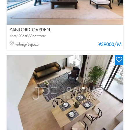
YANLORD GARDENI
4brs/206m²/Apartment
/M
Pudong/Lujiazui
¥39000