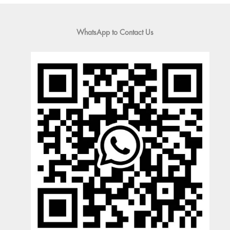
WhatsApp to Contact Us