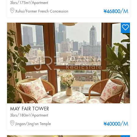
3brs/175m²/Apartment
/M
Xuhui/Former French Concession
¥46800
MAY FAIR TOWER
3brs/180m²/Apartment
/M
Jingan/Jing'an Temple
¥40000