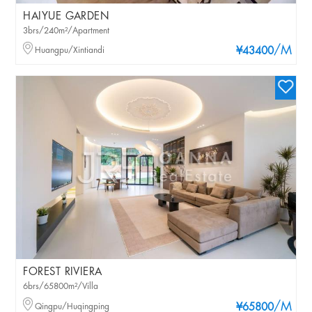
HAIYUE GARDEN
3brs/240m²/Apartment
/M
Huangpu/Xintiandi
¥43400
FOREST RIVIERA
6brs/65800m²/Villa
/M
Qingpu/Huqingping
¥65800