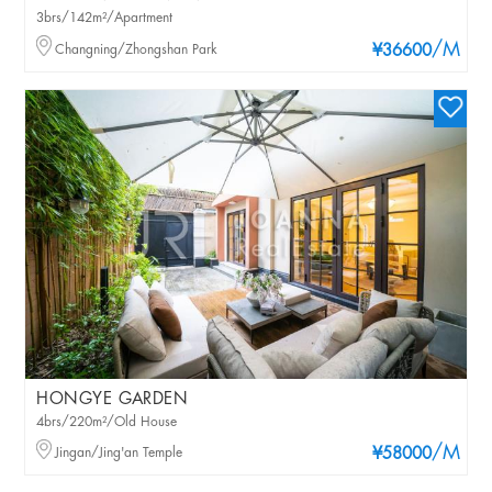
3brs/142m²/Apartment
/M
Changning/Zhongshan Park
¥36600
HONGYE GARDEN
4brs/220m²/Old House
/M
Jingan/Jing'an Temple
¥58000