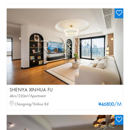
SHENYA XINHUA FU
4brs/230m²/Apartment
/M
Changning/Xinhua Rd
¥46800