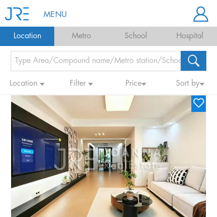
MENU
Location
Metro
School
Hospital
Location
Filter
Price
Sort by