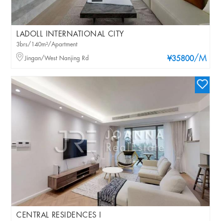
LADOLL INTERNATIONAL CITY
3brs/140m²/Apartment
/M
Jingan/West Nanjing Rd
¥35800
CENTRAL RESIDENCES I