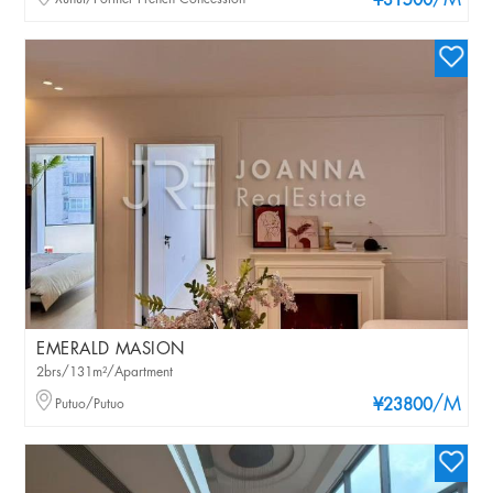
/M
¥31500
EMERALD MASION
2brs/131m²/Apartment
/M
Putuo/Putuo
¥23800