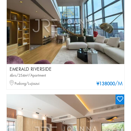
EMERALD RIVERSIDE
4brs/254m²/Apartment
/M
Pudong/Lujiazui
¥138000