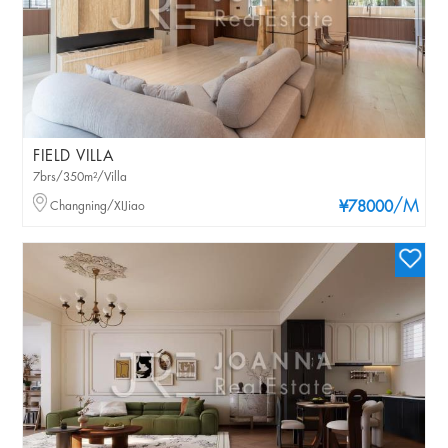
FIELD VILLA
7brs/350m²/Villa
/M
Changning/XIJiao
¥78000