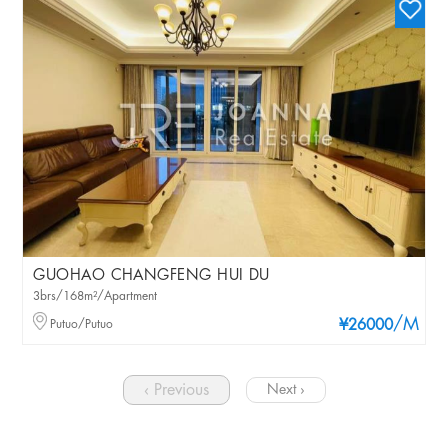
GUOHAO CHANGFENG HUI DU
3brs/168m²/Apartment
/M
Putuo/Putuo
¥26000
‹ Previous
Next ›