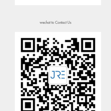
wechat to Contact Us