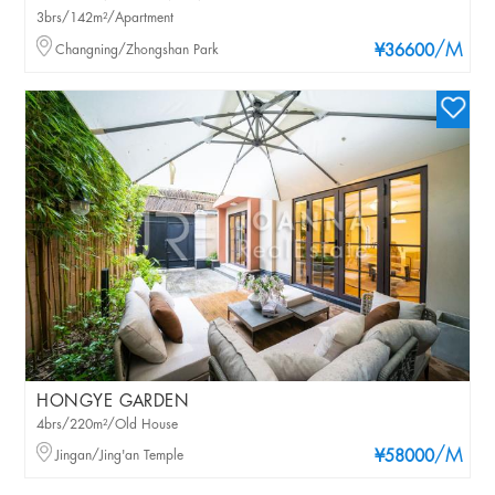
3brs/142m²/Apartment
/M
Changning/Zhongshan Park
¥36600
HONGYE GARDEN
4brs/220m²/Old House
/M
Jingan/Jing'an Temple
¥58000