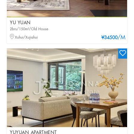
YU YUAN
2brs/150m²/Old House
/M
Xuhui/Xujiahui
¥34500
YUYUAN APARTMENT