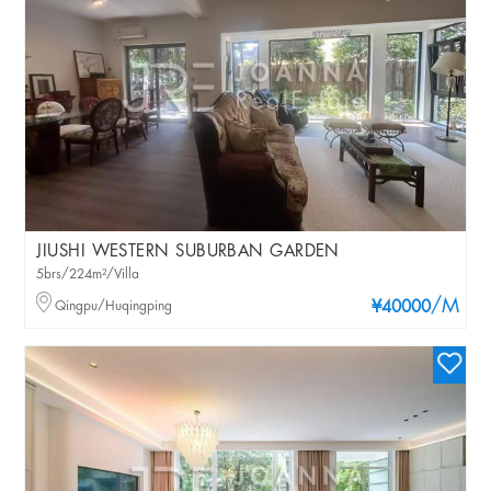
JIUSHI WESTERN SUBURBAN GARDEN
5brs/224m²/Villa
/M
Qingpu/Huqingping
¥40000