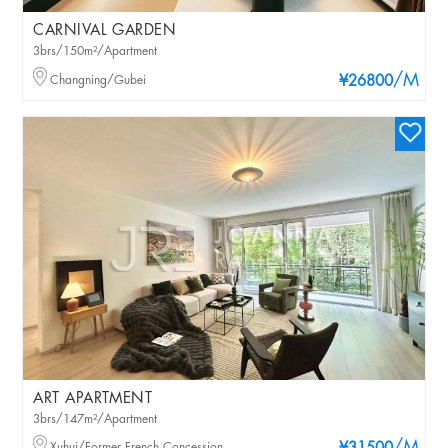
CARNIVAL GARDEN
3brs/150m²/Apartment
/M
Changning/Gubei
¥26800
ART APARTMENT
3brs/147m²/Apartment
Xuhui/Former French Concession