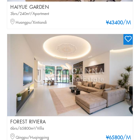
HAIYUE GARDEN
3brs/240m²/Apartment
/M
Huangpu/Xintiandi
¥43400
FOREST RIVIERA
6brs/65800m²/Villa
/M
Qingpu/Huqingping
¥65800