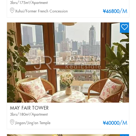
3brs/175m²/Apartment
/M
Xuhui/Former French Concession
¥46800
MAY FAIR TOWER
3brs/180m²/Apartment
/M
Jingan/Jing'an Temple
¥40000