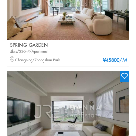
SPRING GARDEN
4brs/220m²/Apartment
/M
Changning/Zhongshan Park
¥45800