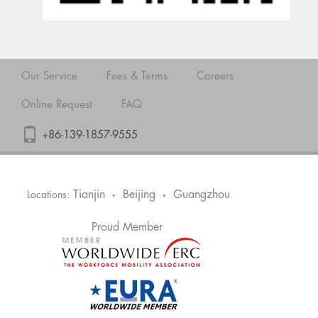
Our Service
Fees & Terms
Careers
Online Request
FAQ
+86-139-1857-9555
Tianjin
Beijing
Guangzhou
Locations:
•
•
Proud Member