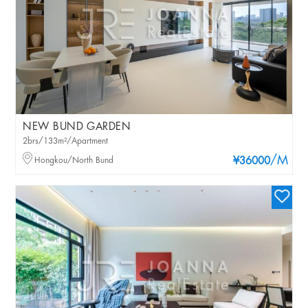
NEW BUND GARDEN
2brs/133m²/Apartment
/M
Hongkou/North Bund
¥36000