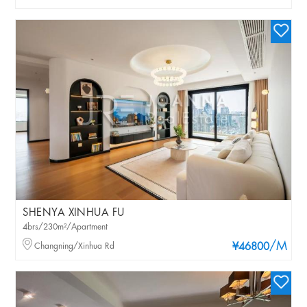
SHENYA XINHUA FU
4brs/230m²/Apartment
/M
Changning/Xinhua Rd
¥46800