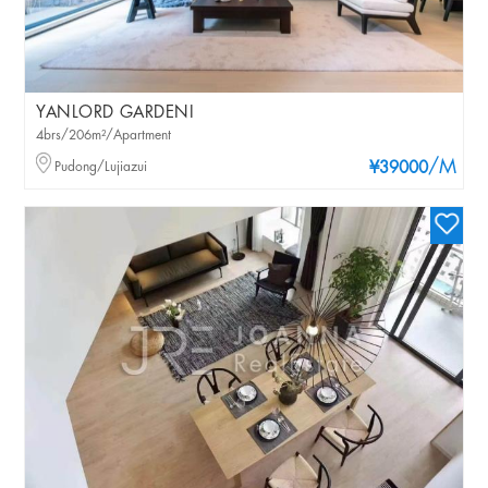
YANLORD GARDENI
4brs/206m²/Apartment
/M
Pudong/Lujiazui
¥39000