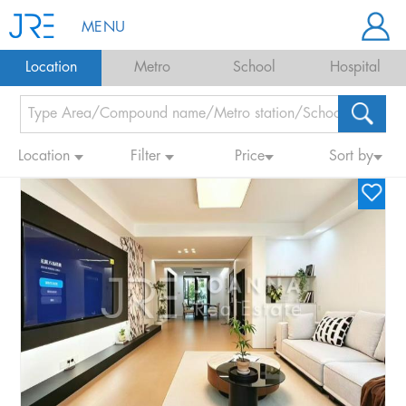
MENU
Location
Metro
School
Hospital
Location
Filter
Price
Sort by