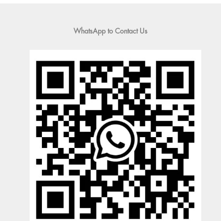
WhatsApp to Contact Us