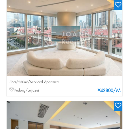
3brs/230m²/Serviced Apartment
/M
Pudong/Lujiazui
¥42800