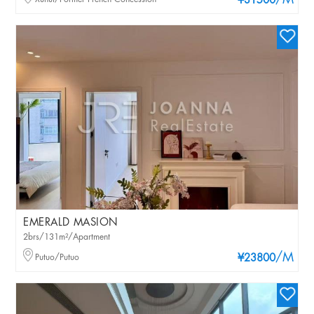
/M
¥31500
EMERALD MASION
2brs/131m²/Apartment
/M
Putuo/Putuo
¥23800