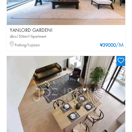
YANLORD GARDENI
4brs/206m²/Apartment
/M
Pudong/Lujiazui
¥39000