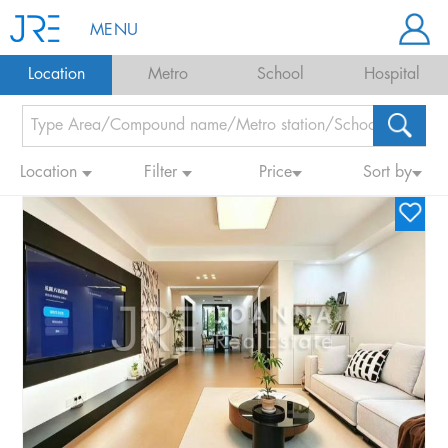
MENU
Location
Metro
School
Hospital
Location
Filter
Price
Sort by