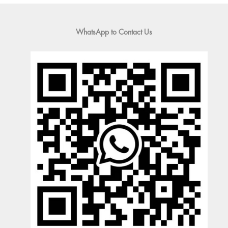
WhatsApp to Contact Us