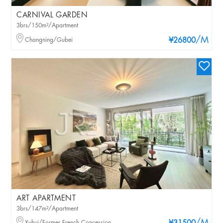
CARNIVAL GARDEN
3brs/150m²/Apartment
/M
Changning/Gubei
¥26800
ART APARTMENT
3brs/147m²/Apartment
Xuhui/Former French Concession