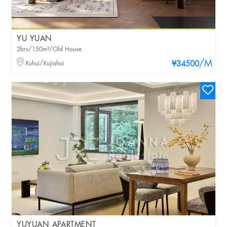
YU YUAN
2brs/150m²/Old House
/M
Xuhui/Xujiahui
¥34500
YUYUAN APARTMENT