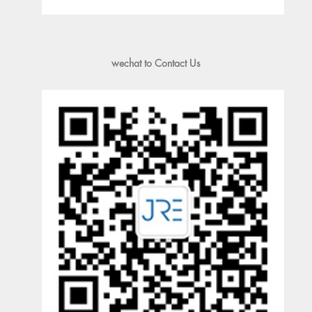
wechat to Contact Us