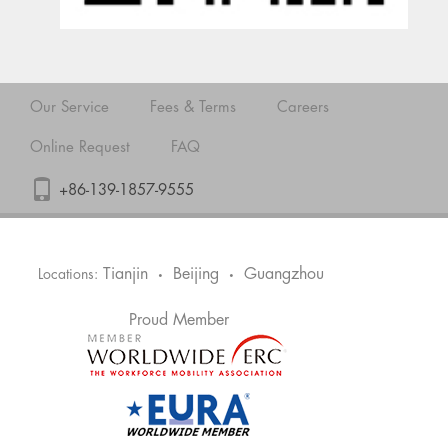
Our Service
Fees & Terms
Careers
Online Request
FAQ
+86-139-1857-9555
Tianjin
Beijing
Guangzhou
Locations:
•
•
Proud Member