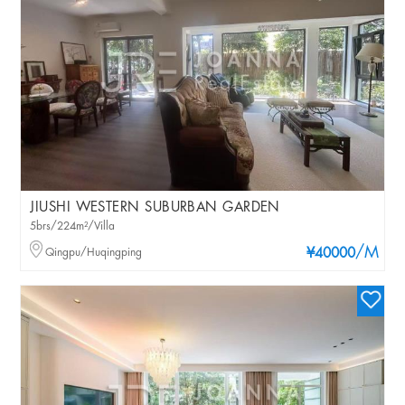
JIUSHI WESTERN SUBURBAN GARDEN
5brs/224m²/Villa
/M
Qingpu/Huqingping
¥40000