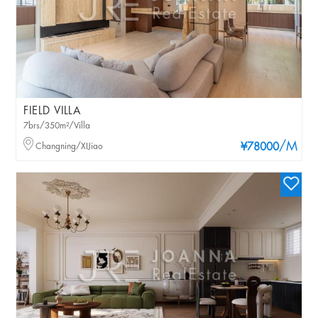
FIELD VILLA
7brs/350m²/Villa
/M
Changning/XIJiao
¥78000