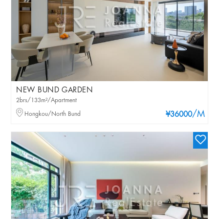
NEW BUND GARDEN
2brs/133m²/Apartment
/M
Hongkou/North Bund
¥36000