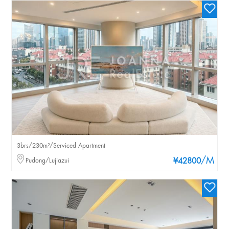
3brs/230m²/Serviced Apartment
/M
Pudong/Lujiazui
¥42800