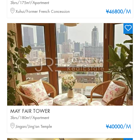
3brs/175m²/Apartment
/M
Xuhui/Former French Concession
¥46800
MAY FAIR TOWER
3brs/180m²/Apartment
/M
Jingan/Jing'an Temple
¥40000