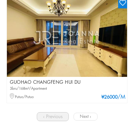
GUOHAO CHANGFENG HUI DU
3brs/168m²/Apartment
/M
Putuo/Putuo
¥26000
‹ Previous
Next ›