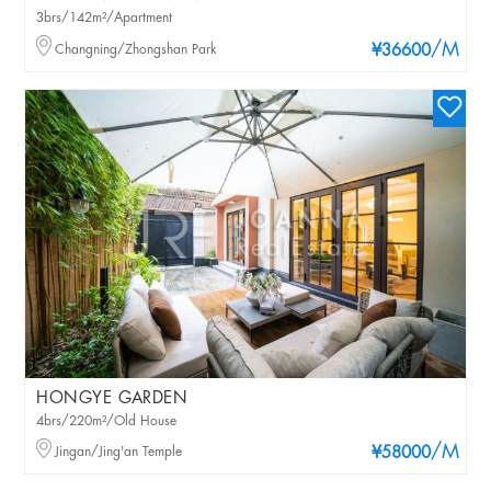
3brs/142m²/Apartment
/M
Changning/Zhongshan Park
¥36600
HONGYE GARDEN
4brs/220m²/Old House
/M
Jingan/Jing'an Temple
¥58000