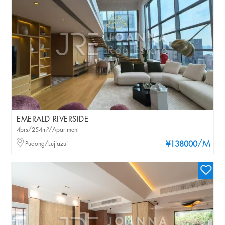
EMERALD RIVERSIDE
4brs/254m²/Apartment
/M
Pudong/Lujiazui
¥138000