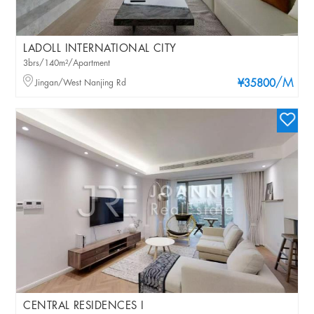
LADOLL INTERNATIONAL CITY
3brs/140m²/Apartment
/M
Jingan/West Nanjing Rd
¥35800
CENTRAL RESIDENCES I