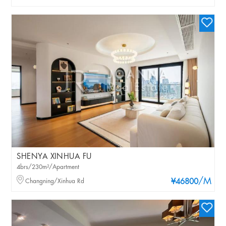
SHENYA XINHUA FU
4brs/230m²/Apartment
/M
Changning/Xinhua Rd
¥46800