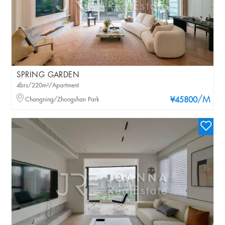
SPRING GARDEN
4brs/220m²/Apartment
/M
Changning/Zhongshan Park
¥45800