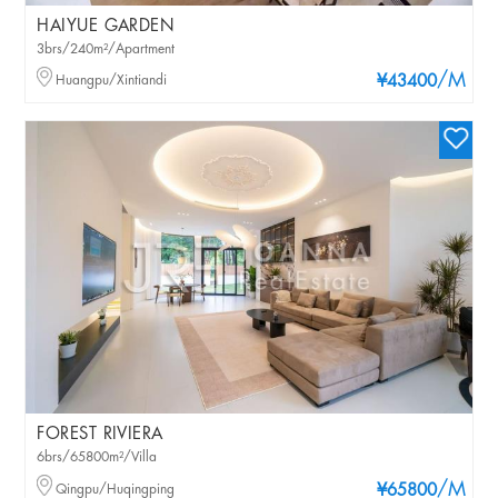
HAIYUE GARDEN
3brs/240m²/Apartment
/M
Huangpu/Xintiandi
¥43400
FOREST RIVIERA
6brs/65800m²/Villa
/M
Qingpu/Huqingping
¥65800