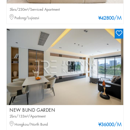
3brs/230m²/Serviced Apartment
/M
Pudong/Lujiazui
¥42800
NEW BUND GARDEN
2brs/133m²/Apartment
/M
Hongkou/North Bund
¥36000