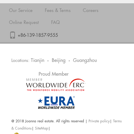
Our Service
Fees & Terms
Careers
Online Request
FAQ
+86-139-1857-9555
Tianjin
Beijing
Guangzhou
Locations:
•
•
Proud Member
@ 2018 Joanna real estate. All rights reserved |
Private policy
|
Terms
& Conditions
|
SiteMap
|