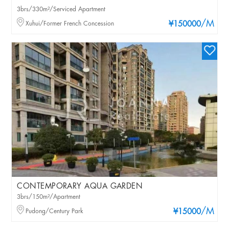
3brs/330m²/Serviced Apartment
/M
Xuhui/Former French Concession
¥150000
CONTEMPORARY AQUA GARDEN
3brs/150m²/Apartment
/M
Pudong/Century Park
¥15000