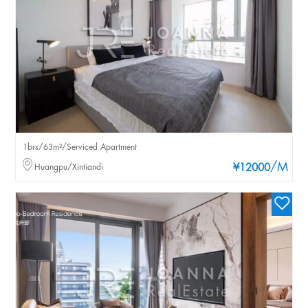
1brs/63m²/Serviced Apartment
/M
Huangpu/Xintiandi
¥12000