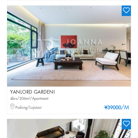
YANLORD GARDENI
4brs/206m²/Apartment
/M
Pudong/Lujiazui
¥39000