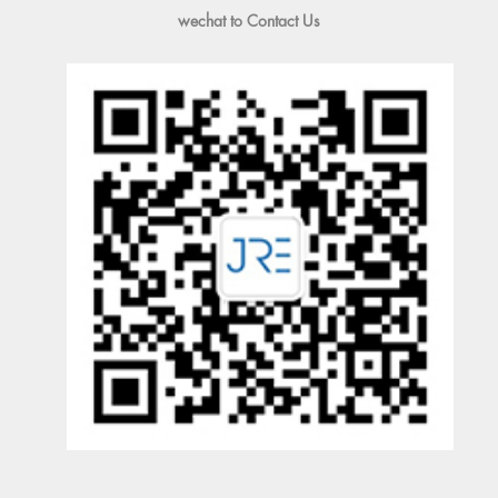
wechat to Contact Us