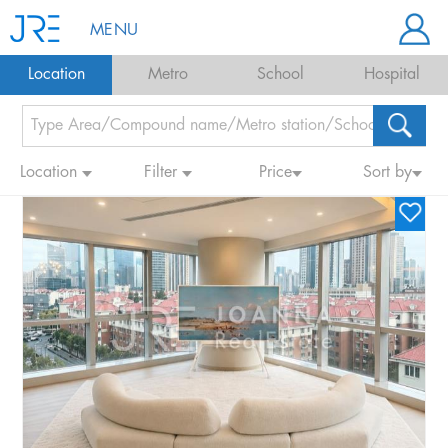
MENU
Location
Metro
School
Hospital
Location
Filter
Price
Sort by