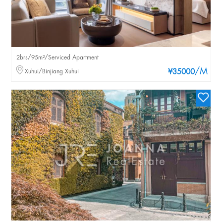
2brs/95m²/Serviced Apartment
/M
Xuhui/Binjiang Xuhui
¥35000