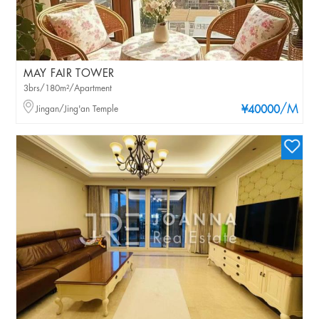
MAY FAIR TOWER
3brs/180m²/Apartment
/M
Jingan/Jing'an Temple
¥40000