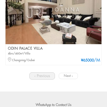
ODIN PALACE VILLA
4brs/460m²/Villa
/M
Changning/Gubei
¥65000
‹ Previous
Next ›
WhatsApp to Contact Us