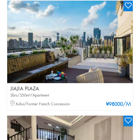
JIAJIA PLAZA
5brs/350m²/Apartment
/M
Xuhui/Former French Concession
¥98000