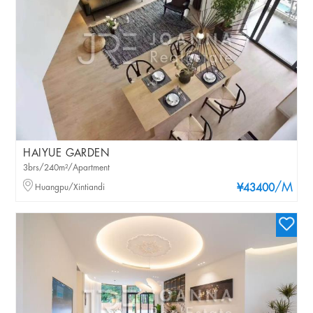
HAIYUE GARDEN
3brs/240m²/Apartment
/M
Huangpu/Xintiandi
¥43400