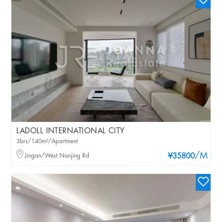
LADOLL INTERNATIONAL CITY
3brs/140m²/Apartment
/M
Jingan/West Nanjing Rd
¥35800