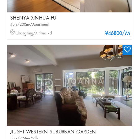
SHENYA XINHUA FU
4brs/230m²/Apartment
/M
Changning/Xinhua Rd
¥46800
JIUSHI WESTERN SUBURBAN GARDEN
5brs/224m²/Villa