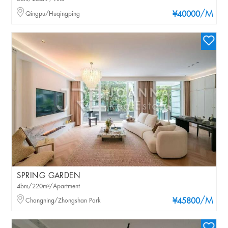
/M
Qingpu/Huqingping
¥40000
SPRING GARDEN
4brs/220m²/Apartment
/M
Changning/Zhongshan Park
¥45800