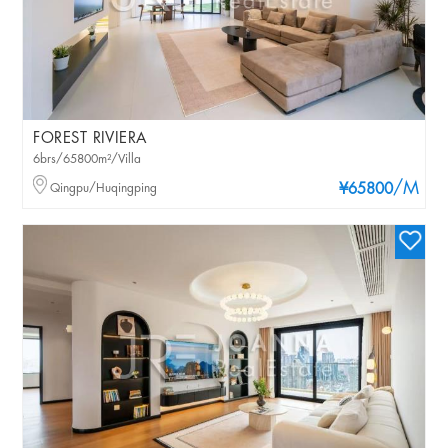
FOREST RIVIERA
6brs/65800m²/Villa
/M
Qingpu/Huqingping
¥65800