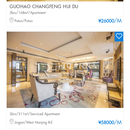
GUOHAO CHANGFENG HUI DU
3brs/168m²/Apartment
/M
Putuo/Putuo
¥26000
3brs/311m²/Serviced Apartment
/M
Jingan/West Nanjing Rd
¥58000