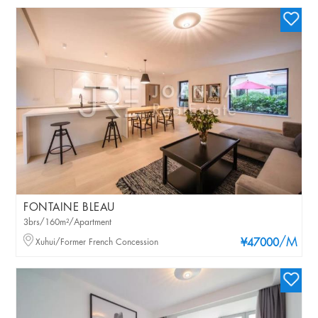
FONTAINE BLEAU
3brs/160m²/Apartment
/M
Xuhui/Former French Concession
¥47000