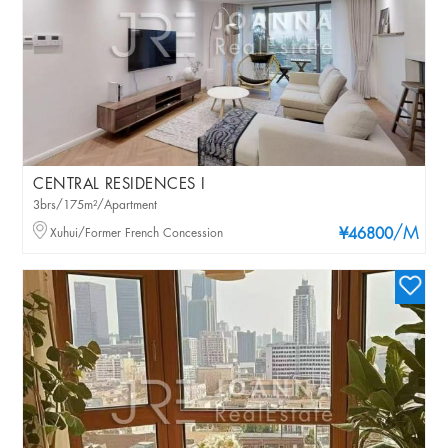
CENTRAL RESIDENCES I
3brs/175m²/Apartment
/M
Xuhui/Former French Concession
¥46800