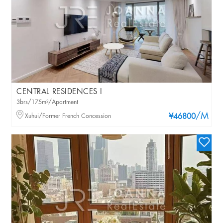
CENTRAL RESIDENCES I
3brs/175m²/Apartment
/M
Xuhui/Former French Concession
¥46800