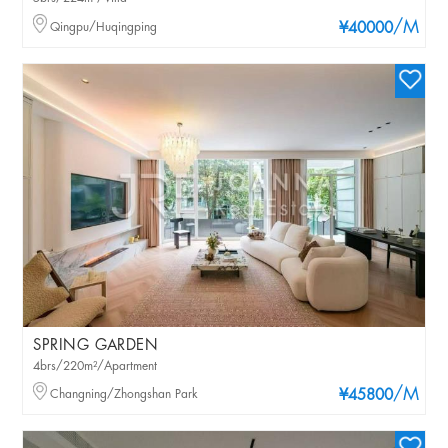
/M
Qingpu/Huqingping
¥40000
SPRING GARDEN
4brs/220m²/Apartment
/M
Changning/Zhongshan Park
¥45800