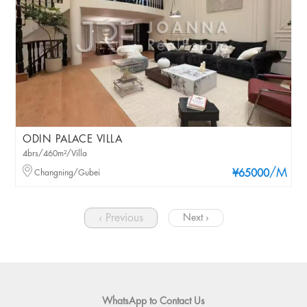
ODIN PALACE VILLA
4brs/460m²/Villa
/M
Changning/Gubei
¥65000
‹ Previous
Next ›
WhatsApp to Contact Us