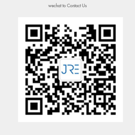
wechat to Contact Us