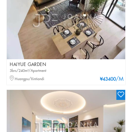
HAIYUE GARDEN
3brs/240m²/Apartment
/M
Huangpu/Xintiandi
¥43400