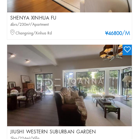
SHENYA XINHUA FU
4brs/230m²/Apartment
/M
Changning/Xinhua Rd
¥46800
JIUSHI WESTERN SUBURBAN GARDEN
5brs/224m²/Villa