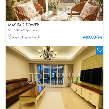
MAY FAIR TOWER
3brs/180m²/Apartment
/M
Jingan/Jing'an Temple
¥40000