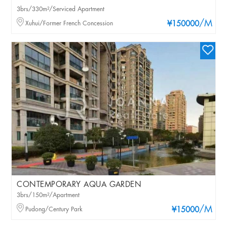
3brs/330m²/Serviced Apartment
/M
Xuhui/Former French Concession
¥150000
CONTEMPORARY AQUA GARDEN
3brs/150m²/Apartment
/M
Pudong/Century Park
¥15000