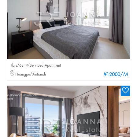
1brs/63m²/Serviced Apartment
/M
Huangpu/Xintiandi
¥12000