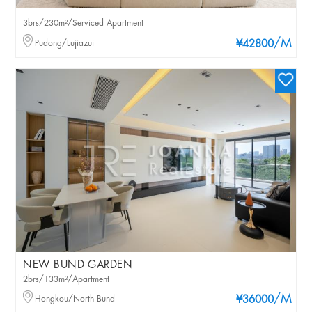
3brs/230m²/Serviced Apartment
/M
Pudong/Lujiazui
¥42800
NEW BUND GARDEN
2brs/133m²/Apartment
/M
Hongkou/North Bund
¥36000