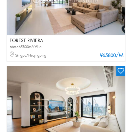
FOREST RIVIERA
6brs/65800m²/Villa
/M
Qingpu/Huqingping
¥65800