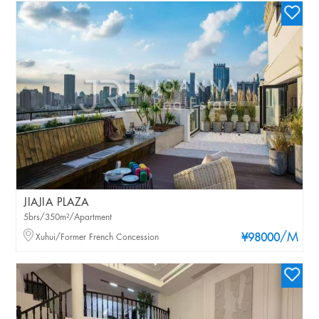
JIAJIA PLAZA
5brs/350m²/Apartment
/M
Xuhui/Former French Concession
¥98000