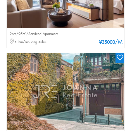
2brs/95m²/Serviced Apartment
/M
Xuhui/Binjiang Xuhui
¥35000