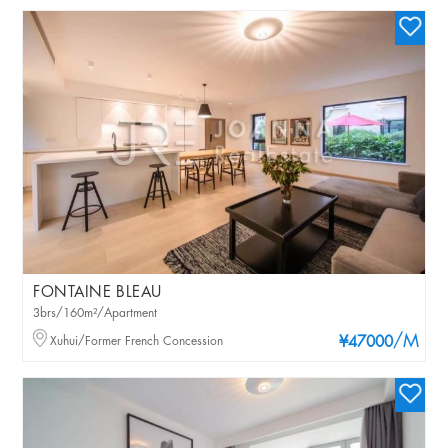
FONTAINE BLEAU
3brs/160m²/Apartment
/M
Xuhui/Former French Concession
¥47000