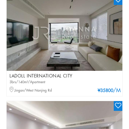
LADOLL INTERNATIONAL CITY
3brs/140m²/Apartment
/M
Jingan/West Nanjing Rd
¥35800