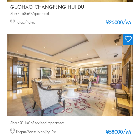
GUOHAO CHANGFENG HUI DU
3brs/168m²/Apartment
/M
Putuo/Putuo
¥26000
3brs/311m²/Serviced Apartment
/M
Jingan/West Nanjing Rd
¥58000