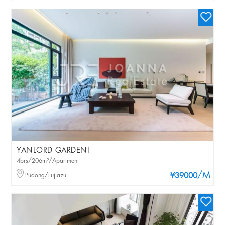
YANLORD GARDENI
4brs/206m²/Apartment
/M
Pudong/Lujiazui
¥39000