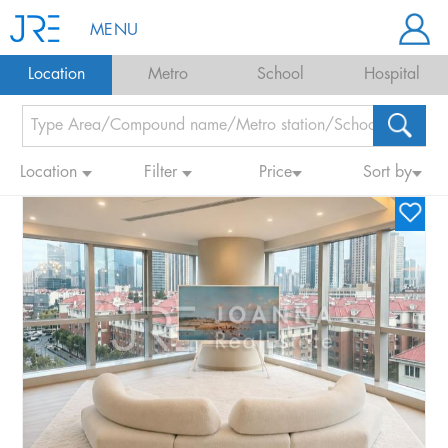
MENU
Location
Metro
School
Hospital
Location
Filter
Price
Sort by