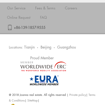
Our Service
Fees & Terms
Careers
Online Request
FAQ
+86-139-1857-9555
Tianjin
Beijing
Guangzhou
Locations:
•
•
Proud Member
@ 2018 Joanna real estate. All rights reserved |
Private policy
|
Terms
& Conditions
|
SiteMap
|