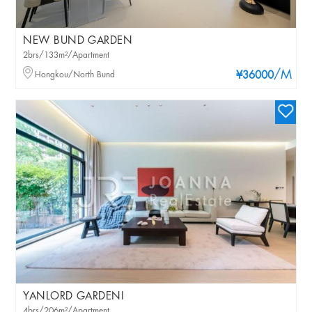
NEW BUND GARDEN
2brs/133m²/Apartment
/M
Hongkou/North Bund
¥36000
YANLORD GARDENI
4brs/206m²/Apartment