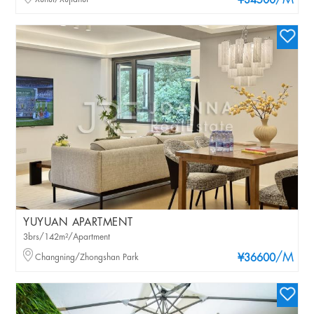
/M
¥34500
YUYUAN APARTMENT
3brs/142m²/Apartment
/M
Changning/Zhongshan Park
¥36600