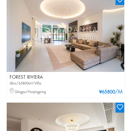
FOREST RIVIERA
6brs/65800m²/Villa
/M
Qingpu/Huqingping
¥65800