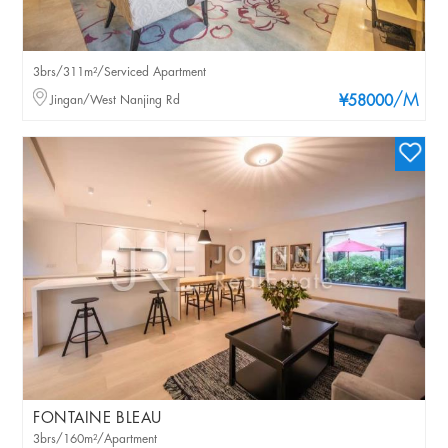
3brs/311m²/Serviced Apartment
/M
Jingan/West Nanjing Rd
¥58000
FONTAINE BLEAU
3brs/160m²/Apartment