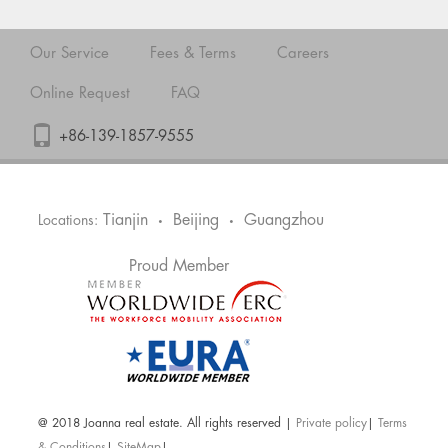
Our Service
Fees & Terms
Careers
Online Request
FAQ
+86-139-1857-9555
Tianjin
Beijing
Guangzhou
Locations:
•
•
Proud Member
@ 2018 Joanna real estate. All rights reserved |
Private policy
|
Terms
& Conditions
|
SiteMap
|