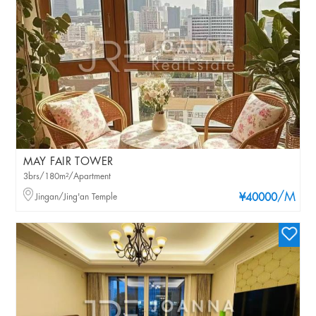
MAY FAIR TOWER
3brs/180m²/Apartment
/M
Jingan/Jing'an Temple
¥40000