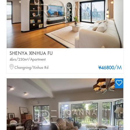
SHENYA XINHUA FU
4brs/230m²/Apartment
/M
Changning/Xinhua Rd
¥46800