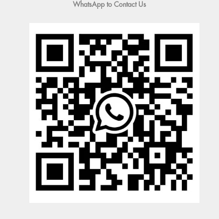
WhatsApp to Contact Us