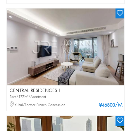
CENTRAL RESIDENCES I
3brs/175m²/Apartment
/M
Xuhui/Former French Concession
¥46800