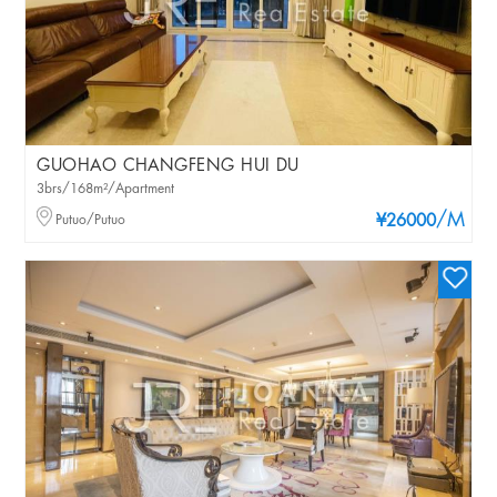
GUOHAO CHANGFENG HUI DU
3brs/168m²/Apartment
/M
Putuo/Putuo
¥26000