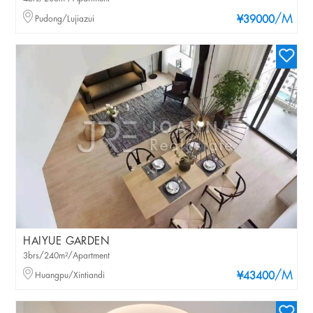
/M
Pudong/Lujiazui
¥39000
HAIYUE GARDEN
3brs/240m²/Apartment
/M
Huangpu/Xintiandi
¥43400