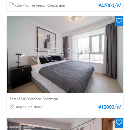
/M
Xuhui/Former French Concession
¥47000
1brs/63m²/Serviced Apartment
/M
Huangpu/Xintiandi
¥12000