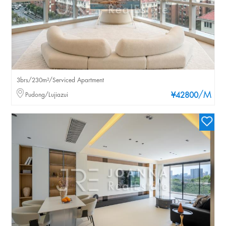
3brs/230m²/Serviced Apartment
/M
Pudong/Lujiazui
¥42800