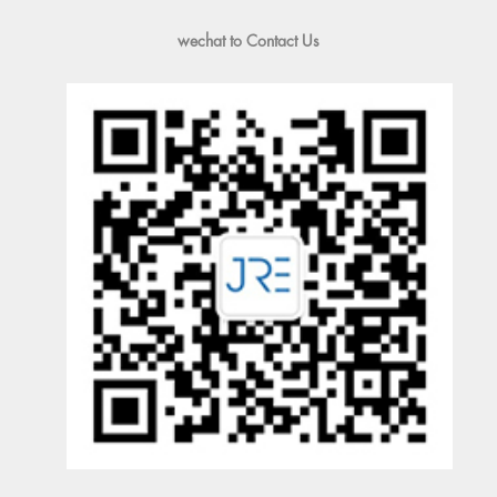
wechat to Contact Us