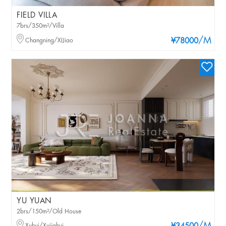
FIELD VILLA
7brs/350m²/Villa
/M
Changning/XIJiao
¥78000
YU YUAN
2brs/150m²/Old House
Xuhui/Xujiahui