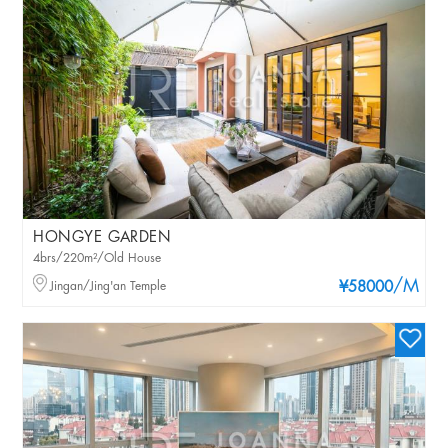
HONGYE GARDEN
4brs/220m²/Old House
/M
Jingan/Jing'an Temple
¥58000