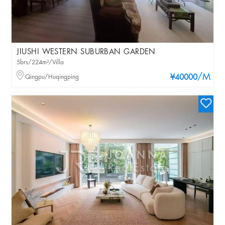
JIUSHI WESTERN SUBURBAN GARDEN
5brs/224m²/Villa
/M
Qingpu/Huqingping
¥40000