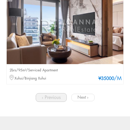
2brs/95m²/Serviced Apartment
/M
Xuhui/Binjiang Xuhui
¥35000
‹ Previous
Next ›