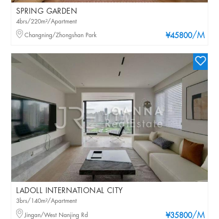
SPRING GARDEN
4brs/220m²/Apartment
/M
Changning/Zhongshan Park
¥45800
LADOLL INTERNATIONAL CITY
3brs/140m²/Apartment
/M
Jingan/West Nanjing Rd
¥35800