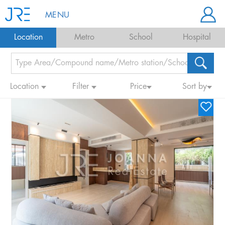
MENU
Location
Metro
School
Hospital
Location
Filter
Price
Sort by