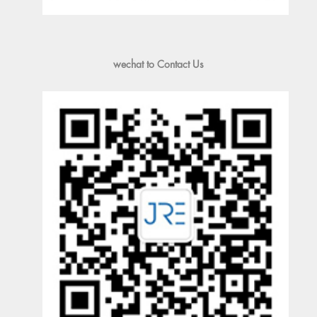
wechat to Contact Us