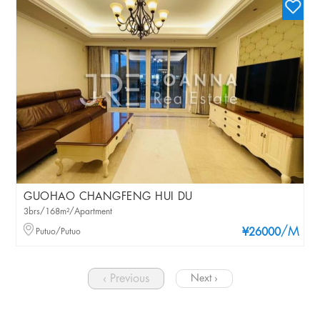
GUOHAO CHANGFENG HUI DU
3brs/168m²/Apartment
/M
Putuo/Putuo
¥26000
‹ Previous
Next ›