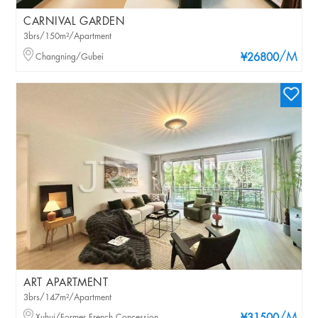
CARNIVAL GARDEN
3brs/150m²/Apartment
/M
Changning/Gubei
¥26800
ART APARTMENT
3brs/147m²/Apartment
Xuhui/Former French Concession