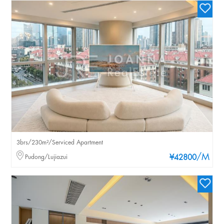
3brs/230m²/Serviced Apartment
/M
Pudong/Lujiazui
¥42800