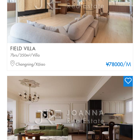
FIELD VILLA
7brs/350m²/Villa
/M
Changning/XIJiao
¥78000