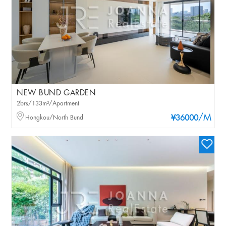
NEW BUND GARDEN
2brs/133m²/Apartment
/M
Hongkou/North Bund
¥36000