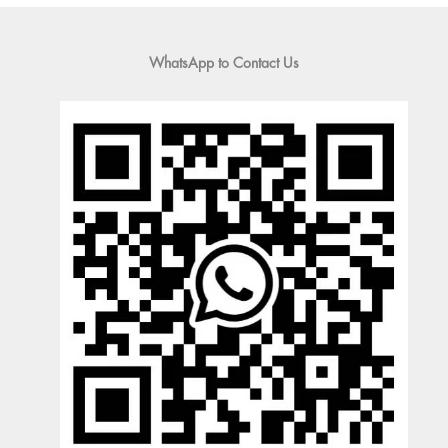
WhatsApp to Contact Us