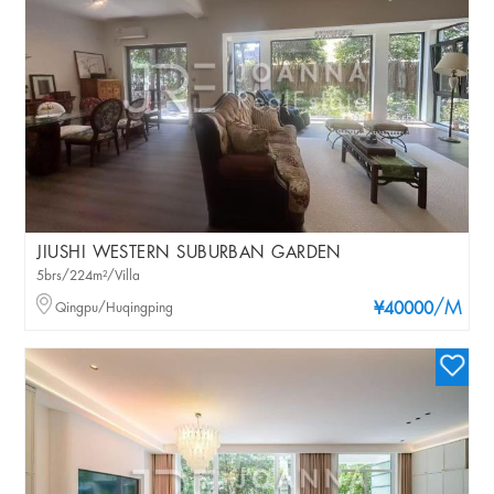
JIUSHI WESTERN SUBURBAN GARDEN
5brs/224m²/Villa
/M
Qingpu/Huqingping
¥40000