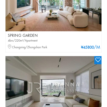
SPRING GARDEN
4brs/220m²/Apartment
/M
Changning/Zhongshan Park
¥45800