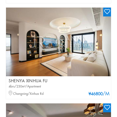
SHENYA XINHUA FU
4brs/230m²/Apartment
/M
Changning/Xinhua Rd
¥46800