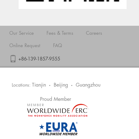
Our Service
Fees & Terms
Careers
Online Request
FAQ
+86-139-1857-9555
Tianjin
Beijing
Guangzhou
Locations:
•
•
Proud Member