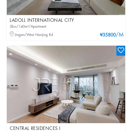
LADOLL INTERNATIONAL CITY
3brs/140m²/Apartment
/M
Jingan/West Nanjing Rd
¥35800
CENTRAL RESIDENCES I