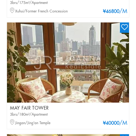
3brs/175m²/Apartment
/M
Xuhui/Former French Concession
¥46800
MAY FAIR TOWER
3brs/180m²/Apartment
/M
Jingan/Jing'an Temple
¥40000