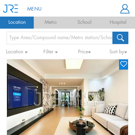
MENU
Location
Metro
School
Hospital
Location
Filter
Price
Sort by