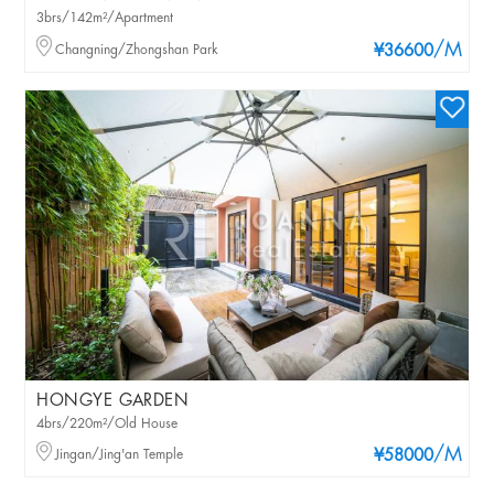
3brs/142m²/Apartment
/M
Changning/Zhongshan Park
¥36600
HONGYE GARDEN
4brs/220m²/Old House
/M
Jingan/Jing'an Temple
¥58000