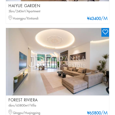
HAIYUE GARDEN
3brs/240m²/Apartment
/M
Huangpu/Xintiandi
¥43400
FOREST RIVIERA
6brs/65800m²/Villa
/M
Qingpu/Huqingping
¥65800