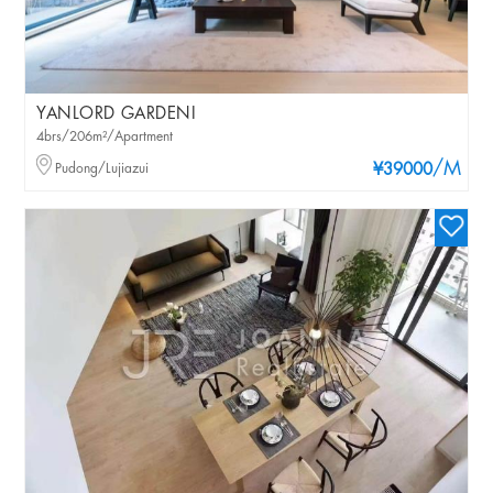
YANLORD GARDENI
4brs/206m²/Apartment
/M
Pudong/Lujiazui
¥39000