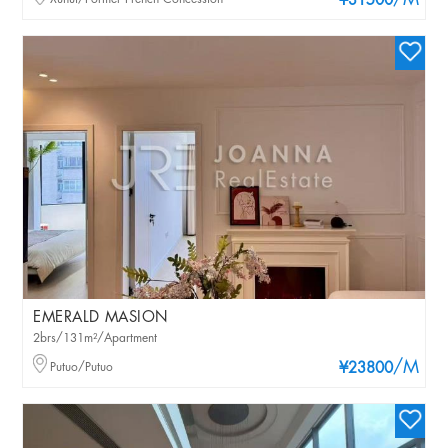
/M
¥31500
EMERALD MASION
2brs/131m²/Apartment
/M
Putuo/Putuo
¥23800