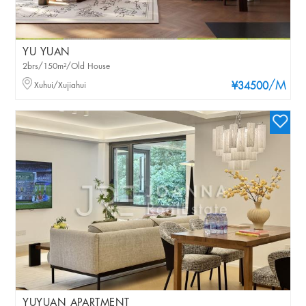
YU YUAN
2brs/150m²/Old House
/M
Xuhui/Xujiahui
¥34500
YUYUAN APARTMENT