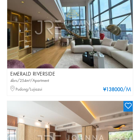
EMERALD RIVERSIDE
4brs/254m²/Apartment
/M
Pudong/Lujiazui
¥138000