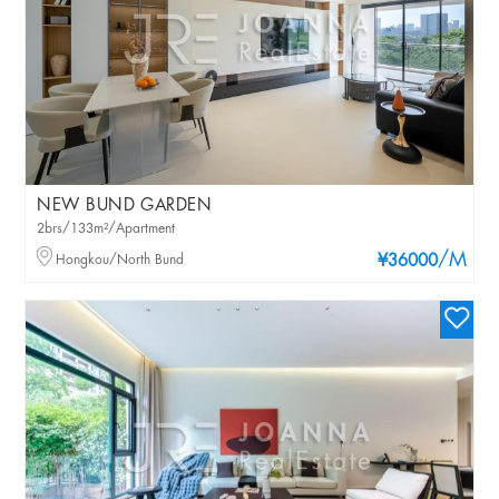
NEW BUND GARDEN
2brs/133m²/Apartment
/M
Hongkou/North Bund
¥36000