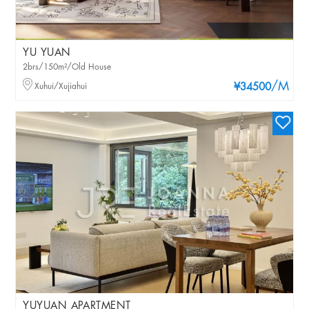
YU YUAN
2brs/150m²/Old House
/M
Xuhui/Xujiahui
¥34500
YUYUAN APARTMENT