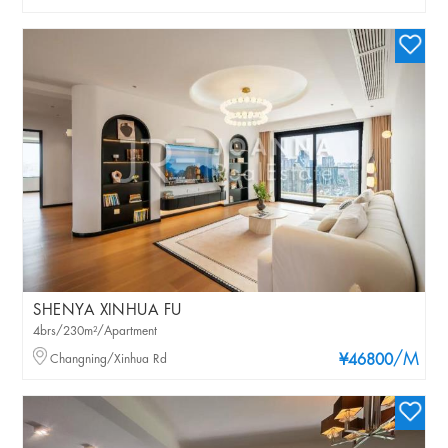
SHENYA XINHUA FU
4brs/230m²/Apartment
/M
Changning/Xinhua Rd
¥46800