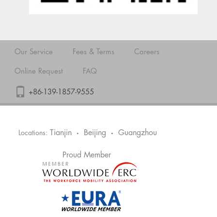
Our Service
Fees & Terms
Careers
Online Request
FAQ
+86-139-1857-9555
Tianjin
Beijing
Guangzhou
Locations:
•
•
Proud Member