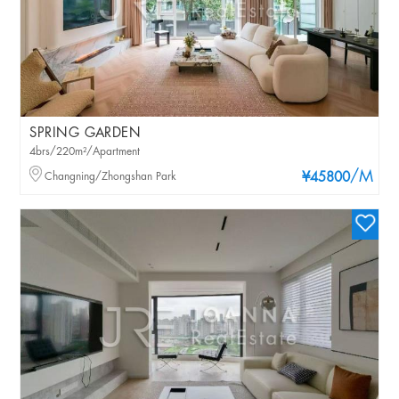
SPRING GARDEN
4brs/220m²/Apartment
/M
Changning/Zhongshan Park
¥45800