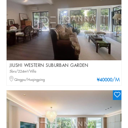
JIUSHI WESTERN SUBURBAN GARDEN
5brs/224m²/Villa
/M
Qingpu/Huqingping
¥40000