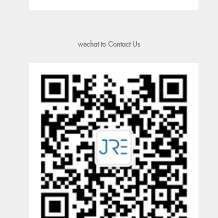
wechat to Contact Us