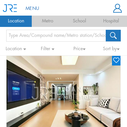
MENU
Location
Metro
School
Hospital
Location
Filter
Price
Sort by