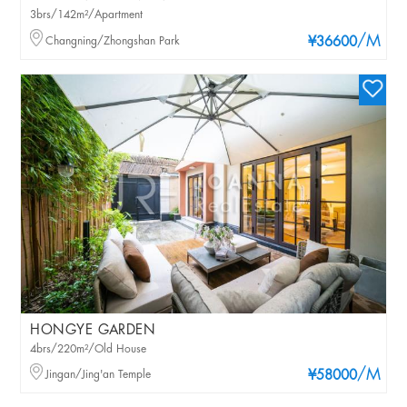
3brs/142m²/Apartment
/M
Changning/Zhongshan Park
¥36600
HONGYE GARDEN
4brs/220m²/Old House
/M
Jingan/Jing'an Temple
¥58000