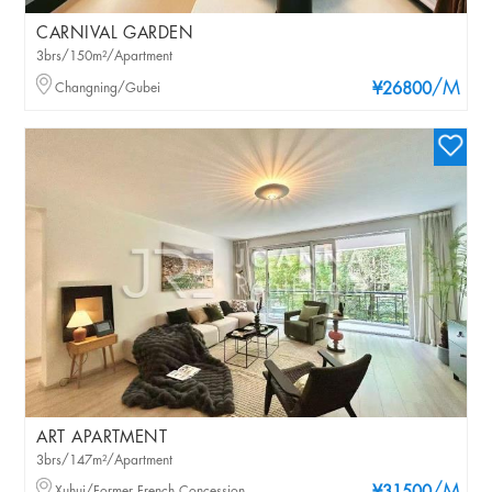
CARNIVAL GARDEN
3brs/150m²/Apartment
/M
Changning/Gubei
¥26800
ART APARTMENT
3brs/147m²/Apartment
Xuhui/Former French Concession