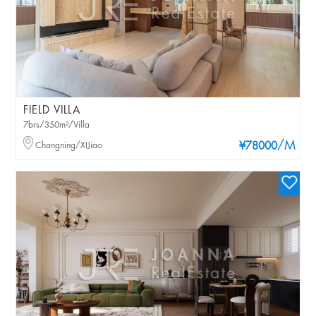
FIELD VILLA
7brs/350m²/Villa
/M
Changning/XIJiao
¥78000