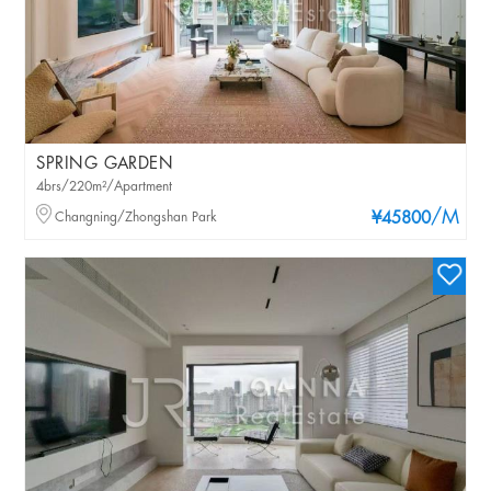
SPRING GARDEN
4brs/220m²/Apartment
/M
Changning/Zhongshan Park
¥45800