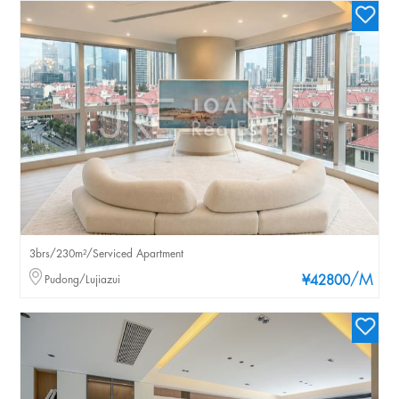
3brs/230m²/Serviced Apartment
/M
Pudong/Lujiazui
¥42800