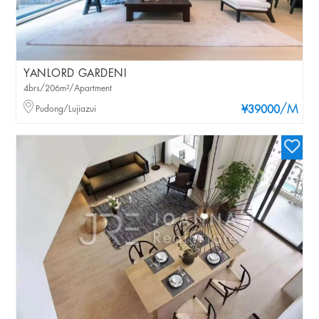
YANLORD GARDENI
4brs/206m²/Apartment
/M
Pudong/Lujiazui
¥39000