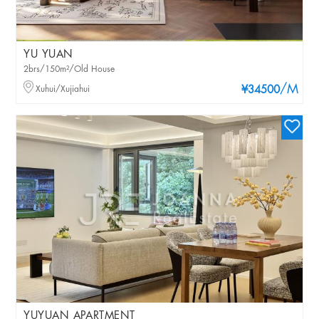
YU YUAN
2brs/150m²/Old House
/M
Xuhui/Xujiahui
¥34500
YUYUAN APARTMENT