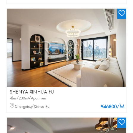
SHENYA XINHUA FU
4brs/230m²/Apartment
/M
Changning/Xinhua Rd
¥46800