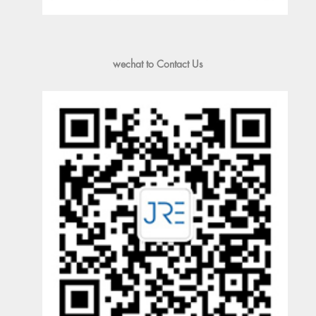
wechat to Contact Us