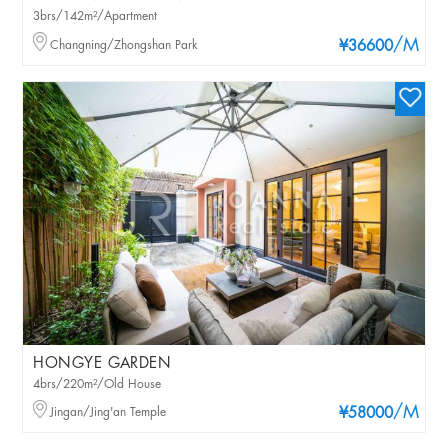
3brs/142m²/Apartment
/M
Changning/Zhongshan Park
¥36600
HONGYE GARDEN
4brs/220m²/Old House
/M
Jingan/Jing'an Temple
¥58000