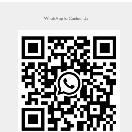
WhatsApp to Contact Us