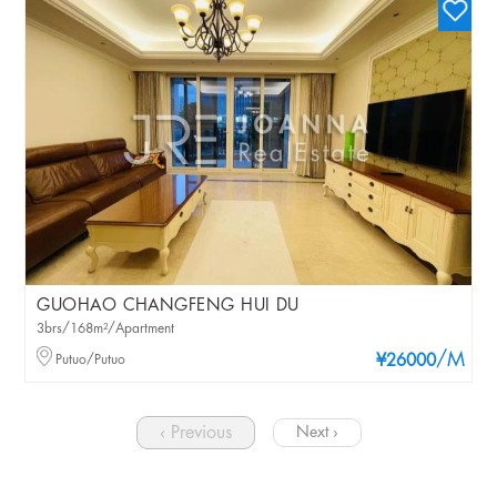
GUOHAO CHANGFENG HUI DU
3brs/168m²/Apartment
/M
Putuo/Putuo
¥26000
‹ Previous
Next ›