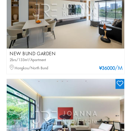
NEW BUND GARDEN
2brs/133m²/Apartment
/M
Hongkou/North Bund
¥36000