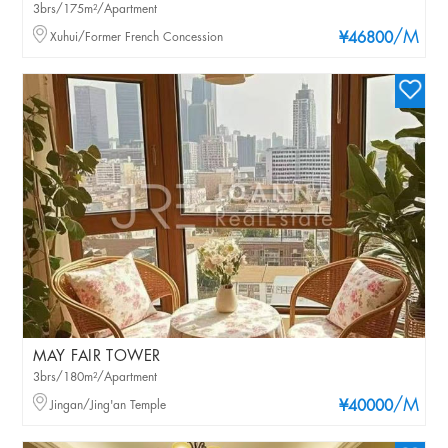
3brs/175m²/Apartment
/M
Xuhui/Former French Concession
¥46800
MAY FAIR TOWER
3brs/180m²/Apartment
/M
Jingan/Jing'an Temple
¥40000