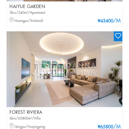
HAIYUE GARDEN
3brs/240m²/Apartment
/M
Huangpu/Xintiandi
¥43400
FOREST RIVIERA
6brs/65800m²/Villa
/M
Qingpu/Huqingping
¥65800