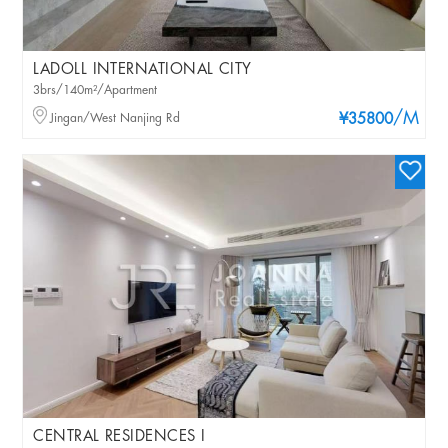
LADOLL INTERNATIONAL CITY
3brs/140m²/Apartment
/M
Jingan/West Nanjing Rd
¥35800
CENTRAL RESIDENCES I