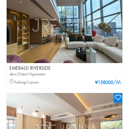
EMERALD RIVERSIDE
4brs/254m²/Apartment
/M
Pudong/Lujiazui
¥138000