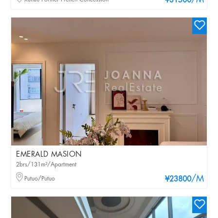
/M
¥31500
EMERALD MASION
2brs/131m²/Apartment
/M
Putuo/Putuo
¥23800