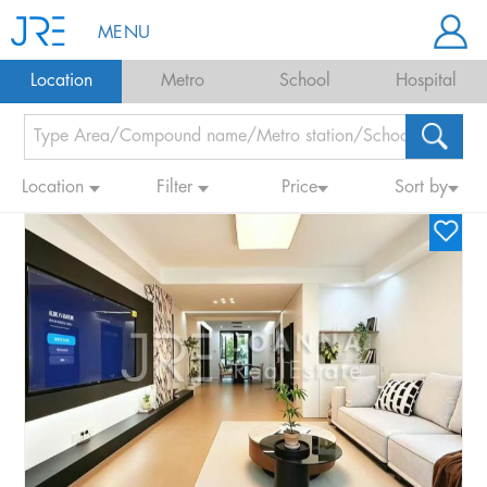
MENU
Location
Metro
School
Hospital
Location
Filter
Price
Sort by