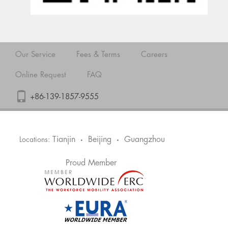
Our Service
Fees & Terms
Careers
Online Request
FAQ
+86-139-1857-9555
Tianjin
Beijing
Guangzhou
Locations:
•
•
Proud Member