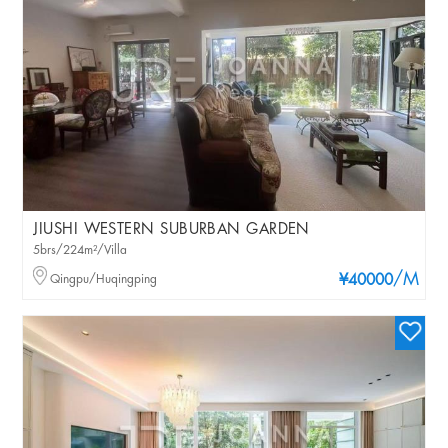
JIUSHI WESTERN SUBURBAN GARDEN
5brs/224m²/Villa
/M
Qingpu/Huqingping
¥40000