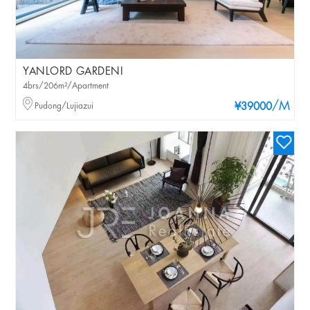
YANLORD GARDENI
4brs/206m²/Apartment
/M
Pudong/Lujiazui
¥39000