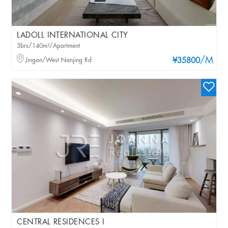
LADOLL INTERNATIONAL CITY
3brs/140m²/Apartment
/M
Jingan/West Nanjing Rd
¥35800
CENTRAL RESIDENCES I