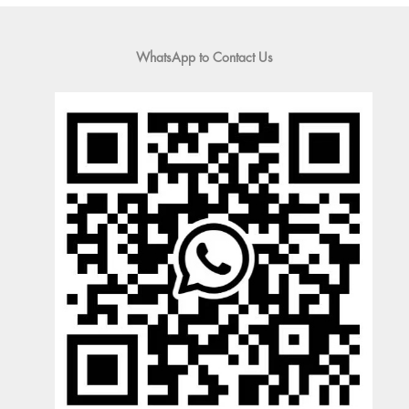
WhatsApp to Contact Us