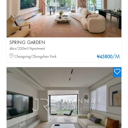
SPRING GARDEN
4brs/220m²/Apartment
/M
Changning/Zhongshan Park
¥45800