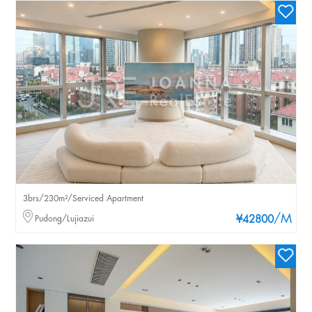
3brs/230m²/Serviced Apartment
/M
Pudong/Lujiazui
¥42800