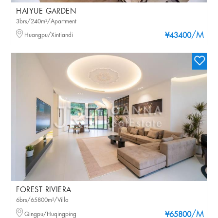
HAIYUE GARDEN
3brs/240m²/Apartment
/M
Huangpu/Xintiandi
¥43400
FOREST RIVIERA
6brs/65800m²/Villa
/M
Qingpu/Huqingping
¥65800