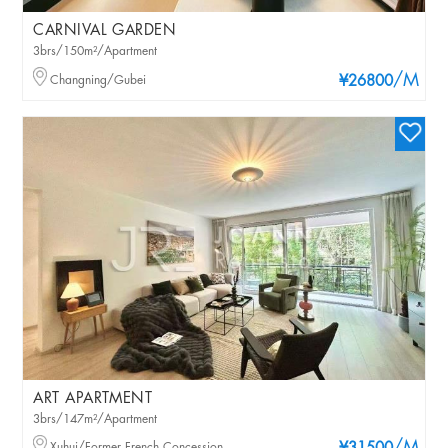
CARNIVAL GARDEN
3brs/150m²/Apartment
/M
Changning/Gubei
¥26800
ART APARTMENT
3brs/147m²/Apartment
Xuhui/Former French Concession