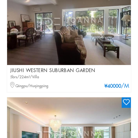
JIUSHI WESTERN SUBURBAN GARDEN
5brs/224m²/Villa
/M
Qingpu/Huqingping
¥40000