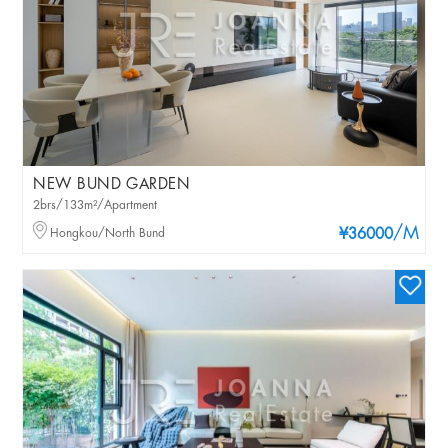
NEW BUND GARDEN
2brs/133m²/Apartment
/M
Hongkou/North Bund
¥36000