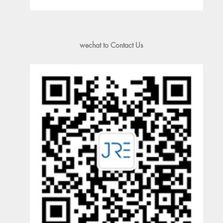
wechat to Contact Us