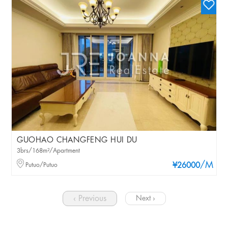
GUOHAO CHANGFENG HUI DU
3brs/168m²/Apartment
/M
Putuo/Putuo
¥26000
‹ Previous
Next ›