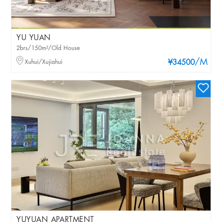
YU YUAN
2brs/150m²/Old House
/M
Xuhui/Xujiahui
¥34500
YUYUAN APARTMENT