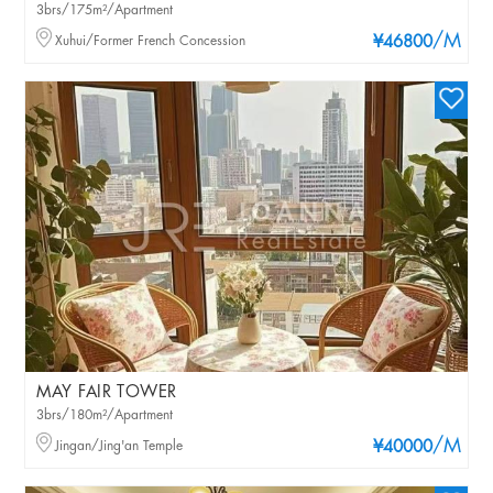
3brs/175m²/Apartment
/M
Xuhui/Former French Concession
¥46800
MAY FAIR TOWER
3brs/180m²/Apartment
/M
Jingan/Jing'an Temple
¥40000