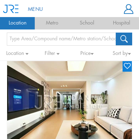
MENU
Location
Metro
School
Hospital
Location
Filter
Price
Sort by