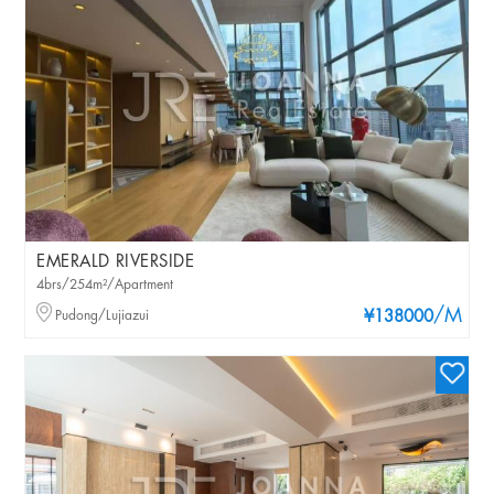
EMERALD RIVERSIDE
4brs/254m²/Apartment
/M
Pudong/Lujiazui
¥138000