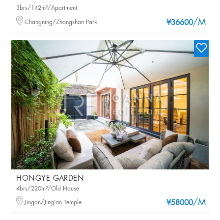
3brs/142m²/Apartment
/M
Changning/Zhongshan Park
¥36600
HONGYE GARDEN
4brs/220m²/Old House
/M
Jingan/Jing'an Temple
¥58000