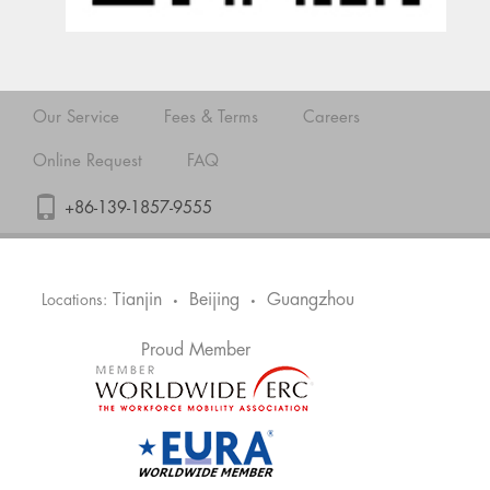
Our Service
Fees & Terms
Careers
Online Request
FAQ
+86-139-1857-9555
Tianjin
Beijing
Guangzhou
Locations:
•
•
Proud Member