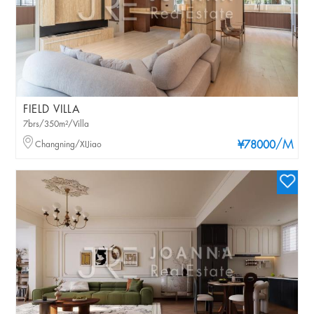
FIELD VILLA
7brs/350m²/Villa
/M
Changning/XIJiao
¥78000