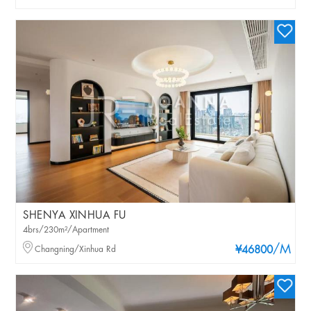
SHENYA XINHUA FU
4brs/230m²/Apartment
/M
Changning/Xinhua Rd
¥46800