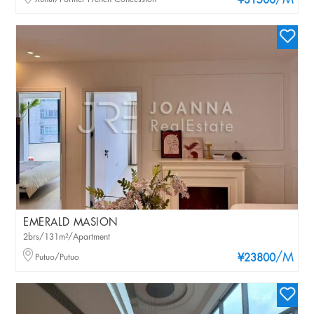
/M
¥31500
EMERALD MASION
2brs/131m²/Apartment
/M
Putuo/Putuo
¥23800