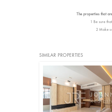
The properties that ar
1 Be sure tha
2 Make sur
SIMILAR PROPERTIES