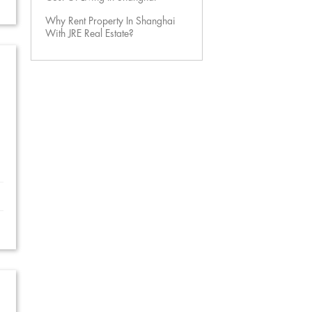
Why Rent Property In Shanghai
With JRE Real Estate?