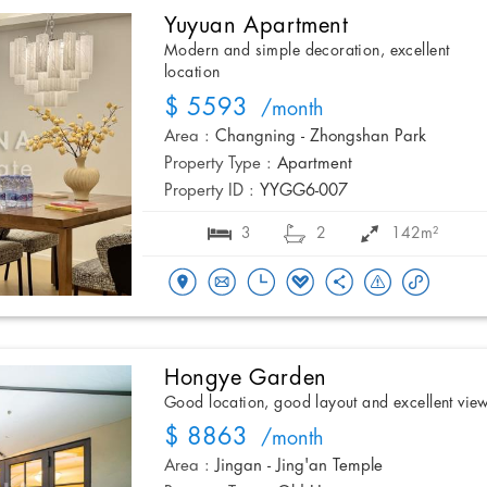
Yuyuan Apartment
Modern and simple decoration, excellent
location
$ 5593
/month
Area :
Changning - Zhongshan Park
Property Type :
Apartment
Property ID :
YYGG6-007
3
2
142m²
Hongye Garden
Good location, good layout and excellent vie
$ 8863
/month
Area :
Jingan - Jing'an Temple