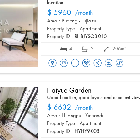
location
$ 5960
/month
Area :
Pudong - Lujiazui
Property Type :
Apartment
Property ID :
RHBJYSQ3-010
4
2
206m²
Haiyue Garden
Good location, good layout and excellent vie
$ 6632
/month
Area :
Huangpu - Xintiandi
Property Type :
Apartment
Property ID :
HYHY9-008