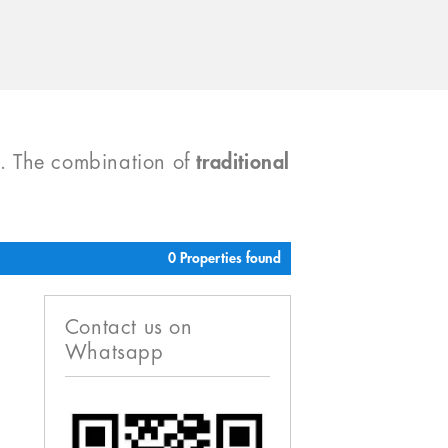
). The combination of
traditional
0 Properties found
Contact us on
Whatsapp