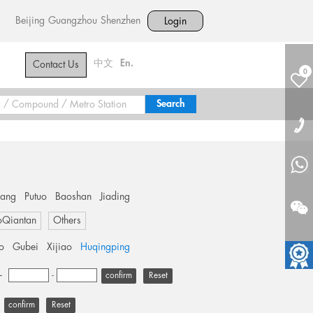
Beijing
Guangzhou
Shenzhen
Login
中文
En.
Contact Us
0
hang
Putuo
Baoshan
Jiading
oQiantan
Others
o
Gubei
Xijiao
Huqingping
+
-
Reset
Reset