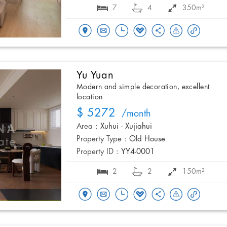
7
4
350m²
Yu Yuan
Modern and simple decoration, excellent
location
$ 5272
/month
Area :
Xuhui - Xujiahui
Property Type :
Old House
Property ID :
YY4-0001
2
2
150m²