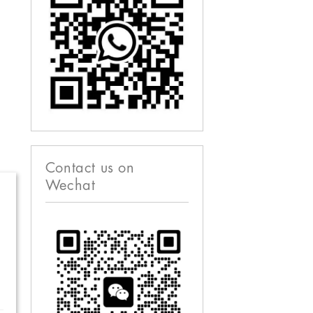
Contact us on
Wechat