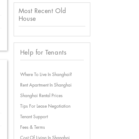
Most Recent Old
House
Help for Tenants
Where To Live In Shanghai?
Rent Apartment In Shanghai
Shanghai Rental Prices
Tips For Lease Negotiation
Tenant Support
Fees & Terms
Cost Of Living In Shanghai