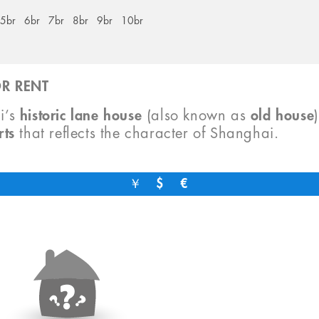
5br
6br
7br
8br
9br
10br
R RENT
i’s
historic lane house
(also known as
old house
rts
that reflects the character of Shanghai.
￥
$
€