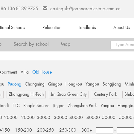
+86-136-8189-9735
leasing-sh@joannarealestate.com.cn
ational Schools
Relocation
Landlords
About Us
o
Search by school
Map
Apartment
Villa
Old House
pu
Pudong
Changning
Qingpu
Hongkou
Yangpu
Songjiang
Min
i
Zhangjiang Hi-Tech
Jin Qiao Green City
Century Park
Shib
tiandi
FFC
People Square
Jingan
Zhongshan Park
Yangpu
Hongqia
0- 20000
20000- 30000
30000- 40000
40000- 50000
50000
0-150
150-200
200-250
250-300
300+
-