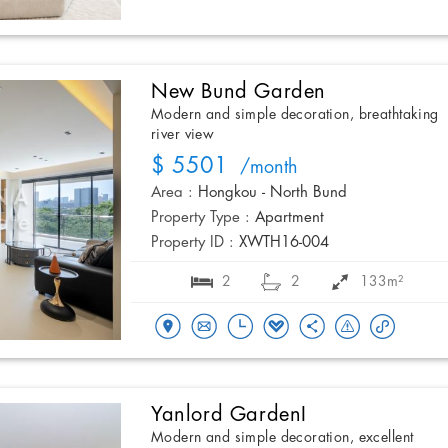
New Bund Garden
Modern and simple decoration, breathtaking
river view
$ 5501
/month
Area :
Hongkou - North Bund
Property Type :
Apartment
Property ID :
XWTH16-004
2
2
133m²
Yanlord GardenI
Modern and simple decoration, excellent