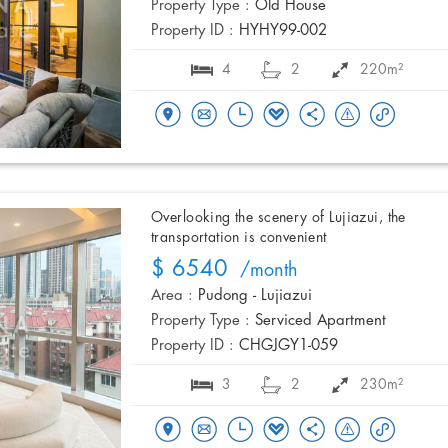
Property Type :
Old House
Property ID :
HYHY99-002
4
2
220m²
Overlooking the scenery of Lujiazui, the
transportation is convenient
$ 6540
/month
Area :
Pudong - Lujiazui
Property Type :
Serviced Apartment
Property ID :
CHGJGY1-059
3
2
230m²