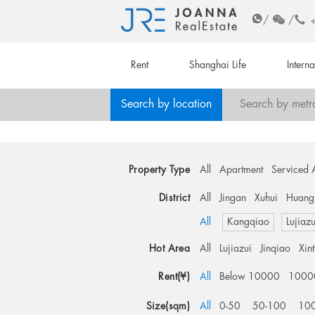
/
/
Rent
Shanghai Life
Intern
Search by location
Search by metr
Property Type
All
Apartment
Serviced 
District
All
Jingan
Xuhui
Huang
All
Kangqiao
Lujiazu
Hot Area
All
Lujiazui
Jinqiao
Xin
Rent(¥)
All
Below 10000
1000
Size(sqm)
All
0-50
50-100
10