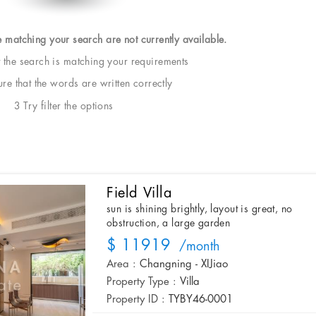
e matching your search are not currently available.
t the search is matching your requirements
e that the words are written correctly
3 Try filter the options
Field Villa
sun is shining brightly, layout is great, no
obstruction, a large garden
$ 11919
/month
Area :
Changning - XIJiao
Property Type :
Villa
Property ID :
TYBY46-0001