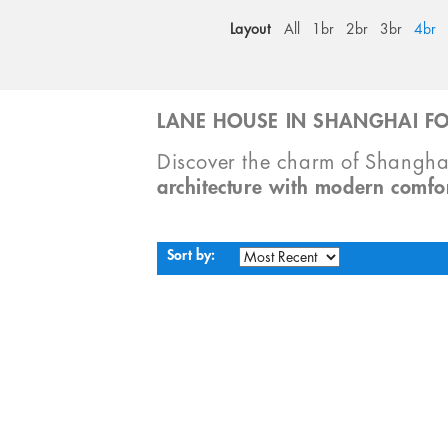
Layout
All
1br
2br
3br
4br
LANE HOUSE IN SHANGHAI FO
Discover the charm of Shangha
architecture with modern comfo
Sort by: