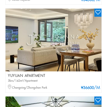
/M
¥34500
YUYUAN APARTMENT
3brs/142m²/Apartment
/M
Changning/Zhongshan Park
¥36600