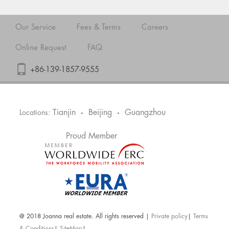
Our Service
Fees & Terms
Careers
Online Request
FAQ
+86-139-1857-9555
Tianjin
Beijing
Guangzhou
Locations:
•
•
Proud Member
@ 2018 Joanna real estate. All rights reserved |
Private policy
|
Terms
& Conditions
|
SiteMap
|