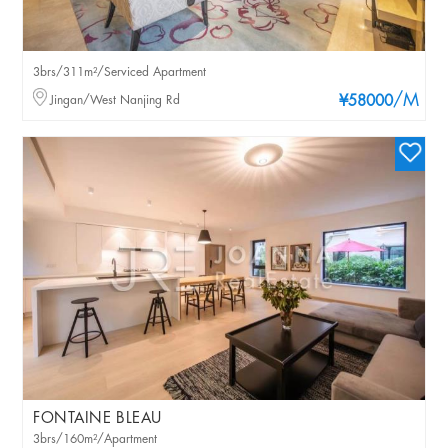
3brs/311m²/Serviced Apartment
/M
Jingan/West Nanjing Rd
¥58000
FONTAINE BLEAU
3brs/160m²/Apartment