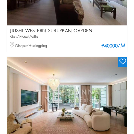
JIUSHI WESTERN SUBURBAN GARDEN
5brs/224m²/Villa
/M
Qingpu/Huqingping
¥40000