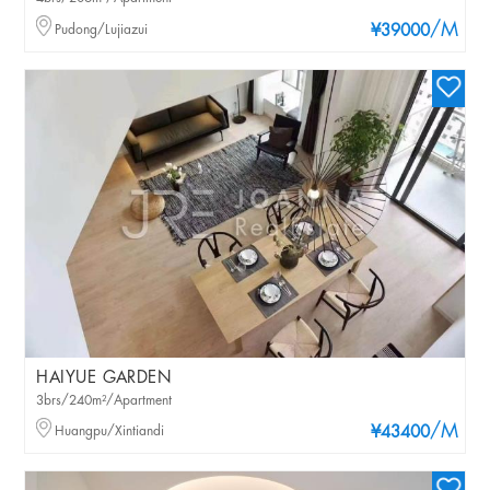
/M
Pudong/Lujiazui
¥39000
HAIYUE GARDEN
3brs/240m²/Apartment
/M
Huangpu/Xintiandi
¥43400