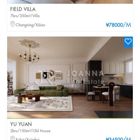
FIELD VILLA
7brs/350m²/Villa
/M
Changning/XIJiao
¥78000
YU YUAN
2brs/150m²/Old House
Xuhui/Xujiahui