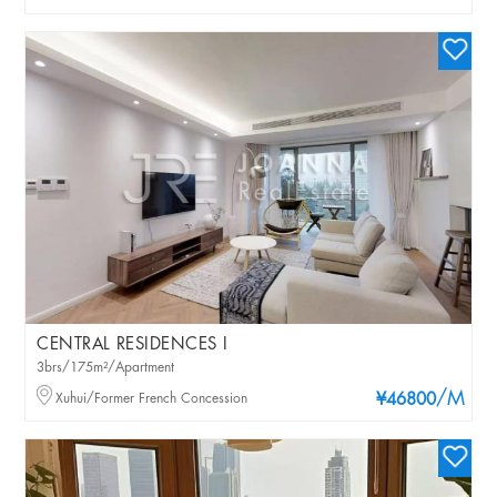
CENTRAL RESIDENCES I
3brs/175m²/Apartment
/M
Xuhui/Former French Concession
¥46800