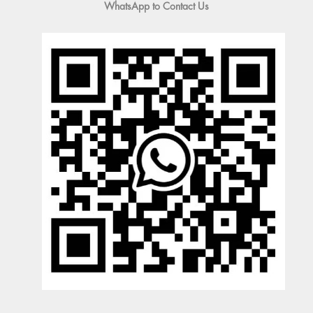
WhatsApp to Contact Us