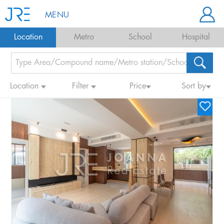
MENU
Location
Metro
School
Hospital
Location
Filter
Price
Sort by