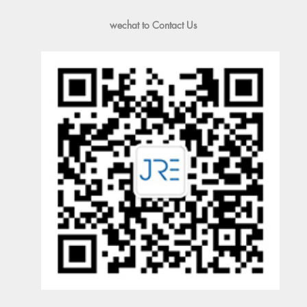
wechat to Contact Us