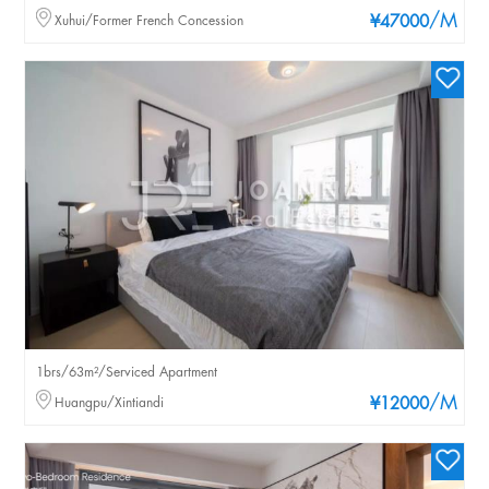
/M
Xuhui/Former French Concession
¥47000
1brs/63m²/Serviced Apartment
/M
Huangpu/Xintiandi
¥12000