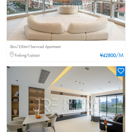
3brs/230m²/Serviced Apartment
/M
Pudong/Lujiazui
¥42800