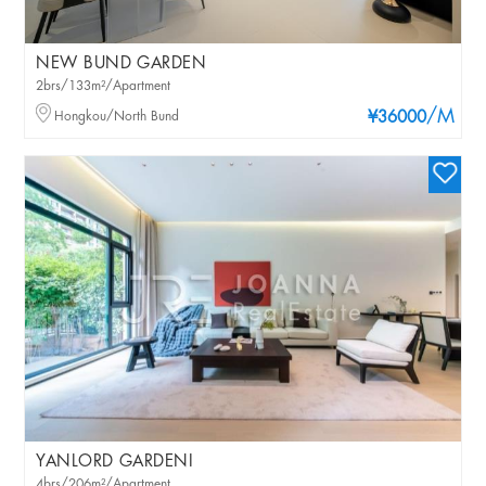
NEW BUND GARDEN
2brs/133m²/Apartment
/M
Hongkou/North Bund
¥36000
YANLORD GARDENI
4brs/206m²/Apartment