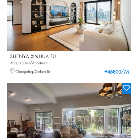
SHENYA XINHUA FU
4brs/230m²/Apartment
/M
Changning/Xinhua Rd
¥46800