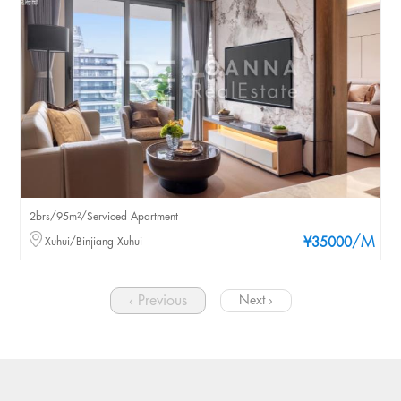
2brs/95m²/Serviced Apartment
/M
Xuhui/Binjiang Xuhui
¥35000
‹ Previous
Next ›