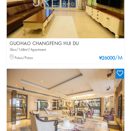
GUOHAO CHANGFENG HUI DU
3brs/168m²/Apartment
/M
Putuo/Putuo
¥26000