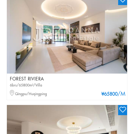
FOREST RIVIERA
6brs/65800m²/Villa
/M
Qingpu/Huqingping
¥65800