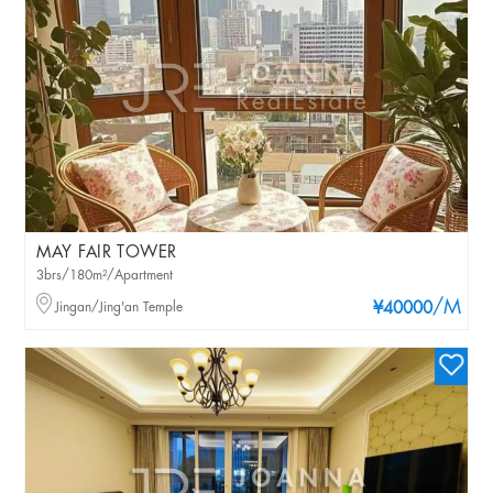
MAY FAIR TOWER
3brs/180m²/Apartment
/M
Jingan/Jing'an Temple
¥40000