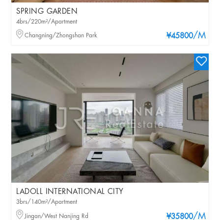
SPRING GARDEN
4brs/220m²/Apartment
/M
Changning/Zhongshan Park
¥45800
LADOLL INTERNATIONAL CITY
3brs/140m²/Apartment
/M
Jingan/West Nanjing Rd
¥35800