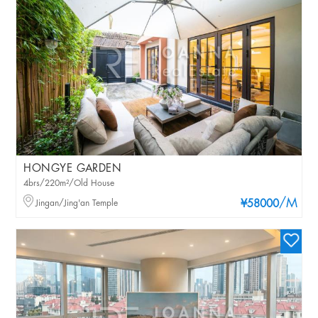
HONGYE GARDEN
4brs/220m²/Old House
/M
Jingan/Jing'an Temple
¥58000