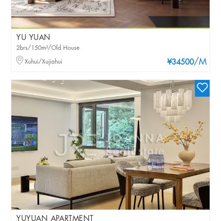
YU YUAN
2brs/150m²/Old House
/M
Xuhui/Xujiahui
¥34500
YUYUAN APARTMENT