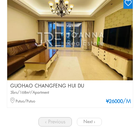
GUOHAO CHANGFENG HUI DU
3brs/168m²/Apartment
/M
Putuo/Putuo
¥26000
‹ Previous
Next ›