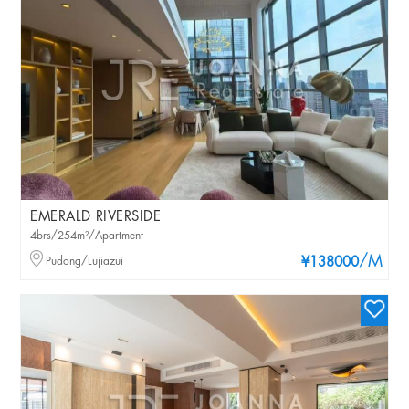
EMERALD RIVERSIDE
4brs/254m²/Apartment
/M
Pudong/Lujiazui
¥138000