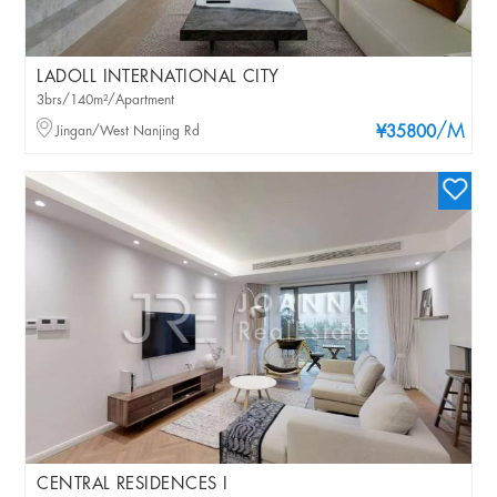
LADOLL INTERNATIONAL CITY
3brs/140m²/Apartment
/M
Jingan/West Nanjing Rd
¥35800
CENTRAL RESIDENCES I