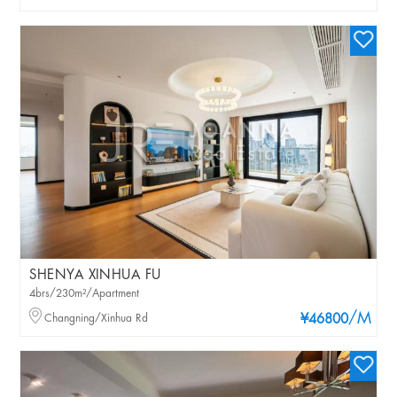
SHENYA XINHUA FU
4brs/230m²/Apartment
/M
Changning/Xinhua Rd
¥46800