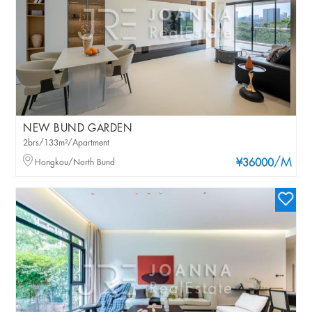
NEW BUND GARDEN
2brs/133m²/Apartment
/M
Hongkou/North Bund
¥36000