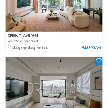
SPRING GARDEN
4brs/220m²/Apartment
/M
Changning/Zhongshan Park
¥45800