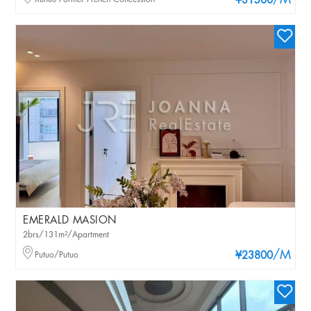
/M
¥31500
EMERALD MASION
2brs/131m²/Apartment
/M
Putuo/Putuo
¥23800