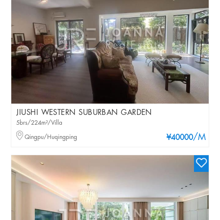
JIUSHI WESTERN SUBURBAN GARDEN
5brs/224m²/Villa
/M
Qingpu/Huqingping
¥40000