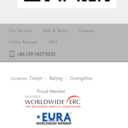
Our Service
Fees & Terms
Careers
Online Request
FAQ
+86-139-1857-9555
Tianjin
Beijing
Guangzhou
Locations:
•
•
Proud Member