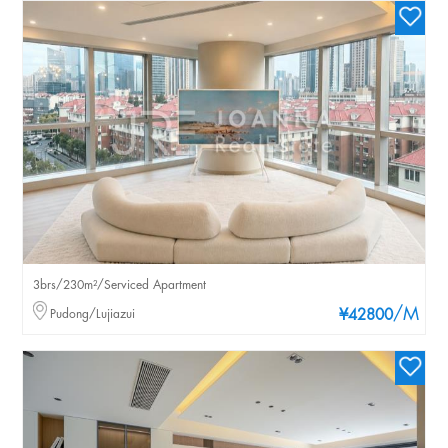
3brs/230m²/Serviced Apartment
/M
Pudong/Lujiazui
¥42800