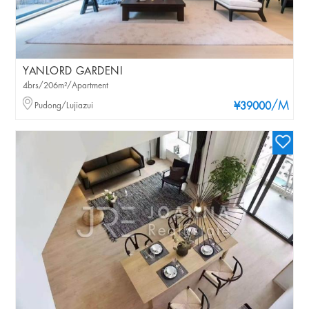
YANLORD GARDENI
4brs/206m²/Apartment
/M
Pudong/Lujiazui
¥39000