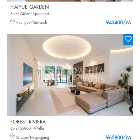
HAIYUE GARDEN
3brs/240m²/Apartment
/M
Huangpu/Xintiandi
¥43400
FOREST RIVIERA
6brs/65800m²/Villa
/M
Qingpu/Huqingping
¥65800