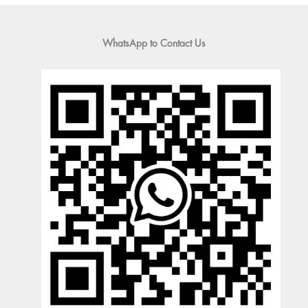
WhatsApp to Contact Us