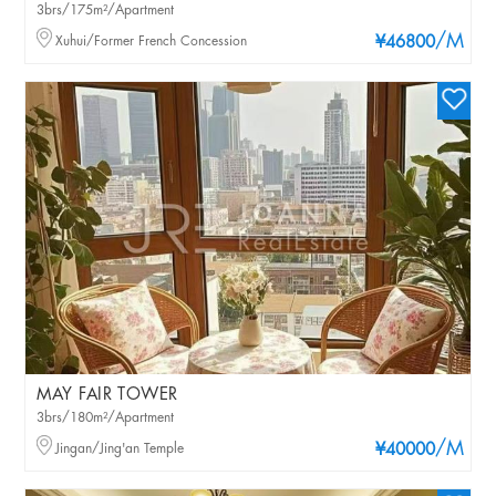
3brs/175m²/Apartment
/M
Xuhui/Former French Concession
¥46800
MAY FAIR TOWER
3brs/180m²/Apartment
/M
Jingan/Jing'an Temple
¥40000