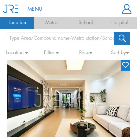
MENU
Location
Metro
School
Hospital
Location
Filter
Price
Sort by