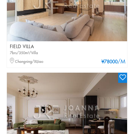
FIELD VILLA
7brs/350m²/Villa
/M
Changning/XIJiao
¥78000