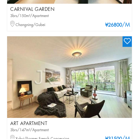
CARNIVAL GARDEN
3brs/150m²/Apartment
/M
Changning/Gubei
¥26800
ART APARTMENT
3brs/147m²/Apartment
Xuhui/Former French Concession