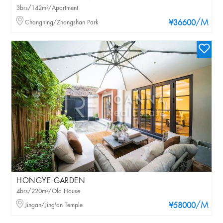
3brs/142m²/Apartment
/M
Changning/Zhongshan Park
¥36600
HONGYE GARDEN
4brs/220m²/Old House
/M
Jingan/Jing'an Temple
¥58000