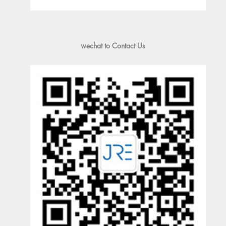
wechat to Contact Us