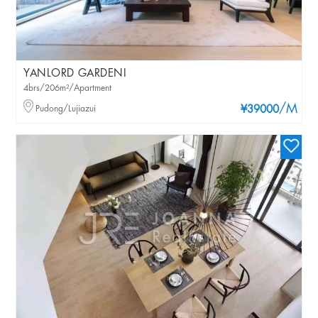
YANLORD GARDENI
4brs/206m²/Apartment
/M
Pudong/Lujiazui
¥39000