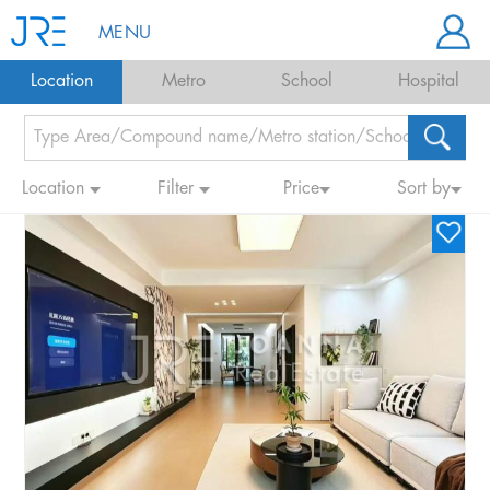
MENU
Location
Metro
School
Hospital
Location
Filter
Price
Sort by