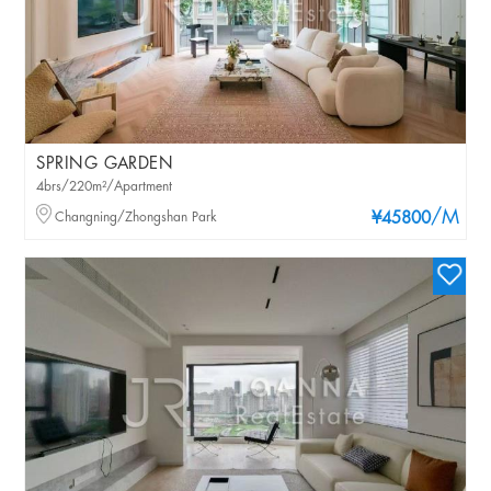
SPRING GARDEN
4brs/220m²/Apartment
/M
Changning/Zhongshan Park
¥45800