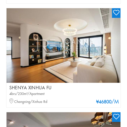
SHENYA XINHUA FU
4brs/230m²/Apartment
/M
Changning/Xinhua Rd
¥46800