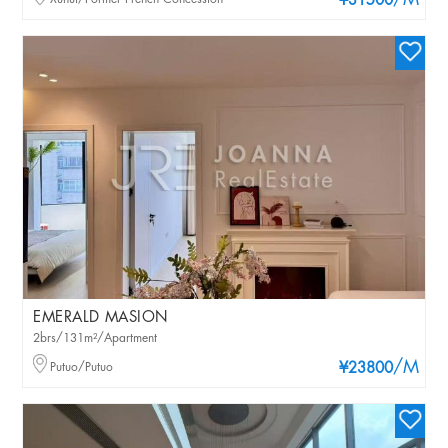
/M
¥31500
EMERALD MASION
2brs/131m²/Apartment
/M
Putuo/Putuo
¥23800