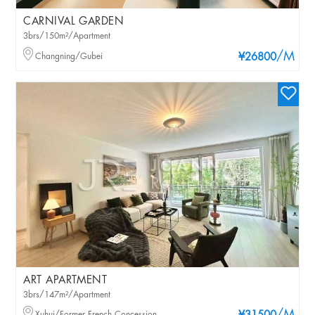
CARNIVAL GARDEN
3brs/150m²/Apartment
/M
Changning/Gubei
¥26800
ART APARTMENT
3brs/147m²/Apartment
Xuhui/Former French Concession