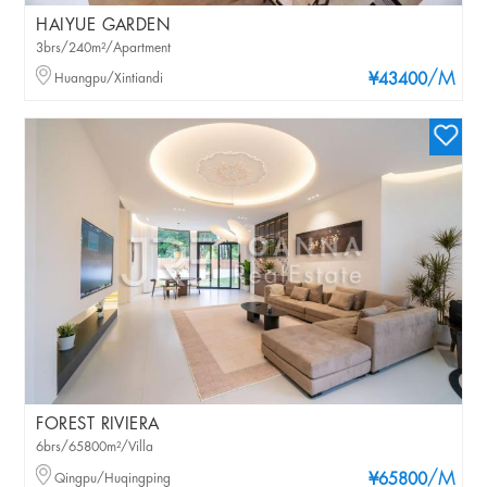
HAIYUE GARDEN
3brs/240m²/Apartment
/M
Huangpu/Xintiandi
¥43400
FOREST RIVIERA
6brs/65800m²/Villa
/M
Qingpu/Huqingping
¥65800