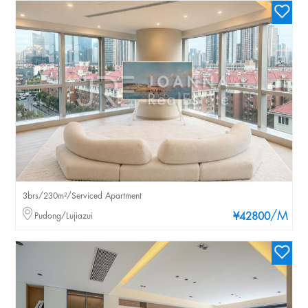
3brs/230m²/Serviced Apartment
/M
Pudong/Lujiazui
¥42800