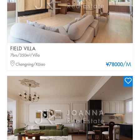
FIELD VILLA
7brs/350m²/Villa
/M
Changning/XIJiao
¥78000