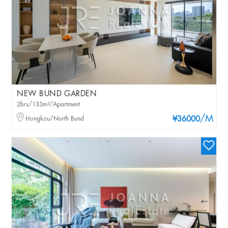
NEW BUND GARDEN
2brs/133m²/Apartment
/M
Hongkou/North Bund
¥36000