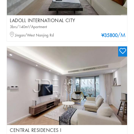
LADOLL INTERNATIONAL CITY
3brs/140m²/Apartment
/M
Jingan/West Nanjing Rd
¥35800
CENTRAL RESIDENCES I