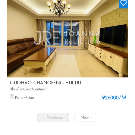
GUOHAO CHANGFENG HUI DU
3brs/168m²/Apartment
/M
Putuo/Putuo
¥26000
‹ Previous
Next ›