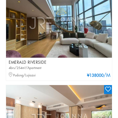
EMERALD RIVERSIDE
4brs/254m²/Apartment
/M
Pudong/Lujiazui
¥138000