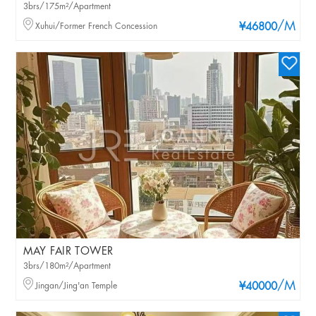
3brs/175m²/Apartment
/M
Xuhui/Former French Concession
¥46800
MAY FAIR TOWER
3brs/180m²/Apartment
/M
Jingan/Jing'an Temple
¥40000