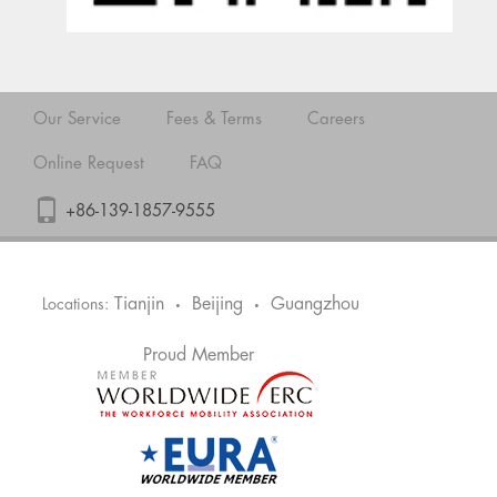
Our Service
Fees & Terms
Careers
Online Request
FAQ
+86-139-1857-9555
Tianjin
Beijing
Guangzhou
Locations:
•
•
Proud Member