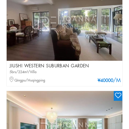
JIUSHI WESTERN SUBURBAN GARDEN
5brs/224m²/Villa
/M
Qingpu/Huqingping
¥40000