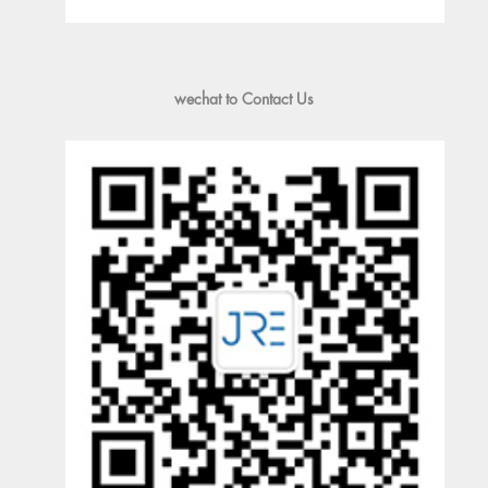
wechat to Contact Us