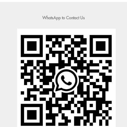
WhatsApp to Contact Us