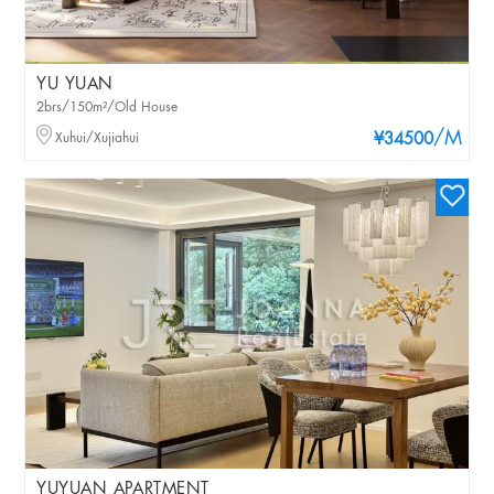
YU YUAN
2brs/150m²/Old House
/M
Xuhui/Xujiahui
¥34500
YUYUAN APARTMENT