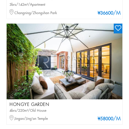
3brs/142m²/Apartment
/M
Changning/Zhongshan Park
¥36600
HONGYE GARDEN
4brs/220m²/Old House
/M
Jingan/Jing'an Temple
¥58000