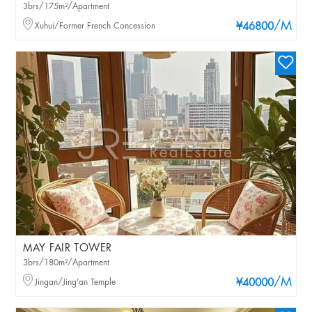
3brs/175m²/Apartment
/M
Xuhui/Former French Concession
¥46800
MAY FAIR TOWER
3brs/180m²/Apartment
/M
Jingan/Jing'an Temple
¥40000