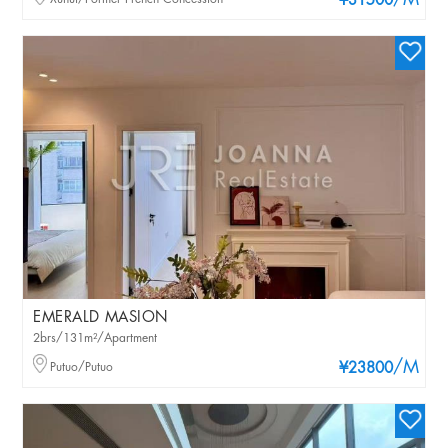
/M
¥31500
EMERALD MASION
2brs/131m²/Apartment
/M
Putuo/Putuo
¥23800