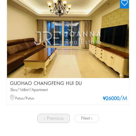
GUOHAO CHANGFENG HUI DU
3brs/168m²/Apartment
/M
Putuo/Putuo
¥26000
‹ Previous
Next ›