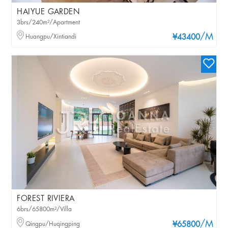
HAIYUE GARDEN
3brs/240m²/Apartment
/M
Huangpu/Xintiandi
¥43400
FOREST RIVIERA
6brs/65800m²/Villa
/M
Qingpu/Huqingping
¥65800