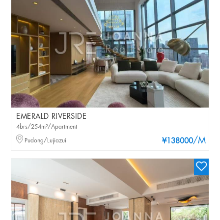
EMERALD RIVERSIDE
4brs/254m²/Apartment
/M
Pudong/Lujiazui
¥138000