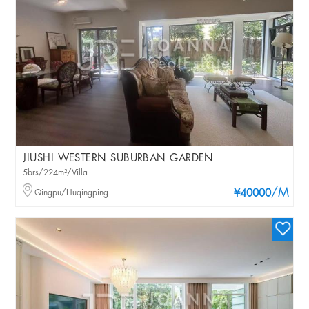
JIUSHI WESTERN SUBURBAN GARDEN
5brs/224m²/Villa
/M
Qingpu/Huqingping
¥40000