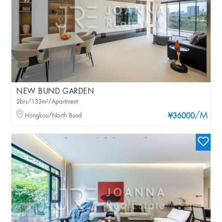
NEW BUND GARDEN
2brs/133m²/Apartment
/M
Hongkou/North Bund
¥36000