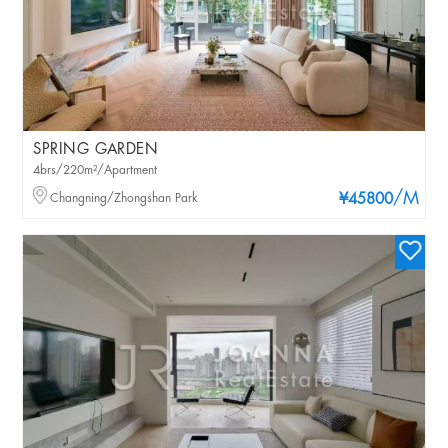
SPRING GARDEN
4brs/220m²/Apartment
/M
Changning/Zhongshan Park
¥45800