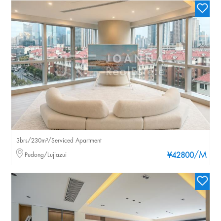
3brs/230m²/Serviced Apartment
/M
Pudong/Lujiazui
¥42800