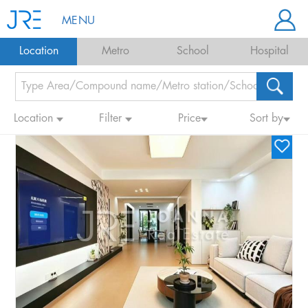
MENU
Location
Metro
School
Hospital
Location
Filter
Price
Sort by