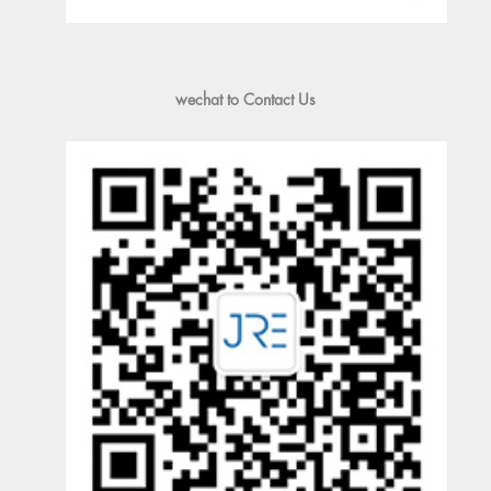
wechat to Contact Us