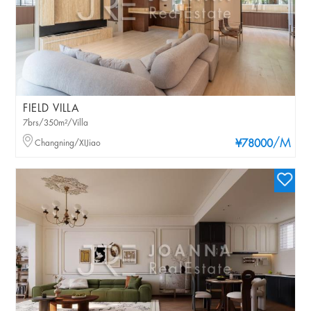
FIELD VILLA
7brs/350m²/Villa
/M
Changning/XIJiao
¥78000