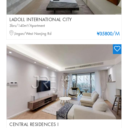
LADOLL INTERNATIONAL CITY
3brs/140m²/Apartment
/M
Jingan/West Nanjing Rd
¥35800
CENTRAL RESIDENCES I