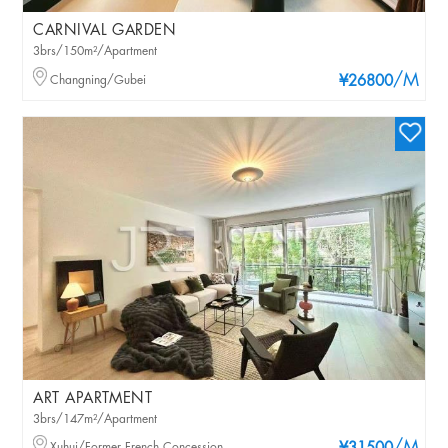
CARNIVAL GARDEN
3brs/150m²/Apartment
/M
Changning/Gubei
¥26800
ART APARTMENT
3brs/147m²/Apartment
Xuhui/Former French Concession