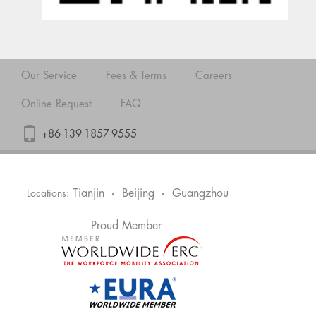
Our Service
Fees & Terms
Careers
Online Request
FAQ
+86-139-1857-9555
Tianjin
Beijing
Guangzhou
Locations:
•
•
Proud Member