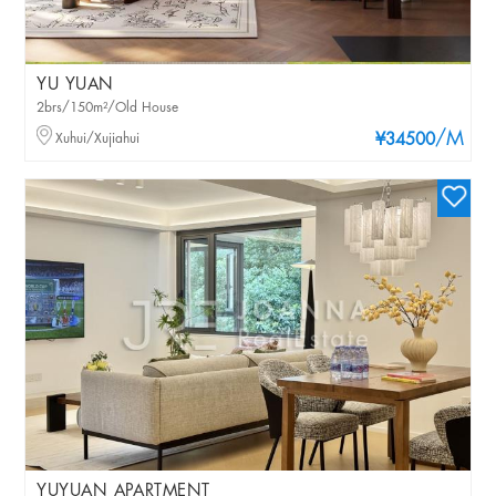
YU YUAN
2brs/150m²/Old House
/M
Xuhui/Xujiahui
¥34500
YUYUAN APARTMENT