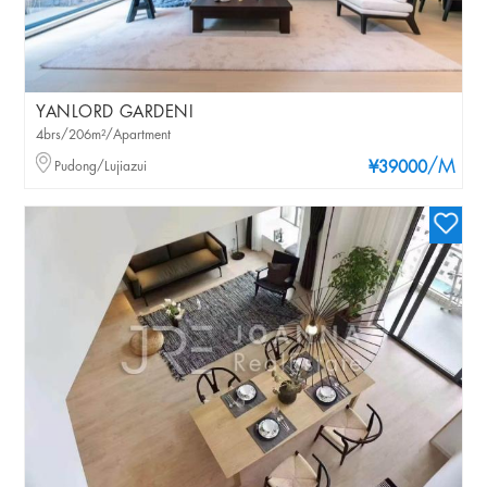
YANLORD GARDENI
4brs/206m²/Apartment
/M
Pudong/Lujiazui
¥39000