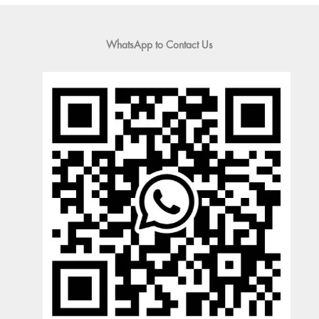
WhatsApp to Contact Us