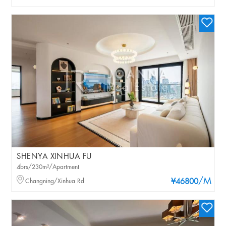
SHENYA XINHUA FU
4brs/230m²/Apartment
/M
Changning/Xinhua Rd
¥46800