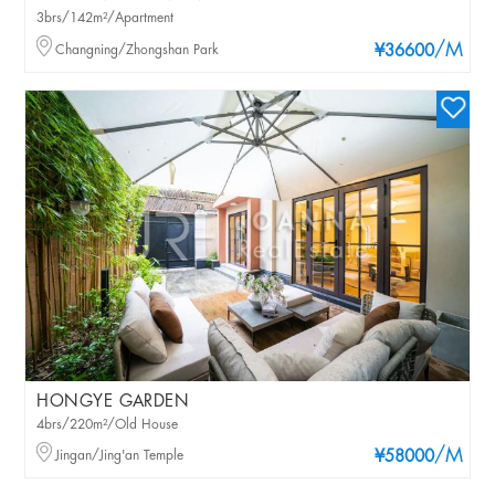
3brs/142m²/Apartment
/M
Changning/Zhongshan Park
¥36600
HONGYE GARDEN
4brs/220m²/Old House
/M
Jingan/Jing'an Temple
¥58000