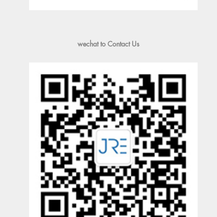
wechat to Contact Us