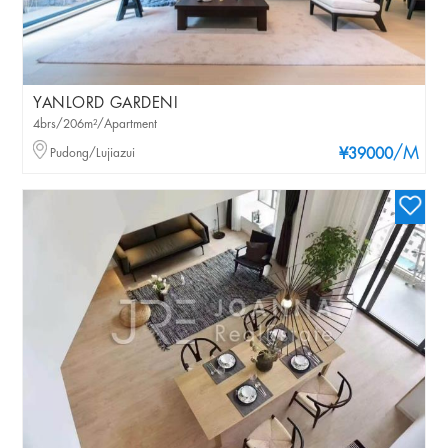
YANLORD GARDENI
4brs/206m²/Apartment
/M
Pudong/Lujiazui
¥39000