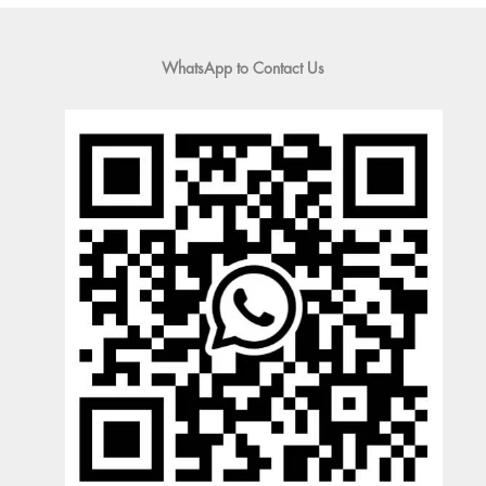
WhatsApp to Contact Us