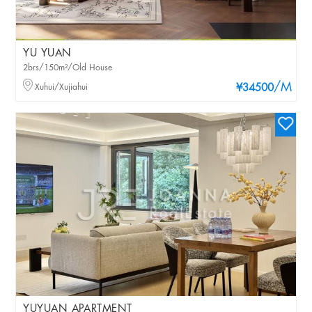
YU YUAN
2brs/150m²/Old House
/M
Xuhui/Xujiahui
¥34500
YUYUAN APARTMENT