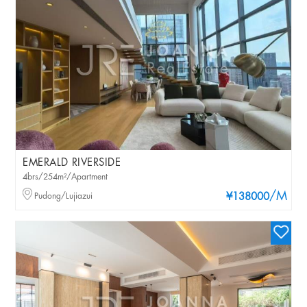
EMERALD RIVERSIDE
4brs/254m²/Apartment
/M
Pudong/Lujiazui
¥138000