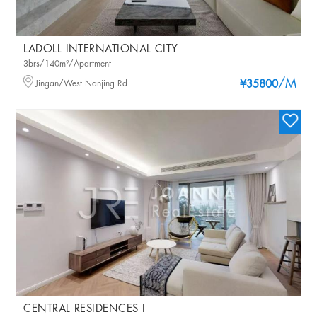
LADOLL INTERNATIONAL CITY
3brs/140m²/Apartment
/M
Jingan/West Nanjing Rd
¥35800
CENTRAL RESIDENCES I