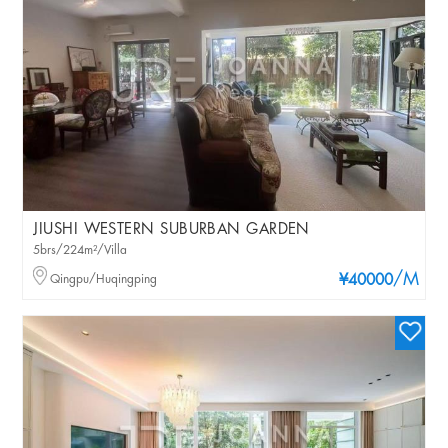
JIUSHI WESTERN SUBURBAN GARDEN
5brs/224m²/Villa
/M
Qingpu/Huqingping
¥40000