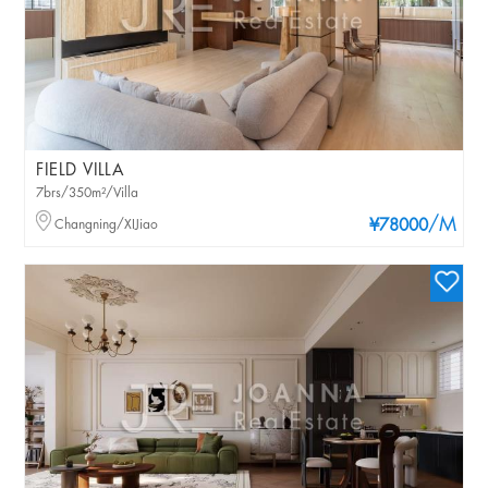
FIELD VILLA
7brs/350m²/Villa
/M
Changning/XIJiao
¥78000