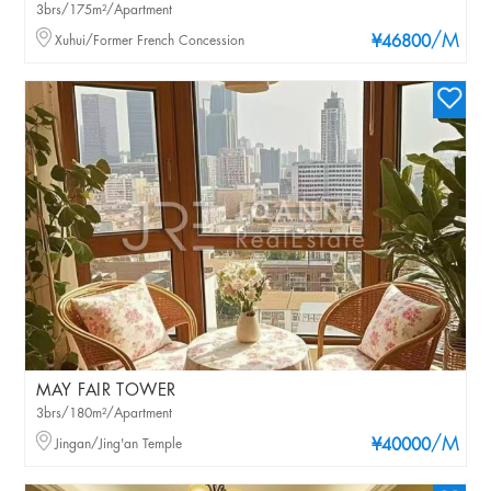
3brs/175m²/Apartment
/M
Xuhui/Former French Concession
¥46800
MAY FAIR TOWER
3brs/180m²/Apartment
/M
Jingan/Jing'an Temple
¥40000