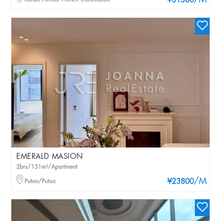
/M
¥31500
EMERALD MASION
2brs/131m²/Apartment
/M
Putuo/Putuo
¥23800