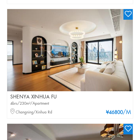
SHENYA XINHUA FU
4brs/230m²/Apartment
/M
Changning/Xinhua Rd
¥46800