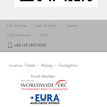
Our Service
Fees & Terms
Careers
Online Request
FAQ
+86-139-1857-9555
Tianjin
Beijing
Guangzhou
Locations:
•
•
Proud Member