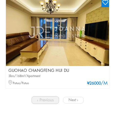
GUOHAO CHANGFENG HUI DU
3brs/168m²/Apartment
/M
Putuo/Putuo
¥26000
‹ Previous
Next ›