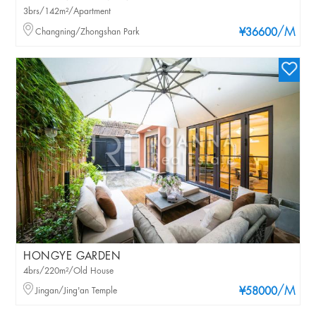
3brs/142m²/Apartment
/M
Changning/Zhongshan Park
¥36600
HONGYE GARDEN
4brs/220m²/Old House
/M
Jingan/Jing'an Temple
¥58000