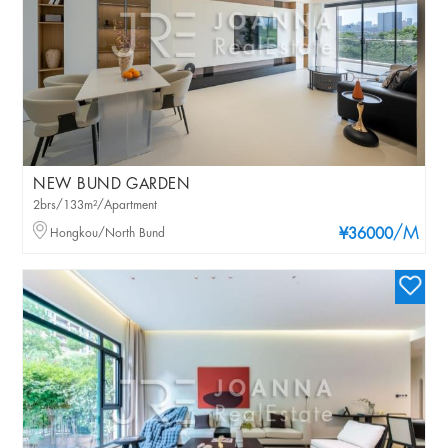
NEW BUND GARDEN
2brs/133m²/Apartment
/M
Hongkou/North Bund
¥36000