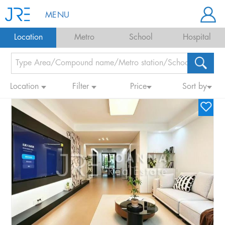
MENU
Location
Metro
School
Hospital
Location
Filter
Price
Sort by