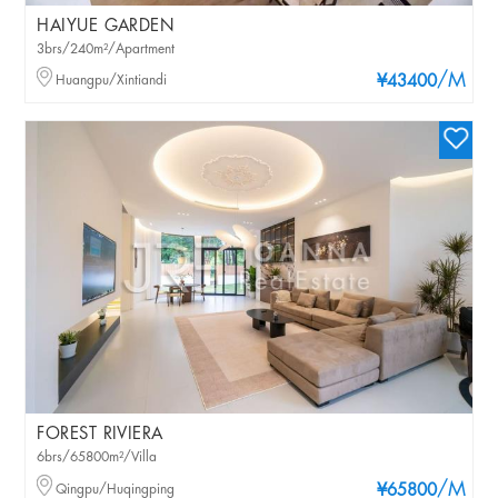
HAIYUE GARDEN
3brs/240m²/Apartment
/M
Huangpu/Xintiandi
¥43400
FOREST RIVIERA
6brs/65800m²/Villa
/M
Qingpu/Huqingping
¥65800