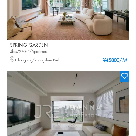
SPRING GARDEN
4brs/220m²/Apartment
/M
Changning/Zhongshan Park
¥45800