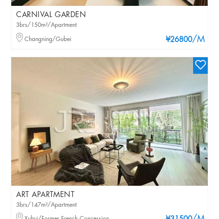
CARNIVAL GARDEN
3brs/150m²/Apartment
/M
Changning/Gubei
¥26800
ART APARTMENT
3brs/147m²/Apartment
Xuhui/Former French Concession