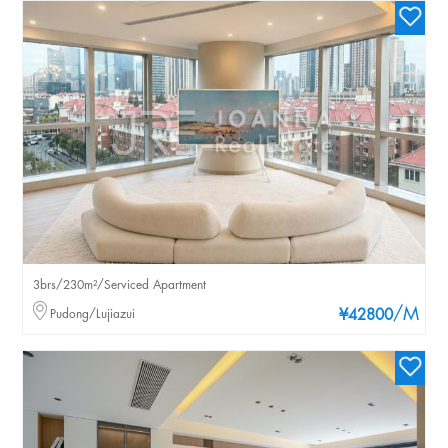
3brs/230m²/Serviced Apartment
/M
Pudong/Lujiazui
¥42800