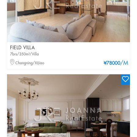
FIELD VILLA
7brs/350m²/Villa
/M
Changning/XIJiao
¥78000