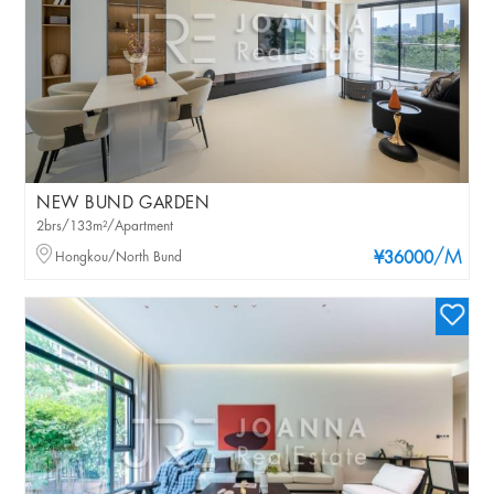
NEW BUND GARDEN
2brs/133m²/Apartment
/M
Hongkou/North Bund
¥36000