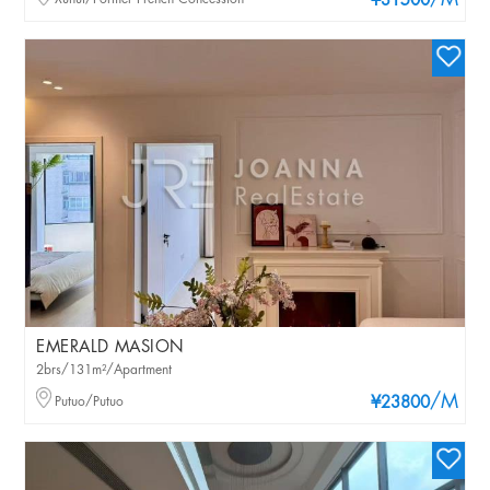
/M
¥31500
EMERALD MASION
2brs/131m²/Apartment
/M
Putuo/Putuo
¥23800