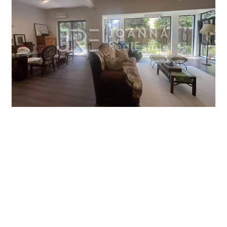
JIUSHI WESTERN SUBURBAN GARDEN
5brs/224m²/Villa
/M
Qingpu/Huqingping
¥40000