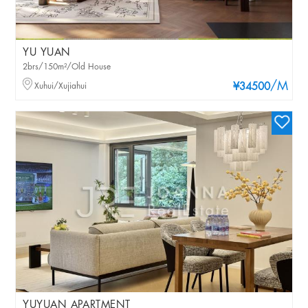
YU YUAN
2brs/150m²/Old House
/M
Xuhui/Xujiahui
¥34500
YUYUAN APARTMENT