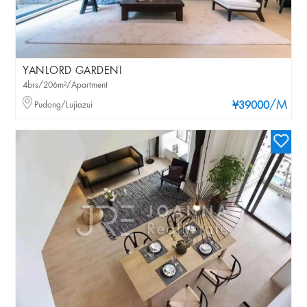
YANLORD GARDENI
4brs/206m²/Apartment
/M
Pudong/Lujiazui
¥39000