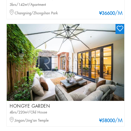
3brs/142m²/Apartment
/M
Changning/Zhongshan Park
¥36600
HONGYE GARDEN
4brs/220m²/Old House
/M
Jingan/Jing'an Temple
¥58000