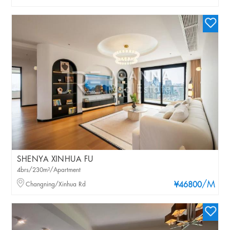
SHENYA XINHUA FU
4brs/230m²/Apartment
/M
Changning/Xinhua Rd
¥46800