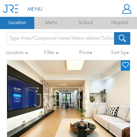
MENU
Location
Metro
School
Hospital
Location
Filter
Price
Sort by