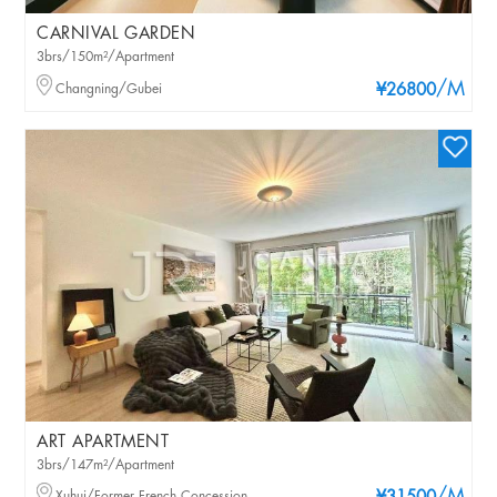
CARNIVAL GARDEN
3brs/150m²/Apartment
/M
Changning/Gubei
¥26800
ART APARTMENT
3brs/147m²/Apartment
Xuhui/Former French Concession