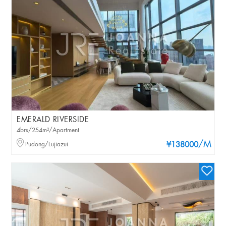
EMERALD RIVERSIDE
4brs/254m²/Apartment
/M
Pudong/Lujiazui
¥138000