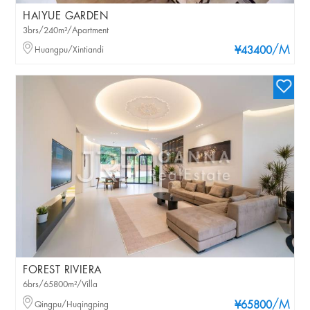
HAIYUE GARDEN
3brs/240m²/Apartment
/M
Huangpu/Xintiandi
¥43400
FOREST RIVIERA
6brs/65800m²/Villa
/M
Qingpu/Huqingping
¥65800