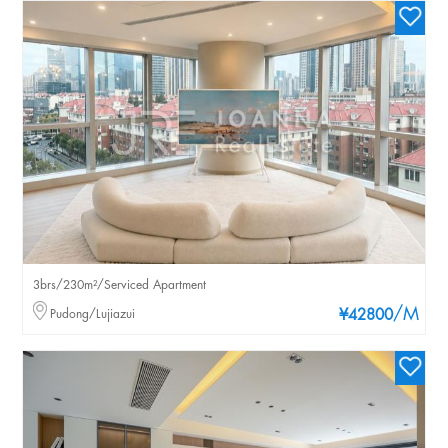
3brs/230m²/Serviced Apartment
/M
Pudong/Lujiazui
¥42800