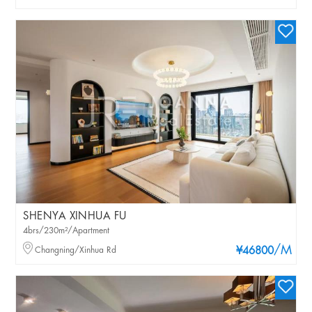
SHENYA XINHUA FU
4brs/230m²/Apartment
/M
Changning/Xinhua Rd
¥46800