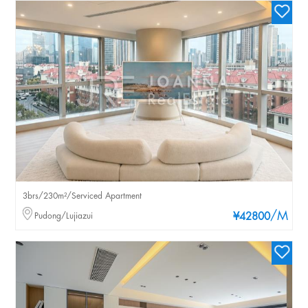
3brs/230m²/Serviced Apartment
/M
Pudong/Lujiazui
¥42800