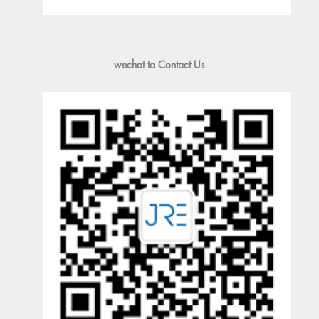
wechat to Contact Us