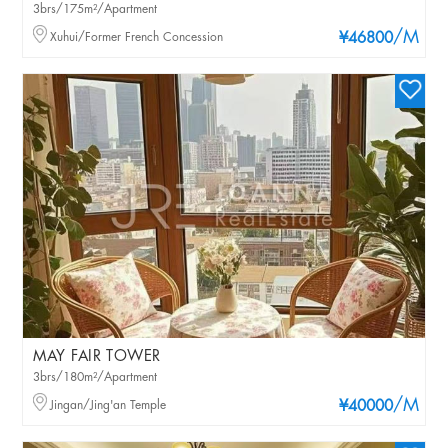
3brs/175m²/Apartment
/M
Xuhui/Former French Concession
¥46800
MAY FAIR TOWER
3brs/180m²/Apartment
/M
Jingan/Jing'an Temple
¥40000