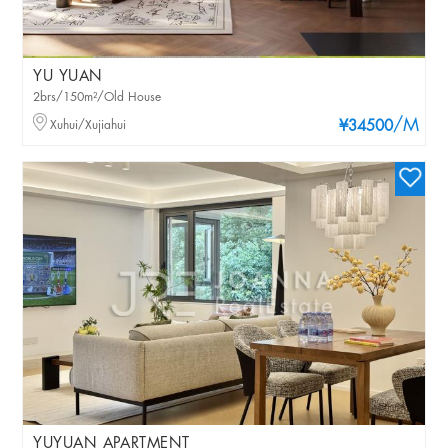
YU YUAN
2brs/150m²/Old House
/M
Xuhui/Xujiahui
¥34500
YUYUAN APARTMENT