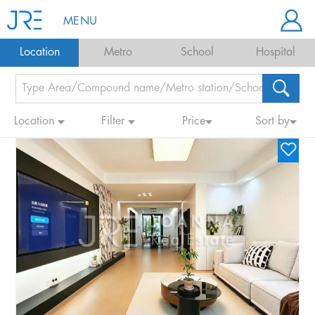
MENU
Location
Metro
School
Hospital
Location
Filter
Price
Sort by