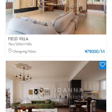
FIELD VILLA
7brs/350m²/Villa
/M
Changning/XIJiao
¥78000