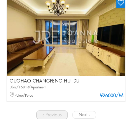
GUOHAO CHANGFENG HUI DU
3brs/168m²/Apartment
/M
Putuo/Putuo
¥26000
‹ Previous
Next ›