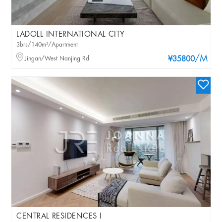
LADOLL INTERNATIONAL CITY
3brs/140m²/Apartment
/M
Jingan/West Nanjing Rd
¥35800
CENTRAL RESIDENCES I