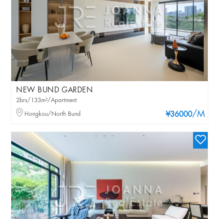
NEW BUND GARDEN
2brs/133m²/Apartment
/M
Hongkou/North Bund
¥36000