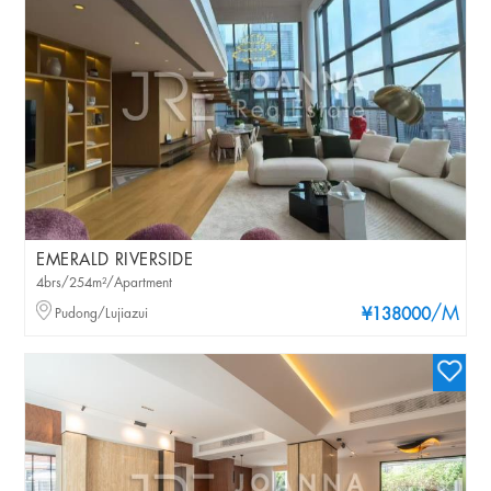
EMERALD RIVERSIDE
4brs/254m²/Apartment
/M
Pudong/Lujiazui
¥138000