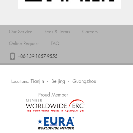
Our Service
Fees & Terms
Careers
Online Request
FAQ
+86-139-1857-9555
Tianjin
Beijing
Guangzhou
Locations:
•
•
Proud Member