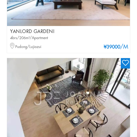
YANLORD GARDENI
4brs/206m²/Apartment
/M
Pudong/Lujiazui
¥39000