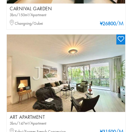
CARNIVAL GARDEN
3brs/150m²/Apartment
/M
Changning/Gubei
¥26800
ART APARTMENT
3brs/147m²/Apartment
Xuhui/Former French Concession