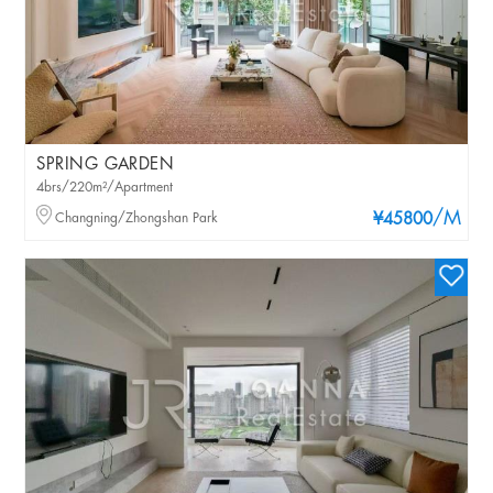
SPRING GARDEN
4brs/220m²/Apartment
/M
Changning/Zhongshan Park
¥45800