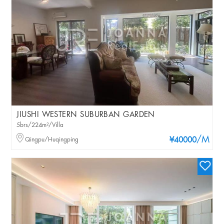
JIUSHI WESTERN SUBURBAN GARDEN
5brs/224m²/Villa
/M
Qingpu/Huqingping
¥40000