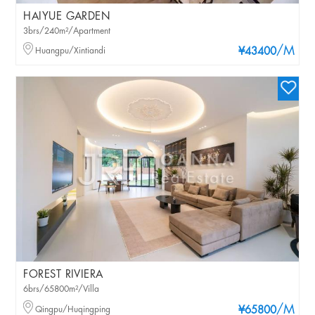
HAIYUE GARDEN
3brs/240m²/Apartment
/M
Huangpu/Xintiandi
¥43400
FOREST RIVIERA
6brs/65800m²/Villa
/M
Qingpu/Huqingping
¥65800