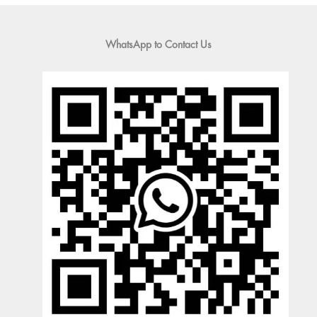
WhatsApp to Contact Us