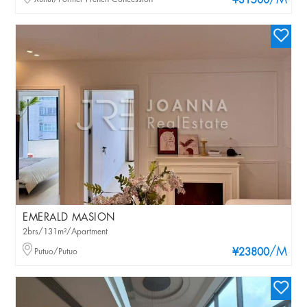
/M
¥31500
EMERALD MASION
2brs/131m²/Apartment
/M
Putuo/Putuo
¥23800