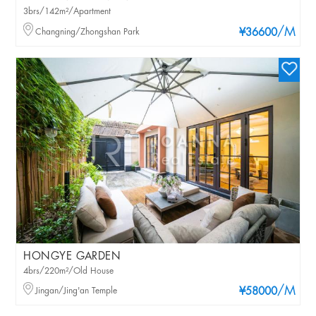
3brs/142m²/Apartment
/M
Changning/Zhongshan Park
¥36600
HONGYE GARDEN
4brs/220m²/Old House
/M
Jingan/Jing'an Temple
¥58000