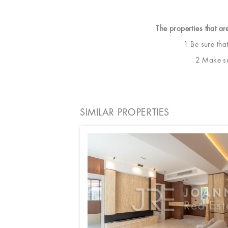
The properties that ar
1 Be sure tha
2 Make sur
SIMILAR PROPERTIES