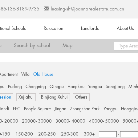
+86-136-8189-9735
leasing-sh@joannarealestate.com.cn
ational Schools
Relocation
Landlords
About Us
o
Search by school
Map
Apartment
Villa
Old House
pu
Pudong
Changning
Qingpu
Hongkou
Yangpu
Songjiang
Min
ession
Xujiahui
Binjiang Xuhui
Others
tiandi
FFC
People Square
Jingan
Zhongshan Park
Yangpu
Hongqia
0- 20000
20000- 30000
30000- 40000
40000- 50000
50000
0-150
150-200
200-250
250-300
300+
-