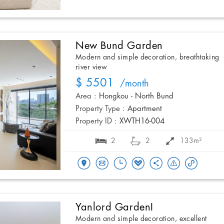
New Bund Garden
Modern and simple decoration, breathtaking
river view
$ 5501
/month
Area :
Hongkou - North Bund
Property Type :
Apartment
Property ID :
XWTH16-004
2
2
133m²
Yanlord GardenI
Modern and simple decoration, excellent