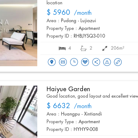
location
$ 5960
/month
Area :
Pudong - Lujiazui
Property Type :
Apartment
Property ID :
RHBJYSQ3-010
4
2
206m²
Haiyue Garden
Good location, good layout and excellent vie
$ 6632
/month
Area :
Huangpu - Xintiandi
Property Type :
Apartment
Property ID :
HYHY9-008