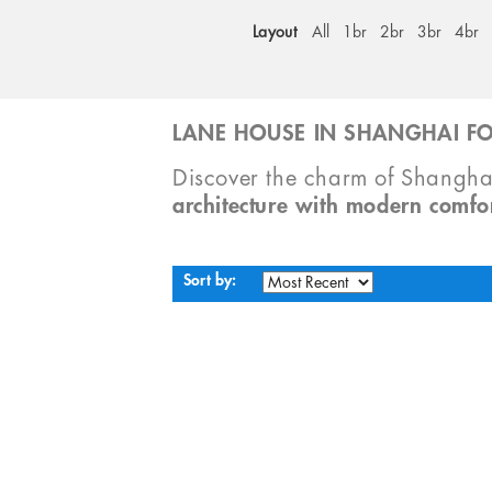
Layout
All
1br
2br
3br
4br
LANE HOUSE IN SHANGHAI FO
Discover the charm of Shangha
architecture with modern comfo
Sort by: