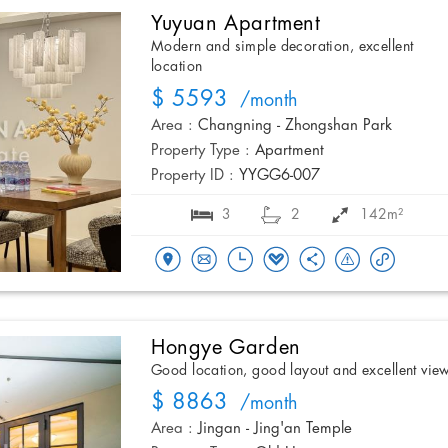
Yuyuan Apartment
Modern and simple decoration, excellent
location
$ 5593
/month
Area :
Changning - Zhongshan Park
Property Type :
Apartment
Property ID :
YYGG6-007
3
2
142m²
Hongye Garden
Good location, good layout and excellent vie
$ 8863
/month
Area :
Jingan - Jing'an Temple