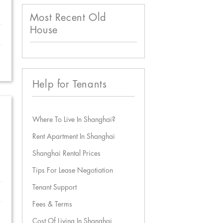
Most Recent Old
House
Help for Tenants
Where To Live In Shanghai?
Rent Apartment In Shanghai
Shanghai Rental Prices
Tips For Lease Negotiation
Tenant Support
Fees & Terms
Cost Of Living In Shanghai