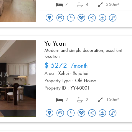
7
4
350m²
Yu Yuan
Modern and simple decoration, excellent
location
$ 5272
/month
Area :
Xuhui - Xujiahui
Property Type :
Old House
Property ID :
YY4-0001
2
2
150m²