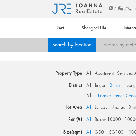
/
/
Rent
Shanghai Life
Intern
Search by location
Search by metr
Property Type
All
Apartment
Serviced 
District
All
Jingan
Xuhui
Huang
All
Former French Conc
Hot Area
All
Lujiazui
Jinqiao
Xin
Rent(¥)
All
Below 10000
1000
Size(sqm)
All
0-50
50-100
10