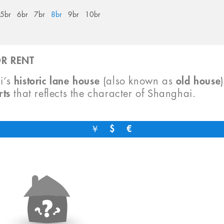
5br
6br
7br
8br
9br
10br
R RENT
i’s
historic lane house
(also known as
old house
rts
that reflects the character of Shanghai.
￥
$
€