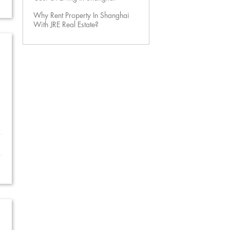
Why Rent Property In Shanghai
With JRE Real Estate?