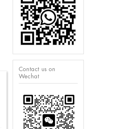
Contact us on
Wechat