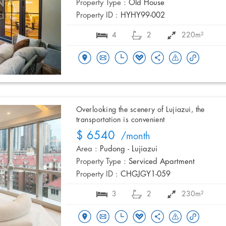
Property Type :
Old House
Property ID :
HYHY99-002
4
2
220m²
Overlooking the scenery of Lujiazui, the
transportation is convenient
$ 6540
/month
Area :
Pudong - Lujiazui
Property Type :
Serviced Apartment
Property ID :
CHGJGY1-059
3
2
230m²