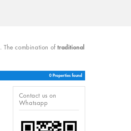
). The combination of
traditional
0 Properties found
Contact us on
Whatsapp