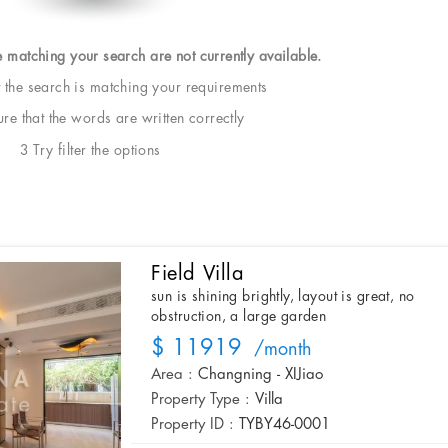
e matching your search are not currently available.
t the search is matching your requirements
e that the words are written correctly
3 Try filter the options
Field Villa
sun is shining brightly, layout is great, no
obstruction, a large garden
$ 11919
/month
Area :
Changning - XIJiao
Property Type :
Villa
Property ID :
TYBY46-0001