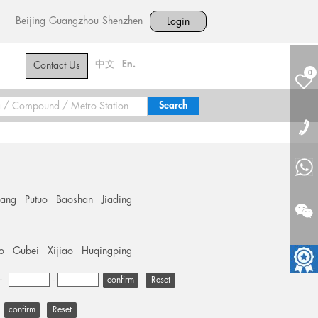
Beijing
Guangzhou
Shenzhen
Login
中文
En.
Contact Us
0
hang
Putuo
Baoshan
Jiading
o
Gubei
Xijiao
Huqingping
+
-
Reset
Reset