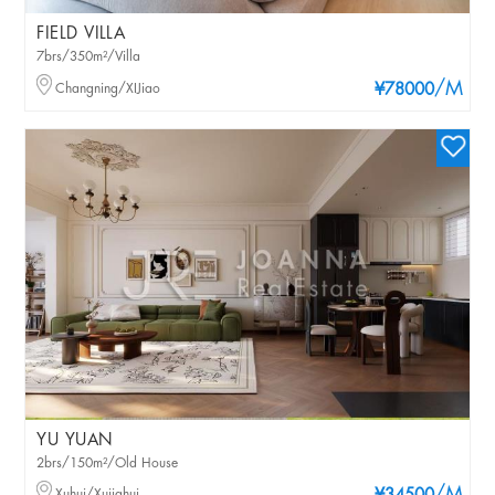
FIELD VILLA
7brs/350m²/Villa
/M
Changning/XIJiao
¥78000
YU YUAN
2brs/150m²/Old House
Xuhui/Xujiahui