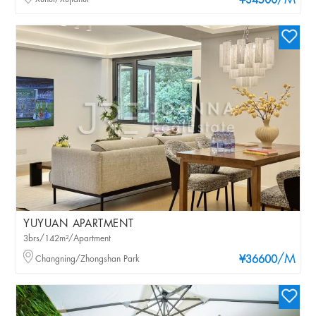
/M
¥34500
YUYUAN APARTMENT
3brs/142m²/Apartment
/M
Changning/Zhongshan Park
¥36600