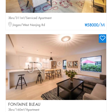
3brs/311m²/Serviced Apartment
/M
Jingan/West Nanjing Rd
¥58000
FONTAINE BLEAU
3brs/160m²/Apartment