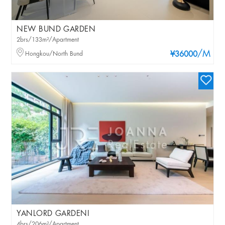
NEW BUND GARDEN
2brs/133m²/Apartment
/M
Hongkou/North Bund
¥36000
YANLORD GARDENI
4brs/206m²/Apartment