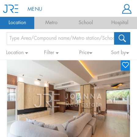
MENU
Location
Metro
School
Hospital
Location
Filter
Price
Sort by