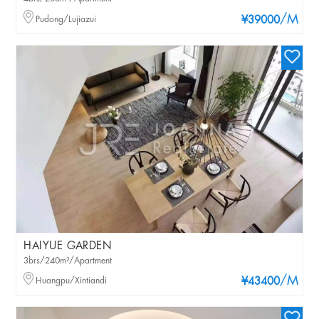
/M
Pudong/Lujiazui
¥39000
HAIYUE GARDEN
3brs/240m²/Apartment
/M
Huangpu/Xintiandi
¥43400