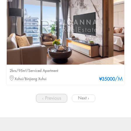
2brs/95m²/Serviced Apartment
/M
Xuhui/Binjiang Xuhui
¥35000
‹ Previous
Next ›