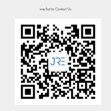
wechat to Contact Us