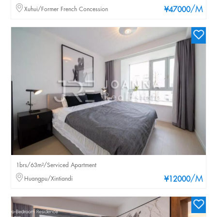
/M
Xuhui/Former French Concession
¥47000
1brs/63m²/Serviced Apartment
/M
Huangpu/Xintiandi
¥12000