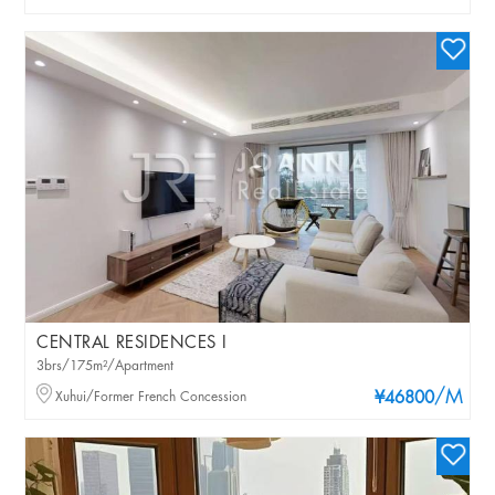
CENTRAL RESIDENCES I
3brs/175m²/Apartment
/M
Xuhui/Former French Concession
¥46800