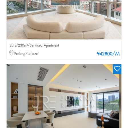
3brs/230m²/Serviced Apartment
/M
Pudong/Lujiazui
¥42800