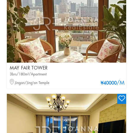
MAY FAIR TOWER
3brs/180m²/Apartment
/M
Jingan/Jing'an Temple
¥40000