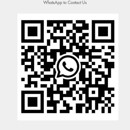
WhatsApp to Contact Us