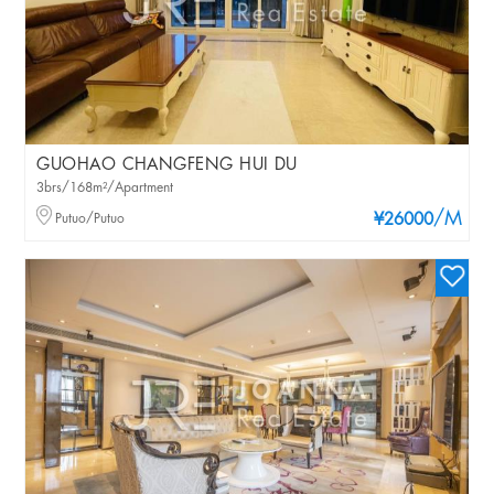
GUOHAO CHANGFENG HUI DU
3brs/168m²/Apartment
/M
Putuo/Putuo
¥26000