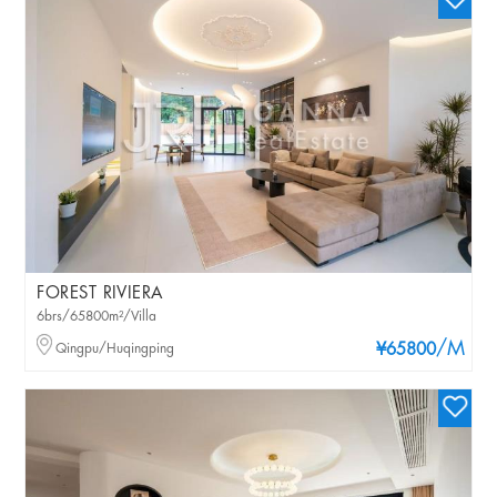
FOREST RIVIERA
6brs/65800m²/Villa
/M
Qingpu/Huqingping
¥65800