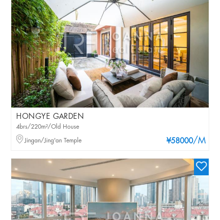
HONGYE GARDEN
4brs/220m²/Old House
/M
Jingan/Jing'an Temple
¥58000