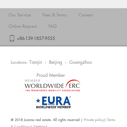
Our Service
Fees & Terms
Careers
Online Request
FAQ
+86-139-1857-9555
Tianjin
Beijing
Guangzhou
Locations:
•
•
Proud Member
@ 2018 Joanna real estate. All rights reserved |
Private policy
|
Terms
& Conditions
|
SiteMap
|