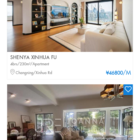
SHENYA XINHUA FU
4brs/230m²/Apartment
/M
Changning/Xinhua Rd
¥46800