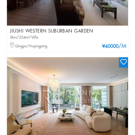
JIUSHI WESTERN SUBURBAN GARDEN
5brs/224m²/Villa
/M
Qingpu/Huqingping
¥40000