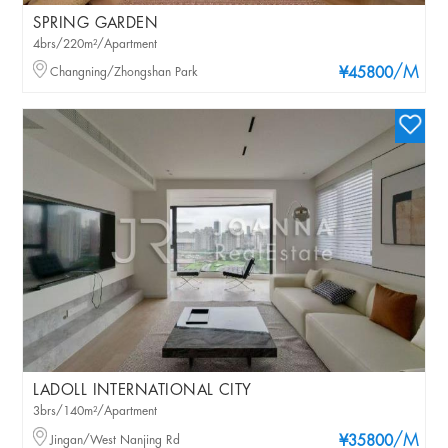
SPRING GARDEN
4brs/220m²/Apartment
/M
Changning/Zhongshan Park
¥45800
LADOLL INTERNATIONAL CITY
3brs/140m²/Apartment
/M
Jingan/West Nanjing Rd
¥35800