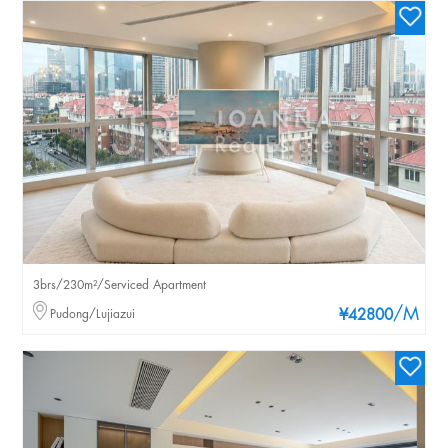
3brs/230m²/Serviced Apartment
/M
Pudong/Lujiazui
¥42800