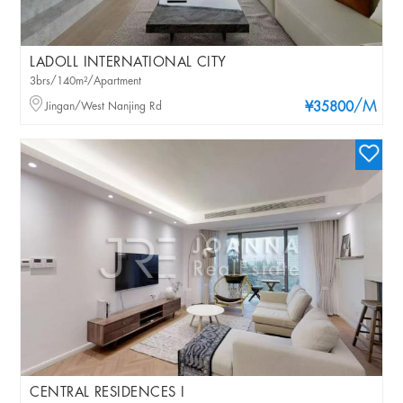
LADOLL INTERNATIONAL CITY
3brs/140m²/Apartment
/M
Jingan/West Nanjing Rd
¥35800
CENTRAL RESIDENCES I