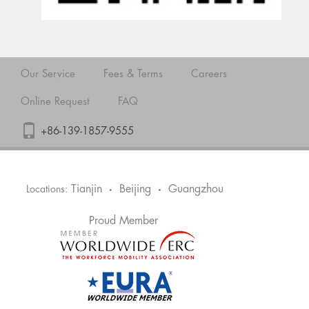
Our Service
Fees & Terms
Careers
Online Request
FAQ
+86-139-1857-9555
Tianjin
Beijing
Guangzhou
Locations:
•
•
Proud Member