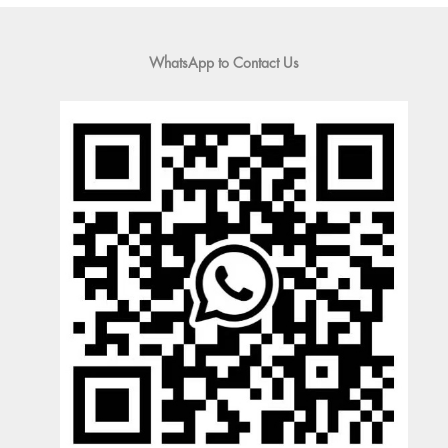
WhatsApp to Contact Us