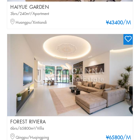
HAIYUE GARDEN
3brs/240m²/Apartment
/M
Huangpu/Xintiandi
¥43400
FOREST RIVIERA
6brs/65800m²/Villa
/M
Qingpu/Huqingping
¥65800