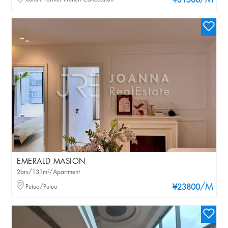
/M
¥31500
EMERALD MASION
2brs/131m²/Apartment
/M
Putuo/Putuo
¥23800