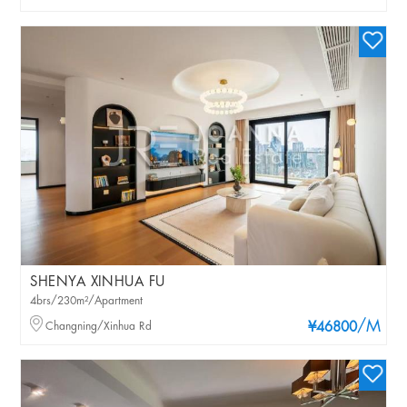
SHENYA XINHUA FU
4brs/230m²/Apartment
/M
Changning/Xinhua Rd
¥46800