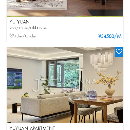
YU YUAN
2brs/150m²/Old House
/M
Xuhui/Xujiahui
¥34500
YUYUAN APARTMENT