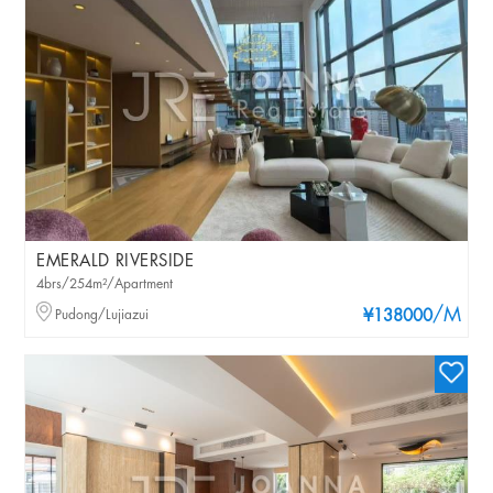
EMERALD RIVERSIDE
4brs/254m²/Apartment
/M
Pudong/Lujiazui
¥138000