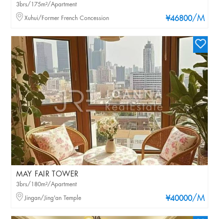
3brs/175m²/Apartment
/M
Xuhui/Former French Concession
¥46800
MAY FAIR TOWER
3brs/180m²/Apartment
/M
Jingan/Jing'an Temple
¥40000