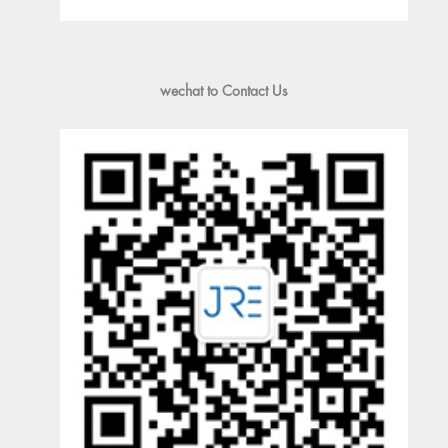
wechat to Contact Us