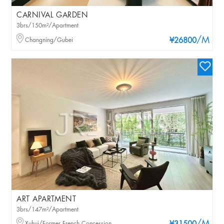
CARNIVAL GARDEN
3brs/150m²/Apartment
/M
Changning/Gubei
¥26800
ART APARTMENT
3brs/147m²/Apartment
Xuhui/Former French Concession