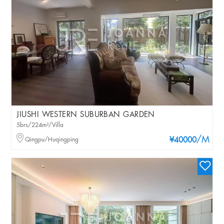
JIUSHI WESTERN SUBURBAN GARDEN
5brs/224m²/Villa
/M
Qingpu/Huqingping
¥40000