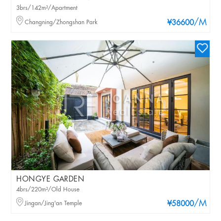
3brs/142m²/Apartment
/M
Changning/Zhongshan Park
¥36600
HONGYE GARDEN
4brs/220m²/Old House
/M
Jingan/Jing'an Temple
¥58000