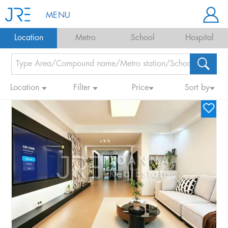
MENU
Location
Metro
School
Hospital
Location
Filter
Price
Sort by