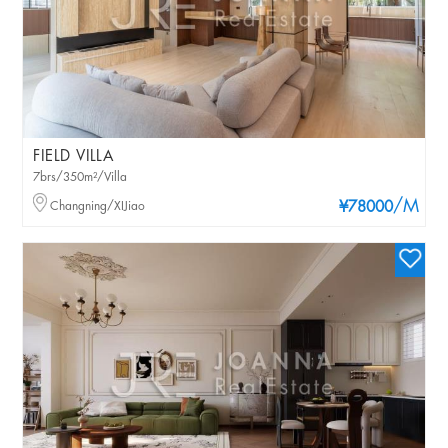
FIELD VILLA
7brs/350m²/Villa
/M
Changning/XIJiao
¥78000