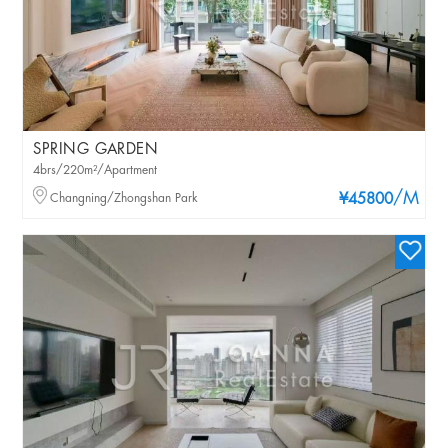
SPRING GARDEN
4brs/220m²/Apartment
/M
Changning/Zhongshan Park
¥45800