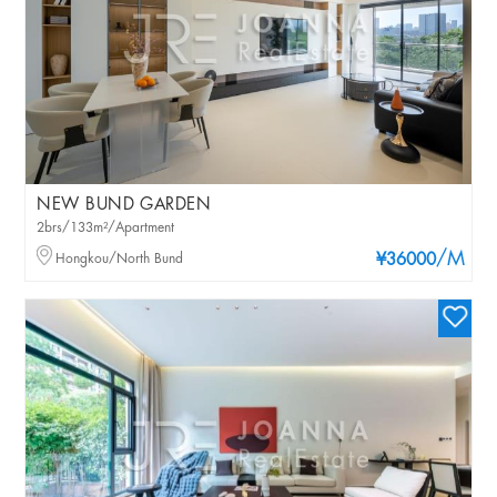
NEW BUND GARDEN
2brs/133m²/Apartment
/M
Hongkou/North Bund
¥36000