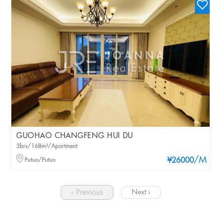
GUOHAO CHANGFENG HUI DU
3brs/168m²/Apartment
/M
Putuo/Putuo
¥26000
‹ Previous
Next ›