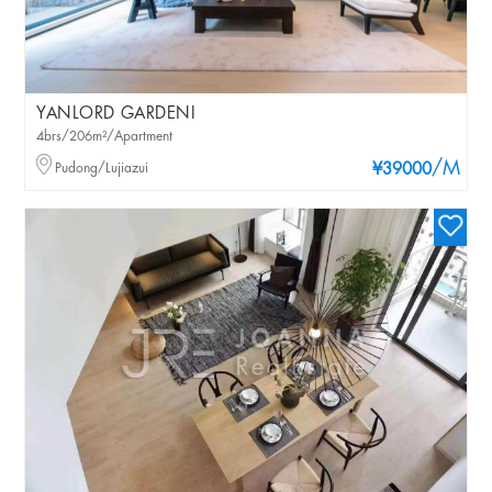
YANLORD GARDENI
4brs/206m²/Apartment
/M
Pudong/Lujiazui
¥39000