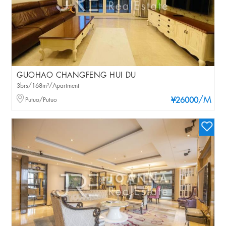
GUOHAO CHANGFENG HUI DU
3brs/168m²/Apartment
/M
Putuo/Putuo
¥26000