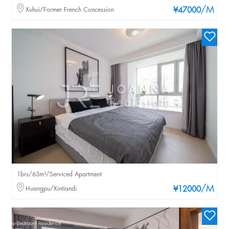
/M
Xuhui/Former French Concession
¥47000
1brs/63m²/Serviced Apartment
/M
Huangpu/Xintiandi
¥12000