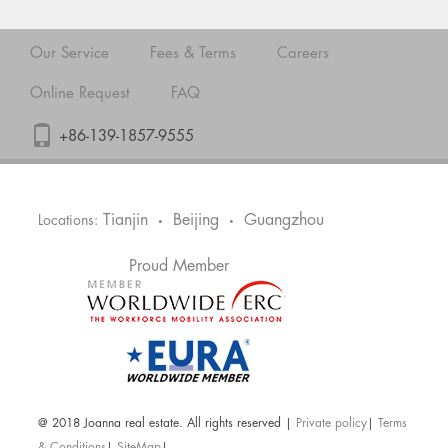
Our Service
Fees & Terms
Careers
Online Request
FAQ
+86-139-1857-9555
Tianjin
Beijing
Guangzhou
Locations:
•
•
Proud Member
@ 2018 Joanna real estate. All rights reserved |
Private policy
|
Terms
& Conditions
|
SiteMap
|