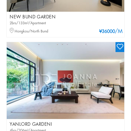
NEW BUND GARDEN
2brs/133m²/Apartment
/M
Hongkou/North Bund
¥36000
YANLORD GARDENI
4brs/206m²/Apartment