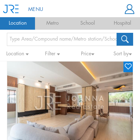
MENU
Location
Metro
School
Hospital
Location
Filter
Price
Sort by