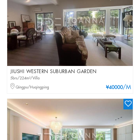
JIUSHI WESTERN SUBURBAN GARDEN
5brs/224m²/Villa
/M
Qingpu/Huqingping
¥40000