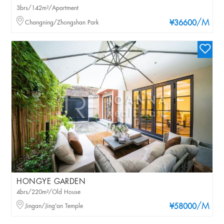
3brs/142m²/Apartment
/M
Changning/Zhongshan Park
¥36600
HONGYE GARDEN
4brs/220m²/Old House
/M
Jingan/Jing'an Temple
¥58000