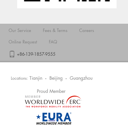
Our Service
Fees & Terms
Careers
Online Request
FAQ
+86-139-1857-9555
Tianjin
Beijing
Guangzhou
Locations:
•
•
Proud Member