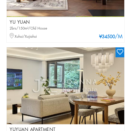
YU YUAN
2brs/150m²/Old House
/M
Xuhui/Xujiahui
¥34500
YUYUAN APARTMENT