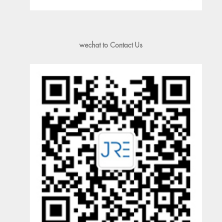
wechat to Contact Us