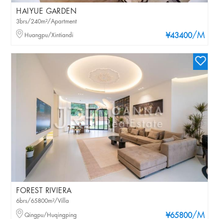
HAIYUE GARDEN
3brs/240m²/Apartment
/M
Huangpu/Xintiandi
¥43400
FOREST RIVIERA
6brs/65800m²/Villa
/M
Qingpu/Huqingping
¥65800