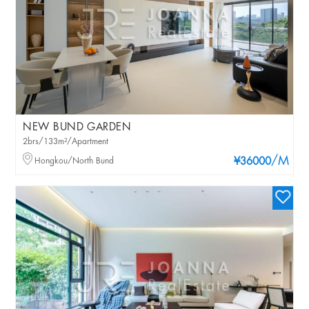
NEW BUND GARDEN
2brs/133m²/Apartment
/M
Hongkou/North Bund
¥36000