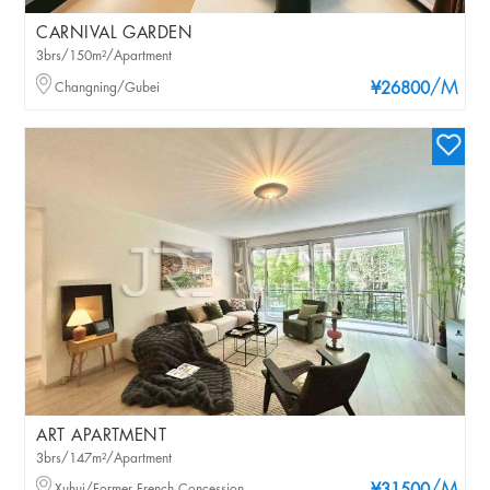
CARNIVAL GARDEN
3brs/150m²/Apartment
/M
Changning/Gubei
¥26800
ART APARTMENT
3brs/147m²/Apartment
Xuhui/Former French Concession