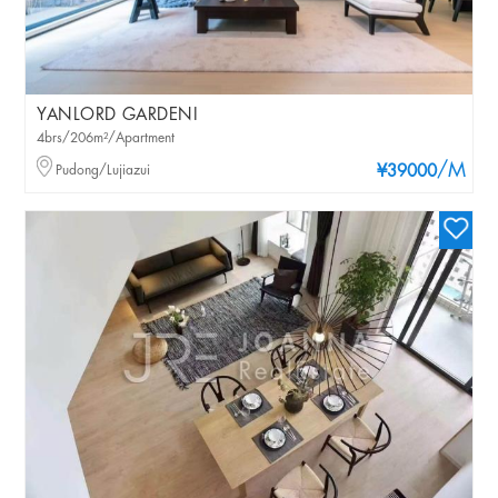
YANLORD GARDENI
4brs/206m²/Apartment
/M
Pudong/Lujiazui
¥39000