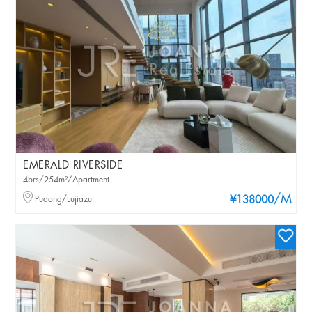
EMERALD RIVERSIDE
4brs/254m²/Apartment
/M
Pudong/Lujiazui
¥138000