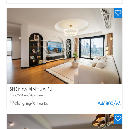
SHENYA XINHUA FU
4brs/230m²/Apartment
/M
Changning/Xinhua Rd
¥46800