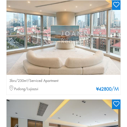
3brs/230m²/Serviced Apartment
/M
Pudong/Lujiazui
¥42800