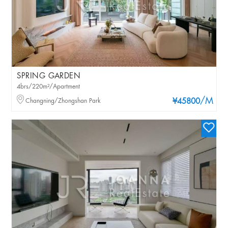
SPRING GARDEN
4brs/220m²/Apartment
/M
Changning/Zhongshan Park
¥45800