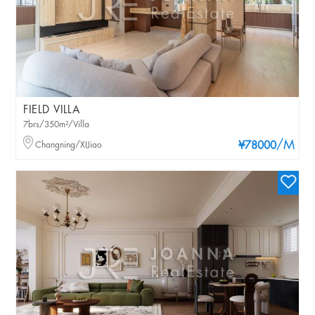
FIELD VILLA
7brs/350m²/Villa
/M
Changning/XIJiao
¥78000