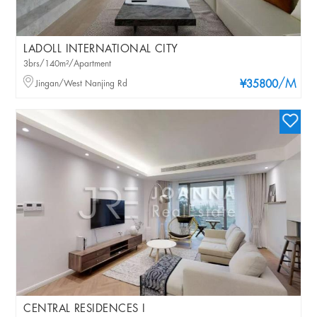
LADOLL INTERNATIONAL CITY
3brs/140m²/Apartment
/M
Jingan/West Nanjing Rd
¥35800
CENTRAL RESIDENCES I