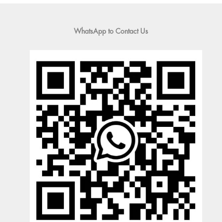
WhatsApp to Contact Us