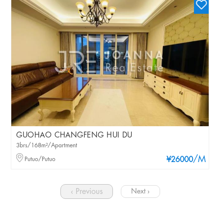
GUOHAO CHANGFENG HUI DU
3brs/168m²/Apartment
/M
Putuo/Putuo
¥26000
‹ Previous
Next ›