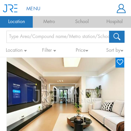
MENU
Location
Metro
School
Hospital
Location
Filter
Price
Sort by