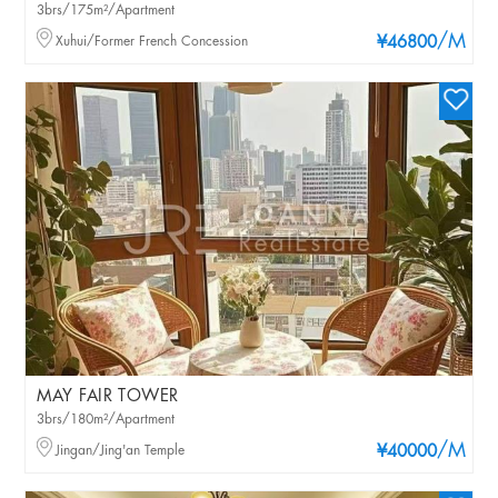
3brs/175m²/Apartment
/M
Xuhui/Former French Concession
¥46800
MAY FAIR TOWER
3brs/180m²/Apartment
/M
Jingan/Jing'an Temple
¥40000