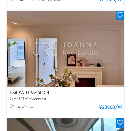
/M
¥31500
EMERALD MASION
2brs/131m²/Apartment
/M
Putuo/Putuo
¥23800